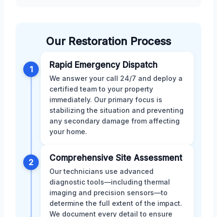
Our Restoration Process
Rapid Emergency Dispatch
1
We answer your call 24/7 and deploy a
certified team to your property
immediately. Our primary focus is
stabilizing the situation and preventing
any secondary damage from affecting
your home.
Comprehensive Site Assessment
2
Our technicians use advanced
diagnostic tools—including thermal
imaging and precision sensors—to
determine the full extent of the impact.
We document every detail to ensure