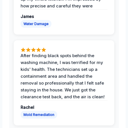
how precise and careful they were
James
Water Damage
After finding black spots behind the
washing machine, I was terrified for my
kids' health. The technicians set up a
containment area and handled the
removal so professionally that I felt safe
staying in the house. We just got the
clearance test back, and the air is clean!
Rachel
Mold Remediation