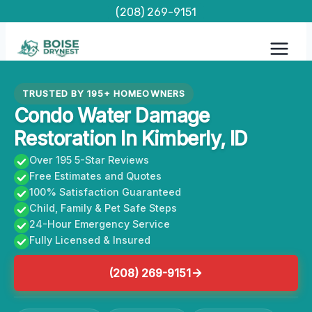
Skip
(208) 269-9151
to
content
TRUSTED BY 195+ HOMEOWNERS
Condo Water Damage
Restoration In Kimberly, ID
Over 195 5-Star Reviews
Free Estimates and Quotes
100% Satisfaction Guaranteed
Child, Family & Pet Safe Steps
24-Hour Emergency Service
Fully Licensed & Insured
(208) 269-9151