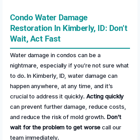
Condo Water Damage
Restoration In Kimberly, ID: Don’t
Wait, Act Fast
Water damage in condos can be a
nightmare, especially if you’re not sure what
to do. In Kimberly, ID, water damage can
happen anywhere, at any time, and it’s
crucial to address it quickly.
Acting quickly
can prevent further damage, reduce costs,
and reduce the risk of mold growth.
Don’t
wait for the problem to get worse
call our
team immediately.