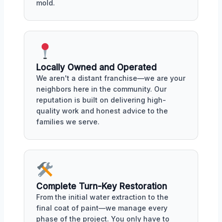
mold.
Locally Owned and Operated
We aren't a distant franchise—we are your
neighbors here in the community. Our
reputation is built on delivering high-
quality work and honest advice to the
families we serve.
Complete Turn-Key Restoration
From the initial water extraction to the
final coat of paint—we manage every
phase of the project. You only have to