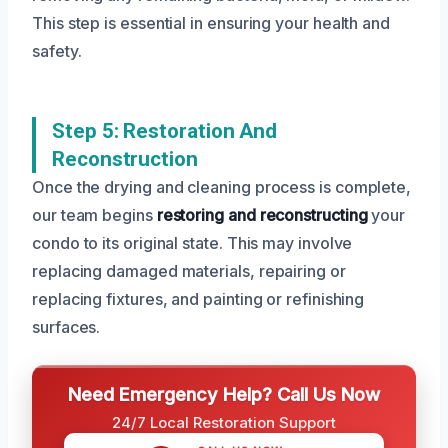
This step is essential in ensuring your health and
safety.
Step 5: Restoration And
Reconstruction
Once the drying and cleaning process is complete,
our team begins
restoring and reconstructing
your
condo to its original state. This may involve
replacing damaged materials, repairing or
replacing fixtures, and painting or refinishing
surfaces.
Need Emergency Help? Call Us Now
24/7 Local Restoration Support