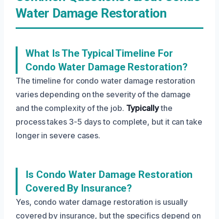
Water Damage Restoration
What Is The Typical Timeline For
Condo Water Damage Restoration?
The timeline for condo water damage restoration
varies depending on the severity of the damage
and the complexity of the job.
Typically
the
process takes 3-5 days to complete, but it can take
longer in severe cases.
Is Condo Water Damage Restoration
Covered By Insurance?
Yes, condo water damage restoration is usually
covered by insurance, but the specifics depend on