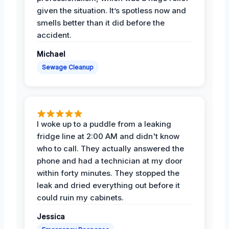
given the situation. It’s spotless now and
smells better than it did before the
accident.
Michael
Sewage Cleanup
I woke up to a puddle from a leaking
fridge line at 2:00 AM and didn't know
who to call. They actually answered the
phone and had a technician at my door
within forty minutes. They stopped the
leak and dried everything out before it
could ruin my cabinets.
Jessica