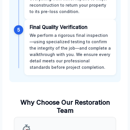
reconstruction to return your property
to its pre-loss condition.
Final Quality Verification
5
We perform a rigorous final inspection
—using specialized testing to confirm
the integrity of the job—and complete a
walkthrough with you. We ensure every
detail meets our professional
standards before project completion.
Why Choose Our Restoration
Team