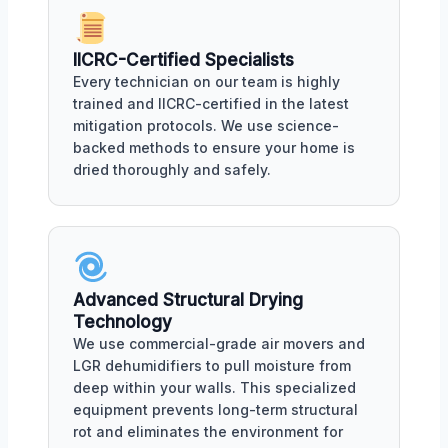
IICRC-Certified Specialists
Every technician on our team is highly
trained and IICRC-certified in the latest
mitigation protocols. We use science-
backed methods to ensure your home is
dried thoroughly and safely.
Advanced Structural Drying
Technology
We use commercial-grade air movers and
LGR dehumidifiers to pull moisture from
deep within your walls. This specialized
equipment prevents long-term structural
rot and eliminates the environment for