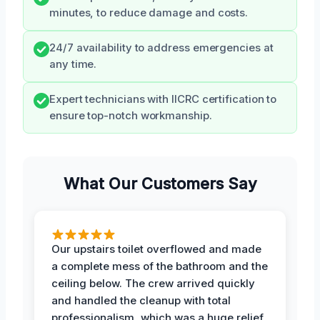
minutes, to reduce damage and costs.
24/7 availability to address emergencies at
any time.
Expert technicians with IICRC certification to
ensure top-notch workmanship.
What Our Customers Say
Our upstairs toilet overflowed and made
a complete mess of the bathroom and the
ceiling below. The crew arrived quickly
and handled the cleanup with total
professionalism, which was a huge relief