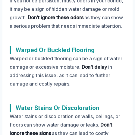
If you notice persistent musty odors in your condo,
it may be a sign of hidden water damage or mold
growth.
Don’t ignore these odors
as they can show
a serious problem that needs immediate attention.
Warped Or Buckled Flooring
Warped or buckled flooring can be a sign of water
damage or excessive moisture.
Don’t delay
in
addressing this issue, as it can lead to further
damage and costly repairs.
Water Stains Or Discoloration
Water stains or discoloration on walls, ceilings, or
floors can show water damage or leaks.
Don’t
ignore these signs
as they can lead to costly