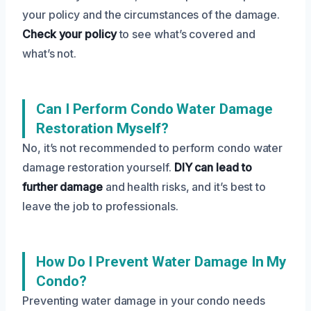
your policy and the circumstances of the damage.
Check your policy
to see what’s covered and
what’s not.
Can I Perform Condo Water Damage
Restoration Myself?
No, it’s not recommended to perform condo water
damage restoration yourself.
DIY can lead to
further damage
and health risks, and it’s best to
leave the job to professionals.
How Do I Prevent Water Damage In My
Condo?
Preventing water damage in your condo needs