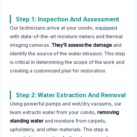
Step 1: Inspection And Assessment
Our technicians arrive at your condo, equipped
with state-of-the-art moisture meters and thermal
imaging cameras.
They’ll assess the damage
and
identify the source of the water intrusion. This step
is critical in determining the scope of the work and
creating a customized plan for restoration.
Step 2: Water Extraction And Removal
Using powerful pumps and wet/dry vacuums, our
team extracts water from your condo,
removing
standing water
and moisture from carpets,
upholstery, and other materials. This step is