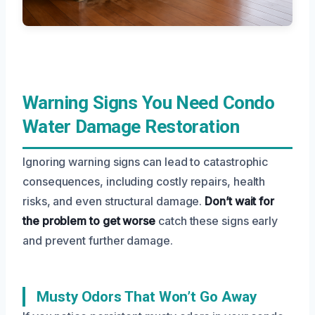
Warning Signs You Need Condo
Water Damage Restoration
Ignoring warning signs can lead to catastrophic
consequences, including costly repairs, health
risks, and even structural damage.
Don’t wait for
the problem to get worse
catch these signs early
and prevent further damage.
Musty Odors That Won’t Go Away