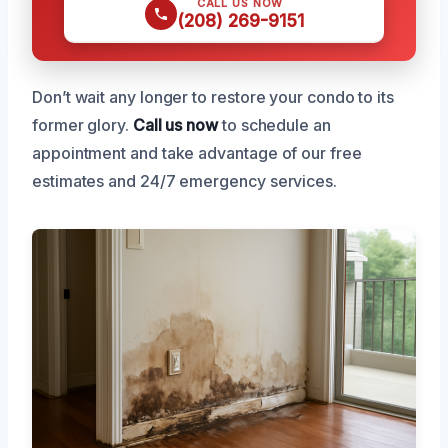
CALL US NOW
(208) 269-9151
Don’t wait any longer to restore your condo to its
former glory.
Call us now
to schedule an
appointment and take advantage of our free
estimates and 24/7 emergency services.