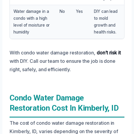
Water damage in a
No
Yes
DIY can lead
condo with a high
to mold
level of moisture or
growth and
humidity
health risks.
With condo water damage restoration,
don’t risk it
with DIY. Call our team to ensure the job is done
right, safely, and efficiently.
Condo Water Damage
Restoration Cost In Kimberly, ID
The cost of condo water damage restoration in
Kimberly, ID, varies depending on the severity of