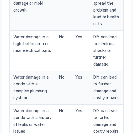
damage or mold
spread the
growth
problem and
lead to health
risks.
Water damage in a
No
Yes
DIY can lead
high-traffic area or
to electrical
near electrical parts
shocks or
further
damage.
Water damage in a
No
Yes
DIY can lead
condo with a
to further
complex plumbing
damage and
system
costly repairs.
Water damage in a
No
Yes
DIY can lead
condo with a history
to further
of leaks or water
damage and
issues
costly repairs.