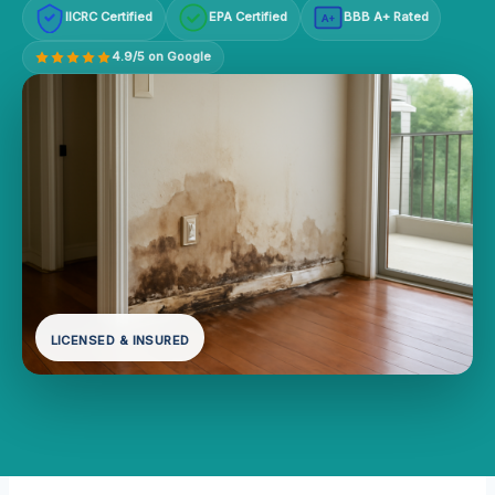
IICRC Certified
EPA Certified
BBB A+ Rated
A+
4.9/5 on Google
LICENSED & INSURED