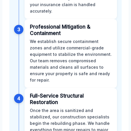
your insurance claim is handled
accurately.
Professional Mitigation &
3
Containment
We establish secure containment
zones and utilize commercial-grade
equipment to stabilize the environment.
Our team removes compromised
materials and cleans all surfaces to
ensure your property is safe and ready
for repair.
Full-Service Structural
4
Restoration
Once the area is sanitized and
stabilized, our construction specialists
begin the rebuilding phase. We handle
everything from minor repairs to major