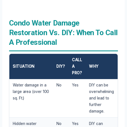
Condo Water Damage
Restoration Vs. DIY: When To Call
A Professional
CALL
SITUATION
DIY?
A
WHY
PRO?
Water damage in a
No
Yes
DIY can be
large area (over 100
overwhelming
sq. Ft.)
and lead to
further
damage.
Hidden water
No
Yes
DIY can