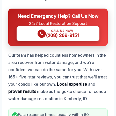
Need Emergency Help? Call Us Now
24/7 Local Restoration Support
CALL US NOW
(208) 269-9151
Our team has helped countless homeowners in the
area recover from water damage, and we’re
confident we can do the same for you. With over
165+ five-star reviews, you can trust that we’ll treat
your condo like our own.
Local expertise
and
proven results
make us the go-to choice for condo
water damage restoration in Kimberly, ID.
Fast response times, usually within 60