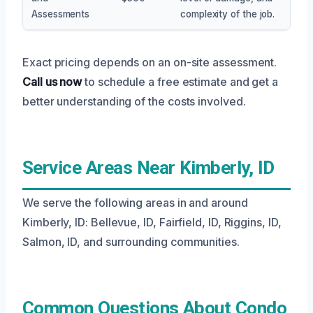
Assessments
complexity of the job.
Exact pricing depends on an on-site assessment.
Call us now
to schedule a free estimate and get a
better understanding of the costs involved.
Service Areas Near Kimberly, ID
We serve the following areas in and around
Kimberly, ID: Bellevue, ID, Fairfield, ID, Riggins, ID,
Salmon, ID, and surrounding communities.
Common Questions About Condo