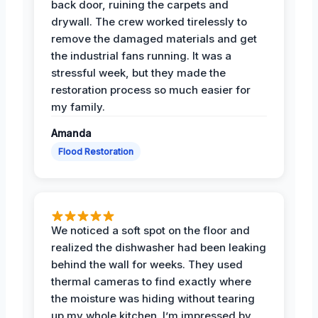
back door, ruining the carpets and
drywall. The crew worked tirelessly to
remove the damaged materials and get
the industrial fans running. It was a
stressful week, but they made the
restoration process so much easier for
my family.
Amanda
Flood Restoration
We noticed a soft spot on the floor and
realized the dishwasher had been leaking
behind the wall for weeks. They used
thermal cameras to find exactly where
the moisture was hiding without tearing
up my whole kitchen. I’m impressed by