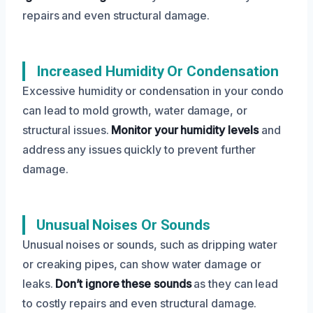
repairs and even structural damage.
Increased Humidity Or Condensation
Excessive humidity or condensation in your condo
can lead to mold growth, water damage, or
structural issues.
Monitor your humidity levels
and
address any issues quickly to prevent further
damage.
Unusual Noises Or Sounds
Unusual noises or sounds, such as dripping water
or creaking pipes, can show water damage or
leaks.
Don’t ignore these sounds
as they can lead
to costly repairs and even structural damage.