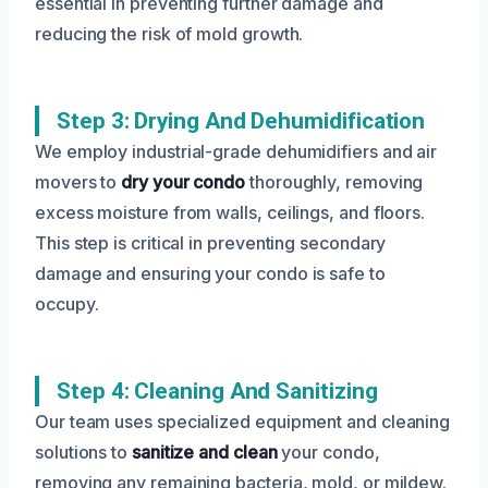
essential in preventing further damage and
reducing the risk of mold growth.
Step 3: Drying And Dehumidification
We employ industrial-grade dehumidifiers and air
movers to
dry your condo
thoroughly, removing
excess moisture from walls, ceilings, and floors.
This step is critical in preventing secondary
damage and ensuring your condo is safe to
occupy.
Step 4: Cleaning And Sanitizing
Our team uses specialized equipment and cleaning
solutions to
sanitize and clean
your condo,
removing any remaining bacteria, mold, or mildew.