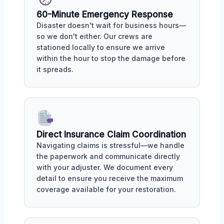
60-Minute Emergency Response
Disaster doesn't wait for business hours—
so we don't either. Our crews are
stationed locally to ensure we arrive
within the hour to stop the damage before
it spreads.
Direct Insurance Claim Coordination
Navigating claims is stressful—we handle
the paperwork and communicate directly
with your adjuster. We document every
detail to ensure you receive the maximum
coverage available for your restoration.