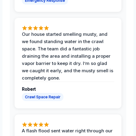
Emergency Response
Our house started smelling musty, and
we found standing water in the crawl
space. The team did a fantastic job
draining the area and installing a proper
vapor barrier to keep it dry. I’m so glad
we caught it early, and the musty smell is
completely gone.
Robert
Crawl Space Repair
A flash flood sent water right through our