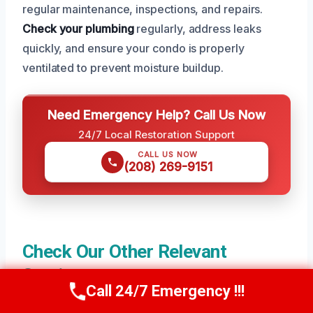
regular maintenance, inspections, and repairs.
Check your plumbing
regularly, address leaks
quickly, and ensure your condo is properly
ventilated to prevent moisture buildup.
Need Emergency Help? Call Us Now
24/7 Local Restoration Support
CALL US NOW
(208) 269-9151
Check Our Other Relevant
Services
Call 24/7 Emergency !!!
Call Us Now
(208) 269-9151