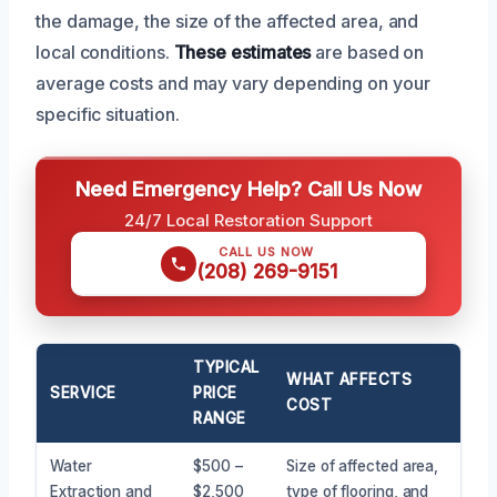
the damage, the size of the affected area, and
local conditions.
These estimates
are based on
average costs and may vary depending on your
specific situation.
Need Emergency Help? Call Us Now
24/7 Local Restoration Support
CALL US NOW
(208) 269-9151
TYPICAL
WHAT AFFECTS
SERVICE
PRICE
COST
RANGE
Water
$500 –
Size of affected area,
Extraction and
$2,500
type of flooring, and