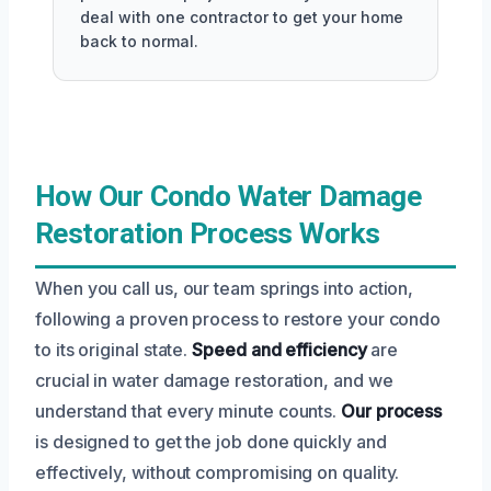
deal with one contractor to get your home
back to normal.
How Our Condo Water Damage
Restoration Process Works
When you call us, our team springs into action,
following a proven process to restore your condo
to its original state.
Speed and efficiency
are
crucial in water damage restoration, and we
understand that every minute counts.
Our process
is designed to get the job done quickly and
effectively, without compromising on quality.