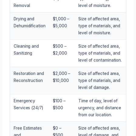
Removal
level of moisture.
Drying and
$1,000 –
Size of affected area,
Dehumidification
$5,000
type of materials, and
level of moisture.
Cleaning and
$500 –
Size of affected area,
Sanitizing
$2,000
type of materials, and
level of contamination.
Restoration and
$2,000 –
Size of affected area,
Reconstruction
$10,000
type of materials, and
level of damage.
Emergency
$100 –
Time of day, level of
Services (24/7)
$500
urgency, and distance
from our location.
Free Estimates
$0 –
Size of affected area,
and
$500
level of damage, and