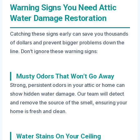
Warning Signs You Need Attic
Water Damage Restoration
Catching these signs early can save you thousands
of dollars and prevent bigger problems down the
line. Don’t ignore these warning signs:
Musty Odors That Won’t Go Away
Strong, persistent odors in your attic or home can
show hidden water damage. Our team will detect
and remove the source of the smell, ensuring your
home is fresh and clean.
Water Stains On Your Ceiling