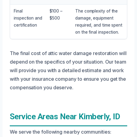
Final
$100 –
The complexity of the
inspection and
$500
damage, equipment
certification
required, and time spent
on the final inspection.
The final cost of attic water damage restoration will
depend on the specifics of your situation. Our team
will provide you with a detailed estimate and work
with your insurance company to ensure you get the
compensation you deserve.
Service Areas Near Kimberly, ID
We serve the following nearby communities: