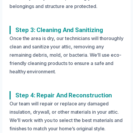
belongings and structure are protected.
Step 3: Cleaning And Sanitizing
Once the area is dry, our technicians will thoroughly
clean and sanitize your attic, removing any
remaining debris, mold, or bacteria. We’ll use eco-
friendly cleaning products to ensure a safe and
healthy environment.
Step 4: Repair And Reconstruction
Our team will repair or replace any damaged
insulation, drywall, or other materials in your attic.
We’ll work with you to select the best materials and
finishes to match your home’s original style.