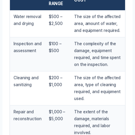
RANGE
Water removal
$500 –
The size of the affected
and drying
$2,500
area, amount of water,
and equipment required.
Inspection and
$100 –
The complexity of the
assessment
$500
damage, equipment
required, and time spent
on the inspection.
Cleaning and
$200 –
The size of the affected
sanitizing
$1,000
area, type of cleaning
required, and equipment
used.
Repair and
$1,000 –
The extent of the
reconstruction
$5,000
damage, materials
required, and labor
involved.