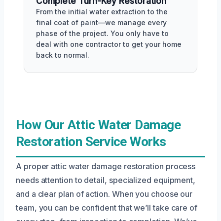
Complete Turn-Key Restoration
From the initial water extraction to the
final coat of paint—we manage every
phase of the project. You only have to
deal with one contractor to get your home
back to normal.
How Our Attic Water Damage
Restoration Service Works
A proper attic water damage restoration process
needs attention to detail, specialized equipment,
and a clear plan of action. When you choose our
team, you can be confident that we’ll take care of