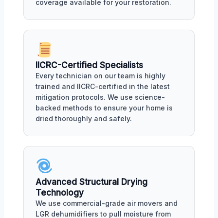
coverage available for your restoration.
IICRC-Certified Specialists
Every technician on our team is highly
trained and IICRC-certified in the latest
mitigation protocols. We use science-
backed methods to ensure your home is
dried thoroughly and safely.
Advanced Structural Drying
Technology
We use commercial-grade air movers and
LGR dehumidifiers to pull moisture from