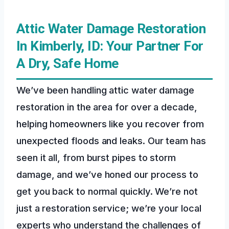
Attic Water Damage Restoration
In Kimberly, ID: Your Partner For
A Dry, Safe Home
We’ve been handling attic water damage
restoration in the area for over a decade,
helping homeowners like you recover from
unexpected floods and leaks. Our team has
seen it all, from burst pipes to storm
damage, and we’ve honed our process to
get you back to normal quickly. We’re not
just a restoration service; we’re your local
experts who understand the challenges of