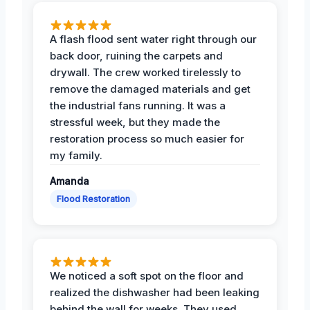
A flash flood sent water right through our
back door, ruining the carpets and
drywall. The crew worked tirelessly to
remove the damaged materials and get
the industrial fans running. It was a
stressful week, but they made the
restoration process so much easier for
my family.
Amanda
Flood Restoration
We noticed a soft spot on the floor and
realized the dishwasher had been leaking
behind the wall for weeks. They used