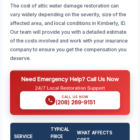
The cost of attic water damage restoration can
vary widely depending on the severity, size of the
affected area, and local conditions in Kimberly, ID.
Our team will provide you with a detailed estimate
of the costs involved and work with your insurance
company to ensure you get the compensation you
deserve.
Need Emergency Help? Call Us Now
24/7 Local Restoration Support
CALL US NOW
(208) 269-9151
TYPICAL
WHAT AFFECTS
SERVICE
PRICE
COST