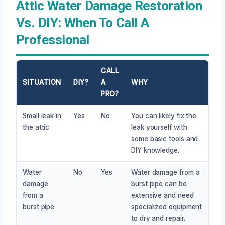
Attic Water Damage Restoration
Vs. DIY: When To Call A
Professional
CALL
SITUATION
DIY?
A
WHY
PRO?
Small leak in
Yes
No
You can likely fix the
the attic
leak yourself with
some basic tools and
DIY knowledge.
Water
No
Yes
Water damage from a
damage
burst pipe can be
from a
extensive and need
burst pipe
specialized equipment
to dry and repair.