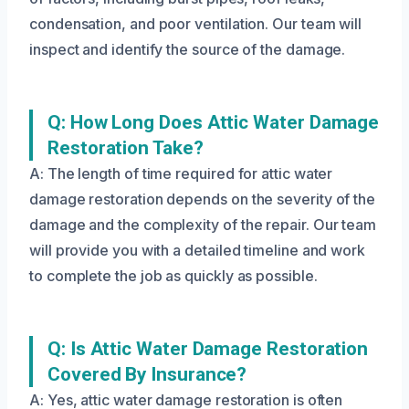
condensation, and poor ventilation. Our team will
inspect and identify the source of the damage.
Q: How Long Does Attic Water Damage
Restoration Take?
A: The length of time required for attic water
damage restoration depends on the severity of the
damage and the complexity of the repair. Our team
will provide you with a detailed timeline and work
to complete the job as quickly as possible.
Q: Is Attic Water Damage Restoration
Covered By Insurance?
A: Yes, attic water damage restoration is often