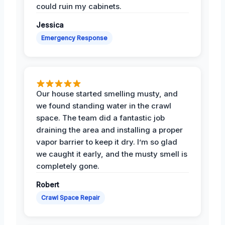
could ruin my cabinets.
Jessica
Emergency Response
Our house started smelling musty, and
we found standing water in the crawl
space. The team did a fantastic job
draining the area and installing a proper
vapor barrier to keep it dry. I’m so glad
we caught it early, and the musty smell is
completely gone.
Robert
Crawl Space Repair