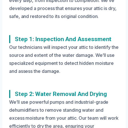
every step, from inspection to completion. We’ve
developed a process that ensures your attic is dry,
safe, and restored to its original condition.
Step 1: Inspection And Assessment
Our technicians will inspect your attic to identify the
source and extent of the water damage. We’ll use
specialized equipment to detect hidden moisture
and assess the damage.
Step 2: Water Removal And Drying
We’ll use powerful pumps and industrial-grade
dehumidifiers to remove standing water and
excess moisture from your attic. Our team will work
efficiently to dry the area, ensuring your