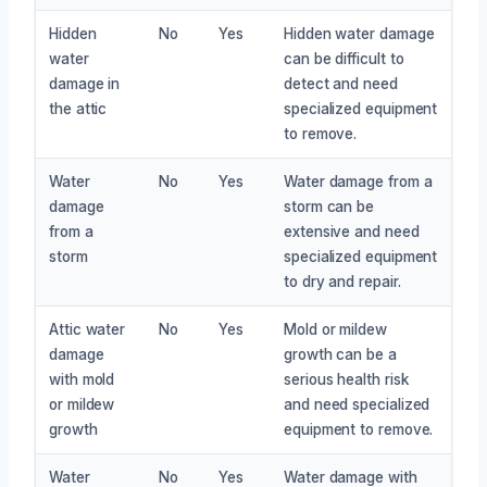
Hidden
No
Yes
Hidden water damage
water
can be difficult to
damage in
detect and need
the attic
specialized equipment
to remove.
Water
No
Yes
Water damage from a
damage
storm can be
from a
extensive and need
storm
specialized equipment
to dry and repair.
Attic water
No
Yes
Mold or mildew
damage
growth can be a
with mold
serious health risk
or mildew
and need specialized
growth
equipment to remove.
Water
No
Yes
Water damage with