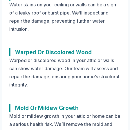
Water stains on your ceiling or walls can be a sign
of a leaky roof or burst pipe. We’ll inspect and
repair the damage, preventing further water
intrusion.
Warped Or Discolored Wood
Warped or discolored wood in your attic or walls
can show water damage. Our team will assess and
repair the damage, ensuring your home’s structural
integrity.
Mold Or Mildew Growth
Mold or mildew growth in your attic or home can be
a serious health risk. We’ll remove the mold and