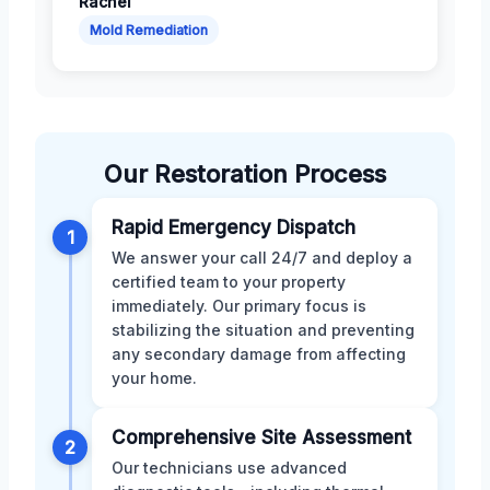
Rachel
Mold Remediation
Our Restoration Process
Rapid Emergency Dispatch
1
We answer your call 24/7 and deploy a
certified team to your property
immediately. Our primary focus is
stabilizing the situation and preventing
any secondary damage from affecting
your home.
Comprehensive Site Assessment
2
Our technicians use advanced