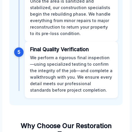
Once the area is sanitized and
stabilized, our construction specialists
begin the rebuilding phase. We handle
everything from minor repairs to major
reconstruction to return your property
to its pre-loss condition.
Final Quality Verification
5
We perform a rigorous final inspection
—using specialized testing to confirm
the integrity of the job—and complete a
walkthrough with you. We ensure every
detail meets our professional
standards before project completion.
Why Choose Our Restoration