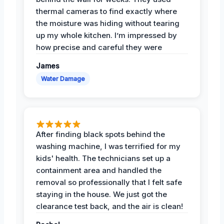
thermal cameras to find exactly where
the moisture was hiding without tearing
up my whole kitchen. I’m impressed by
how precise and careful they were
James
Water Damage
After finding black spots behind the
washing machine, I was terrified for my
kids' health. The technicians set up a
containment area and handled the
removal so professionally that I felt safe
staying in the house. We just got the
clearance test back, and the air is clean!