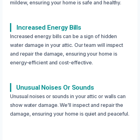
mildew, ensuring your home is safe and healthy.
Increased Energy Bills
Increased energy bills can be a sign of hidden
water damage in your attic. Our team will inspect
and repair the damage, ensuring your home is
energy-efficient and cost-effective.
Unusual Noises Or Sounds
Unusual noises or sounds in your attic or walls can
show water damage. We’ll inspect and repair the
damage, ensuring your home is quiet and peaceful.