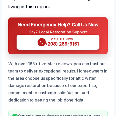
living in this region.
Need Emergency Help? Call Us Now
24/7 Local Restoration Support
CALL US NOW
(208) 269-9151
With over 165+ five-star reviews, you can trust our
team to deliver exceptional results. Homeowners in
the area choose us specifically for attic water
damage restoration because of our expertise,
commitment to customer satisfaction, and
dedication to getting the job done right.
Our attic water damage restoration services