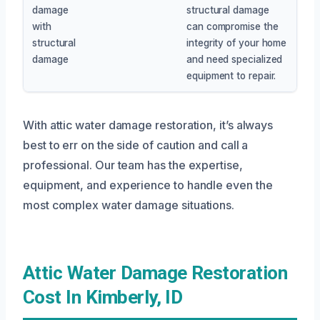
damage
structural damage
with
can compromise the
structural
integrity of your home
damage
and need specialized
equipment to repair.
With attic water damage restoration, it’s always
best to err on the side of caution and call a
professional. Our team has the expertise,
equipment, and experience to handle even the
most complex water damage situations.
Attic Water Damage Restoration
Cost In Kimberly, ID