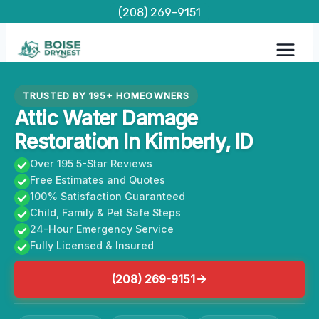
Skip
(208) 269-9151
to
content
TRUSTED BY 195+ HOMEOWNERS
Attic Water Damage
Restoration In Kimberly, ID
Over 195 5-Star Reviews
Free Estimates and Quotes
100% Satisfaction Guaranteed
Child, Family & Pet Safe Steps
24-Hour Emergency Service
Fully Licensed & Insured
(208) 269-9151