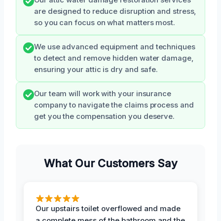
are designed to reduce disruption and stress,
so you can focus on what matters most.
We use advanced equipment and techniques
to detect and remove hidden water damage,
ensuring your attic is dry and safe.
Our team will work with your insurance
company to navigate the claims process and
get you the compensation you deserve.
What Our Customers Say
Our upstairs toilet overflowed and made
a complete mess of the bathroom and the