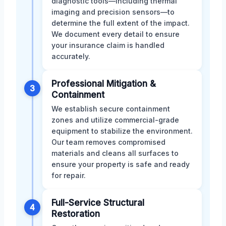
diagnostic tools—including thermal
imaging and precision sensors—to
determine the full extent of the impact.
We document every detail to ensure
your insurance claim is handled
accurately.
Professional Mitigation &
3
Containment
We establish secure containment
zones and utilize commercial-grade
equipment to stabilize the environment.
Our team removes compromised
materials and cleans all surfaces to
ensure your property is safe and ready
for repair.
Full-Service Structural
4
Restoration