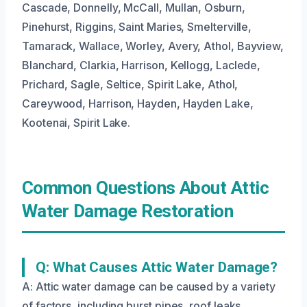
Cascade, Donnelly, McCall, Mullan, Osburn,
Pinehurst, Riggins, Saint Maries, Smelterville,
Tamarack, Wallace, Worley, Avery, Athol, Bayview,
Blanchard, Clarkia, Harrison, Kellogg, Laclede,
Prichard, Sagle, Seltice, Spirit Lake, Athol,
Careywood, Harrison, Hayden, Hayden Lake,
Kootenai, Spirit Lake.
Common Questions About Attic
Water Damage Restoration
Q: What Causes Attic Water Damage?
A: Attic water damage can be caused by a variety
of factors, including burst pipes, roof leaks,