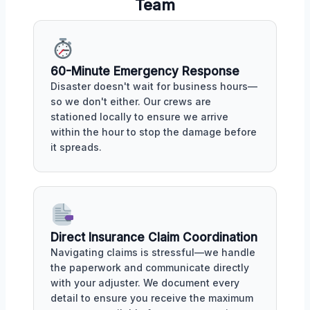
Team
60-Minute Emergency Response
Disaster doesn't wait for business hours—
so we don't either. Our crews are
stationed locally to ensure we arrive
within the hour to stop the damage before
it spreads.
Direct Insurance Claim Coordination
Navigating claims is stressful—we handle
the paperwork and communicate directly
with your adjuster. We document every
detail to ensure you receive the maximum