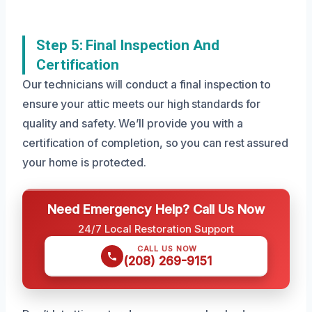
Step 5: Final Inspection And
Certification
Our technicians will conduct a final inspection to
ensure your attic meets our high standards for
quality and safety. We’ll provide you with a
certification of completion, so you can rest assured
your home is protected.
Need Emergency Help? Call Us Now
24/7 Local Restoration Support
CALL US NOW
(208) 269-9151