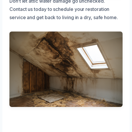
Don’t let attic water damage go unchecked.
Contact us today to schedule your restoration
service and get back to living in a dry, safe home.