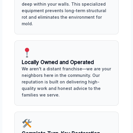
deep within your walls. This specialized
equipment prevents long-term structural
rot and eliminates the environment for
mold.
Locally Owned and Operated
We aren't a distant franchise—we are your
neighbors here in the community. Our
reputation is built on delivering high-
quality work and honest advice to the
families we serve.