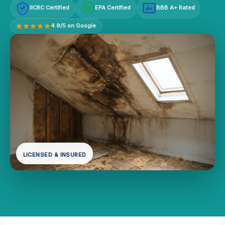
IICRC Certified
EPA Certified
BBB A+ Rated
A+
4.9/5 on Google
LICENSED & INSURED