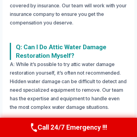
covered by insurance. Our team will work with your
insurance company to ensure you get the
compensation you deserve.
Q: Can I Do Attic Water Damage
Restoration Myself?
A: While it’s possible to try attic water damage
restoration yourself, it’s often not recommended.
Hidden water damage can be difficult to detect and
need specialized equipment to remove. Our team
has the expertise and equipment to handle even
the most complex water damage situations.
Call 24/7 Emergency !!!
Call Us Now
(208) 269-9151
Q: What Are The Risks Of Ignoring