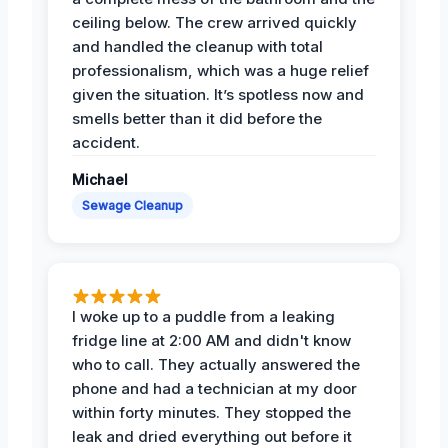
ceiling below. The crew arrived quickly
and handled the cleanup with total
professionalism, which was a huge relief
given the situation. It’s spotless now and
smells better than it did before the
accident.
Michael
Sewage Cleanup
I woke up to a puddle from a leaking
fridge line at 2:00 AM and didn't know
who to call. They actually answered the
phone and had a technician at my door
within forty minutes. They stopped the
leak and dried everything out before it