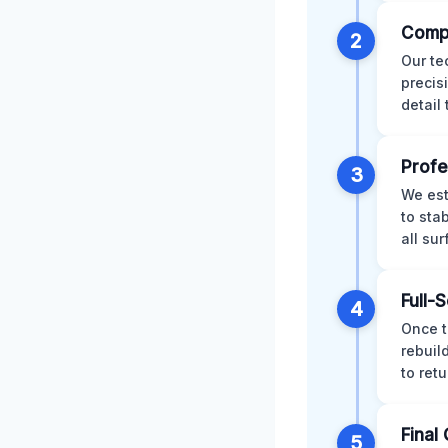
Comp
2
Our te
precis
detail
Profe
3
We est
to sta
all su
Full-
4
Once t
rebuil
to retu
Final 
5