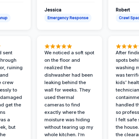
Jessica
Robert
anup
Emergency Response
Crawl Spac
d sent
We noticed a soft spot
After find
 through
on the floor and
spots behi
or, ruining
realized the
washing m
 and
dishwasher had been
was terrif
e crew
leaking behind the
kids' heal
essly to
wall for weeks. They
technician
e damaged
used thermal
containme
nd get the
cameras to find
handled t
ans
exactly where the
so profess
was a
moisture was hiding
I felt safe
ek, but
without tearing up my
the house.
the
whole kitchen. I’m
the cleara