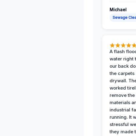
Michael
Sewage Cle
A flash floo
water right
our back do
the carpets
drywall. Th
worked tirel
remove th
materials a
industrial f
running. It 
stressful we
they made 