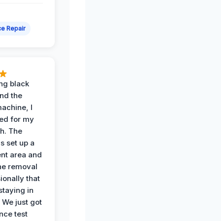
e Repair
ing black
nd the
achine, I
ied for my
th. The
s set up a
nt area and
he removal
ionally that
 staying in
 We just got
nce test