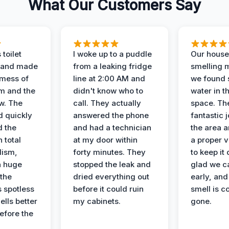
What Our Customers Say
 toilet
I woke up to a puddle
Our house
 and made
from a leaking fridge
smelling 
 mess of
line at 2:00 AM and
we found 
m and the
didn't know who to
water in t
ow. The
call. They actually
space. Th
d quickly
answered the phone
fantastic 
d the
and had a technician
the area a
 total
at my door within
a proper v
lism,
forty minutes. They
to keep it 
a huge
stopped the leak and
glad we ca
 the
dried everything out
early, and
’s spotless
before it could ruin
smell is c
lls better
my cabinets.
gone.
before the