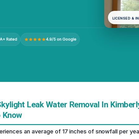
LICENSED & I
A+ Rated
4.9/5 on Google
kylight Leak Water Removal In Kimberly
o Know
eriences an average of 17 inches of snowfall per yea