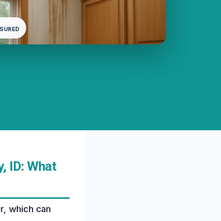
NSURED
, ID: What
r, which can