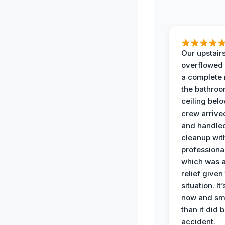
Our upstairs
overflowed
a complete
the bathroo
ceiling bel
crew arrive
and handle
cleanup with
professiona
which was 
relief given
situation. It
now and sme
than it did 
accident.