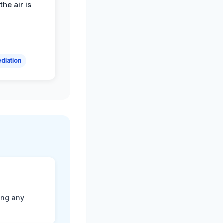
the air is
diation
ting any