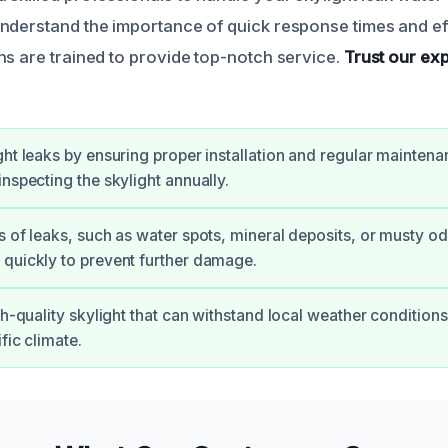
nderstand the importance of quick response times and eff
ns are trained to provide top-notch service.
Trust our exp
ght leaks by ensuring proper installation and regular maintena
inspecting the skylight annually.
s of leaks, such as water spots, mineral deposits, or musty o
quickly to prevent further damage.
igh-quality skylight that can withstand local weather condition
fic climate.