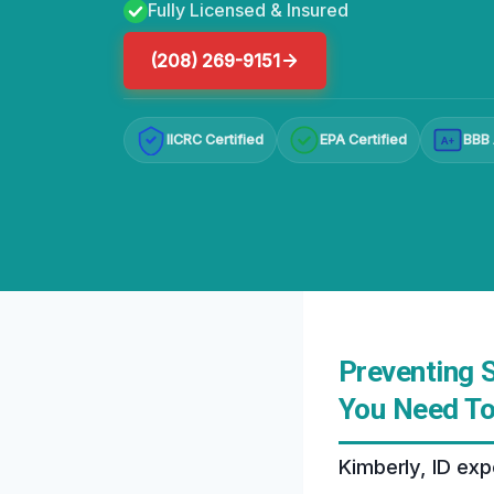
Fully Licensed & Insured
(208) 269-9151
IICRC Certified
EPA Certified
BBB 
A+
Preventing S
You Need T
Kimberly, ID exp