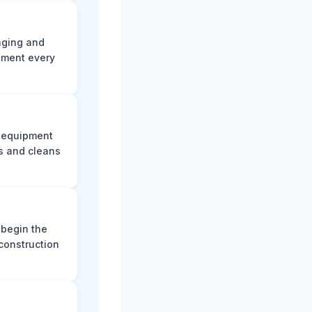
aging and
ument every
e equipment
s and cleans
 begin the
construction