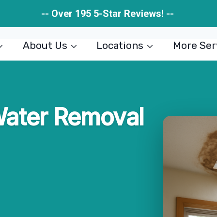
-- Over 195 5-Star Reviews! --
About Us
Locations
More Ser
Water Removal