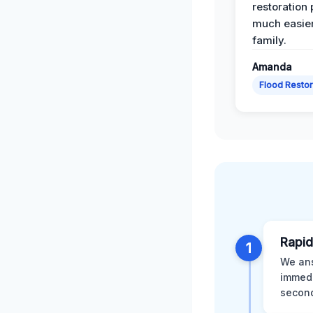
restoration
much easier
family.
Amanda
Flood Restor
Rapid
1
We ans
immedi
second