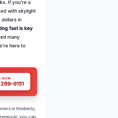
ks. If you’re a
ted with skylight
dollars in
ing fast is key
lped many
e’re here to
S NOW
 269-9151
ners in Kimberly,
r removal, you can