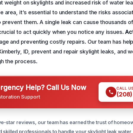
nt weight on skylights and increased risk of water lea
 area, it’s essential to understand the risks associa
 prevent them. A single leak can cause thousands of 
crucial to act quickly when you notice any issues.
Act
age and preventing costly repairs. Our team has he
mberly, ID, prevent and repair skylight leaks, and w
gh the process.
gency Help? Call Us Now
CALL U
(208)
storation Support
ve-star reviews, our team has earned the trust of homeow
 skilled professionals to handle your skylight leak wate