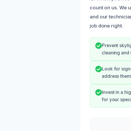
count on us. We u
and our technicia
job done right.
Prevent skyli
cleaning and 
Look for sign
address them 
Invest in a h
for your speci