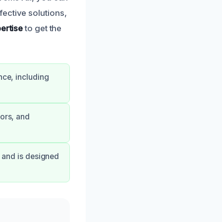
ective solutions,
ertise
to get the
nce, including
dors, and
s and is designed