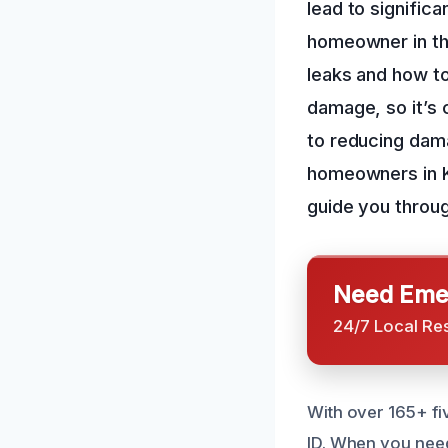
lead to significa
homeowner in the
leaks and how to
damage, so it’s 
to reducing dam
homeowners in Ki
guide you throu
Need Emer
24/7 Local Re
With over 165+ fi
ID. When you need