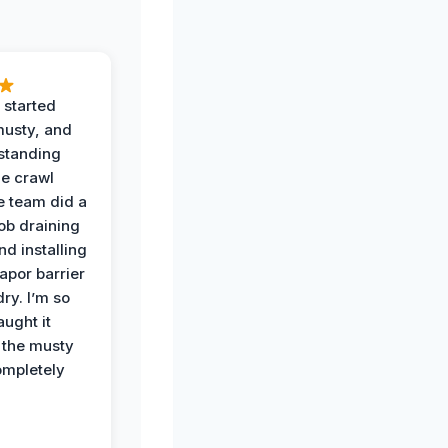
 started
musty, and
standing
he crawl
e team did a
job draining
nd installing
apor barrier
dry. I’m so
ught it
 the musty
ompletely