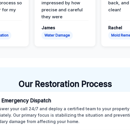
 process so
impressed by how
back, and 
 for my
precise and careful
clean!
they were
James
Rachel
ation
Water Damage
Mold Reme
Our Restoration Process
 Emergency Dispatch
wer your call 24/7 and deploy a certified team to your property
ately. Our primary focus is stabilizing the situation and preven
ary damage from affecting your home.