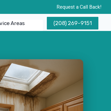
Request a Call Back!
(208) 269-9151
vice Areas