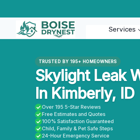
Skip
to
content
Services
TRUSTED BY 195+ HOMEOWNERS
Skylight Leak 
In Kimberly, ID
Over 195 5-Star Reviews
Free Estimates and Quotes
100% Satisfaction Guaranteed
Child, Family & Pet Safe Steps
24-Hour Emergency Service