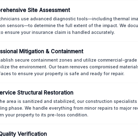
rehensive Site Assessment
chnicians use advanced diagnostic tools—including thermal im
ion sensors—to determine the full extent of the impact. We doc
 to ensure your insurance claim is handled accurately.
ssional Mitigation & Containment
ablish secure containment zones and utilize commercial-grad
bilize the environment. Our team removes compromised material
rfaces to ensure your property is safe and ready for repair.
Service Structural Restoration
he area is sanitized and stabilized, our construction specialists
ding phase. We handle everything from minor repairs to major re
rn your property to its pre-loss condition.
Quality Verification