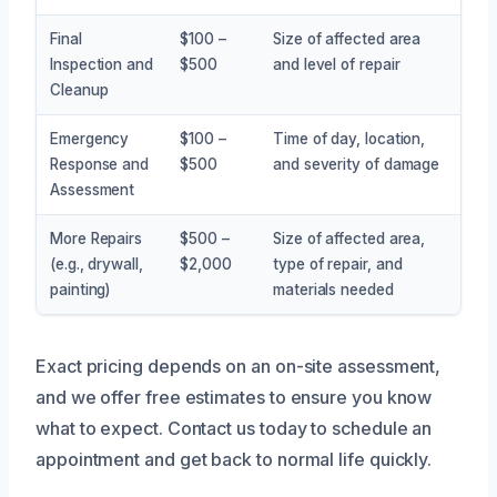
Final
$100 –
Size of affected area
Inspection and
$500
and level of repair
Cleanup
Emergency
$100 –
Time of day, location,
Response and
$500
and severity of damage
Assessment
More Repairs
$500 –
Size of affected area,
(e.g., drywall,
$2,000
type of repair, and
painting)
materials needed
Exact pricing depends on an on-site assessment,
and we offer free estimates to ensure you know
what to expect. Contact us today to schedule an
appointment and get back to normal life quickly.