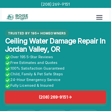
Skip
(208) 269-9151
to
content
TRUSTED BY 195+ HOMEOWNERS
Ceiling Water Damage Repair In
Jordan Valley, OR
Over 195 5-Star Reviews
Free Estimates and Quotes
100% Satisfaction Guaranteed
Child, Family & Pet Safe Steps
24-Hour Emergency Service
Fully Licensed & Insured
(208) 269-9151