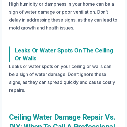
High humidity or dampness in your home can be a
sign of water damage or poor ventilation. Don’t
delay in addressing these signs, as they can lead to
mold growth and health issues.
Leaks Or Water Spots On The Ceiling
Or Walls
Leaks or water spots on your ceiling or walls can
be a sign of water damage. Don’t ignore these
signs, as they can spread quickly and cause costly
repairs.
Ceiling Water Damage Repair Vs.
DIY: When To Call A Professional