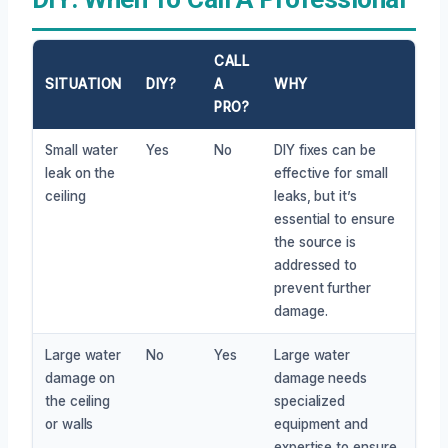
CALL
SITUATION
DIY?
A
WHY
PRO?
Small water
Yes
No
DIY fixes can be
leak on the
effective for small
ceiling
leaks, but it’s
essential to ensure
the source is
addressed to
prevent further
damage.
Large water
No
Yes
Large water
damage on
damage needs
the ceiling
specialized
or walls
equipment and
expertise to ensure