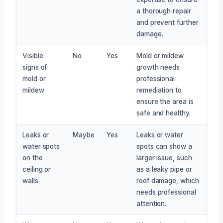
a thorough repair
and prevent further
damage.
Visible
No
Yes
Mold or mildew
signs of
growth needs
mold or
professional
mildew
remediation to
ensure the area is
safe and healthy.
Leaks or
Maybe
Yes
Leaks or water
water spots
spots can show a
on the
larger issue, such
ceiling or
as a leaky pipe or
walls
roof damage, which
needs professional
attention.