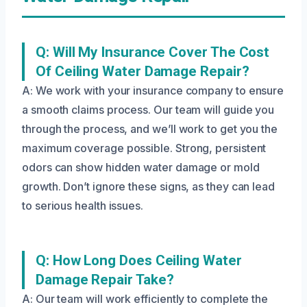
Q: Will My Insurance Cover The Cost
Of Ceiling Water Damage Repair?
A: We work with your insurance company to ensure
a smooth claims process. Our team will guide you
through the process, and we’ll work to get you the
maximum coverage possible. Strong, persistent
odors can show hidden water damage or mold
growth. Don’t ignore these signs, as they can lead
to serious health issues.
Q: How Long Does Ceiling Water
Damage Repair Take?
A: Our team will work efficiently to complete the