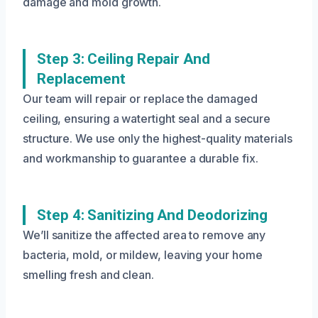
damage and mold growth.
Step 3: Ceiling Repair And
Replacement
Our team will repair or replace the damaged
ceiling, ensuring a watertight seal and a secure
structure. We use only the highest-quality materials
and workmanship to guarantee a durable fix.
Step 4: Sanitizing And Deodorizing
We’ll sanitize the affected area to remove any
bacteria, mold, or mildew, leaving your home
smelling fresh and clean.