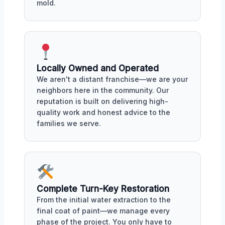
mold.
Locally Owned and Operated
We aren't a distant franchise—we are your
neighbors here in the community. Our
reputation is built on delivering high-
quality work and honest advice to the
families we serve.
Complete Turn-Key Restoration
From the initial water extraction to the
final coat of paint—we manage every
phase of the project. You only have to