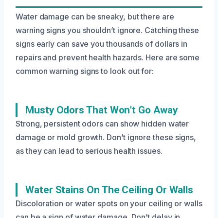
Water damage can be sneaky, but there are
warning signs you shouldn’t ignore. Catching these
signs early can save you thousands of dollars in
repairs and prevent health hazards. Here are some
common warning signs to look out for:
Musty Odors That Won’t Go Away
Strong, persistent odors can show hidden water
damage or mold growth. Don’t ignore these signs,
as they can lead to serious health issues.
Water Stains On The Ceiling Or Walls
Discoloration or water spots on your ceiling or walls
can be a sign of water damage. Don’t delay in