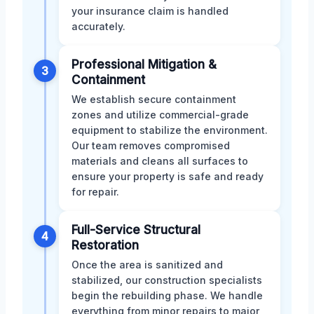
your insurance claim is handled
accurately.
Professional Mitigation &
3
Containment
We establish secure containment
zones and utilize commercial-grade
equipment to stabilize the environment.
Our team removes compromised
materials and cleans all surfaces to
ensure your property is safe and ready
for repair.
Full-Service Structural
4
Restoration
Once the area is sanitized and
stabilized, our construction specialists
begin the rebuilding phase. We handle
everything from minor repairs to major