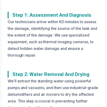
Step 1: Assessment And Diagnosis
Our technicians arrive within 60 minutes to assess
the damage, identifying the source of the leak and
the extent of the damage. We use specialized
equipment, such as thermal imaging cameras, to
detect hidden water damage and ensure a
thorough repair.
Step 2: Water Removal And Drying
We’ll extract the standing water using powerful
pumps and vacuums, and then use industrial-grade
dehumidifiers and air movers to dry the affected
area. This step is crucial in preventing further