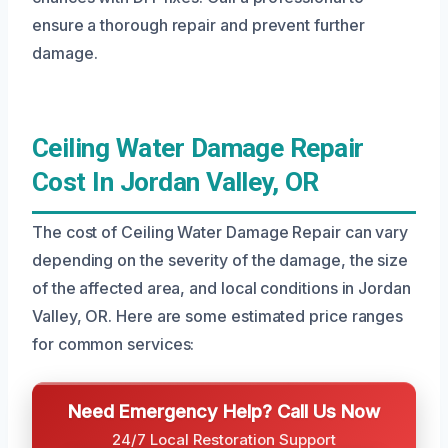
ensure a thorough repair and prevent further
damage.
Ceiling Water Damage Repair
Cost In Jordan Valley, OR
The cost of Ceiling Water Damage Repair can vary
depending on the severity of the damage, the size
of the affected area, and local conditions in Jordan
Valley, OR. Here are some estimated price ranges
for common services:
Need Emergency Help? Call Us Now
24/7 Local Restoration Support