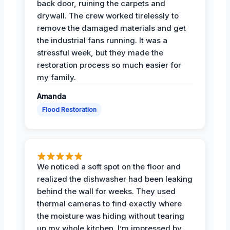
back door, ruining the carpets and
drywall. The crew worked tirelessly to
remove the damaged materials and get
the industrial fans running. It was a
stressful week, but they made the
restoration process so much easier for
my family.
Amanda
Flood Restoration
We noticed a soft spot on the floor and
realized the dishwasher had been leaking
behind the wall for weeks. They used
thermal cameras to find exactly where
the moisture was hiding without tearing
up my whole kitchen. I’m impressed by