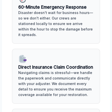
60-Minute Emergency Response
Disaster doesn't wait for business hours—
so we don't either. Our crews are
stationed locally to ensure we arrive
within the hour to stop the damage before
it spreads.
Direct Insurance Claim Coordination
Navigating claims is stressful—we handle
the paperwork and communicate directly
with your adjuster. We document every
detail to ensure you receive the maximum
coverage available for your restoration.