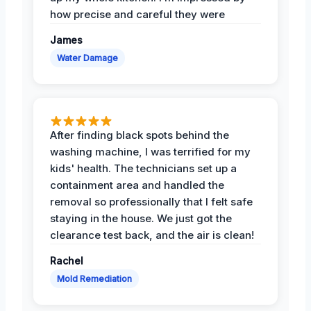
how precise and careful they were
James
Water Damage
After finding black spots behind the
washing machine, I was terrified for my
kids' health. The technicians set up a
containment area and handled the
removal so professionally that I felt safe
staying in the house. We just got the
clearance test back, and the air is clean!
Rachel
Mold Remediation