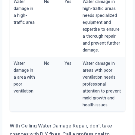
Water
No
Yes
Water damage in
damage in
high-traffic areas
a high-
needs specialized
traffic area
equipment and
expertise to ensure
a thorough repair
and prevent further
damage.
Water
No
Yes
Water damage in
damage in
areas with poor
a area with
ventilation needs
poor
professional
ventilation
attention to prevent
mold growth and
health issues.
With Ceiling Water Damage Repair, don’t take
chances with DIY fixes. Call a professional to