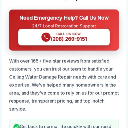
Need Emergency Help? Call Us Now
24/7 Local Restoration Support
CALL US NOW
(208) 269-9151
With over 165+ five-star reviews from satisfied
customers, you can trust our team to handle your
Ceiling Water Damage Repair needs with care and
expertise. We’ve helped many homeowners in the
area, and they’ve come to rely on us for our prompt
response, transparent pricing, and top-notch
service.
Get back to normal life quickly with our rapid