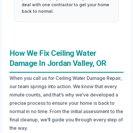
deal with one contractor to get your home
back to normal.
How We Fix Ceiling Water
Damage In Jordan Valley, OR
When you call us for Ceiling Water Damage Repair,
our team springs into action. We know that every
minute counts, and that’s why we’ve developed a
precise process to ensure your home is back to
normal in no time. From the initial assessment to the
final cleanup, we’ll guide you through every step of
the way.