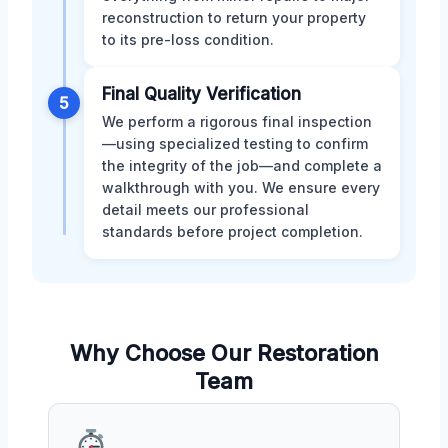
reconstruction to return your property
to its pre-loss condition.
Final Quality Verification
5
We perform a rigorous final inspection
—using specialized testing to confirm
the integrity of the job—and complete a
walkthrough with you. We ensure every
detail meets our professional
standards before project completion.
Why Choose Our Restoration
Team