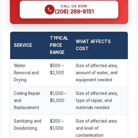
CALL US NOW
(208) 269-9151
TYPICAL
WHAT AFFECTS
SERVICE
PRICE
COST
RANGE
Water
$500 –
Size of affected area,
Removal and
$2,500
amount of water, and
Drying
equipment needed
Ceiling Repair
$1,000 –
Size of affected area,
and
$5,000
type of repair, and
Replacement
materials needed
Sanitizing and
$200 –
Size of affected area
Deodorizing
$1,000
and level of
contamination