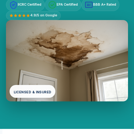
IICRC Certified
EPA Certified
BBB A+ Rated
A+
4.9/5 on Google
LICENSED & INSURED