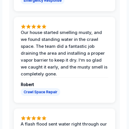
Emergency Response
Our house started smelling musty, and
we found standing water in the crawl
space. The team did a fantastic job
draining the area and installing a proper
vapor barrier to keep it dry. I’m so glad
we caught it early, and the musty smell is
completely gone.
Robert
Crawl Space Repair
A flash flood sent water right through our