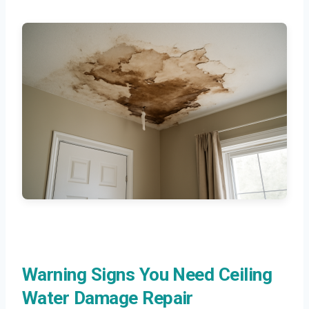
Warning Signs You Need Ceiling
Water Damage Repair