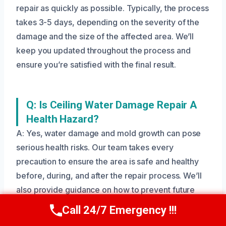
repair as quickly as possible. Typically, the process
takes 3-5 days, depending on the severity of the
damage and the size of the affected area. We’ll
keep you updated throughout the process and
ensure you’re satisfied with the final result.
Q: Is Ceiling Water Damage Repair A
Health Hazard?
A: Yes, water damage and mold growth can pose
serious health risks. Our team takes every
precaution to ensure the area is safe and healthy
before, during, and after the repair process. We’ll
also provide guidance on how to prevent future
health issues.
Call 24/7 Emergency !!!
Call Us Now
(208) 269-9151