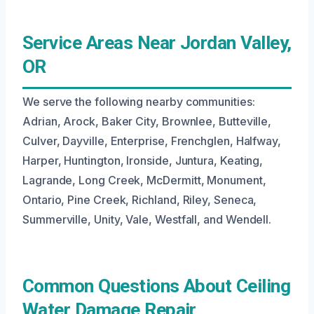
Service Areas Near Jordan Valley,
OR
We serve the following nearby communities:
Adrian, Arock, Baker City, Brownlee, Butteville,
Culver, Dayville, Enterprise, Frenchglen, Halfway,
Harper, Huntington, Ironside, Juntura, Keating,
Lagrande, Long Creek, McDermitt, Monument,
Ontario, Pine Creek, Richland, Riley, Seneca,
Summerville, Unity, Vale, Westfall, and Wendell.
Common Questions About Ceiling
Water Damage Repair