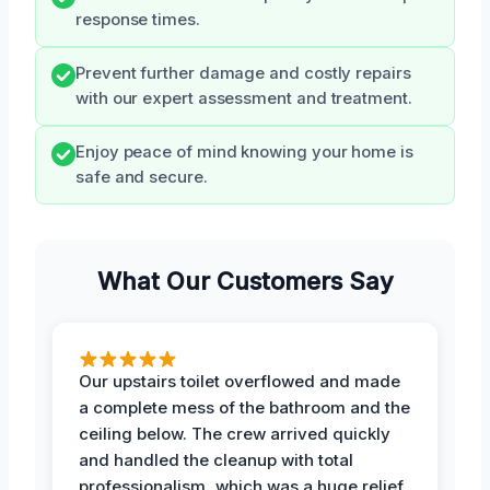
response times.
Prevent further damage and costly repairs
with our expert assessment and treatment.
Enjoy peace of mind knowing your home is
safe and secure.
What Our Customers Say
Our upstairs toilet overflowed and made
a complete mess of the bathroom and the
ceiling below. The crew arrived quickly
and handled the cleanup with total
professionalism, which was a huge relief