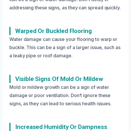
addressing these signs, as they can spread quickly.
Warped Or Buckled Flooring
Water damage can cause your flooring to warp or
buckle. This can be a sign of a larger issue, such as
a leaky pipe or roof damage.
Visible Signs Of Mold Or Mildew
Mold or mildew growth can be a sign of water
damage or poor ventilation. Don’t ignore these
signs, as they can lead to serious health issues.
Increased Humidity Or Dampness