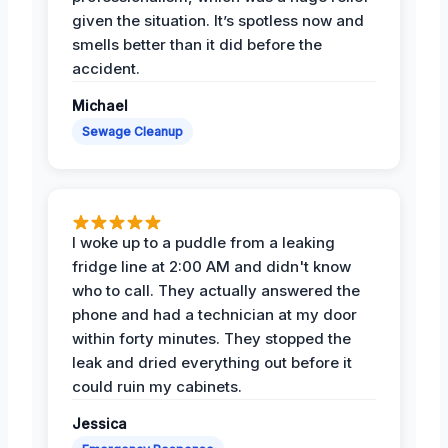
given the situation. It’s spotless now and
smells better than it did before the
accident.
Michael
Sewage Cleanup
I woke up to a puddle from a leaking
fridge line at 2:00 AM and didn't know
who to call. They actually answered the
phone and had a technician at my door
within forty minutes. They stopped the
leak and dried everything out before it
could ruin my cabinets.
Jessica