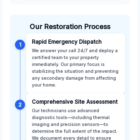
Our Restoration Process
Rapid Emergency Dispatch
1
We answer your call 24/7 and deploy a
certified team to your property
immediately. Our primary focus is
stabilizing the situation and preventing
any secondary damage from affecting
your home.
Comprehensive Site Assessment
2
Our technicians use advanced
diagnostic tools—including thermal
imaging and precision sensors—to
determine the full extent of the impact.
We document every detail to ensure