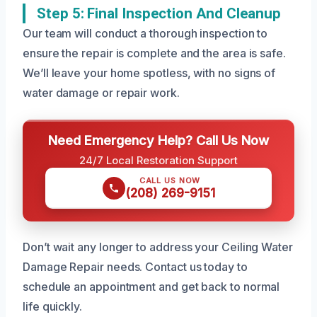
Step 5: Final Inspection And Cleanup
Our team will conduct a thorough inspection to
ensure the repair is complete and the area is safe.
We’ll leave your home spotless, with no signs of
water damage or repair work.
Need Emergency Help? Call Us Now
24/7 Local Restoration Support
CALL US NOW
(208) 269-9151
Don’t wait any longer to address your Ceiling Water
Damage Repair needs. Contact us today to
schedule an appointment and get back to normal
life quickly.