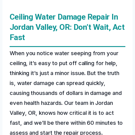
Ceiling Water Damage Repair In
Jordan Valley, OR: Don’t Wait, Act
Fast
When you notice water seeping from your
ceiling, it’s easy to put off calling for help,
thinking it’s just a minor issue. But the truth
is, water damage can spread quickly,
causing thousands of dollars in damage and
even health hazards. Our team in Jordan
Valley, OR, knows how critical it is to act
fast, and we’ll be there within 60 minutes to
assess and start the repair process.