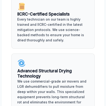
IICRC-Certified Specialists
Every technician on our team is highly
trained and IICRC-certified in the latest
mitigation protocols. We use science-
backed methods to ensure your home is
dried thoroughly and safely.
Advanced Structural Drying
Technology
We use commercial-grade air movers and
LGR dehumidifiers to pull moisture from
deep within your walls. This specialized
equipment prevents long-term structural
rot and eliminates the environment for