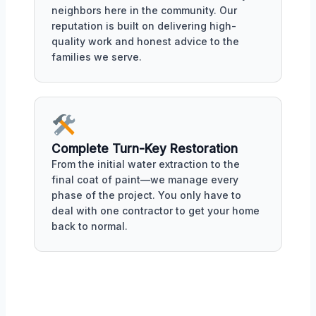
neighbors here in the community. Our
reputation is built on delivering high-
quality work and honest advice to the
families we serve.
Complete Turn-Key Restoration
From the initial water extraction to the
final coat of paint—we manage every
phase of the project. You only have to
deal with one contractor to get your home
back to normal.