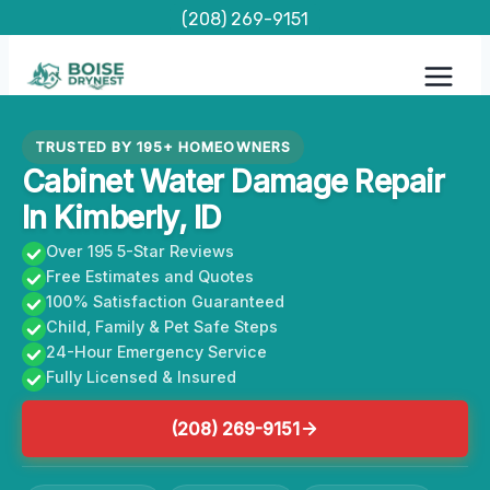
Skip
(208) 269-9151
to
content
TRUSTED BY 195+ HOMEOWNERS
Cabinet Water Damage Repair
In Kimberly, ID
Over 195 5-Star Reviews
Free Estimates and Quotes
100% Satisfaction Guaranteed
Child, Family & Pet Safe Steps
24-Hour Emergency Service
Fully Licensed & Insured
(208) 269-9151