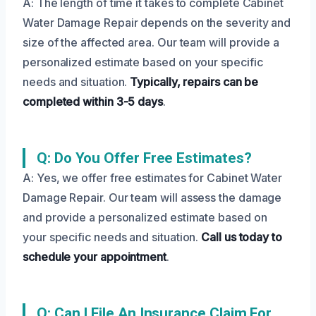
A: The length of time it takes to complete Cabinet
Water Damage Repair depends on the severity and
size of the affected area. Our team will provide a
personalized estimate based on your specific
needs and situation.
Typically, repairs can be
completed within 3-5 days
.
Q: Do You Offer Free Estimates?
A: Yes, we offer free estimates for Cabinet Water
Damage Repair. Our team will assess the damage
and provide a personalized estimate based on
your specific needs and situation.
Call us today to
schedule your appointment
.
Q: Can I File An Insurance Claim For