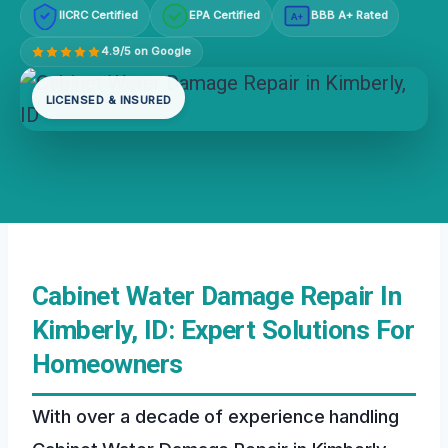
IICRC Certified
EPA Certified
BBB A+ Rated
A+
4.9/5 on Google
LICENSED & INSURED
Cabinet Water Damage Repair In
Kimberly, ID: Expert Solutions For
Homeowners
With over a decade of experience handling