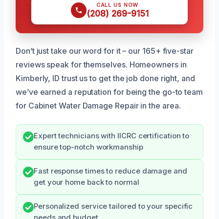
CALL US NOW
(208) 269-9151
Don’t just take our word for it – our 165+ five-star
reviews speak for themselves. Homeowners in
Kimberly, ID trust us to get the job done right, and
we’ve earned a reputation for being the go-to team
for Cabinet Water Damage Repair in the area.
Expert technicians with IICRC certification to
ensure top-notch workmanship
Fast response times to reduce damage and
get your home back to normal
Personalized service tailored to your specific
needs and budget