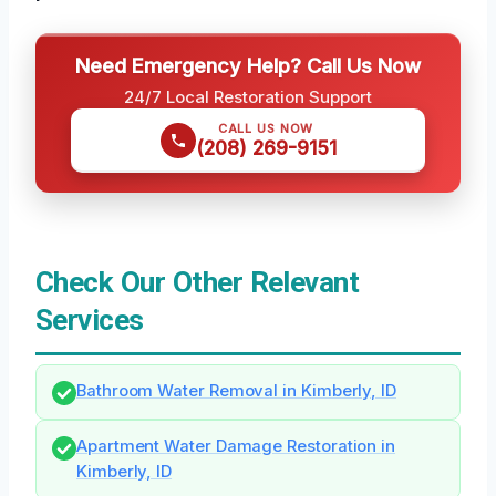
Need Emergency Help? Call Us Now
24/7 Local Restoration Support
CALL US NOW
(208) 269-9151
Check Our Other Relevant
Services
Bathroom Water Removal in Kimberly, ID
Apartment Water Damage Restoration in
Kimberly, ID