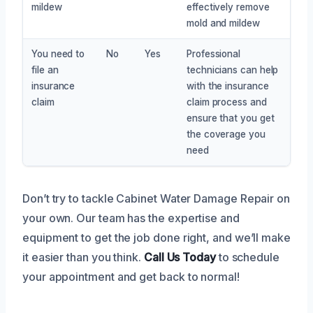
mildew
effectively remove
mold and mildew
You need to
No
Yes
Professional
file an
technicians can help
insurance
with the insurance
claim
claim process and
ensure that you get
the coverage you
need
Don’t try to tackle Cabinet Water Damage Repair on
your own. Our team has the expertise and
equipment to get the job done right, and we’ll make
it easier than you think.
Call Us Today
to schedule
your appointment and get back to normal!