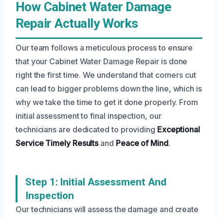
How Cabinet Water Damage
Repair Actually Works
Our team follows a meticulous process to ensure
that your Cabinet Water Damage Repair is done
right the first time. We understand that corners cut
can lead to bigger problems down the line, which is
why we take the time to get it done properly. From
initial assessment to final inspection, our
technicians are dedicated to providing
Exceptional
Service
Timely Results
and
Peace of Mind
.
Step 1: Initial Assessment And
Inspection
Our technicians will assess the damage and create