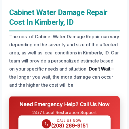
Cabinet Water Damage Repair
Cost In Kimberly, ID
The cost of Cabinet Water Damage Repair can vary
depending on the severity and size of the affected
area, as well as local conditions in Kimberly, ID. Our
team will provide a personalized estimate based
on your specific needs and situation.
Don’t Wait
–
the longer you wait, the more damage can occur
and the higher the cost will be.
Need Emergency Help? Call Us Now
24/7 Local Restoration Support
CALL US NOW
(208) 269-9151