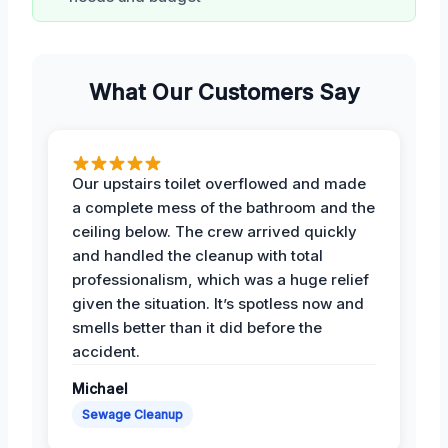
What Our Customers Say
Our upstairs toilet overflowed and made
a complete mess of the bathroom and the
ceiling below. The crew arrived quickly
and handled the cleanup with total
professionalism, which was a huge relief
given the situation. It’s spotless now and
smells better than it did before the
accident.
Michael
Sewage Cleanup