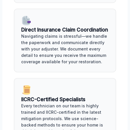
Direct Insurance Claim Coordination
Navigating claims is stressful—we handle
the paperwork and communicate directly
with your adjuster. We document every
detail to ensure you receive the maximum
coverage available for your restoration.
IICRC-Certified Specialists
Every technician on our team is highly
trained and IICRC-certified in the latest
mitigation protocols. We use science-
backed methods to ensure your home is