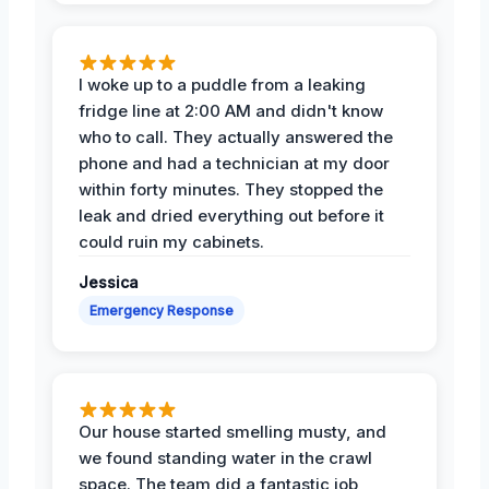
I woke up to a puddle from a leaking
fridge line at 2:00 AM and didn't know
who to call. They actually answered the
phone and had a technician at my door
within forty minutes. They stopped the
leak and dried everything out before it
could ruin my cabinets.
Jessica
Emergency Response
Our house started smelling musty, and
we found standing water in the crawl
space. The team did a fantastic job