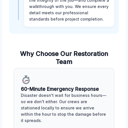
the integrity of the job—and complete a
walkthrough with you. We ensure every
detail meets our professional
standards before project completion.
Why Choose Our Restoration
Team
60-Minute Emergency Response
Disaster doesn't wait for business hours—
so we don't either. Our crews are
stationed locally to ensure we arrive
within the hour to stop the damage before
it spreads.