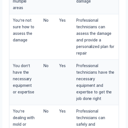
multiple
damage
areas
You’re not
No
Yes
Professional
sure how to
technicians can
assess the
assess the damage
damage
and provide a
personalized plan for
repair
You don’t
No
Yes
Professional
have the
technicians have the
necessary
necessary
equipment
equipment and
or expertise
expertise to get the
job done right
You’re
No
Yes
Professional
dealing with
technicians can
mold or
safely and