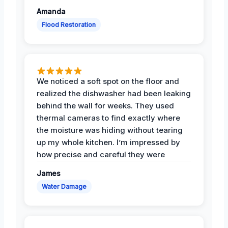
Amanda
Flood Restoration
We noticed a soft spot on the floor and
realized the dishwasher had been leaking
behind the wall for weeks. They used
thermal cameras to find exactly where
the moisture was hiding without tearing
up my whole kitchen. I’m impressed by
how precise and careful they were
James
Water Damage