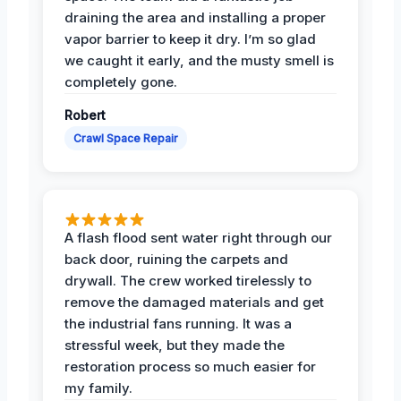
draining the area and installing a proper
vapor barrier to keep it dry. I’m so glad
we caught it early, and the musty smell is
completely gone.
Robert
Crawl Space Repair
A flash flood sent water right through our
back door, ruining the carpets and
drywall. The crew worked tirelessly to
remove the damaged materials and get
the industrial fans running. It was a
stressful week, but they made the
restoration process so much easier for
my family.