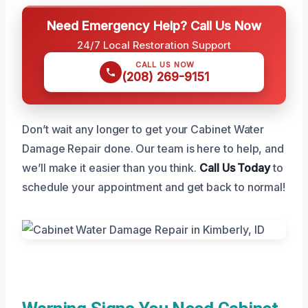
Need Emergency Help? Call Us Now
24/7 Local Restoration Support
CALL US NOW
(208) 269-9151
Don’t wait any longer to get your Cabinet Water
Damage Repair done. Our team is here to help, and
we’ll make it easier than you think.
Call Us Today
to
schedule your appointment and get back to normal!