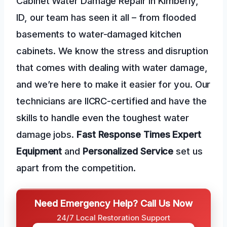
Cabinet Water Damage Repair in Kimberly,
ID, our team has seen it all – from flooded
basements to water-damaged kitchen
cabinets. We know the stress and disruption
that comes with dealing with water damage,
and we’re here to make it easier for you. Our
technicians are IICRC-certified and have the
skills to handle even the toughest water
damage jobs.
Fast Response Times
Expert
Equipment
and
Personalized Service
set us
apart from the competition.
Need Emergency Help? Call Us Now
24/7 Local Restoration Support