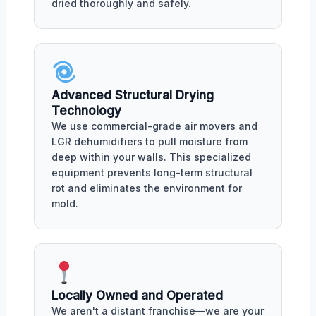
dried thoroughly and safely.
Advanced Structural Drying
Technology
We use commercial-grade air movers and
LGR dehumidifiers to pull moisture from
deep within your walls. This specialized
equipment prevents long-term structural
rot and eliminates the environment for
mold.
Locally Owned and Operated
We aren't a distant franchise—we are your