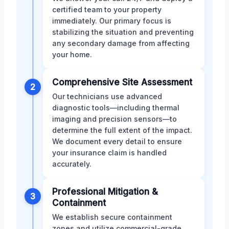
certified team to your property
immediately. Our primary focus is
stabilizing the situation and preventing
any secondary damage from affecting
your home.
Comprehensive Site Assessment
2
Our technicians use advanced
diagnostic tools—including thermal
imaging and precision sensors—to
determine the full extent of the impact.
We document every detail to ensure
your insurance claim is handled
accurately.
Professional Mitigation &
3
Containment
We establish secure containment
zones and utilize commercial-grade