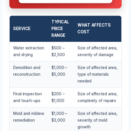
TYPICAL
WHAT AFFECTS
SERVICE
PRICE
COST
RANGE
Water extraction
$500 –
Size of affected area,
and drying
$2,500
severity of damage
Demolition and
$1,000 –
Size of affected area,
reconstruction
$5,000
type of materials
needed
Final inspection
$200 –
Size of affected area,
and touch-ups
$1,000
complexity of repairs
Mold and mildew
$1,000 –
Size of affected area,
remediation
$3,000
severity of mold
growth