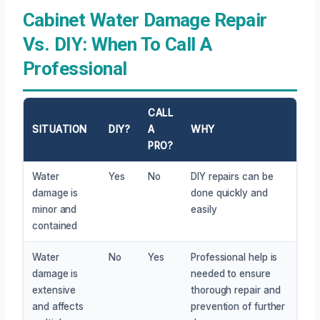
Cabinet Water Damage Repair
Vs. DIY: When To Call A
Professional
CALL
SITUATION
DIY?
A
WHY
PRO?
Water
Yes
No
DIY repairs can be
damage is
done quickly and
minor and
easily
contained
Water
No
Yes
Professional help is
damage is
needed to ensure
extensive
thorough repair and
and affects
prevention of further