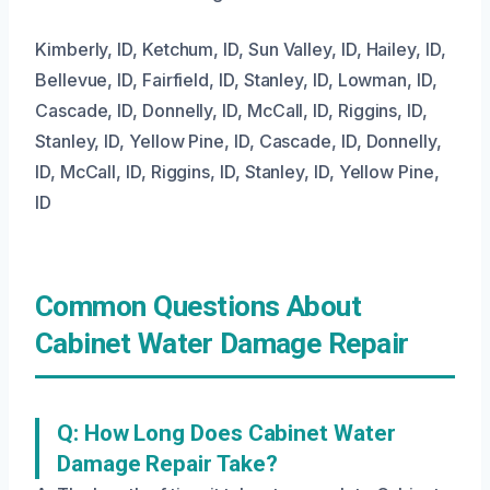
Kimberly, ID, Ketchum, ID, Sun Valley, ID, Hailey, ID,
Bellevue, ID, Fairfield, ID, Stanley, ID, Lowman, ID,
Cascade, ID, Donnelly, ID, McCall, ID, Riggins, ID,
Stanley, ID, Yellow Pine, ID, Cascade, ID, Donnelly,
ID, McCall, ID, Riggins, ID, Stanley, ID, Yellow Pine,
ID
Common Questions About
Cabinet Water Damage Repair
Q: How Long Does Cabinet Water
Damage Repair Take?