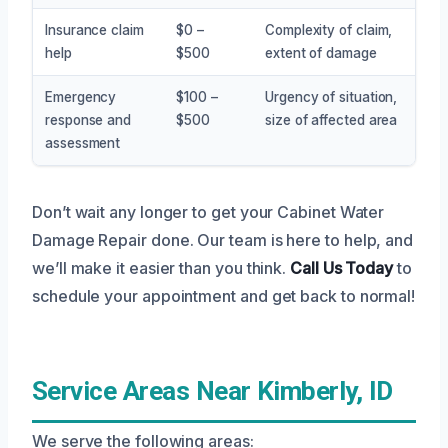
Insurance claim
$0 –
Complexity of claim,
help
$500
extent of damage
Emergency
$100 –
Urgency of situation,
response and
$500
size of affected area
assessment
Don’t wait any longer to get your Cabinet Water
Damage Repair done. Our team is here to help, and
we’ll make it easier than you think.
Call Us Today
to
schedule your appointment and get back to normal!
Service Areas Near Kimberly, ID
We serve the following areas: