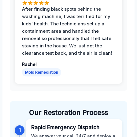
After finding black spots behind the
washing machine, I was terrified for my
kids' health. The technicians set up a
containment area and handled the
removal so professionally that I felt safe
staying in the house. We just got the
clearance test back, and the air is clean!
Rachel
Mold Remediation
Our Restoration Process
Rapid Emergency Dispatch
1
We answer your call 24/7 and deploy a