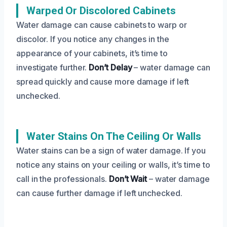
Warped Or Discolored Cabinets
Water damage can cause cabinets to warp or
discolor. If you notice any changes in the
appearance of your cabinets, it’s time to
investigate further.
Don’t Delay
– water damage can
spread quickly and cause more damage if left
unchecked.
Water Stains On The Ceiling Or Walls
Water stains can be a sign of water damage. If you
notice any stains on your ceiling or walls, it’s time to
call in the professionals.
Don’t Wait
– water damage
can cause further damage if left unchecked.