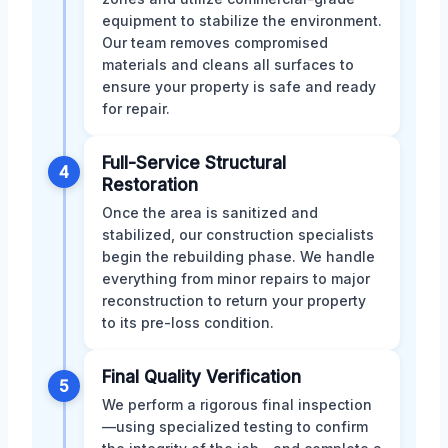
equipment to stabilize the environment.
Our team removes compromised
materials and cleans all surfaces to
ensure your property is safe and ready
for repair.
Full-Service Structural
4
Restoration
Once the area is sanitized and
stabilized, our construction specialists
begin the rebuilding phase. We handle
everything from minor repairs to major
reconstruction to return your property
to its pre-loss condition.
Final Quality Verification
5
We perform a rigorous final inspection
—using specialized testing to confirm