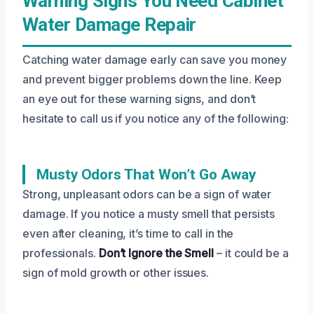
Warning Signs You Need Cabinet
Water Damage Repair
Catching water damage early can save you money
and prevent bigger problems down the line. Keep
an eye out for these warning signs, and don’t
hesitate to call us if you notice any of the following:
Musty Odors That Won’t Go Away
Strong, unpleasant odors can be a sign of water
damage. If you notice a musty smell that persists
even after cleaning, it’s time to call in the
professionals.
Don’t Ignore the Smell
– it could be a
sign of mold growth or other issues.