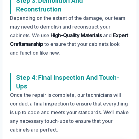
Step 3: Demolition And
Reconstruction
Depending on the extent of the damage, our team
may need to demolish and reconstruct your
cabinets. We use
High-Quality Materials
and
Expert
Craftsmanship
to ensure that your cabinets look
and function like new.
Step 4: Final Inspection And Touch-
Ups
Once the repair is complete, our technicians will
conduct a final inspection to ensure that everything
is up to code and meets your standards. We’ll make
any necessary touch-ups to ensure that your
cabinets are perfect.