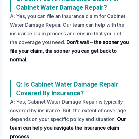
Cabinet Water Damage Repair?
A: Yes, you can file an insurance claim for Cabinet
Water Damage Repair. Our team can help with the
insurance claim process and ensure that you get
the coverage you need.
Don’t wait – the sooner you
file your claim, the sooner you can get back to
normal
.
Q: Is Cabinet Water Damage Repair
Covered By Insurance?
A: Yes, Cabinet Water Damage Repair is typically
covered by insurance. But, the extent of coverage
depends on your specific policy and situation.
Our
team can help you navigate the insurance claim
process
.