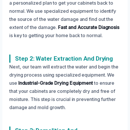
a personalized plan to get your cabinets back to
normal. We use specialized equipment to identify
the source of the water damage and find out the
extent of the damage.
Fast and Accurate Diagnosis
is key to getting your home back to normal.
Step 2: Water Extraction And Drying
Next, our team will extract the water and begin the
drying process using specialized equipment. We
use
Industrial-Grade Drying Equipment
to ensure
that your cabinets are completely dry and free of
moisture. This step is crucial in preventing further
damage and mold growth.