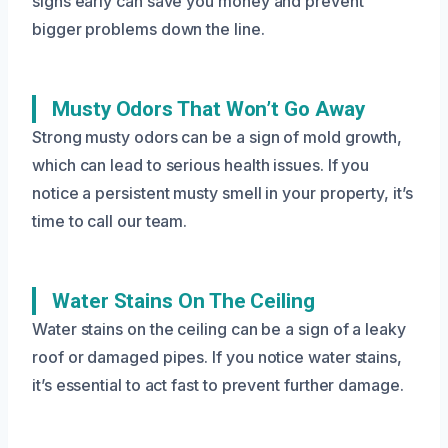
signs early can save you money and prevent
bigger problems down the line.
Musty Odors That Won’t Go Away
Strong musty odors can be a sign of mold growth,
which can lead to serious health issues. If you
notice a persistent musty smell in your property, it’s
time to call our team.
Water Stains On The Ceiling
Water stains on the ceiling can be a sign of a leaky
roof or damaged pipes. If you notice water stains,
it’s essential to act fast to prevent further damage.