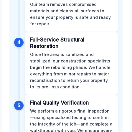
Our team removes compromised
materials and cleans all surfaces to
ensure your property is safe and ready
for repair.
Full-Service Structural
4
Restoration
Once the area is sanitized and
stabilized, our construction specialists
begin the rebuilding phase. We handle
everything from minor repairs to major
reconstruction to return your property
to its pre-loss condition.
Final Quality Verification
5
We perform a rigorous final inspection
—using specialized testing to confirm
the integrity of the job—and complete a
walkthrough with you. We ensure every