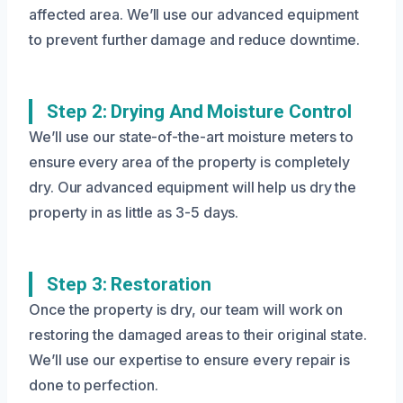
affected area. We’ll use our advanced equipment
to prevent further damage and reduce downtime.
Step 2: Drying And Moisture Control
We’ll use our state-of-the-art moisture meters to
ensure every area of the property is completely
dry. Our advanced equipment will help us dry the
property in as little as 3-5 days.
Step 3: Restoration
Once the property is dry, our team will work on
restoring the damaged areas to their original state.
We’ll use our expertise to ensure every repair is
done to perfection.