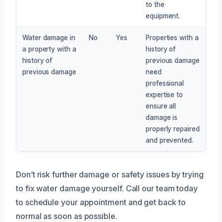
to the
equipment.
Water damage in
No
Yes
Properties with a
a property with a
history of
history of
previous damage
previous damage
need
professional
expertise to
ensure all
damage is
properly repaired
and prevented.
Don’t risk further damage or safety issues by trying
to fix water damage yourself. Call our team today
to schedule your appointment and get back to
normal as soon as possible.