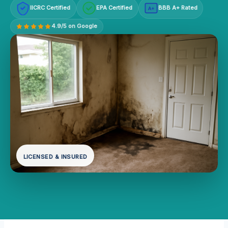
IICRC Certified
EPA Certified
BBB A+ Rated
A+
4.9/5 on Google
LICENSED & INSURED