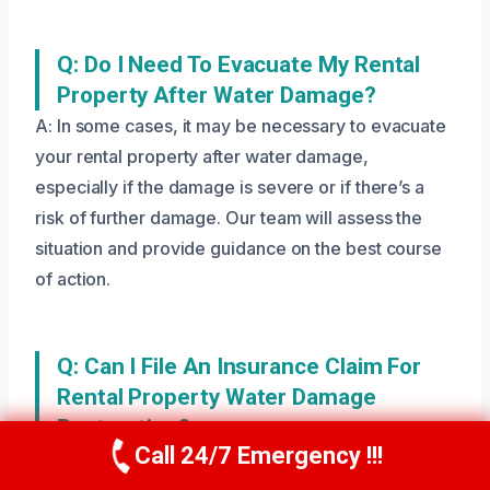
Q: Do I Need To Evacuate My Rental
Property After Water Damage?
A: In some cases, it may be necessary to evacuate
your rental property after water damage,
especially if the damage is severe or if there’s a
risk of further damage. Our team will assess the
situation and provide guidance on the best course
of action.
Q: Can I File An Insurance Claim For
Rental Property Water Damage
Restoration?
Call 24/7 Emergency !!!
A: Yes, you can file an insurance claim for rental
Call Us Now
(208) 269-9151
property water damage restoration. We’ll work with