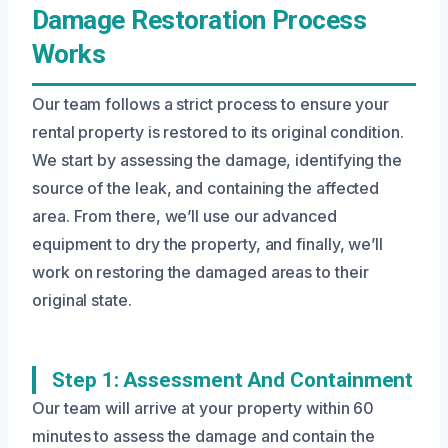
Damage Restoration Process
Works
Our team follows a strict process to ensure your
rental property is restored to its original condition.
We start by assessing the damage, identifying the
source of the leak, and containing the affected
area. From there, we’ll use our advanced
equipment to dry the property, and finally, we’ll
work on restoring the damaged areas to their
original state.
Step 1: Assessment And Containment
Our team will arrive at your property within 60
minutes to assess the damage and contain the