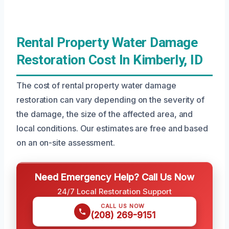
Rental Property Water Damage
Restoration Cost In Kimberly, ID
The cost of rental property water damage
restoration can vary depending on the severity of
the damage, the size of the affected area, and
local conditions. Our estimates are free and based
on an on-site assessment.
Need Emergency Help? Call Us Now
24/7 Local Restoration Support
CALL US NOW
(208) 269-9151