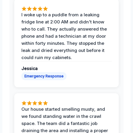
I woke up to a puddle from a leaking
fridge line at 2:00 AM and didn't know
who to call. They actually answered the
phone and had a technician at my door
within forty minutes. They stopped the
leak and dried everything out before it
could ruin my cabinets.
Jessica
Emergency Response
Our house started smelling musty, and
we found standing water in the crawl
space. The team did a fantastic job
draining the area and installing a proper