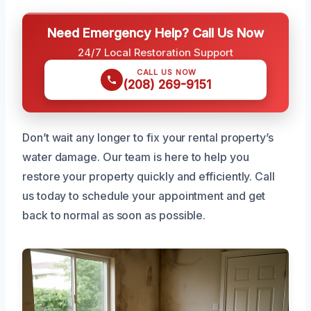
Need Emergency Help? Call Us Now
24/7 Local Restoration Support
CALL US NOW
(208) 269-9151
Don’t wait any longer to fix your rental property’s
water damage. Our team is here to help you
restore your property quickly and efficiently. Call
us today to schedule your appointment and get
back to normal as soon as possible.