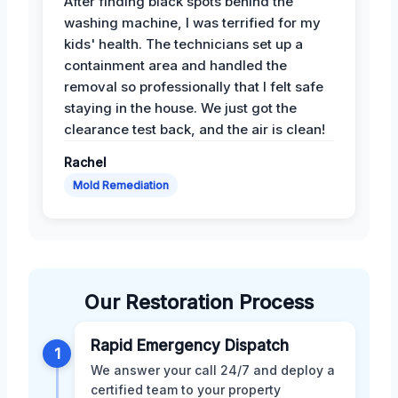
After finding black spots behind the
washing machine, I was terrified for my
kids' health. The technicians set up a
containment area and handled the
removal so professionally that I felt safe
staying in the house. We just got the
clearance test back, and the air is clean!
Rachel
Mold Remediation
Our Restoration Process
Rapid Emergency Dispatch
1
We answer your call 24/7 and deploy a
certified team to your property