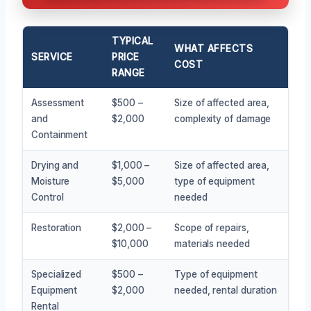
TYPICAL
WHAT AFFECTS
SERVICE
PRICE
COST
RANGE
Assessment
$500 –
Size of affected area,
and
$2,000
complexity of damage
Containment
Drying and
$1,000 –
Size of affected area,
Moisture
$5,000
type of equipment
Control
needed
Restoration
$2,000 –
Scope of repairs,
$10,000
materials needed
Specialized
$500 –
Type of equipment
Equipment
$2,000
needed, rental duration
Rental