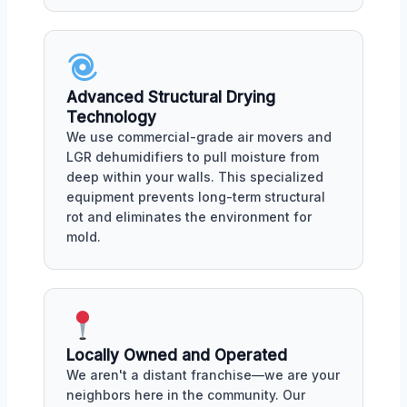
Advanced Structural Drying
Technology
We use commercial-grade air movers and
LGR dehumidifiers to pull moisture from
deep within your walls. This specialized
equipment prevents long-term structural
rot and eliminates the environment for
mold.
Locally Owned and Operated
We aren't a distant franchise—we are your
neighbors here in the community. Our