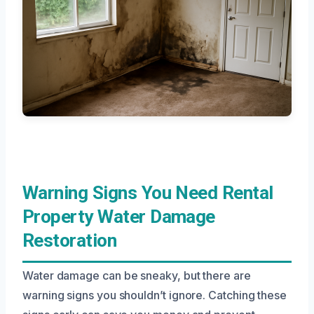
Warning Signs You Need Rental
Property Water Damage
Restoration
Water damage can be sneaky, but there are
warning signs you shouldn’t ignore. Catching these