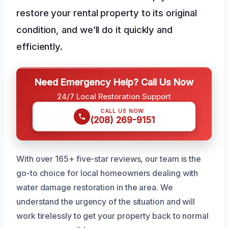
restore your rental property to its original
condition, and we’ll do it quickly and
efficiently.
Need Emergency Help? Call Us Now
24/7 Local Restoration Support
CALL US NOW
(208) 269-9151
With over 165+ five-star reviews, our team is the
go-to choice for local homeowners dealing with
water damage restoration in the area. We
understand the urgency of the situation and will
work tirelessly to get your property back to normal