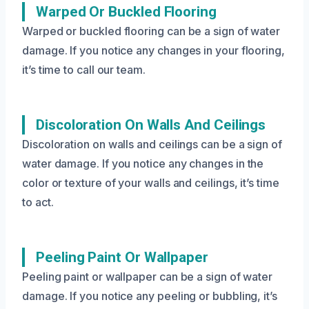
Warped Or Buckled Flooring
Warped or buckled flooring can be a sign of water
damage. If you notice any changes in your flooring,
it’s time to call our team.
Discoloration On Walls And Ceilings
Discoloration on walls and ceilings can be a sign of
water damage. If you notice any changes in the
color or texture of your walls and ceilings, it’s time
to act.
Peeling Paint Or Wallpaper
Peeling paint or wallpaper can be a sign of water
damage. If you notice any peeling or bubbling, it’s