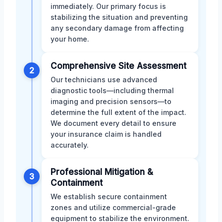
immediately. Our primary focus is
stabilizing the situation and preventing
any secondary damage from affecting
your home.
Comprehensive Site Assessment
2
Our technicians use advanced
diagnostic tools—including thermal
imaging and precision sensors—to
determine the full extent of the impact.
We document every detail to ensure
your insurance claim is handled
accurately.
Professional Mitigation &
3
Containment
We establish secure containment
zones and utilize commercial-grade
equipment to stabilize the environment.