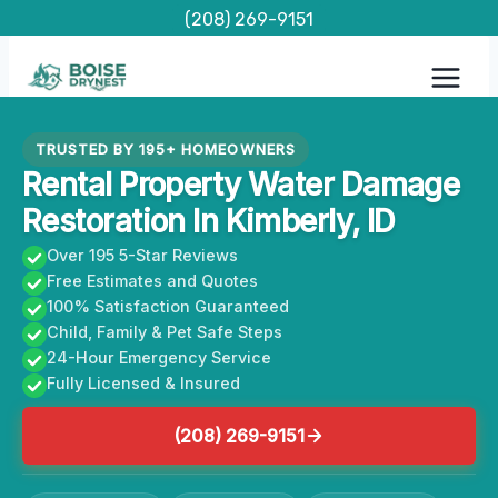
Skip
(208) 269-9151
to
content
TRUSTED BY 195+ HOMEOWNERS
Rental Property Water Damage
Restoration In Kimberly, ID
Over 195 5-Star Reviews
Free Estimates and Quotes
100% Satisfaction Guaranteed
Child, Family & Pet Safe Steps
24-Hour Emergency Service
Fully Licensed & Insured
(208) 269-9151