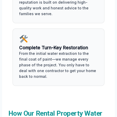
reputation is built on delivering high-
quality work and honest advice to the
families we serve.
Complete Turn-Key Restoration
From the initial water extraction to the
final coat of paint—we manage every
phase of the project. You only have to
deal with one contractor to get your home
back to normal.
How Our Rental Property Water