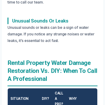
time to call our team.
Unusual Sounds Or Leaks
Unusual sounds or leaks can be a sign of water
damage. If you notice any strange noises or water
leaks, it’s essential to act fast.
Rental Property Water Damage
Restoration Vs. DIY: When To Call
A Professional
CALL
SITUATION
DIY?
A
WHY
PRO?