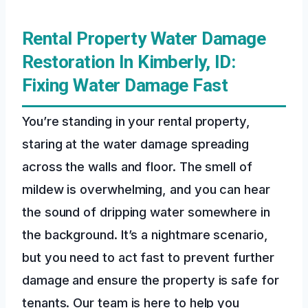
Rental Property Water Damage
Restoration In Kimberly, ID:
Fixing Water Damage Fast
You’re standing in your rental property,
staring at the water damage spreading
across the walls and floor. The smell of
mildew is overwhelming, and you can hear
the sound of dripping water somewhere in
the background. It’s a nightmare scenario,
but you need to act fast to prevent further
damage and ensure the property is safe for
tenants. Our team is here to help you