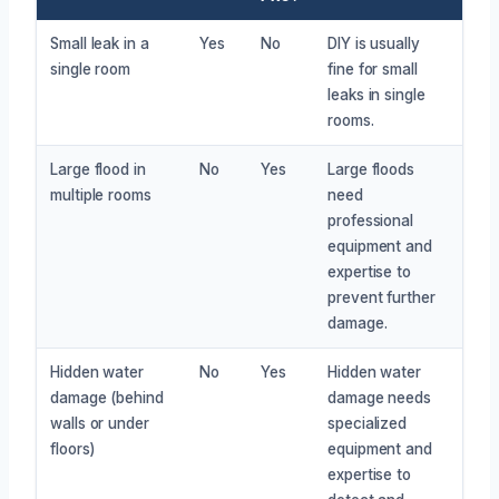
Small leak in a
Yes
No
DIY is usually
single room
fine for small
leaks in single
rooms.
Large flood in
No
Yes
Large floods
multiple rooms
need
professional
equipment and
expertise to
prevent further
damage.
Hidden water
No
Yes
Hidden water
damage (behind
damage needs
walls or under
specialized
floors)
equipment and
expertise to