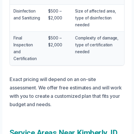
Disinfection
$500 –
Size of affected area,
and Sanitizing
$2,000
type of disinfection
needed
Final
$500 –
Complexity of damage,
Inspection
$2,000
type of certification
and
needed
Certification
Exact pricing will depend on an on-site
assessment. We offer free estimates and will work
with you to create a customized plan that fits your
budget and needs.
Service Areas Near Kimberly, ID