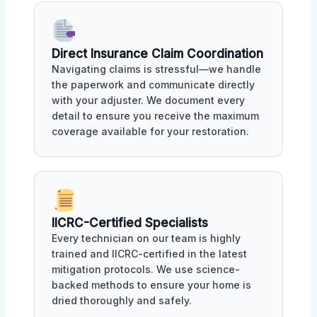
Direct Insurance Claim Coordination
Navigating claims is stressful—we handle
the paperwork and communicate directly
with your adjuster. We document every
detail to ensure you receive the maximum
coverage available for your restoration.
IICRC-Certified Specialists
Every technician on our team is highly
trained and IICRC-certified in the latest
mitigation protocols. We use science-
backed methods to ensure your home is
dried thoroughly and safely.