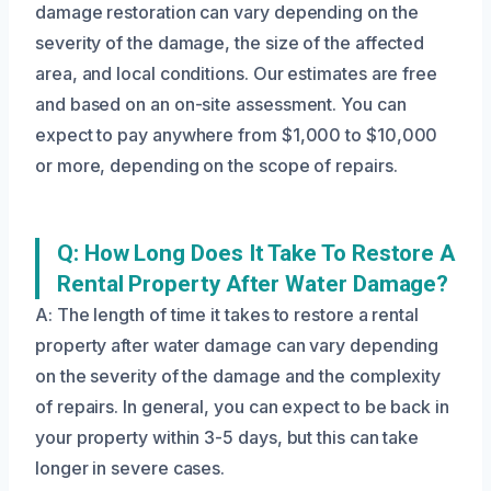
damage restoration can vary depending on the
severity of the damage, the size of the affected
area, and local conditions. Our estimates are free
and based on an on-site assessment. You can
expect to pay anywhere from $1,000 to $10,000
or more, depending on the scope of repairs.
Q: How Long Does It Take To Restore A
Rental Property After Water Damage?
A: The length of time it takes to restore a rental
property after water damage can vary depending
on the severity of the damage and the complexity
of repairs. In general, you can expect to be back in
your property within 3-5 days, but this can take
longer in severe cases.