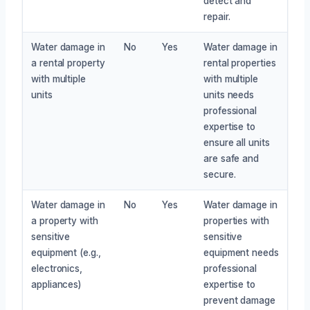
detect and
repair.
Water damage in
No
Yes
Water damage in
a rental property
rental properties
with multiple
with multiple
units
units needs
professional
expertise to
ensure all units
are safe and
secure.
Water damage in
No
Yes
Water damage in
a property with
properties with
sensitive
sensitive
equipment (e.g.,
equipment needs
electronics,
professional
appliances)
expertise to
prevent damage