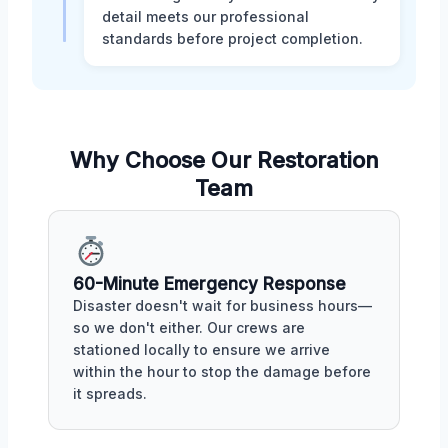
detail meets our professional
standards before project completion.
Why Choose Our Restoration
Team
60-Minute Emergency Response
Disaster doesn't wait for business hours—
so we don't either. Our crews are
stationed locally to ensure we arrive
within the hour to stop the damage before
it spreads.