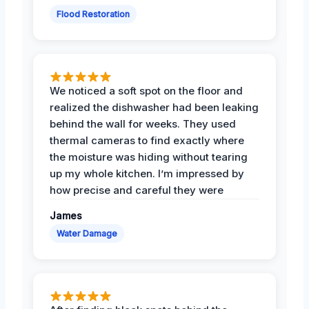
Flood Restoration
We noticed a soft spot on the floor and
realized the dishwasher had been leaking
behind the wall for weeks. They used
thermal cameras to find exactly where
the moisture was hiding without tearing
up my whole kitchen. I’m impressed by
how precise and careful they were
James
Water Damage