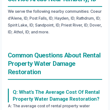
We serve the following nearby communities: Coeur
d’Alene, ID; Post Falls, ID; Hayden, ID; Rathdrum, ID;
Spirit Lake, ID; Sandpoint, ID; Priest River, ID; Dover,
ID; Athol, ID; and more.
Common Questions About Rental
Property Water Damage
Restoration
Q: What’s The Average Cost Of Rental
Property Water Damage Restoration?
A: The average cost of rental property water