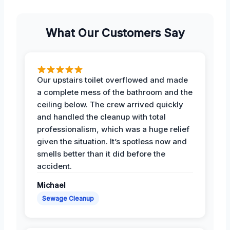
What Our Customers Say
Our upstairs toilet overflowed and made
a complete mess of the bathroom and the
ceiling below. The crew arrived quickly
and handled the cleanup with total
professionalism, which was a huge relief
given the situation. It’s spotless now and
smells better than it did before the
accident.
Michael
Sewage Cleanup