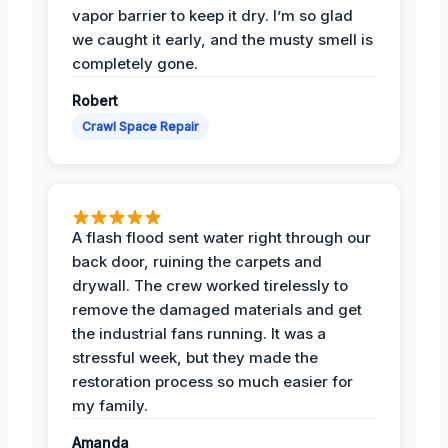
vapor barrier to keep it dry. I’m so glad
we caught it early, and the musty smell is
completely gone.
Robert
Crawl Space Repair
A flash flood sent water right through our
back door, ruining the carpets and
drywall. The crew worked tirelessly to
remove the damaged materials and get
the industrial fans running. It was a
stressful week, but they made the
restoration process so much easier for
my family.
Amanda