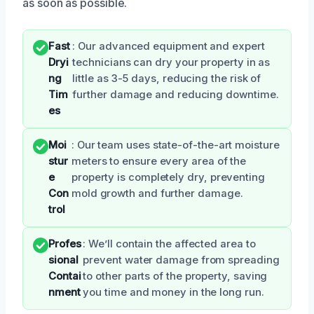
as soon as possible.
Fast
: Our advanced equipment and expert
Dryi
technicians can dry your property in as
ng
little as 3-5 days, reducing the risk of
Tim
further damage and reducing downtime.
es
Moi
: Our team uses state-of-the-art moisture
stur
meters to ensure every area of the
e
property is completely dry, preventing
Con
mold growth and further damage.
trol
Profes
: We’ll contain the affected area to
sional
prevent water damage from spreading
Contai
to other parts of the property, saving
nment
you time and money in the long run.