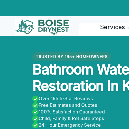
Skip
to
content
Services
TRUSTED BY 195+ HOMEOWNERS
Bathroom Wat
Restoration In 
Over 195 5-Star Reviews
Free Estimates and Quotes
100% Satisfaction Guaranteed
Child, Family & Pet Safe Steps
24-Hour Emergency Service