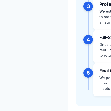
Profe
3
We est
to sta
all su
Full-
4
Once t
rebuil
to retu
Final 
5
We per
integr
meets 