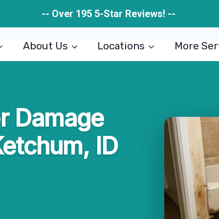
-- Over 195 5-Star Reviews! --
About Us
Locations
More Ser
er Damage
Ketchum, ID