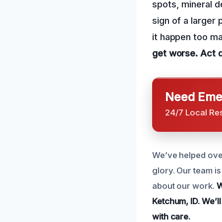
spots, mineral de
sign of a larger
it happen too m
get worse.
Act 
Need Emer
24/7 Local Re
We’ve helped over
glory. Our team i
about our work.
W
Ketchum, ID.
We’ll
with care.