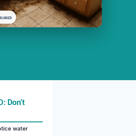
NSURED
: Don’t
otice water