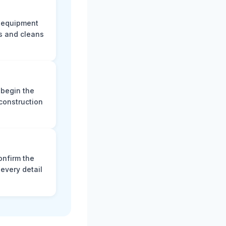
e equipment
s and cleans
 begin the
construction
onfirm the
every detail