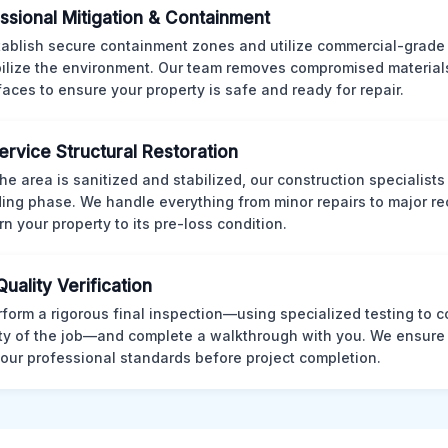
ssional Mitigation & Containment
ablish secure containment zones and utilize commercial-grad
bilize the environment. Our team removes compromised material
rfaces to ensure your property is safe and ready for repair.
Service Structural Restoration
he area is sanitized and stabilized, our construction specialists
ding phase. We handle everything from minor repairs to major re
rn your property to its pre-loss condition.
Quality Verification
form a rigorous final inspection—using specialized testing to c
ity of the job—and complete a walkthrough with you. We ensure 
our professional standards before project completion.