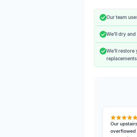
Our team uses
We’ll dry an
We’ll restore
replacements
Our upstairs
overflowed