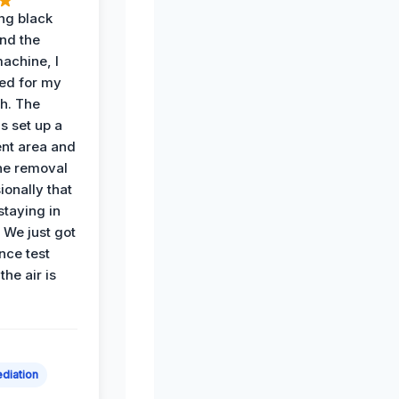
ing black
nd the
achine, I
ied for my
th. The
s set up a
nt area and
he removal
ionally that
 staying in
 We just got
nce test
the air is
diation