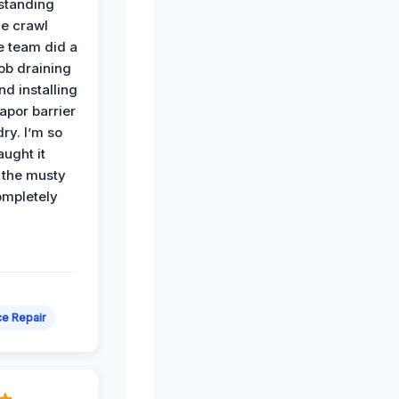
standing
he crawl
e team did a
job draining
nd installing
apor barrier
dry. I’m so
ught it
 the musty
ompletely
e Repair