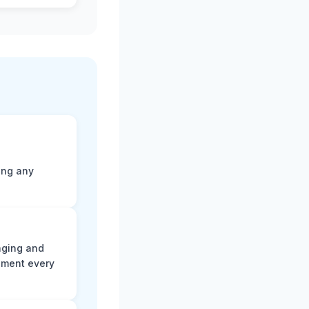
ting any
aging and
ument every