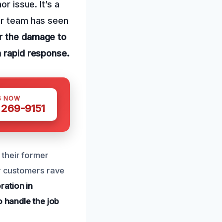
r issue. It’s a
ur team has seen
or the damage to
a rapid response.
S NOW
 269-9151
their former
ur customers rave
ration in
o handle the job