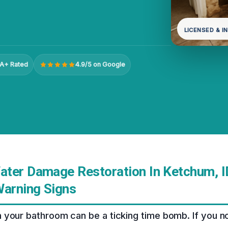
LICENSED & I
A+ Rated
4.9/5 on Google
ter Damage Restoration In Ketchum, ID
Warning Signs
 your bathroom can be a ticking time bomb. If you n