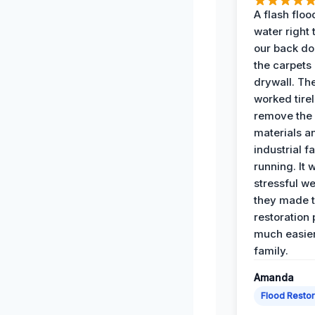
A flash floo
water right
our back do
the carpets
drywall. Th
worked tirel
remove th
materials a
industrial f
running. It 
stressful we
they made 
restoration
much easier
family.
Amanda
Flood Restor