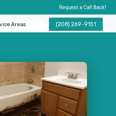
Request a Call Back!
(208) 269-9151
vice Areas