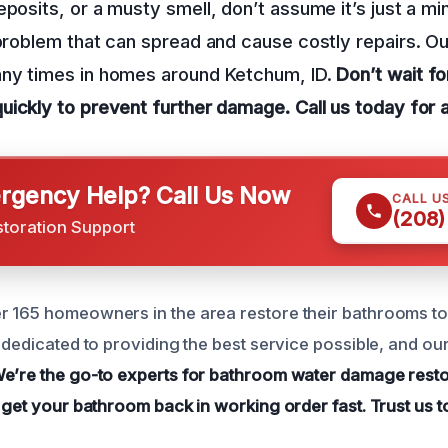
posits, or a musty smell, don’t assume it’s just a mino
 problem that can spread and cause costly repairs. O
any times in homes around Ketchum, ID.
Don’t wait f
quickly to prevent further damage.
Call us today for 
gency Help? Call Us Now
CALL U
(208)
storation Support
 165 homeowners in the area restore their bathrooms to 
s dedicated to providing the best service possible, and o
e’re the go-to experts for bathroom water damage resto
 get your bathroom back in working order fast.
Trust us t