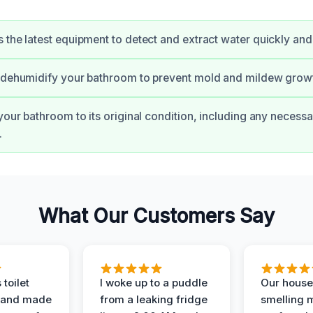
 the latest equipment to detect and extract water quickly and e
d dehumidify your bathroom to prevent mold and mildew grow
 your bathroom to its original condition, including any necessa
.
What Our Customers Say
 toilet
I woke up to a puddle
Our house
 and made
from a leaking fridge
smelling 