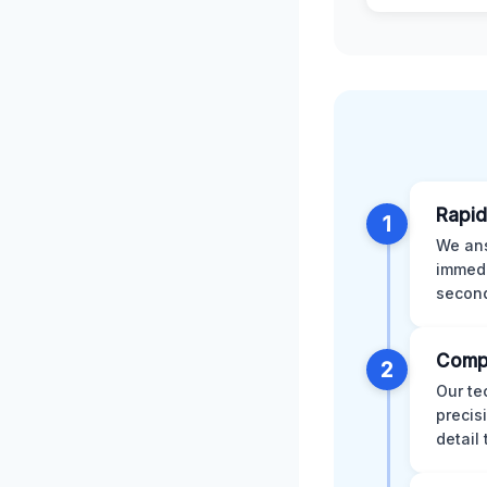
Rapid
1
We ans
immedi
second
Comp
2
Our te
precis
detail