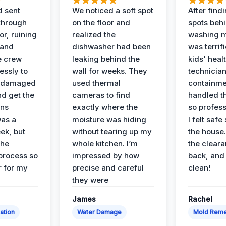
d sent
We noticed a soft spot
After find
 through
on the floor and
spots behi
or, ruining
realized the
washing m
 and
dishwasher had been
was terrif
e crew
leaking behind the
kids' heal
essly to
wall for weeks. They
technician
e damaged
used thermal
containme
nd get the
cameras to find
handled t
ans
exactly where the
so profess
was a
moisture was hiding
I felt safe
ek, but
without tearing up my
the house.
the
whole kitchen. I’m
the cleara
 process so
impressed by how
back, and 
 for my
precise and careful
clean!
they were
James
Rachel
ation
Water Damage
Mold Reme