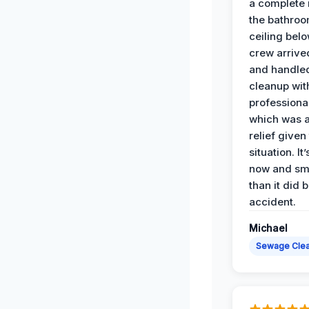
a complete
the bathroo
ceiling bel
crew arrive
and handle
cleanup with
professiona
which was 
relief given
situation. It
now and sme
than it did 
accident.
Michael
Sewage Cle