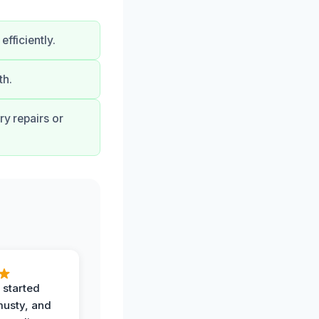
fficiently.
th.
ry repairs or
 started
musty, and