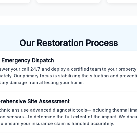
Our Restoration Process
 Emergency Dispatch
wer your call 24/7 and deploy a certified team to your property
ately. Our primary focus is stabilizing the situation and preven
ary damage from affecting your home.
rehensive Site Assessment
chnicians use advanced diagnostic tools—including thermal im
ion sensors—to determine the full extent of the impact. We doc
 to ensure your insurance claim is handled accurately.