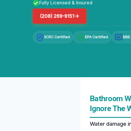
Fully Licensed & Insured
(208) 269-9151
IICRC Certified
EPA Certified
BBB 
A+
Bathroom Wa
Ignore The 
Water damage in