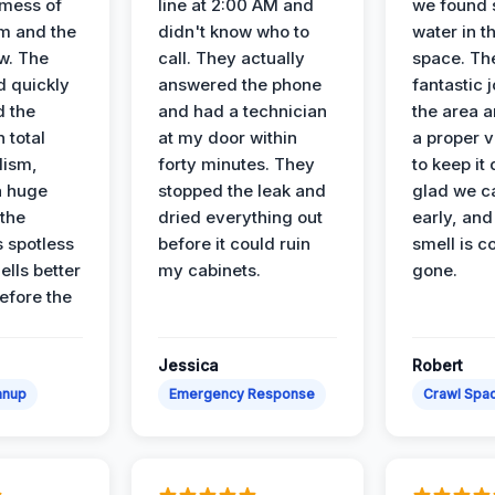
 mess of
line at 2:00 AM and
we found 
m and the
didn't know who to
water in t
ow. The
call. They actually
space. Th
d quickly
answered the phone
fantastic 
d the
and had a technician
the area a
 total
at my door within
a proper v
lism,
forty minutes. They
to keep it 
a huge
stopped the leak and
glad we ca
 the
dried everything out
early, and
’s spotless
before it could ruin
smell is c
lls better
my cabinets.
gone.
before the
Jessica
Robert
anup
Emergency Response
Crawl Spac