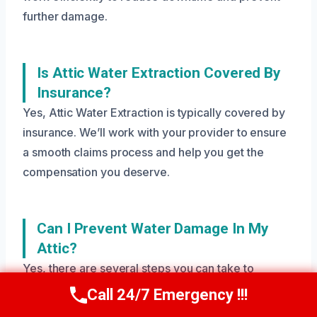
further damage.
Is Attic Water Extraction Covered By
Insurance?
Yes, Attic Water Extraction is typically covered by
insurance. We’ll work with your provider to ensure
a smooth claims process and help you get the
compensation you deserve.
Can I Prevent Water Damage In My
Attic?
Yes, there are several steps you can take to
prevent water damage in your attic, including
Call 24/7 Emergency !!!
Call Us Now
(208) 269-9151
regular roof inspections, gutter cleaning, and