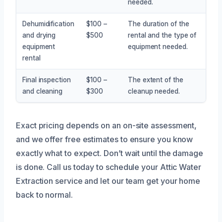
needed.
Dehumidification
$100 –
The duration of the
and drying
$500
rental and the type of
equipment
equipment needed.
rental
Final inspection
$100 –
The extent of the
and cleaning
$300
cleanup needed.
Exact pricing depends on an on-site assessment,
and we offer free estimates to ensure you know
exactly what to expect. Don’t wait until the damage
is done. Call us today to schedule your Attic Water
Extraction service and let our team get your home
back to normal.