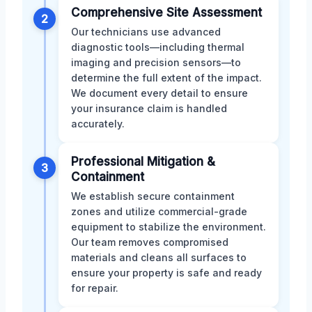
Comprehensive Site Assessment
2
Our technicians use advanced
diagnostic tools—including thermal
imaging and precision sensors—to
determine the full extent of the impact.
We document every detail to ensure
your insurance claim is handled
accurately.
Professional Mitigation &
3
Containment
We establish secure containment
zones and utilize commercial-grade
equipment to stabilize the environment.
Our team removes compromised
materials and cleans all surfaces to
ensure your property is safe and ready
for repair.