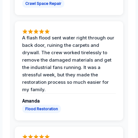
Crawl Space Repair
A flash flood sent water right through our
back door, ruining the carpets and
drywall. The crew worked tirelessly to
remove the damaged materials and get
the industrial fans running. It was a
stressful week, but they made the
restoration process so much easier for
my family.
Amanda
Flood Restoration