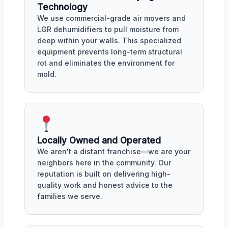
Technology
We use commercial-grade air movers and
LGR dehumidifiers to pull moisture from
deep within your walls. This specialized
equipment prevents long-term structural
rot and eliminates the environment for
mold.
Locally Owned and Operated
We aren't a distant franchise—we are your
neighbors here in the community. Our
reputation is built on delivering high-
quality work and honest advice to the
families we serve.