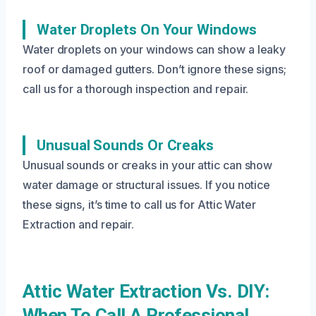
Water Droplets On Your Windows
Water droplets on your windows can show a leaky
roof or damaged gutters. Don’t ignore these signs;
call us for a thorough inspection and repair.
Unusual Sounds Or Creaks
Unusual sounds or creaks in your attic can show
water damage or structural issues. If you notice
these signs, it’s time to call us for Attic Water
Extraction and repair.
Attic Water Extraction Vs. DIY:
When To Call A Professional