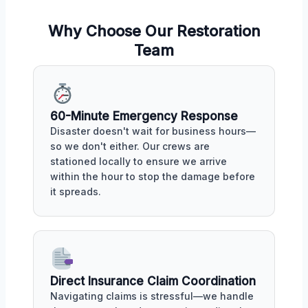
Why Choose Our Restoration
Team
60-Minute Emergency Response
Disaster doesn't wait for business hours—
so we don't either. Our crews are
stationed locally to ensure we arrive
within the hour to stop the damage before
it spreads.
Direct Insurance Claim Coordination
Navigating claims is stressful—we handle