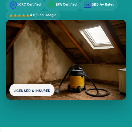
IICRC Certified
EPA Certified
BBB A+ Rated
A+
4.9/5 on Google
LICENSED & INSURED