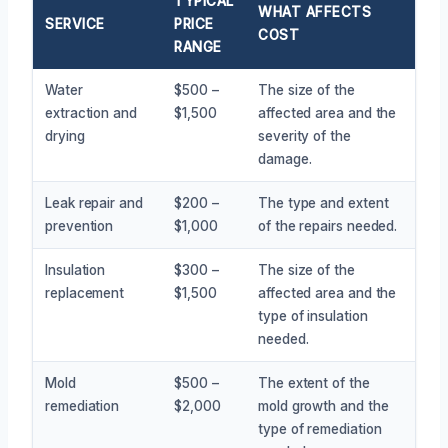
TYPICAL
WHAT AFFECTS
SERVICE
PRICE
COST
RANGE
Water
$500 –
The size of the
extraction and
$1,500
affected area and the
drying
severity of the
damage.
Leak repair and
$200 –
The type and extent
prevention
$1,000
of the repairs needed.
Insulation
$300 –
The size of the
replacement
$1,500
affected area and the
type of insulation
needed.
Mold
$500 –
The extent of the
remediation
$2,000
mold growth and the
type of remediation