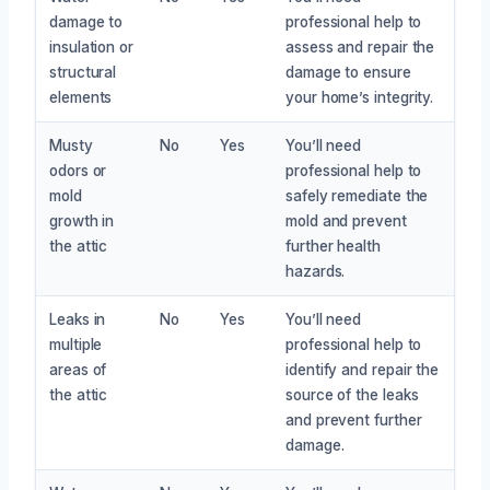
damage to
professional help to
insulation or
assess and repair the
structural
damage to ensure
elements
your home’s integrity.
Musty
No
Yes
You’ll need
odors or
professional help to
mold
safely remediate the
growth in
mold and prevent
the attic
further health
hazards.
Leaks in
No
Yes
You’ll need
multiple
professional help to
areas of
identify and repair the
the attic
source of the leaks
and prevent further
damage.