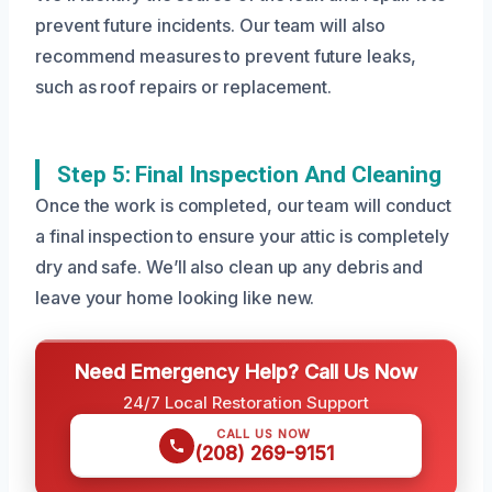
prevent future incidents. Our team will also
recommend measures to prevent future leaks,
such as roof repairs or replacement.
Step 5: Final Inspection And Cleaning
Once the work is completed, our team will conduct
a final inspection to ensure your attic is completely
dry and safe. We’ll also clean up any debris and
leave your home looking like new.
Need Emergency Help? Call Us Now
24/7 Local Restoration Support
CALL US NOW
(208) 269-9151