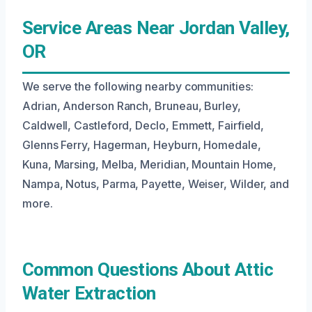
Service Areas Near Jordan Valley,
OR
We serve the following nearby communities:
Adrian, Anderson Ranch, Bruneau, Burley,
Caldwell, Castleford, Declo, Emmett, Fairfield,
Glenns Ferry, Hagerman, Heyburn, Homedale,
Kuna, Marsing, Melba, Meridian, Mountain Home,
Nampa, Notus, Parma, Payette, Weiser, Wilder, and
more.
Common Questions About Attic
Water Extraction