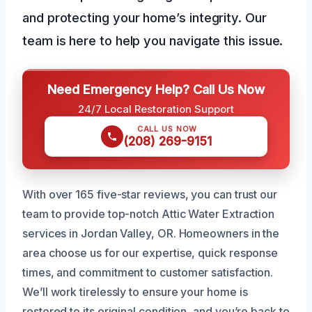
and protecting your home’s integrity. Our
team is here to help you navigate this issue.
Need Emergency Help? Call Us Now
24/7 Local Restoration Support
CALL US NOW
(208) 269-9151
With over 165 five-star reviews, you can trust our
team to provide top-notch Attic Water Extraction
services in Jordan Valley, OR. Homeowners in the
area choose us for our expertise, quick response
times, and commitment to customer satisfaction.
We’ll work tirelessly to ensure your home is
restored to its original condition, and you’re back to