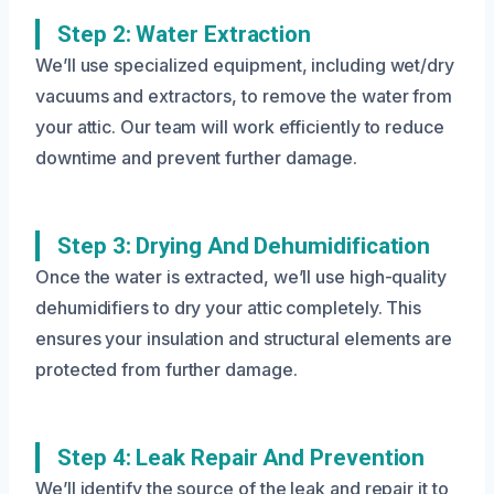
Step 2: Water Extraction
We’ll use specialized equipment, including wet/dry
vacuums and extractors, to remove the water from
your attic. Our team will work efficiently to reduce
downtime and prevent further damage.
Step 3: Drying And Dehumidification
Once the water is extracted, we’ll use high-quality
dehumidifiers to dry your attic completely. This
ensures your insulation and structural elements are
protected from further damage.
Step 4: Leak Repair And Prevention
We’ll identify the source of the leak and repair it to