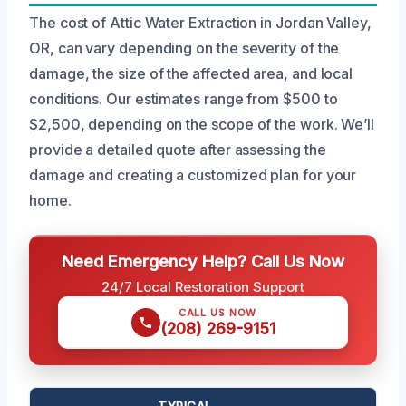
The cost of Attic Water Extraction in Jordan Valley,
OR, can vary depending on the severity of the
damage, the size of the affected area, and local
conditions. Our estimates range from $500 to
$2,500, depending on the scope of the work. We’ll
provide a detailed quote after assessing the
damage and creating a customized plan for your
home.
Need Emergency Help? Call Us Now
24/7 Local Restoration Support
CALL US NOW
(208) 269-9151