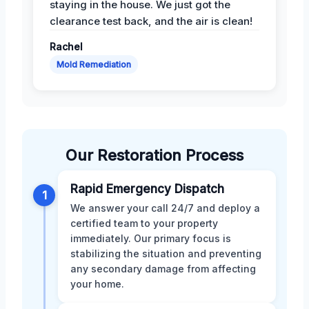
staying in the house. We just got the
clearance test back, and the air is clean!
Rachel
Mold Remediation
Our Restoration Process
Rapid Emergency Dispatch
1
We answer your call 24/7 and deploy a
certified team to your property
immediately. Our primary focus is
stabilizing the situation and preventing
any secondary damage from affecting
your home.