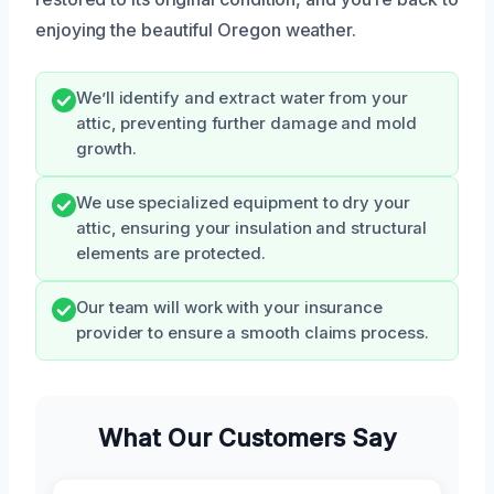
enjoying the beautiful Oregon weather.
We’ll identify and extract water from your
attic, preventing further damage and mold
growth.
We use specialized equipment to dry your
attic, ensuring your insulation and structural
elements are protected.
Our team will work with your insurance
provider to ensure a smooth claims process.
What Our Customers Say