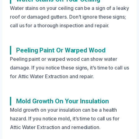
Water stains on your ceiling can be a sign of a leaky
roof or damaged gutters. Don’t ignore these signs;
call us for a thorough inspection and repair.
Peeling Paint Or Warped Wood
Peeling paint or warped wood can show water
damage. If you notice these signs, it’s time to call us
for Attic Water Extraction and repair.
Mold Growth On Your Insulation
Mold growth on your insulation can be a health
hazard. If you notice mold, it’s time to call us for
Attic Water Extraction and remediation.