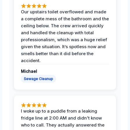
Our upstairs toilet overflowed and made
a complete mess of the bathroom and the
ceiling below. The crew arrived quickly
and handled the cleanup with total
professionalism, which was a huge relief
given the situation. It’s spotless now and
smells better than it did before the
accident.
Michael
Sewage Cleanup
I woke up to a puddle from a leaking
fridge line at 2:00 AM and didn't know
who to call. They actually answered the