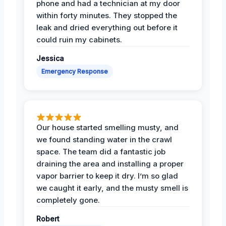
phone and had a technician at my door
within forty minutes. They stopped the
leak and dried everything out before it
could ruin my cabinets.
Jessica
Emergency Response
Our house started smelling musty, and
we found standing water in the crawl
space. The team did a fantastic job
draining the area and installing a proper
vapor barrier to keep it dry. I’m so glad
we caught it early, and the musty smell is
completely gone.
Robert