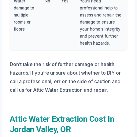
Water
No
Yes
You’ll need
damage to
professional help to
multiple
assess and repair the
rooms or
damage to ensure
floors
your home’s integrity
and prevent further
health hazards.
Don’t take the risk of further damage or health
hazards. If you’re unsure about whether to DIY or
call a professional, err on the side of caution and
call us for Attic Water Extraction and repair.
Attic Water Extraction Cost In
Jordan Valley, OR