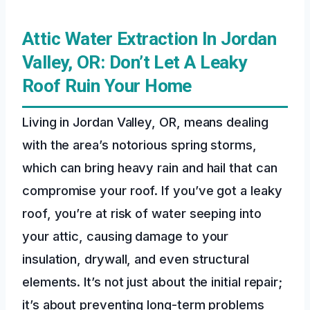
Attic Water Extraction In Jordan
Valley, OR: Don’t Let A Leaky
Roof Ruin Your Home
Living in Jordan Valley, OR, means dealing
with the area’s notorious spring storms,
which can bring heavy rain and hail that can
compromise your roof. If you’ve got a leaky
roof, you’re at risk of water seeping into
your attic, causing damage to your
insulation, drywall, and even structural
elements. It’s not just about the initial repair;
it’s about preventing long-term problems