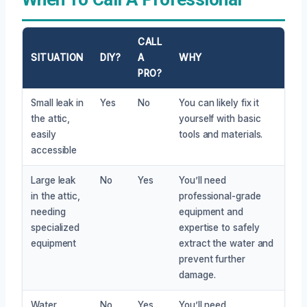
CALL
SITUATION
DIY?
A
WHY
PRO?
Small leak in
Yes
No
You can likely fix it
the attic,
yourself with basic
easily
tools and materials.
accessible
Large leak
No
Yes
You’ll need
in the attic,
professional-grade
needing
equipment and
specialized
expertise to safely
equipment
extract the water and
prevent further
damage.
Water
No
Yes
You’ll need