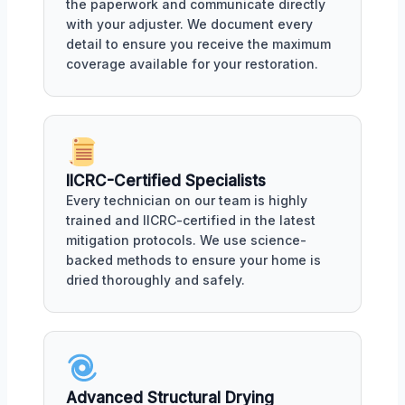
the paperwork and communicate directly
with your adjuster. We document every
detail to ensure you receive the maximum
coverage available for your restoration.
IICRC-Certified Specialists
Every technician on our team is highly
trained and IICRC-certified in the latest
mitigation protocols. We use science-
backed methods to ensure your home is
dried thoroughly and safely.
Advanced Structural Drying