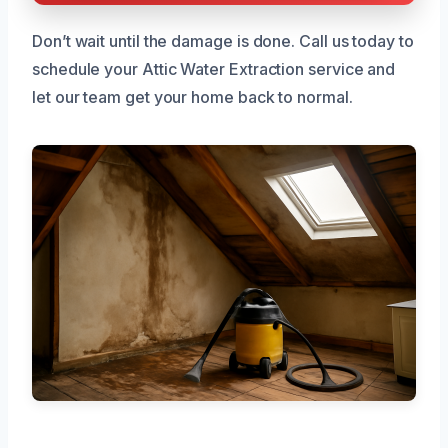
Don’t wait until the damage is done. Call us today to
schedule your Attic Water Extraction service and
let our team get your home back to normal.