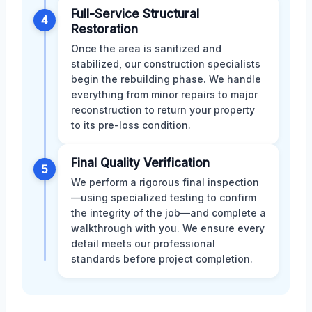
Full-Service Structural
4
Restoration
Once the area is sanitized and
stabilized, our construction specialists
begin the rebuilding phase. We handle
everything from minor repairs to major
reconstruction to return your property
to its pre-loss condition.
Final Quality Verification
5
We perform a rigorous final inspection
—using specialized testing to confirm
the integrity of the job—and complete a
walkthrough with you. We ensure every
detail meets our professional
standards before project completion.