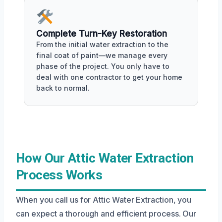
Complete Turn-Key Restoration
From the initial water extraction to the
final coat of paint—we manage every
phase of the project. You only have to
deal with one contractor to get your home
back to normal.
How Our Attic Water Extraction
Process Works
When you call us for Attic Water Extraction, you
can expect a thorough and efficient process. Our