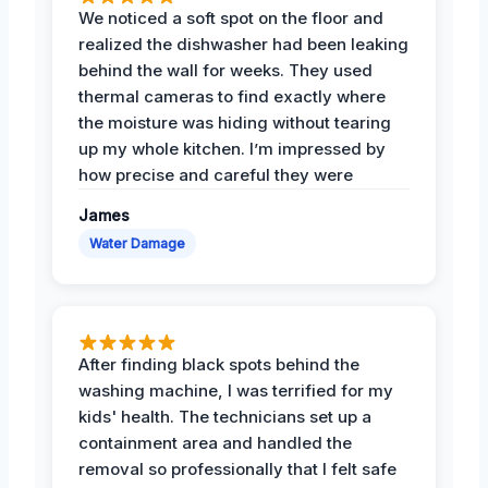
We noticed a soft spot on the floor and
realized the dishwasher had been leaking
behind the wall for weeks. They used
thermal cameras to find exactly where
the moisture was hiding without tearing
up my whole kitchen. I’m impressed by
how precise and careful they were
James
Water Damage
After finding black spots behind the
washing machine, I was terrified for my
kids' health. The technicians set up a
containment area and handled the
removal so professionally that I felt safe