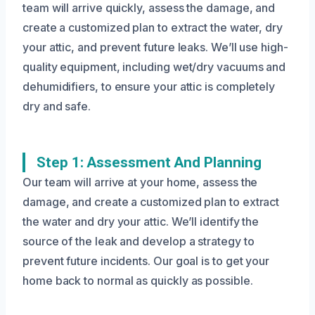
team will arrive quickly, assess the damage, and
create a customized plan to extract the water, dry
your attic, and prevent future leaks. We’ll use high-
quality equipment, including wet/dry vacuums and
dehumidifiers, to ensure your attic is completely
dry and safe.
Step 1: Assessment And Planning
Our team will arrive at your home, assess the
damage, and create a customized plan to extract
the water and dry your attic. We’ll identify the
source of the leak and develop a strategy to
prevent future incidents. Our goal is to get your
home back to normal as quickly as possible.