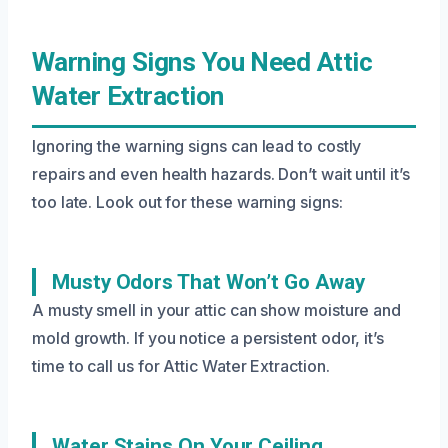
Warning Signs You Need Attic
Water Extraction
Ignoring the warning signs can lead to costly
repairs and even health hazards. Don’t wait until it’s
too late. Look out for these warning signs:
Musty Odors That Won’t Go Away
A musty smell in your attic can show moisture and
mold growth. If you notice a persistent odor, it’s
time to call us for Attic Water Extraction.
Water Stains On Your Ceiling