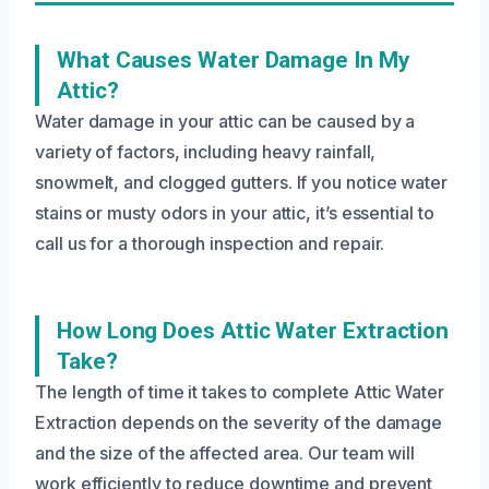
What Causes Water Damage In My
Attic?
Water damage in your attic can be caused by a
variety of factors, including heavy rainfall,
snowmelt, and clogged gutters. If you notice water
stains or musty odors in your attic, it’s essential to
call us for a thorough inspection and repair.
How Long Does Attic Water Extraction
Take?
The length of time it takes to complete Attic Water
Extraction depends on the severity of the damage
and the size of the affected area. Our team will
work efficiently to reduce downtime and prevent