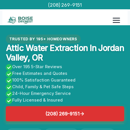
Skip
(208) 269-9151
to
content
TRUSTED BY 195+ HOMEOWNERS
Attic Water Extraction In Jordan
Valley, OR
Over 195 5-Star Reviews
Free Estimates and Quotes
100% Satisfaction Guaranteed
Child, Family & Pet Safe Steps
24-Hour Emergency Service
Fully Licensed & Insured
(208) 269-9151