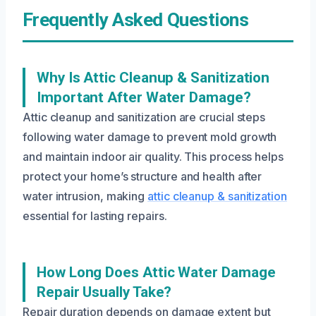
Frequently Asked Questions
Why Is Attic Cleanup & Sanitization
Important After Water Damage?
Attic cleanup and sanitization are crucial steps
following water damage to prevent mold growth
and maintain indoor air quality. This process helps
protect your home’s structure and health after
water intrusion, making
attic cleanup & sanitization
essential for lasting repairs.
How Long Does Attic Water Damage
Repair Usually Take?
Repair duration depends on damage extent but