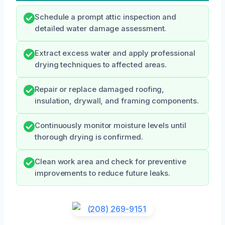
Schedule a prompt attic inspection and
detailed water damage assessment.
Extract excess water and apply professional
drying techniques to affected areas.
Repair or replace damaged roofing,
insulation, drywall, and framing components.
Continuously monitor moisture levels until
thorough drying is confirmed.
Clean work area and check for preventive
improvements to reduce future leaks.