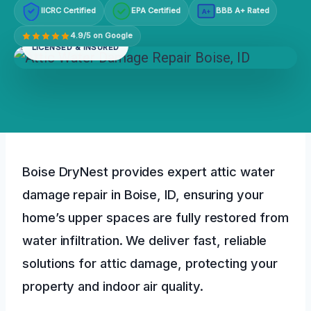
IICRC Certified
EPA Certified
BBB A+ Rated
A+
4.9/5 on Google
LICENSED & INSURED
Boise DryNest provides expert attic water
damage repair in Boise, ID, ensuring your
home’s upper spaces are fully restored from
water infiltration. We deliver fast, reliable
solutions for attic damage, protecting your
property and indoor air quality.