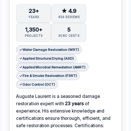
23+
★ 4.9
YEARS
456 REVIEWS
1,350+
5
PROJECTS
IICRC CERTS
Water Damage Restoration (WRT)
Applied Structural Drying (ASD)
Applied Microbial Remediation (AMRT)
Fire & Smoke Restoration (FSRT)
Odor Control (OCT)
Auguste Laurent is a seasoned damage
restoration expert with
23 years
of
experience. His extensive knowledge and
certifications ensure thorough, efficient, and
safe restoration processes. Certifications: