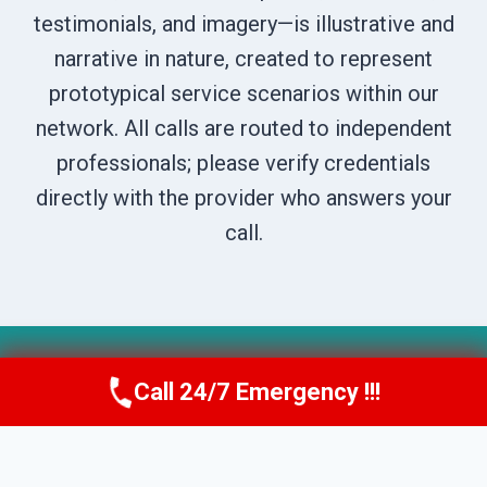
testimonials, and imagery—is illustrative and
narrative in nature, created to represent
prototypical service scenarios within our
network. All calls are routed to independent
professionals; please verify credentials
directly with the provider who answers your
call.
© 2026 Boise DryNest -
Website Sitemap
Call 24/7 Emergency !!!
Call Us Now
(208) 269-9151