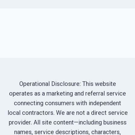
Operational Disclosure: This website
operates as a marketing and referral service
connecting consumers with independent
local contractors. We are not a direct service
provider. All site content—including business
names, service descriptions, characters,