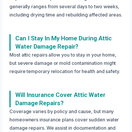
generally ranges from several days to two weeks,
including drying time and rebuilding affected areas.
Can I Stay In My Home During Attic
Water Damage Repair?
Most attic repairs allow you to stay in your home,
but severe damage or mold contamination might
require temporary relocation for health and safety.
Will Insurance Cover Attic Water
Damage Repairs?
Coverage varies by policy and cause, but many
homeowners insurance plans cover sudden water
damage repairs. We assist in documentation and