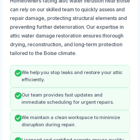
Homeowners facing attic water intrusion near Boise
can rely on our skilled team to quickly assess and
repair damage, protecting structural elements and
preventing further deterioration. Our expertise in
attic water damage restoration ensures thorough
drying, reconstruction, and long-term protection
tailored to the Boise climate.
We help you stop leaks and restore your attic
efficiently.
Our team provides fast updates and
immediate scheduling for urgent repairs.
We maintain a clean workspace to minimize
disruption during repair.
Licensed and certified experts ensure quality