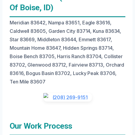
Of Boise, ID)
Meridian 83642, Nampa 83651, Eagle 83616,
Caldwell 83605, Garden City 83714, Kuna 83634,
Star 83669, Middleton 83644, Emmett 83617,
Mountain Home 83647, Hidden Springs 83714,
Boise Bench 83705, Harris Ranch 83704, Collister
83702, Glenwood 83712, Fairview 83713, Orchard
83616, Bogus Basin 83702, Lucky Peak 83706,
Ten Mile 83607
Our Work Process