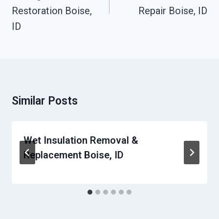
Restoration Boise,
Repair Boise, ID
ID
Similar Posts
Wet Insulation Removal &
Replacement Boise, ID