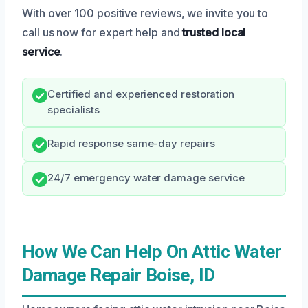
With over 100 positive reviews, we invite you to
call us now for expert help and
trusted local
service
.
Certified and experienced restoration
specialists
Rapid response same-day repairs
24/7 emergency water damage service
How We Can Help On Attic Water
Damage Repair Boise, ID