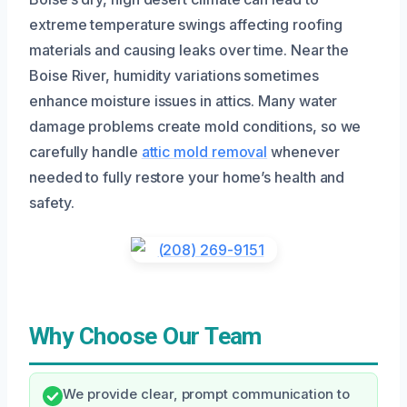
extreme temperature swings affecting roofing
materials and causing leaks over time. Near the
Boise River, humidity variations sometimes
enhance moisture issues in attics. Many water
damage problems create mold conditions, so we
carefully handle
attic mold removal
whenever
needed to fully restore your home’s health and
safety.
Why Choose Our Team
We provide clear, prompt communication to