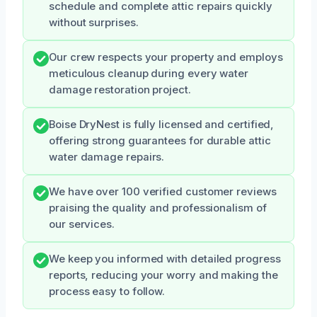
schedule and complete attic repairs quickly
without surprises.
Our crew respects your property and employs
meticulous cleanup during every water
damage restoration project.
Boise DryNest is fully licensed and certified,
offering strong guarantees for durable attic
water damage repairs.
We have over 100 verified customer reviews
praising the quality and professionalism of
our services.
We keep you informed with detailed progress
reports, reducing your worry and making the
process easy to follow.