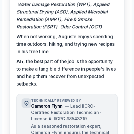
Water Damage Restoration (WRT)
,
Applied
Structural Drying (ASD)
,
Applied Microbial
Remediation (AMRT)
,
Fire & Smoke
Restoration (FSRT)
,
Odor Control (OCT)
When not working, Auguste enjoys spending
time outdoors, hiking, and trying new recipes
in his free time.
𝗔𝗵, the best part of the job is the opportunity
to make a tangible difference in people's lives
and help them recover from unexpected
setbacks.
TECHNICALLY REVIEWED BY
Cameron Flynn
— Lead IICRC-
Certified Restoration Technician ·
License #: IICRC #8543219
As a seasoned restoration expert,
Cameron Flynn ensures the technical