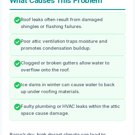
What Causes This Problem
Roof leaks often result from damaged
shingles or flashing failures.
Poor attic ventilation traps moisture and
promotes condensation buildup.
Clogged or broken gutters allow water to
overflow onto the roof.
Ice dams in winter can cause water to back
up under roofing materials.
Faulty plumbing or HVAC leaks within the attic
space cause damage.
Boise’s dry, high desert climate can lead to