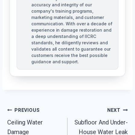
accuracy and integrity of our
company's training programs,
marketing materials, and customer
communication. With over a decade of
experience in damage restoration and
a deep understanding of IICRC
standards, he diligently reviews and
validates all content to guarantee our
customers receive the best possible
guidance and support.
Post
PREVIOUS
NEXT
Navigation
Ceiling Water
Subfloor And Under-
Damage
House Water Leak