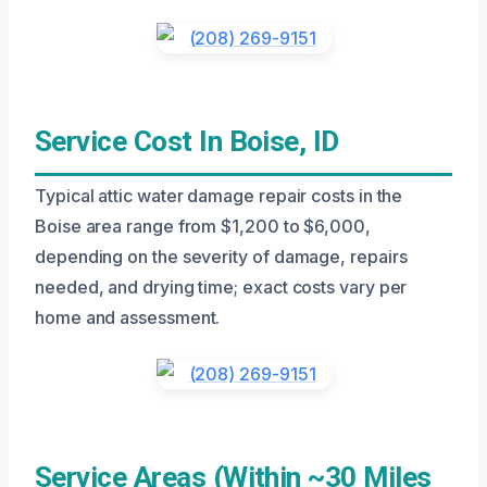
Service Cost In Boise, ID
Typical attic water damage repair costs in the
Boise area range from $1,200 to $6,000,
depending on the severity of damage, repairs
needed, and drying time; exact costs vary per
home and assessment.
Service Areas (Within ~30 Miles