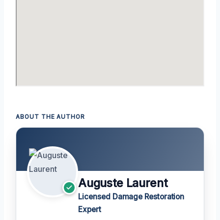
ABOUT THE AUTHOR
Auguste Laurent
Licensed Damage Restoration
Expert