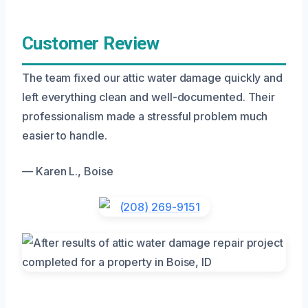
Customer Review
The team fixed our attic water damage quickly and
left everything clean and well-documented. Their
professionalism made a stressful problem much
easier to handle.
— Karen L., Boise