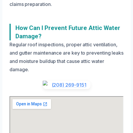
claims preparation.
How Can I Prevent Future Attic Water
Damage?
Regular roof inspections, proper attic ventilation,
and gutter maintenance are key to preventing leaks
and moisture buildup that cause attic water
damage.