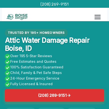
Skip
(208) 269-9151
to
content
TRUSTED BY 195+ HOMEOWNERS
Attic Water Damage Repair
Boise, ID
Over 195 5-Star Reviews
Free Estimates and Quotes
100% Satisfaction Guaranteed
Child, Family & Pet Safe Steps
24-Hour Emergency Service
Fully Licensed & Insured
(208) 269-9151