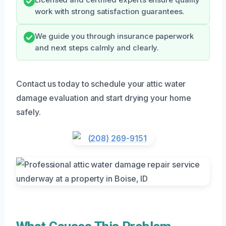
work with strong satisfaction guarantees.
We guide you through insurance paperwork
and next steps calmly and clearly.
Contact us today to schedule your attic water
damage evaluation and start drying your home
safely.