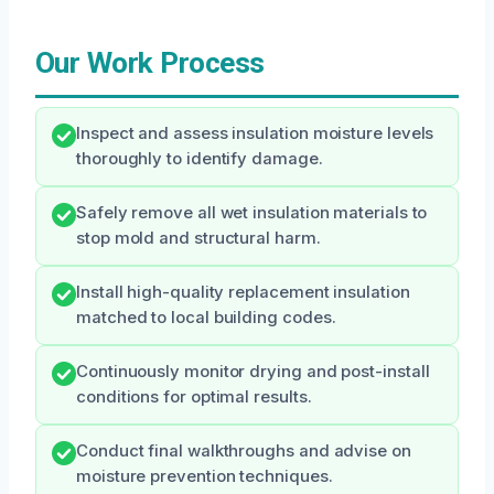
Our Work Process
Inspect and assess insulation moisture levels
thoroughly to identify damage.
Safely remove all wet insulation materials to
stop mold and structural harm.
Install high-quality replacement insulation
matched to local building codes.
Continuously monitor drying and post-install
conditions for optimal results.
Conduct final walkthroughs and advise on
moisture prevention techniques.