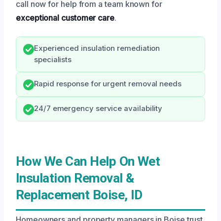
call now for help from a team known for
exceptional customer care
.
Experienced insulation remediation
specialists
Rapid response for urgent removal needs
24/7 emergency service availability
How We Can Help On Wet
Insulation Removal &
Replacement Boise, ID
Homeowners and property managers in Boise trust