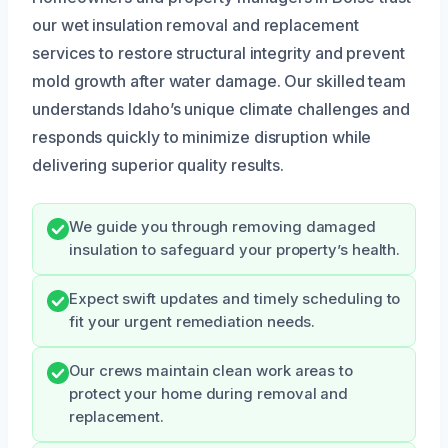
our wet insulation removal and replacement
services to restore structural integrity and prevent
mold growth after water damage. Our skilled team
understands Idaho’s unique climate challenges and
responds quickly to minimize disruption while
delivering superior quality results.
We guide you through removing damaged
insulation to safeguard your property’s health.
Expect swift updates and timely scheduling to
fit your urgent remediation needs.
Our crews maintain clean work areas to
protect your home during removal and
replacement.