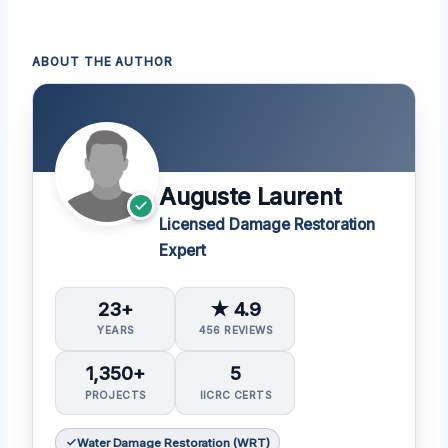
ABOUT THE AUTHOR
Auguste Laurent
Licensed Damage Restoration
Expert
23+
★ 4.9
YEARS
456 REVIEWS
1,350+
5
PROJECTS
IICRC CERTS
Water Damage Restoration (WRT)