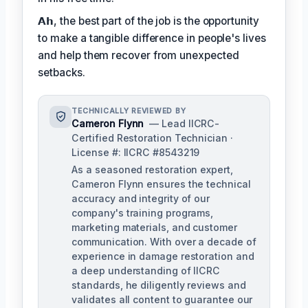
𝗔𝗵, the best part of the job is the opportunity
to make a tangible difference in people's lives
and help them recover from unexpected
setbacks.
TECHNICALLY REVIEWED BY
Cameron Flynn
— Lead IICRC-
Certified Restoration Technician ·
License #: IICRC #8543219
As a seasoned restoration expert,
Cameron Flynn ensures the technical
accuracy and integrity of our
company's training programs,
marketing materials, and customer
communication. With over a decade of
experience in damage restoration and
a deep understanding of IICRC
standards, he diligently reviews and
validates all content to guarantee our