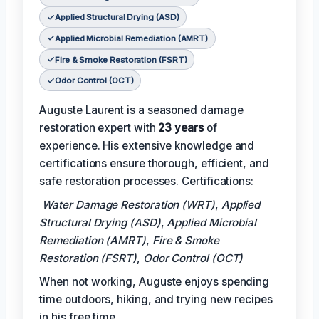
Applied Structural Drying (ASD)
Applied Microbial Remediation (AMRT)
Fire & Smoke Restoration (FSRT)
Odor Control (OCT)
Auguste Laurent is a seasoned damage
restoration expert with
23 years
of
experience. His extensive knowledge and
certifications ensure thorough, efficient, and
safe restoration processes. Certifications:
Water Damage Restoration (WRT)
,
Applied
Structural Drying (ASD)
,
Applied Microbial
Remediation (AMRT)
,
Fire & Smoke
Restoration (FSRT)
,
Odor Control (OCT)
When not working, Auguste enjoys spending
time outdoors, hiking, and trying new recipes
in his free time.