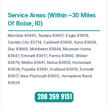
Service Areas (Within ~30 Miles
Of Boise, ID)
Meridian 83642, Nampa 83651, Eagle 83616,
Garden City 83714, Caldwell 83605, Kuna 83634,
Star 83669, Middleton 83644, Mountain Home
83647, Emmett 83617, Parma 83660, Wilder
83676, Melba 83641, Notus 83656, Homedale
83628, Payette 83661, Fruitland 83619, Emmett
83617, New Plymouth 83655, Horseshoe Bend
83629