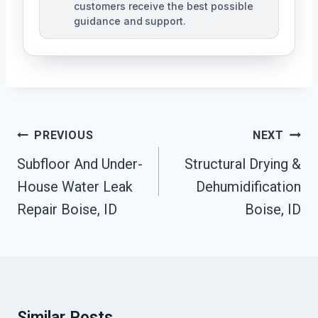
customers receive the best possible
guidance and support.
Post
PREVIOUS
NEXT
Navigation
Subfloor And Under-
Structural Drying &
House Water Leak
Dehumidification
Repair Boise, ID
Boise, ID
Similar Posts