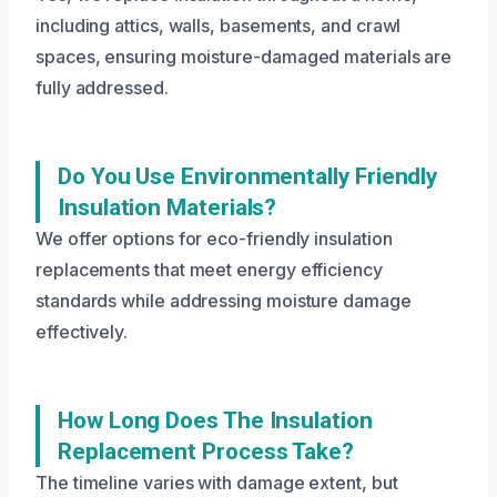
including attics, walls, basements, and crawl
spaces, ensuring moisture-damaged materials are
fully addressed.
Do You Use Environmentally Friendly
Insulation Materials?
We offer options for eco-friendly insulation
replacements that meet energy efficiency
standards while addressing moisture damage
effectively.
How Long Does The Insulation
Replacement Process Take?
The timeline varies with damage extent, but