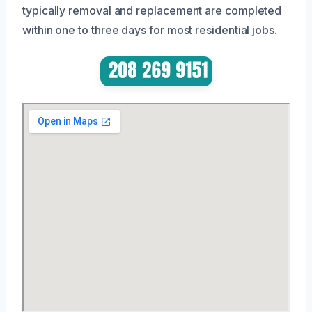
typically removal and replacement are completed
within one to three days for most residential jobs.