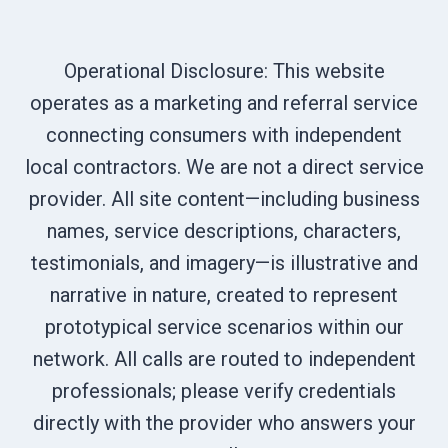
Operational Disclosure: This website
operates as a marketing and referral service
connecting consumers with independent
local contractors. We are not a direct service
provider. All site content—including business
names, service descriptions, characters,
testimonials, and imagery—is illustrative and
narrative in nature, created to represent
prototypical service scenarios within our
network. All calls are routed to independent
professionals; please verify credentials
directly with the provider who answers your