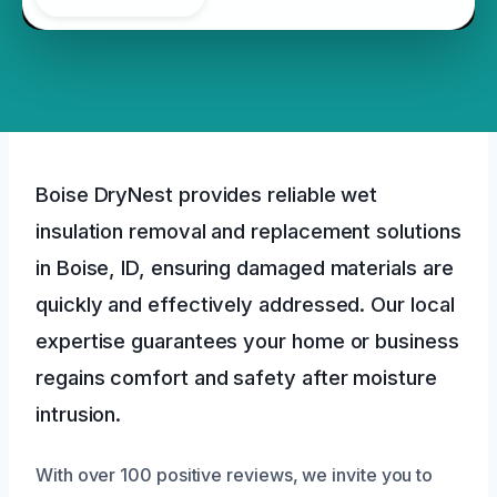
Boise DryNest provides reliable wet
insulation removal and replacement solutions
in Boise, ID, ensuring damaged materials are
quickly and effectively addressed. Our local
expertise guarantees your home or business
regains comfort and safety after moisture
intrusion.
With over 100 positive reviews, we invite you to