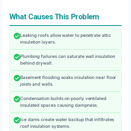
What Causes This Problem
Leaking roofs allow water to penetrate attic
insulation layers.
Plumbing failures can saturate wall insulation
behind drywall.
Basement flooding soaks insulation near floor
joists and walls.
Condensation builds on poorly ventilated
insulated spaces causing dampness.
Ice dams create water backup that infiltrates
roof insulation systems.