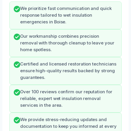
We prioritize fast communication and quick
response tailored to wet insulation
emergencies in Boise.
Our workmanship combines precision
removal with thorough cleanup to leave your
home spotless.
Certified and licensed restoration technicians
ensure high-quality results backed by strong
guarantees.
Over 100 reviews confirm our reputation for
reliable, expert wet insulation removal
services in the area.
We provide stress-reducing updates and
documentation to keep you informed at every