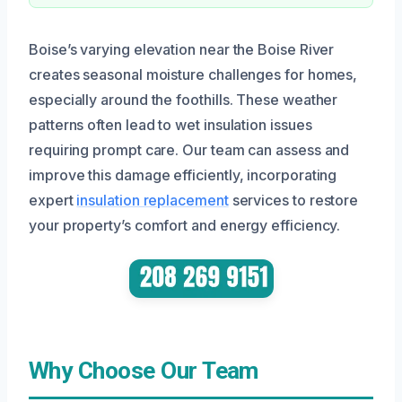
Boise’s varying elevation near the Boise River
creates seasonal moisture challenges for homes,
especially around the foothills. These weather
patterns often lead to wet insulation issues
requiring prompt care. Our team can assess and
improve this damage efficiently, incorporating
expert
insulation replacement
services to restore
your property’s comfort and energy efficiency.
Why Choose Our Team