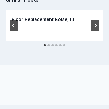
Floor Replacement Boise, ID