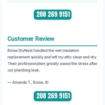
Customer Review
Boise DryNest handled the wet insulation
replacement quickly and left my attic clean and dry.
Their professionalism greatly eased the stress after
our plumbing leak.
— Amanda T., Boise, ID