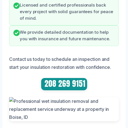
Licensed and certified professionals back
every project with solid guarantees for peace
of mind.
We provide detailed documentation to help
you with insurance and future maintenance.
Contact us today to schedule an inspection and
start your insulation restoration with confidence.