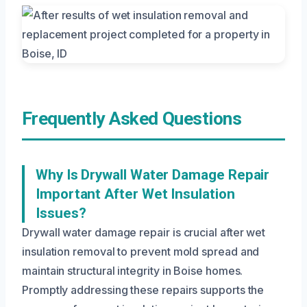
Frequently Asked Questions
Why Is Drywall Water Damage Repair
Important After Wet Insulation
Issues?
Drywall water damage repair is crucial after wet
insulation removal to prevent mold spread and
maintain structural integrity in Boise homes.
Promptly addressing these repairs supports the