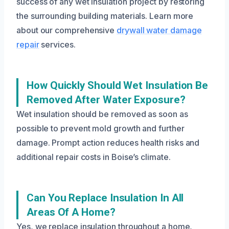
success of any wet insulation project by restoring
the surrounding building materials. Learn more
about our comprehensive
drywall water damage
repair
services.
How Quickly Should Wet Insulation Be
Removed After Water Exposure?
Wet insulation should be removed as soon as
possible to prevent mold growth and further
damage. Prompt action reduces health risks and
additional repair costs in Boise’s climate.
Can You Replace Insulation In All
Areas Of A Home?
Yes, we replace insulation throughout a home,