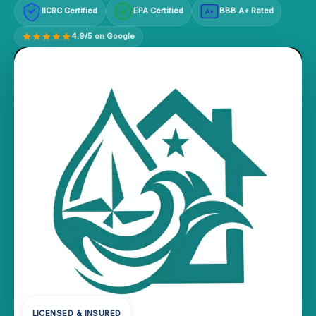
IICRC Certified
EPA Certified
BBB A+ Rated
A+
4.9/5 on Google
LICENSED & INSURED