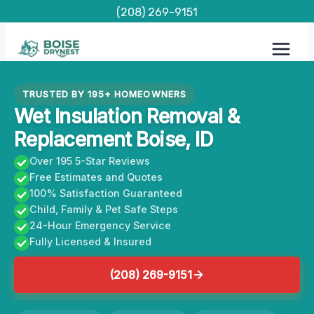
Skip
(208) 269-9151
to
content
TRUSTED BY 195+ HOMEOWNERS
Wet Insulation Removal &
Replacement Boise, ID
Over 195 5-Star Reviews
Free Estimates and Quotes
100% Satisfaction Guaranteed
Child, Family & Pet Safe Steps
24-Hour Emergency Service
Fully Licensed & Insured
(208) 269-9151