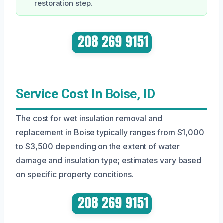
restoration step.
Service Cost In Boise, ID
The cost for wet insulation removal and
replacement in Boise typically ranges from $1,000
to $3,500 depending on the extent of water
damage and insulation type; estimates vary based
on specific property conditions.