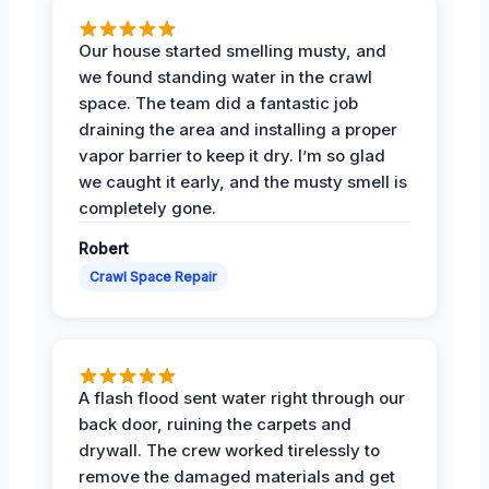
Our house started smelling musty, and
we found standing water in the crawl
space. The team did a fantastic job
draining the area and installing a proper
vapor barrier to keep it dry. I’m so glad
we caught it early, and the musty smell is
completely gone.
Robert
Crawl Space Repair
A flash flood sent water right through our
back door, ruining the carpets and
drywall. The crew worked tirelessly to
remove the damaged materials and get