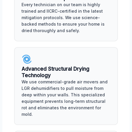
Every technician on our team is highly
trained and IICRC-certified in the latest
mitigation protocols. We use science-
backed methods to ensure your home is
dried thoroughly and safely.
Advanced Structural Drying
Technology
We use commercial-grade air movers and
LGR dehumidifiers to pull moisture from
deep within your walls. This specialized
equipment prevents long-term structural
rot and eliminates the environment for
mold.