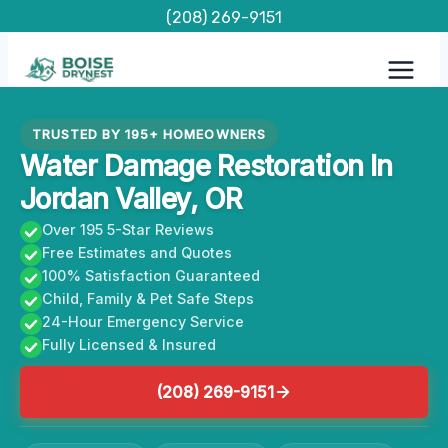
Skip
(208) 269-9151
to
content
TRUSTED BY 195+ HOMEOWNERS
Water Damage Restoration In
Jordan Valley, OR
Over 195 5-Star Reviews
Free Estimates and Quotes
100% Satisfaction Guaranteed
Child, Family & Pet Safe Steps
24-Hour Emergency Service
Fully Licensed & Insured
(208) 269-9151