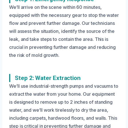
We’ll arrive on the scene within 60 minutes,
equipped with the necessary gear to stop the water
flow and prevent further damage. Our technicians
will assess the situation, identify the source of the
leak, and take steps to contain the area. This is
crucial in preventing further damage and reducing
the risk of mold growth.
Step 2: Water Extraction
We’ll use industrial-strength pumps and vacuums to
extract the water from your home. Our equipment
is designed to remove up to 2 inches of standing
water, and we’ll work tirelessly to dry the area,
including carpets, hardwood floors, and walls. This
step is critical in preventing further damage and