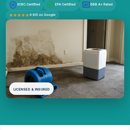
IICRC Certified
EPA Certified
BBB A+ Rated
A+
4.9/5 on Google
LICENSED & INSURED