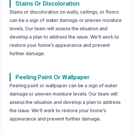
Stains Or Discoloration
Stains or discoloration on walls, ceilings, or floors
can be a sign of water damage or uneven moisture
levels. Our team will assess the situation and
develop a plan to address the issue. We’ll work to
restore your home’s appearance and prevent
further damage.
Peeling Paint Or Wallpaper
Peeling paint or wallpaper can be a sign of water
damage or uneven moisture levels. Our team will
assess the situation and develop a plan to address
the issue. We’ll work to restore your home’s
appearance and prevent further damage.