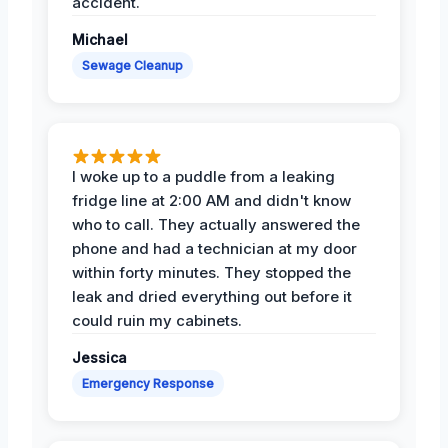
accident.
Michael
Sewage Cleanup
I woke up to a puddle from a leaking
fridge line at 2:00 AM and didn't know
who to call. They actually answered the
phone and had a technician at my door
within forty minutes. They stopped the
leak and dried everything out before it
could ruin my cabinets.
Jessica
Emergency Response