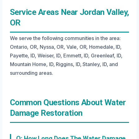
Service Areas Near Jordan Valley,
OR
We serve the following communities in the area:
Ontario, OR, Nyssa, OR, Vale, OR, Homedale, ID,
Payette, ID, Weiser, ID, Emmett, ID, Greenleaf, ID,
Mountain Home, ID, Riggins, ID, Stanley, ID, and
surrounding areas.
Common Questions About Water
Damage Restoration
Q: How Long Does The Water Damage