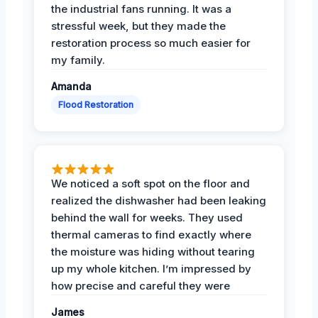
the industrial fans running. It was a
stressful week, but they made the
restoration process so much easier for
my family.
Amanda
Flood Restoration
We noticed a soft spot on the floor and
realized the dishwasher had been leaking
behind the wall for weeks. They used
thermal cameras to find exactly where
the moisture was hiding without tearing
up my whole kitchen. I’m impressed by
how precise and careful they were
James