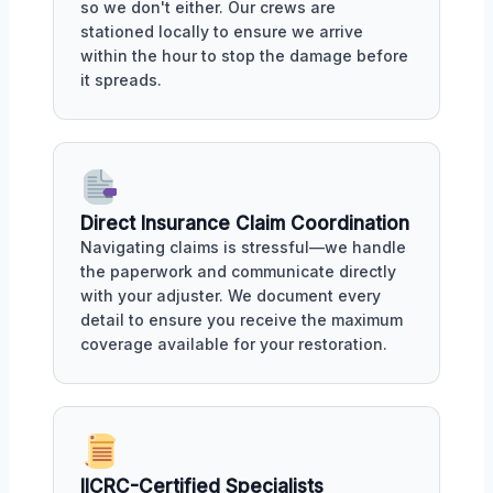
so we don't either. Our crews are
stationed locally to ensure we arrive
within the hour to stop the damage before
it spreads.
Direct Insurance Claim Coordination
Navigating claims is stressful—we handle
the paperwork and communicate directly
with your adjuster. We document every
detail to ensure you receive the maximum
coverage available for your restoration.
IICRC-Certified Specialists