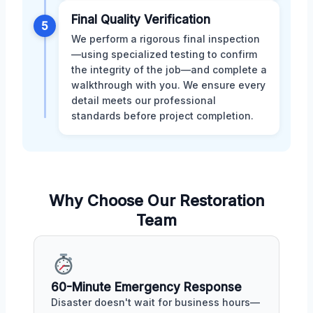
Final Quality Verification
5
We perform a rigorous final inspection
—using specialized testing to confirm
the integrity of the job—and complete a
walkthrough with you. We ensure every
detail meets our professional
standards before project completion.
Why Choose Our Restoration
Team
60-Minute Emergency Response
Disaster doesn't wait for business hours—