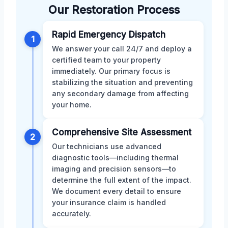
Our Restoration Process
Rapid Emergency Dispatch
1
We answer your call 24/7 and deploy a
certified team to your property
immediately. Our primary focus is
stabilizing the situation and preventing
any secondary damage from affecting
your home.
Comprehensive Site Assessment
2
Our technicians use advanced
diagnostic tools—including thermal
imaging and precision sensors—to
determine the full extent of the impact.
We document every detail to ensure
your insurance claim is handled
accurately.