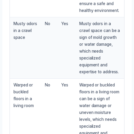
ensure a safe and
healthy environment.
Musty odors
No
Yes
Musty odors in a
in a crawl
crawl space can be a
space
sign of mold growth
or water damage,
which needs
specialized
equipment and
expertise to address.
Warped or
No
Yes
Warped or buckled
buckled
floors in a living room
floors in a
can be a sign of
living room
water damage or
uneven moisture
levels, which needs
specialized
equipment and