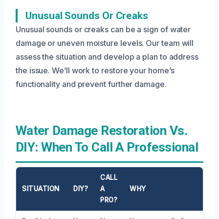
Unusual Sounds Or Creaks
Unusual sounds or creaks can be a sign of water
damage or uneven moisture levels. Our team will
assess the situation and develop a plan to address
the issue. We’ll work to restore your home’s
functionality and prevent further damage.
Water Damage Restoration Vs.
DIY: When To Call A Professional
CALL
SITUATION
DIY?
A
WHY
PRO?