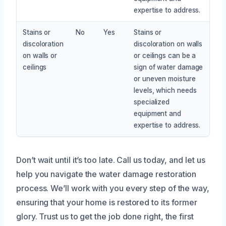
expertise to address.
Stains or
No
Yes
Stains or
discoloration
discoloration on walls
on walls or
or ceilings can be a
ceilings
sign of water damage
or uneven moisture
levels, which needs
specialized
equipment and
expertise to address.
Don’t wait until it’s too late. Call us today, and let us
help you navigate the water damage restoration
process. We’ll work with you every step of the way,
ensuring that your home is restored to its former
glory. Trust us to get the job done right, the first