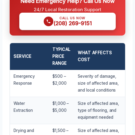
Need Emergency Help? Call Us Now
24/7 Local Restoration Support
CALL US NOW
(208) 269-9151
TYPICAL
WHAT AFFECTS
SERVICE
PRICE
COST
RANGE
Emergency
$500 –
Severity of damage,
Response
$2,000
size of affected area,
and local conditions
Water
$1,000 –
Size of affected area,
Extraction
$5,000
type of flooring, and
equipment needed
Drying and
$1,500 –
Size of affected area,