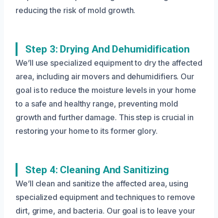
reducing the risk of mold growth.
Step 3: Drying And Dehumidification
We’ll use specialized equipment to dry the affected
area, including air movers and dehumidifiers. Our
goal is to reduce the moisture levels in your home
to a safe and healthy range, preventing mold
growth and further damage. This step is crucial in
restoring your home to its former glory.
Step 4: Cleaning And Sanitizing
We’ll clean and sanitize the affected area, using
specialized equipment and techniques to remove
dirt, grime, and bacteria. Our goal is to leave your