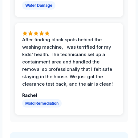
Water Damage
After finding black spots behind the
washing machine, I was terrified for my
kids' health. The technicians set up a
containment area and handled the
removal so professionally that I felt safe
staying in the house. We just got the
clearance test back, and the air is clean!
Rachel
Mold Remediation