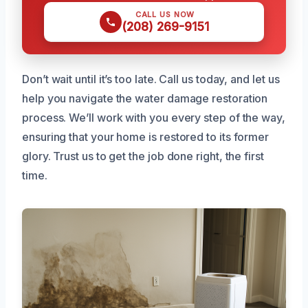
CALL US NOW
(208) 269-9151
Don’t wait until it’s too late. Call us today, and let us
help you navigate the water damage restoration
process. We’ll work with you every step of the way,
ensuring that your home is restored to its former
glory. Trust us to get the job done right, the first
time.