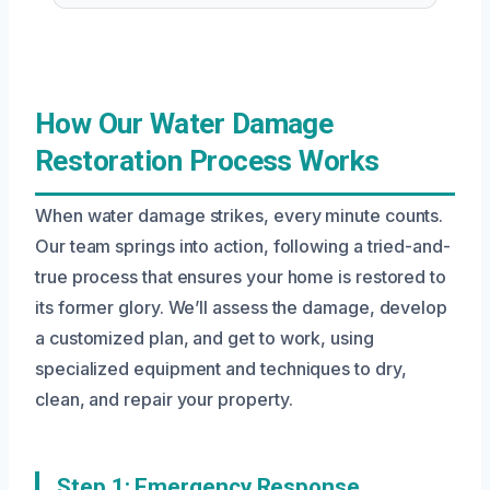
How Our Water Damage
Restoration Process Works
When water damage strikes, every minute counts.
Our team springs into action, following a tried-and-
true process that ensures your home is restored to
its former glory. We’ll assess the damage, develop
a customized plan, and get to work, using
specialized equipment and techniques to dry,
clean, and repair your property.
Step 1: Emergency Response