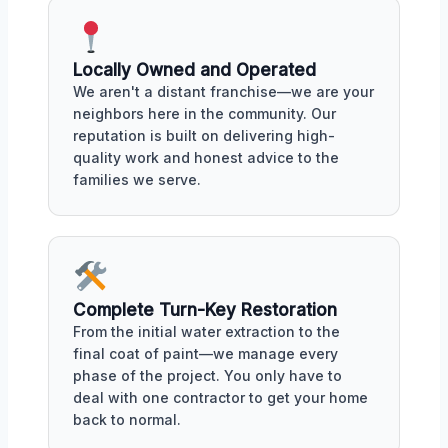
Locally Owned and Operated
We aren't a distant franchise—we are your
neighbors here in the community. Our
reputation is built on delivering high-
quality work and honest advice to the
families we serve.
Complete Turn-Key Restoration
From the initial water extraction to the
final coat of paint—we manage every
phase of the project. You only have to
deal with one contractor to get your home
back to normal.