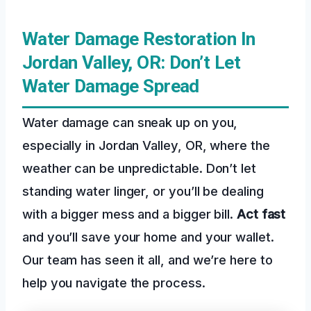
Water Damage Restoration In
Jordan Valley, OR: Don’t Let
Water Damage Spread
Water damage can sneak up on you,
especially in Jordan Valley, OR, where the
weather can be unpredictable. Don’t let
standing water linger, or you’ll be dealing
with a bigger mess and a bigger bill.
Act fast
and you’ll save your home and your wallet.
Our team has seen it all, and we’re here to
help you navigate the process.