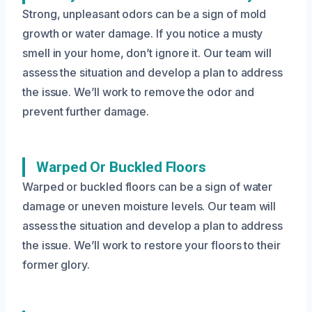
Strong, unpleasant odors can be a sign of mold
growth or water damage. If you notice a musty
smell in your home, don’t ignore it. Our team will
assess the situation and develop a plan to address
the issue. We’ll work to remove the odor and
prevent further damage.
Warped Or Buckled Floors
Warped or buckled floors can be a sign of water
damage or uneven moisture levels. Our team will
assess the situation and develop a plan to address
the issue. We’ll work to restore your floors to their
former glory.