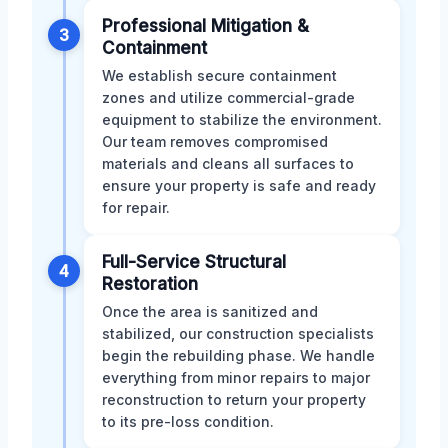
Professional Mitigation &
3
Containment
We establish secure containment
zones and utilize commercial-grade
equipment to stabilize the environment.
Our team removes compromised
materials and cleans all surfaces to
ensure your property is safe and ready
for repair.
Full-Service Structural
4
Restoration
Once the area is sanitized and
stabilized, our construction specialists
begin the rebuilding phase. We handle
everything from minor repairs to major
reconstruction to return your property
to its pre-loss condition.