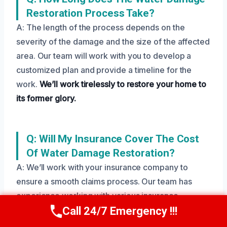
Restoration Process Take?
A: The length of the process depends on the
severity of the damage and the size of the affected
area. Our team will work with you to develop a
customized plan and provide a timeline for the
work.
We’ll work tirelessly to restore your home to
its former glory.
Q: Will My Insurance Cover The Cost
Of Water Damage Restoration?
A: We’ll work with your insurance company to
ensure a smooth claims process. Our team has
experience working with various insurance
providers and will help you navigate the process.
Call 24/7 Emergency !!!
Call Us Now
(208) 269-9151
We’ll work to get you the compensation you