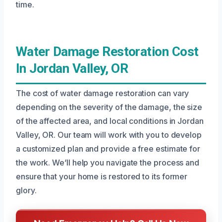
time.
Water Damage Restoration Cost
In Jordan Valley, OR
The cost of water damage restoration can vary
depending on the severity of the damage, the size
of the affected area, and local conditions in Jordan
Valley, OR. Our team will work with you to develop
a customized plan and provide a free estimate for
the work. We’ll help you navigate the process and
ensure that your home is restored to its former
glory.