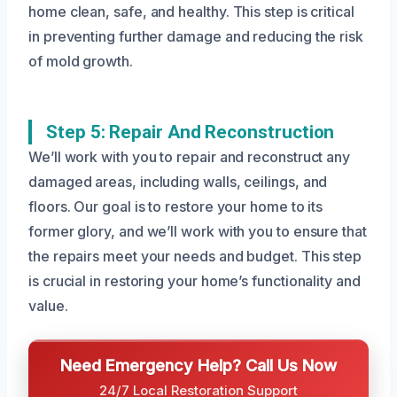
home clean, safe, and healthy. This step is critical
in preventing further damage and reducing the risk
of mold growth.
Step 5: Repair And Reconstruction
We’ll work with you to repair and reconstruct any
damaged areas, including walls, ceilings, and
floors. Our goal is to restore your home to its
former glory, and we’ll work with you to ensure that
the repairs meet your needs and budget. This step
is crucial in restoring your home’s functionality and
value.
Need Emergency Help? Call Us Now
24/7 Local Restoration Support