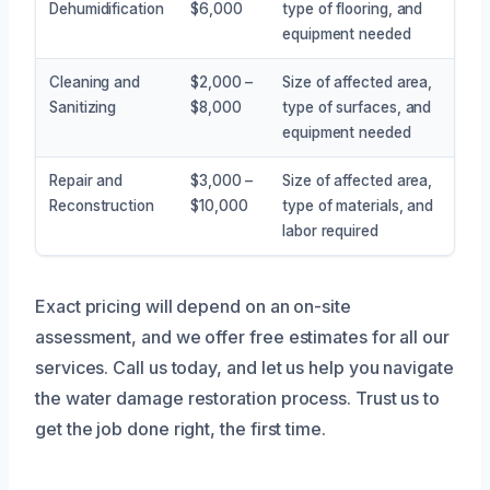
Dehumidification
$6,000
type of flooring, and
equipment needed
Cleaning and
$2,000 –
Size of affected area,
Sanitizing
$8,000
type of surfaces, and
equipment needed
Repair and
$3,000 –
Size of affected area,
Reconstruction
$10,000
type of materials, and
labor required
Exact pricing will depend on an on-site
assessment, and we offer free estimates for all our
services. Call us today, and let us help you navigate
the water damage restoration process. Trust us to
get the job done right, the first time.