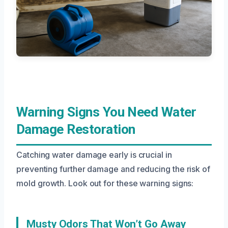
Warning Signs You Need Water
Damage Restoration
Catching water damage early is crucial in
preventing further damage and reducing the risk of
mold growth. Look out for these warning signs:
Musty Odors That Won’t Go Away