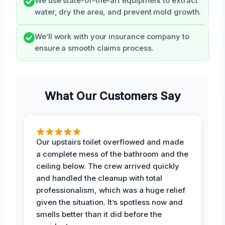
We use state-of-the-art equipment to extract
water, dry the area, and prevent mold growth.
We’ll work with your insurance company to
ensure a smooth claims process.
What Our Customers Say
Our upstairs toilet overflowed and made
a complete mess of the bathroom and the
ceiling below. The crew arrived quickly
and handled the cleanup with total
professionalism, which was a huge relief
given the situation. It’s spotless now and
smells better than it did before the