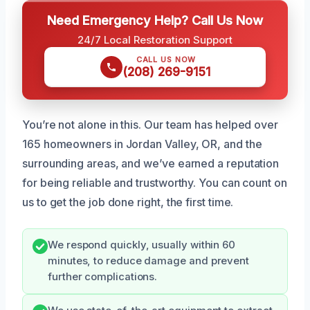
Need Emergency Help? Call Us Now
24/7 Local Restoration Support
CALL US NOW
(208) 269-9151
You’re not alone in this. Our team has helped over
165 homeowners in Jordan Valley, OR, and the
surrounding areas, and we’ve earned a reputation
for being reliable and trustworthy. You can count on
us to get the job done right, the first time.
We respond quickly, usually within 60
minutes, to reduce damage and prevent
further complications.