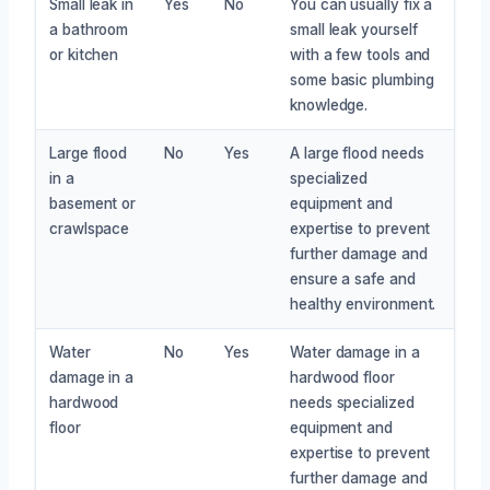
Small leak in
Yes
No
You can usually fix a
a bathroom
small leak yourself
or kitchen
with a few tools and
some basic plumbing
knowledge.
Large flood
No
Yes
A large flood needs
in a
specialized
basement or
equipment and
crawlspace
expertise to prevent
further damage and
ensure a safe and
healthy environment.
Water
No
Yes
Water damage in a
damage in a
hardwood floor
hardwood
needs specialized
floor
equipment and
expertise to prevent
further damage and