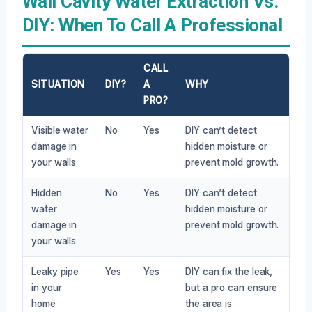
Wall Cavity Water Extraction Vs.
DIY: When To Call A Professional
CALL
SITUATION
DIY?
A
WHY
PRO?
Visible water
No
Yes
DIY can’t detect
damage in
hidden moisture or
your walls
prevent mold growth.
Hidden
No
Yes
DIY can’t detect
water
hidden moisture or
damage in
prevent mold growth.
your walls
Leaky pipe
Yes
Yes
DIY can fix the leak,
in your
but a pro can ensure
home
the area is