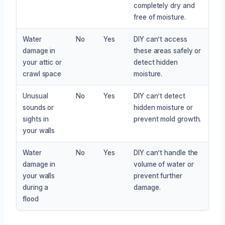
completely dry and
free of moisture.
Water
No
Yes
DIY can’t access
damage in
these areas safely or
your attic or
detect hidden
crawl space
moisture.
Unusual
No
Yes
DIY can’t detect
sounds or
hidden moisture or
sights in
prevent mold growth.
your walls
Water
No
Yes
DIY can’t handle the
damage in
volume of water or
your walls
prevent further
during a
damage.
flood