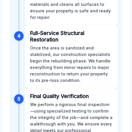
materials and cleans all surfaces to
ensure your property is safe and ready
for repair.
Full-Service Structural
4
Restoration
Once the area is sanitized and
stabilized, our construction specialists
begin the rebuilding phase. We handle
everything from minor repairs to major
reconstruction to return your property
to its pre-loss condition.
Final Quality Verification
5
We perform a rigorous final inspection
—using specialized testing to confirm
the integrity of the job—and complete a
walkthrough with you. We ensure every
detail meets our professional