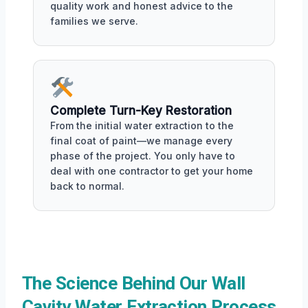
quality work and honest advice to the
families we serve.
Complete Turn-Key Restoration
From the initial water extraction to the
final coat of paint—we manage every
phase of the project. You only have to
deal with one contractor to get your home
back to normal.
The Science Behind Our Wall
Cavity Water Extraction Process