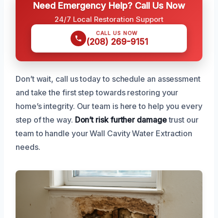
Need Emergency Help? Call Us Now
24/7 Local Restoration Support
CALL US NOW
(208) 269-9151
Don’t wait, call us today to schedule an assessment
and take the first step towards restoring your
home’s integrity. Our team is here to help you every
step of the way.
Don’t risk further damage
trust our
team to handle your Wall Cavity Water Extraction
needs.