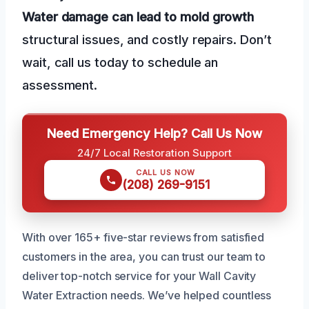
Water damage can lead to mold growth
structural issues, and costly repairs. Don’t
wait, call us today to schedule an
assessment.
Need Emergency Help? Call Us Now
24/7 Local Restoration Support
CALL US NOW
(208) 269-9151
With over 165+ five-star reviews from satisfied
customers in the area, you can trust our team to
deliver top-notch service for your Wall Cavity
Water Extraction needs. We’ve helped countless