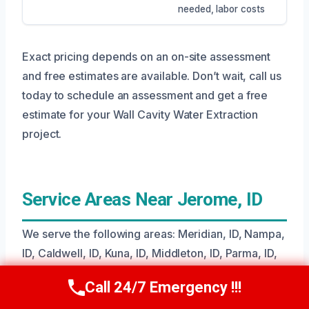
needed, labor costs
Exact pricing depends on an on-site assessment
and free estimates are available. Don’t wait, call us
today to schedule an assessment and get a free
estimate for your Wall Cavity Water Extraction
project.
Service Areas Near Jerome, ID
We serve the following areas: Meridian, ID, Nampa,
ID, Caldwell, ID, Kuna, ID, Middleton, ID, Parma, ID,
Wilder, ID, Greenleaf, ID, Notus, ID, Melba, ID,
Call 24/7 Emergency !!!
Call Us Now
(208) 269-9151
Emmett, ID, Letha, ID, Sweet, ID, Homedale, ID,