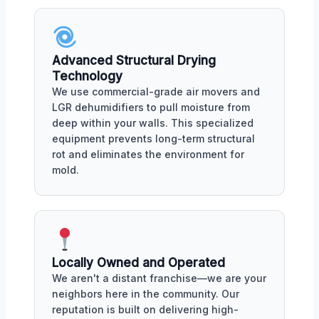
Advanced Structural Drying
Technology
We use commercial-grade air movers and
LGR dehumidifiers to pull moisture from
deep within your walls. This specialized
equipment prevents long-term structural
rot and eliminates the environment for
mold.
Locally Owned and Operated
We aren't a distant franchise—we are your
neighbors here in the community. Our
reputation is built on delivering high-