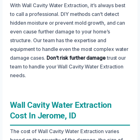
With Wall Cavity Water Extraction, it’s always best
to call a professional. DIY methods can’t detect
hidden moisture or prevent mold growth, and can
even cause further damage to your home’s
structure. Our team has the expertise and
equipment to handle even the most complex water
damage cases.
Don’t risk further damage
trust our
team to handle your Wall Cavity Water Extraction
needs.
Wall Cavity Water Extraction
Cost In Jerome, ID
The cost of Wall Cavity Water Extraction varies
based on the severity of the damage, the size of