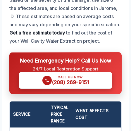
the affected area, and local conditions in Jerome,
ID. These estimates are based on average costs
and may vary depending on your specific situation.
Get a free estimate today
to find out the cost of
your Wall Cavity Water Extraction project.
Need Emergency Help? Call Us Now
24/7 Local Restoration Support
CALL US NOW
(208) 269-9151
TYPICAL
WHAT AFFECTS
SERVICE
PRICE
COST
RANGE