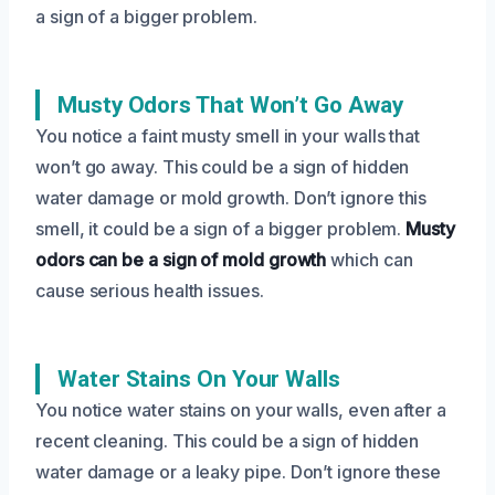
a sign of a bigger problem.
Musty Odors That Won’t Go Away
You notice a faint musty smell in your walls that
won’t go away. This could be a sign of hidden
water damage or mold growth. Don’t ignore this
smell, it could be a sign of a bigger problem.
Musty
odors can be a sign of mold growth
which can
cause serious health issues.
Water Stains On Your Walls
You notice water stains on your walls, even after a
recent cleaning. This could be a sign of hidden
water damage or a leaky pipe. Don’t ignore these