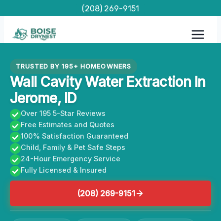
Skip
(208) 269-9151
to
content
TRUSTED BY 195+ HOMEOWNERS
Wall Cavity Water Extraction In
Jerome, ID
Over 195 5-Star Reviews
Free Estimates and Quotes
100% Satisfaction Guaranteed
Child, Family & Pet Safe Steps
24-Hour Emergency Service
Fully Licensed & Insured
(208) 269-9151