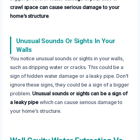
crawl space can cause serious damage to your
home’s structure
.
Unusual Sounds Or Sights In Your
Walls
You notice unusual sounds or sights in your walls,
such as dripping water or cracks. This could be a
sign of hidden water damage or a leaky pipe. Don’t
ignore these signs, they could be a sign of a bigger
problem.
Unusual sounds or sights can be a sign of
a leaky pipe
which can cause serious damage to
your home’s structure.