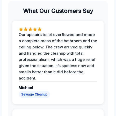
What Our Customers Say
Our upstairs toilet overflowed and made
a complete mess of the bathroom and the
ceiling below. The crew arrived quickly
and handled the cleanup with total
professionalism, which was a huge relief
given the situation. It’s spotless now and
smells better than it did before the
accident.
Michael
Sewage Cleanup