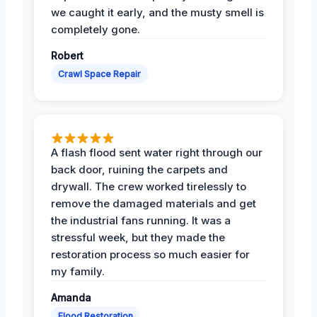
we caught it early, and the musty smell is
completely gone.
Robert
Crawl Space Repair
A flash flood sent water right through our
back door, ruining the carpets and
drywall. The crew worked tirelessly to
remove the damaged materials and get
the industrial fans running. It was a
stressful week, but they made the
restoration process so much easier for
my family.
Amanda
Flood Restoration