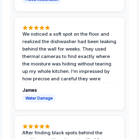
We noticed a soft spot on the floor and
realized the dishwasher had been leaking
behind the wall for weeks. They used
thermal cameras to find exactly where
the moisture was hiding without tearing
up my whole kitchen. I’m impressed by
how precise and careful they were
James
Water Damage
After finding black spots behind the