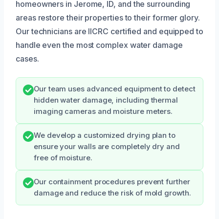
homeowners in Jerome, ID, and the surrounding
areas restore their properties to their former glory.
Our technicians are IICRC certified and equipped to
handle even the most complex water damage
cases.
Our team uses advanced equipment to detect
hidden water damage, including thermal
imaging cameras and moisture meters.
We develop a customized drying plan to
ensure your walls are completely dry and
free of moisture.
Our containment procedures prevent further
damage and reduce the risk of mold growth.