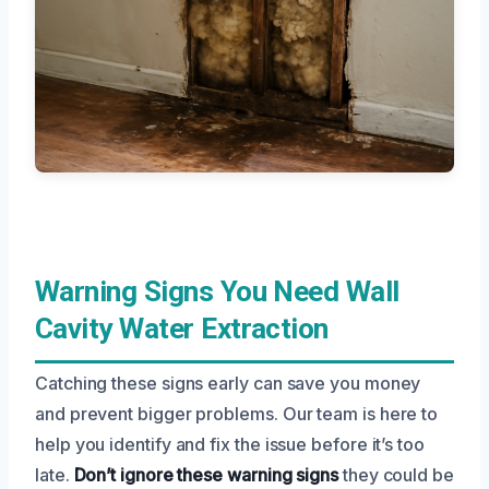
Warning Signs You Need Wall
Cavity Water Extraction
Catching these signs early can save you money
and prevent bigger problems. Our team is here to
help you identify and fix the issue before it’s too
late.
Don’t ignore these warning signs
they could be