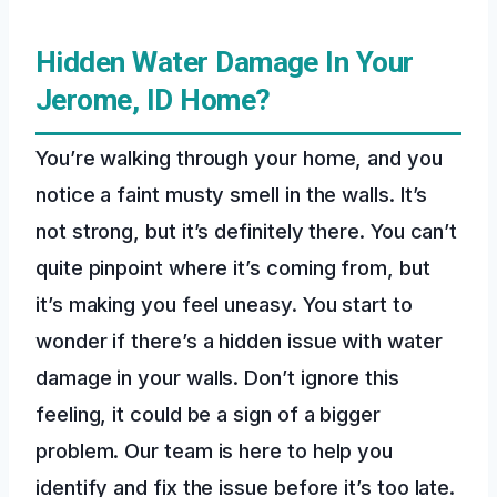
Hidden Water Damage In Your
Jerome, ID Home?
You’re walking through your home, and you
notice a faint musty smell in the walls. It’s
not strong, but it’s definitely there. You can’t
quite pinpoint where it’s coming from, but
it’s making you feel uneasy. You start to
wonder if there’s a hidden issue with water
damage in your walls. Don’t ignore this
feeling, it could be a sign of a bigger
problem. Our team is here to help you
identify and fix the issue before it’s too late.