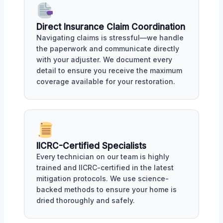
Direct Insurance Claim Coordination
Navigating claims is stressful—we handle
the paperwork and communicate directly
with your adjuster. We document every
detail to ensure you receive the maximum
coverage available for your restoration.
IICRC-Certified Specialists
Every technician on our team is highly
trained and IICRC-certified in the latest
mitigation protocols. We use science-
backed methods to ensure your home is
dried thoroughly and safely.