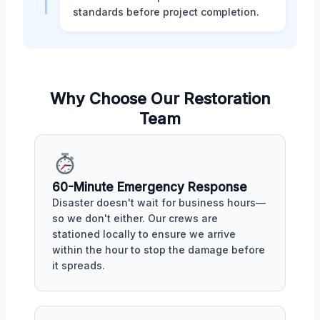
standards before project completion.
Why Choose Our Restoration
Team
60-Minute Emergency Response
Disaster doesn't wait for business hours—
so we don't either. Our crews are
stationed locally to ensure we arrive
within the hour to stop the damage before
it spreads.