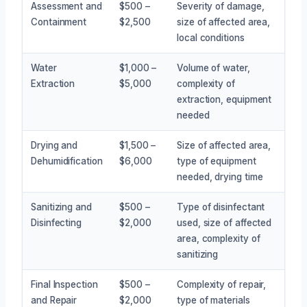
Assessment and
$500 –
Severity of damage,
Containment
$2,500
size of affected area,
local conditions
Water
$1,000 –
Volume of water,
Extraction
$5,000
complexity of
extraction, equipment
needed
Drying and
$1,500 –
Size of affected area,
Dehumidification
$6,000
type of equipment
needed, drying time
Sanitizing and
$500 –
Type of disinfectant
Disinfecting
$2,000
used, size of affected
area, complexity of
sanitizing
Final Inspection
$500 –
Complexity of repair,
and Repair
$2,000
type of materials