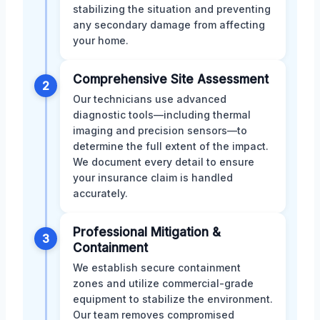
stabilizing the situation and preventing
any secondary damage from affecting
your home.
Comprehensive Site Assessment
2
Our technicians use advanced
diagnostic tools—including thermal
imaging and precision sensors—to
determine the full extent of the impact.
We document every detail to ensure
your insurance claim is handled
accurately.
Professional Mitigation &
3
Containment
We establish secure containment
zones and utilize commercial-grade
equipment to stabilize the environment.
Our team removes compromised