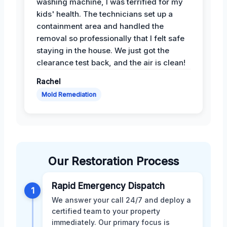
washing machine, I was terrified for my
kids' health. The technicians set up a
containment area and handled the
removal so professionally that I felt safe
staying in the house. We just got the
clearance test back, and the air is clean!
Rachel
Mold Remediation
Our Restoration Process
Rapid Emergency Dispatch
1
We answer your call 24/7 and deploy a
certified team to your property
immediately. Our primary focus is