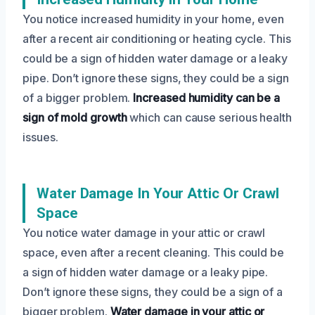
You notice increased humidity in your home, even
after a recent air conditioning or heating cycle. This
could be a sign of hidden water damage or a leaky
pipe. Don’t ignore these signs, they could be a sign
of a bigger problem.
Increased humidity can be a
sign of mold growth
which can cause serious health
issues.
Water Damage In Your Attic Or Crawl
Space
You notice water damage in your attic or crawl
space, even after a recent cleaning. This could be
a sign of hidden water damage or a leaky pipe.
Don’t ignore these signs, they could be a sign of a
bigger problem.
Water damage in your attic or