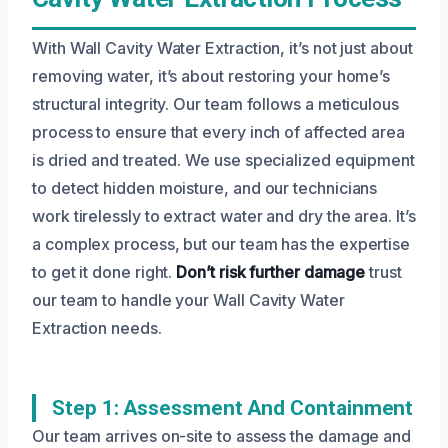
With Wall Cavity Water Extraction, it’s not just about
removing water, it’s about restoring your home’s
structural integrity. Our team follows a meticulous
process to ensure that every inch of affected area
is dried and treated. We use specialized equipment
to detect hidden moisture, and our technicians
work tirelessly to extract water and dry the area. It’s
a complex process, but our team has the expertise
to get it done right.
Don’t risk further damage
trust
our team to handle your Wall Cavity Water
Extraction needs.
Step 1: Assessment And Containment
Our team arrives on-site to assess the damage and