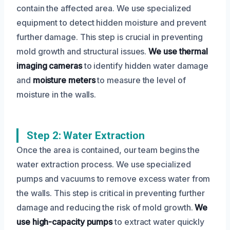
contain the affected area. We use specialized
equipment to detect hidden moisture and prevent
further damage. This step is crucial in preventing
mold growth and structural issues.
We use thermal
imaging cameras
to identify hidden water damage
and
moisture meters
to measure the level of
moisture in the walls.
Step 2: Water Extraction
Once the area is contained, our team begins the
water extraction process. We use specialized
pumps and vacuums to remove excess water from
the walls. This step is critical in preventing further
damage and reducing the risk of mold growth.
We
use high-capacity pumps
to extract water quickly