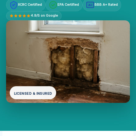
IICRC Certified
EPA Certified
BBB A+ Rated
A+
4.9/5 on Google
LICENSED & INSURED