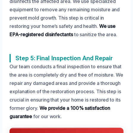
disinfects the affected area. We use specialized
equipment to remove any remaining moisture and
prevent mold growth. This step is critical in
restoring your home’s safety and health.
We use
EPA-registered disinfectants
to sanitize the area.
Step 5: Final Inspection And Repair
Our team conducts a final inspection to ensure that
the area is completely dry and free of moisture. We
repair any damaged areas and provide a thorough
explanation of the restoration process. This step is
crucial in ensuring that your home is restored to its
former glory.
We provide a 100% satisfaction
guarantee
for our work.