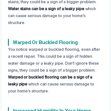
stains, they could be a sign of a bigger problem.
Water stains can be a sign of a leaky pipe
which
can cause serious damage to your home’s
structure.
Warped Or Buckled Flooring
You notice warped or buckled flooring, even after
a recent repair. This could be a sign of hidden
water damage or a leaky pipe. Don’t ignore these
signs, they could be a sign of a bigger problem.
Warped or buckled flooring can be a sign of a
leaky pipe
which can cause serious damage to
your home’s structure.
Increased Humidity In Your Home