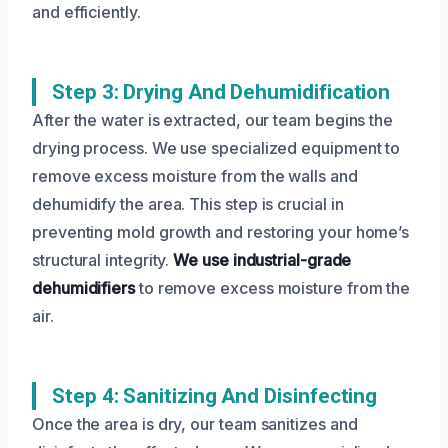
and efficiently.
Step 3: Drying And Dehumidification
After the water is extracted, our team begins the
drying process. We use specialized equipment to
remove excess moisture from the walls and
dehumidify the area. This step is crucial in
preventing mold growth and restoring your home’s
structural integrity.
We use industrial-grade
dehumidifiers
to remove excess moisture from the
air.
Step 4: Sanitizing And Disinfecting
Once the area is dry, our team sanitizes and