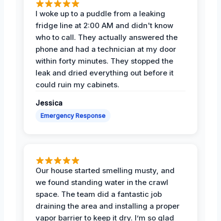
I woke up to a puddle from a leaking
fridge line at 2:00 AM and didn't know
who to call. They actually answered the
phone and had a technician at my door
within forty minutes. They stopped the
leak and dried everything out before it
could ruin my cabinets.
Jessica
Emergency Response
Our house started smelling musty, and
we found standing water in the crawl
space. The team did a fantastic job
draining the area and installing a proper
vapor barrier to keep it dry. I’m so glad