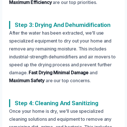
Maximum Efficiency
are our top priorities.
Step 3: Drying And Dehumidification
After the water has been extracted, we’ll use
specialized equipment to dry out your home and
remove any remaining moisture. This includes
industrial-strength dehumidifiers and air movers to
speed up the drying process and prevent further
damage.
Fast Drying
Minimal Damage
and
Maximum Safety
are our top concerns.
Step 4: Cleaning And Sanitizing
Once your home is dry, we’ll use specialized
cleaning solutions and equipment to remove any
remaining dirt, grime, and bacteria. This includes