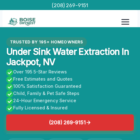
Skip
(208) 269-9151
to
content
TRUSTED BY 195+ HOMEOWNERS
Under Sink Water Extraction In
Jackpot, NV
Over 195 5-Star Reviews
Free Estimates and Quotes
100% Satisfaction Guaranteed
Child, Family & Pet Safe Steps
24-Hour Emergency Service
Fully Licensed & Insured
(208) 269-9151