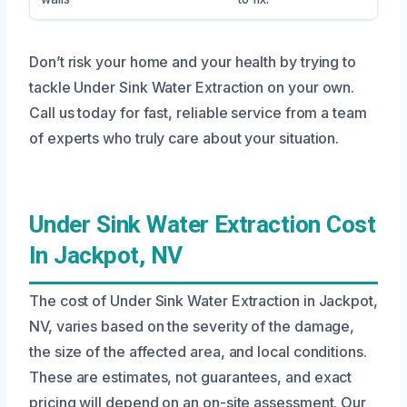
Don’t risk your home and your health by trying to
tackle Under Sink Water Extraction on your own.
Call us today for fast, reliable service from a team
of experts who truly care about your situation.
Under Sink Water Extraction Cost
In Jackpot, NV
The cost of Under Sink Water Extraction in Jackpot,
NV, varies based on the severity of the damage,
the size of the affected area, and local conditions.
These are estimates, not guarantees, and exact
pricing will depend on an on-site assessment. Our