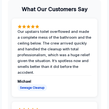
What Our Customers Say
Our upstairs toilet overflowed and made
a complete mess of the bathroom and the
ceiling below. The crew arrived quickly
and handled the cleanup with total
professionalism, which was a huge relief
given the situation. It’s spotless now and
smells better than it did before the
accident.
Michael
Sewage Cleanup