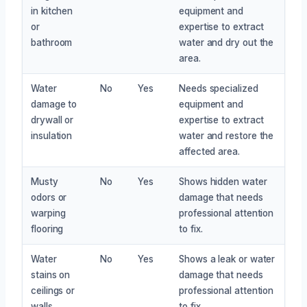
in kitchen
equipment and
or
expertise to extract
bathroom
water and dry out the
area.
Water
No
Yes
Needs specialized
damage to
equipment and
drywall or
expertise to extract
insulation
water and restore the
affected area.
Musty
No
Yes
Shows hidden water
odors or
damage that needs
warping
professional attention
flooring
to fix.
Water
No
Yes
Shows a leak or water
stains on
damage that needs
ceilings or
professional attention
walls
to fix.