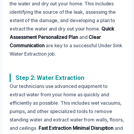
the water and dry out your home. This includes
identifying the source of the leak, assessing the
extent of the damage, and developing a plan to
extract the water and dry out your home.
Quick
Assessment
Personalized Plan
and
Clear
Communication
are key to a successful Under Sink
Water Extraction job.
Step 2: Water Extraction
Our technicians use advanced equipment to
extract water from your home as quickly and
efficiently as possible. This includes wet vacuums,
pumps, and other specialized tools to remove
standing water and extract water from walls, floors,
and ceilings.
Fast Extraction
Minimal Disruption
and