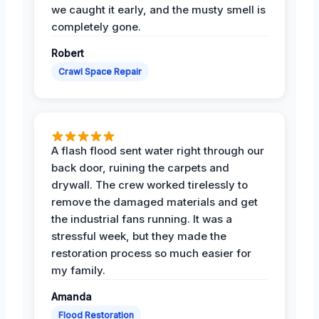
we caught it early, and the musty smell is
completely gone.
Robert
Crawl Space Repair
A flash flood sent water right through our
back door, ruining the carpets and
drywall. The crew worked tirelessly to
remove the damaged materials and get
the industrial fans running. It was a
stressful week, but they made the
restoration process so much easier for
my family.
Amanda
Flood Restoration