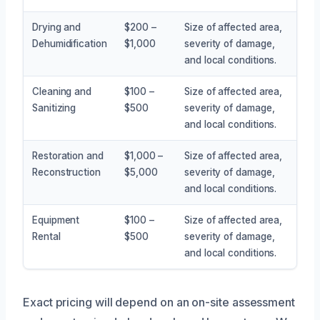
Drying and
$200 –
Size of affected area,
Dehumidification
$1,000
severity of damage,
and local conditions.
Cleaning and
$100 –
Size of affected area,
Sanitizing
$500
severity of damage,
and local conditions.
Restoration and
$1,000 –
Size of affected area,
Reconstruction
$5,000
severity of damage,
and local conditions.
Equipment
$100 –
Size of affected area,
Rental
$500
severity of damage,
and local conditions.
Exact pricing will depend on an on-site assessment