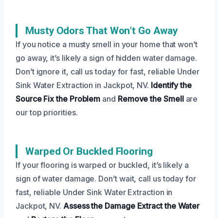
Musty Odors That Won’t Go Away
If you notice a musty smell in your home that won’t
go away, it’s likely a sign of hidden water damage.
Don’t ignore it, call us today for fast, reliable Under
Sink Water Extraction in Jackpot, NV.
Identify the
Source
Fix the Problem
and
Remove the Smell
are
our top priorities.
Warped Or Buckled Flooring
If your flooring is warped or buckled, it’s likely a
sign of water damage. Don’t wait, call us today for
fast, reliable Under Sink Water Extraction in
Jackpot, NV.
Assess the Damage
Extract the Water