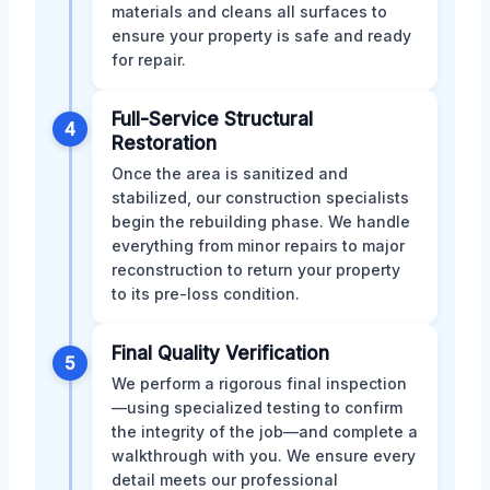
materials and cleans all surfaces to
ensure your property is safe and ready
for repair.
Full-Service Structural
4
Restoration
Once the area is sanitized and
stabilized, our construction specialists
begin the rebuilding phase. We handle
everything from minor repairs to major
reconstruction to return your property
to its pre-loss condition.
Final Quality Verification
5
We perform a rigorous final inspection
—using specialized testing to confirm
the integrity of the job—and complete a
walkthrough with you. We ensure every
detail meets our professional