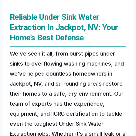
Reliable Under Sink Water
Extraction In Jackpot, NV: Your
Home’s Best Defense
We’ve seen it all, from burst pipes under
sinks to overflowing washing machines, and
we’ve helped countless homeowners in
Jackpot, NV, and surrounding areas restore
their homes to a safe, dry environment. Our
team of experts has the experience,
equipment, and IICRC certification to tackle
even the toughest Under Sink Water
Extraction jobs. Whether it’s a small leak or a