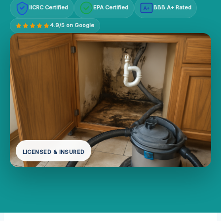
IICRC Certified
EPA Certified
BBB A+ Rated
A+
4.9/5 on Google
LICENSED & INSURED