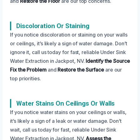
and
Restore the Floor
are our top concerns.
Discoloration Or Staining
If you notice discoloration or staining on your walls
or ceilings, it’s likely a sign of water damage. Don’t
ignore it, call us today for fast, reliable Under Sink
Water Extraction in Jackpot, NV.
Identify the Source
Fix the Problem
and
Restore the Surface
are our
top priorities.
Water Stains On Ceilings Or Walls
If you notice water stains on your ceilings or walls,
it’s likely a sign of a leak or water damage. Don’t
wait, call us today for fast, reliable Under Sink
Water Extraction in Jackpot, NV.
Assess the