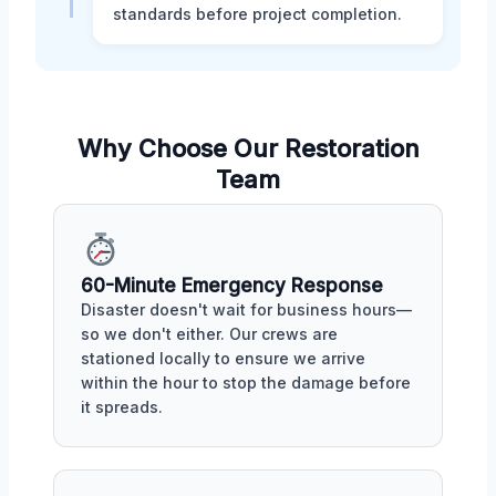
standards before project completion.
Why Choose Our Restoration
Team
60-Minute Emergency Response
Disaster doesn't wait for business hours—
so we don't either. Our crews are
stationed locally to ensure we arrive
within the hour to stop the damage before
it spreads.