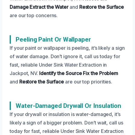
Damage
Extract the Water
and
Restore the Surface
are our top concerns.
Peeling Paint Or Wallpaper
If your paint or wallpaper is peeling, it’s likely a sign
of water damage. Don’t ignore it, call us today for
fast, reliable Under Sink Water Extraction in
Jackpot, NV.
Identify the Source
Fix the Problem
and
Restore the Surface
are our top priorities.
Water-Damaged Drywall Or Insulation
If your drywall or insulation is water-damaged, it’s
likely a sign of a bigger problem. Don’t wait, call us
today for fast, reliable Under Sink Water Extraction