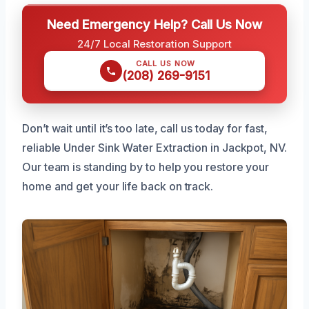
Need Emergency Help? Call Us Now
24/7 Local Restoration Support
CALL US NOW
(208) 269-9151
Don’t wait until it’s too late, call us today for fast,
reliable Under Sink Water Extraction in Jackpot, NV.
Our team is standing by to help you restore your
home and get your life back on track.