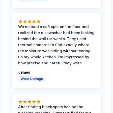
We noticed a soft spot on the floor and
realized the dishwasher had been leaking
behind the wall for weeks. They used
thermal cameras to find exactly where
the moisture was hiding without tearing
up my whole kitchen. I’m impressed by
how precise and careful they were
James
Water Damage
After finding black spots behind the
washing machine, I was terrified for my