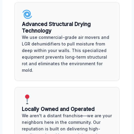
Advanced Structural Drying
Technology
We use commercial-grade air movers and
LGR dehumidifiers to pull moisture from
deep within your walls. This specialized
equipment prevents long-term structural
rot and eliminates the environment for
mold.
Locally Owned and Operated
We aren't a distant franchise—we are your
neighbors here in the community. Our
reputation is built on delivering high-