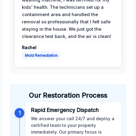
kids' health. The technicians set up a
containment area and handled the
removal so professionally that I felt safe
staying in the house. We just got the
clearance test back, and the air is clean!
Rachel
Mold Remediation
Our Restoration Process
Rapid Emergency Dispatch
1
We answer your call 24/7 and deploy a
certified team to your property
immediately. Our primary focus is