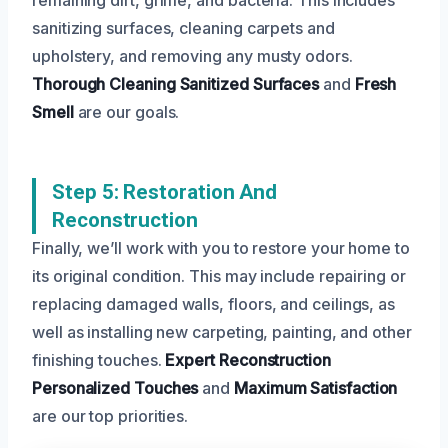
sanitizing surfaces, cleaning carpets and
upholstery, and removing any musty odors.
Thorough Cleaning
Sanitized Surfaces
and
Fresh
Smell
are our goals.
Step 5: Restoration And
Reconstruction
Finally, we’ll work with you to restore your home to
its original condition. This may include repairing or
replacing damaged walls, floors, and ceilings, as
well as installing new carpeting, painting, and other
finishing touches.
Expert Reconstruction
Personalized Touches
and
Maximum Satisfaction
are our top priorities.