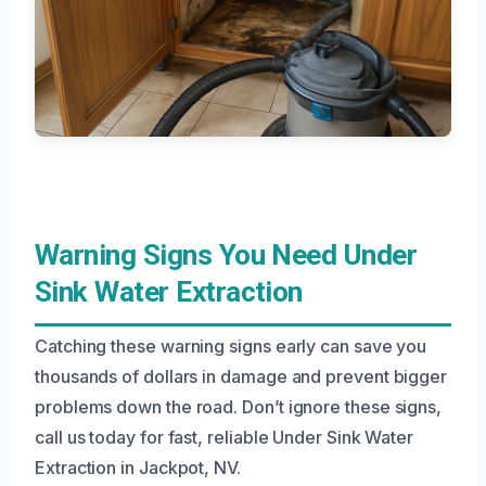
Warning Signs You Need Under
Sink Water Extraction
Catching these warning signs early can save you
thousands of dollars in damage and prevent bigger
problems down the road. Don’t ignore these signs,
call us today for fast, reliable Under Sink Water
Extraction in Jackpot, NV.