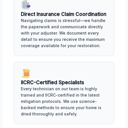
Direct Insurance Claim Coordination
Navigating claims is stressful—we handle
the paperwork and communicate directly
with your adjuster. We document every
detail to ensure you receive the maximum
coverage available for your restoration.
IICRC-Certified Specialists
Every technician on our team is highly
trained and IICRC-certified in the latest
mitigation protocols. We use science-
backed methods to ensure your home is
dried thoroughly and safely.