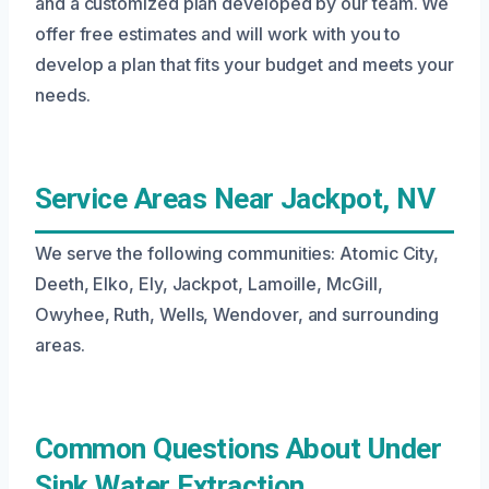
and a customized plan developed by our team. We
offer free estimates and will work with you to
develop a plan that fits your budget and meets your
needs.
Service Areas Near Jackpot, NV
We serve the following communities: Atomic City,
Deeth, Elko, Ely, Jackpot, Lamoille, McGill,
Owyhee, Ruth, Wells, Wendover, and surrounding
areas.
Common Questions About Under
Sink Water Extraction