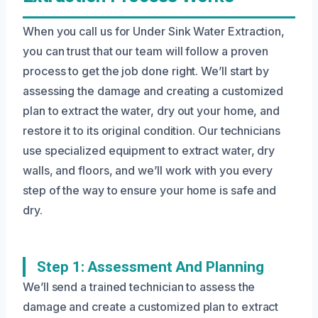
When you call us for Under Sink Water Extraction,
you can trust that our team will follow a proven
process to get the job done right. We’ll start by
assessing the damage and creating a customized
plan to extract the water, dry out your home, and
restore it to its original condition. Our technicians
use specialized equipment to extract water, dry
walls, and floors, and we’ll work with you every
step of the way to ensure your home is safe and
dry.
Step 1: Assessment And Planning
We’ll send a trained technician to assess the
damage and create a customized plan to extract