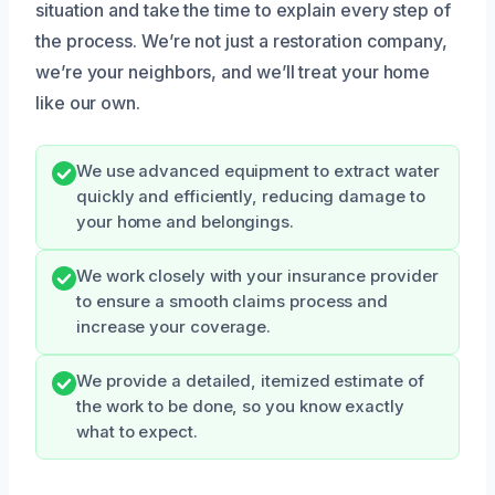
situation and take the time to explain every step of
the process. We’re not just a restoration company,
we’re your neighbors, and we’ll treat your home
like our own.
We use advanced equipment to extract water
quickly and efficiently, reducing damage to
your home and belongings.
We work closely with your insurance provider
to ensure a smooth claims process and
increase your coverage.
We provide a detailed, itemized estimate of
the work to be done, so you know exactly
what to expect.