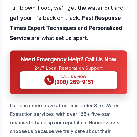
full-blown flood, we’ll get the water out and
get your life back on track.
Fast Response
Times
Expert Techniques
and
Personalized
Service
are what set us apart.
Need Emergency Help? Call Us Now
24/7 Local Restoration Support
CALL US NOW
(208) 269-9151
Our customers rave about our Under Sink Water
Extraction services, with over 165+ five-star
reviews to back up our reputation. Homeowners
choose us because we truly care about their