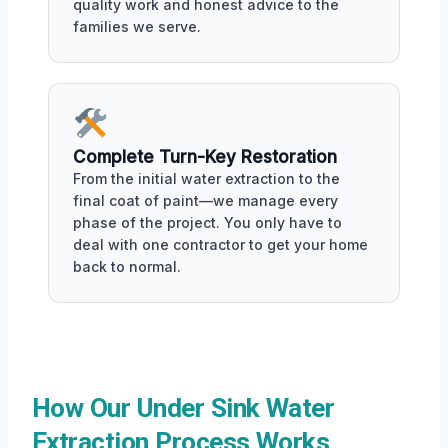
quality work and honest advice to the
families we serve.
Complete Turn-Key Restoration
From the initial water extraction to the
final coat of paint—we manage every
phase of the project. You only have to
deal with one contractor to get your home
back to normal.
How Our Under Sink Water
Extraction Process Works