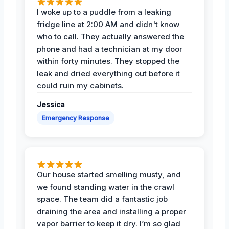
I woke up to a puddle from a leaking
fridge line at 2:00 AM and didn't know
who to call. They actually answered the
phone and had a technician at my door
within forty minutes. They stopped the
leak and dried everything out before it
could ruin my cabinets.
Jessica
Emergency Response
Our house started smelling musty, and
we found standing water in the crawl
space. The team did a fantastic job
draining the area and installing a proper
vapor barrier to keep it dry. I’m so glad