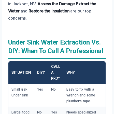
in Jackpot, NV.
Assess the Damage
Extract the
Water
and
Restore the Insulation
are our top
concerns.
Under Sink Water Extraction Vs.
DIY: When To Call A Professional
CALL
SITUATION
DIY?
A
WHY
PRO?
Small leak
Yes
No
Easy to fix with a
under sink
wrench and some
plumber’s tape.
Large flood
No
Yes
Needs specialized