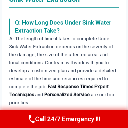
Q: How Long Does Under Sink Water
Extraction Take?
A: The length of time it takes to complete Under
Sink Water Extraction depends on the severity of
the damage, the size of the affected area, and
local conditions. Our team will work with you to
develop a customized plan and provide a detailed
estimate of the time and resources required to
complete the job.
Fast Response Times
Expert
Techniques
and
Personalized Service
are our top
priorities.
Call 24/7 Emergency !!!
Call Us Now
(208) 269-9151
Q: Is Under Sink Water Extraction