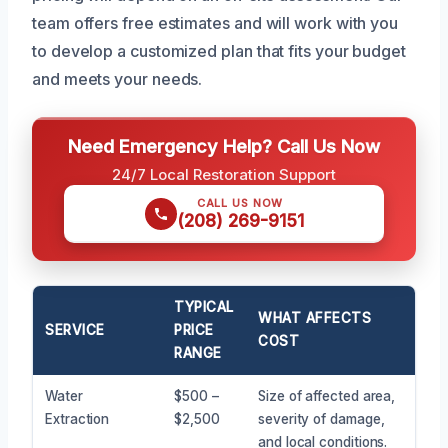
team offers free estimates and will work with you
to develop a customized plan that fits your budget
and meets your needs.
Need Emergency Help? Call Us Now
24/7 Local Restoration Support
CALL US NOW
(208) 269-9151
TYPICAL
WHAT AFFECTS
SERVICE
PRICE
COST
RANGE
Water
$500 –
Size of affected area,
Extraction
$2,500
severity of damage,
and local conditions.