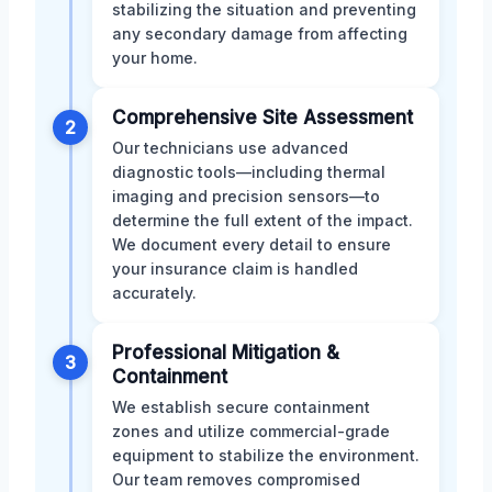
stabilizing the situation and preventing
any secondary damage from affecting
your home.
Comprehensive Site Assessment
2
Our technicians use advanced
diagnostic tools—including thermal
imaging and precision sensors—to
determine the full extent of the impact.
We document every detail to ensure
your insurance claim is handled
accurately.
Professional Mitigation &
3
Containment
We establish secure containment
zones and utilize commercial-grade
equipment to stabilize the environment.
Our team removes compromised