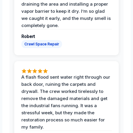
draining the area and installing a proper
vapor barrier to keep it dry. I’m so glad
we caught it early, and the musty smell is
completely gone.
Robert
Crawl Space Repair
A flash flood sent water right through our
back door, ruining the carpets and
drywall. The crew worked tirelessly to
remove the damaged materials and get
the industrial fans running. It was a
stressful week, but they made the
restoration process so much easier for
my family.