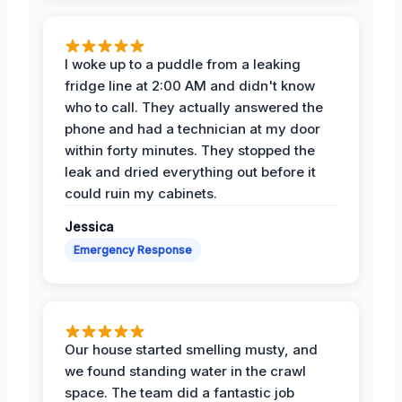
I woke up to a puddle from a leaking
fridge line at 2:00 AM and didn't know
who to call. They actually answered the
phone and had a technician at my door
within forty minutes. They stopped the
leak and dried everything out before it
could ruin my cabinets.
Jessica
Emergency Response
Our house started smelling musty, and
we found standing water in the crawl
space. The team did a fantastic job