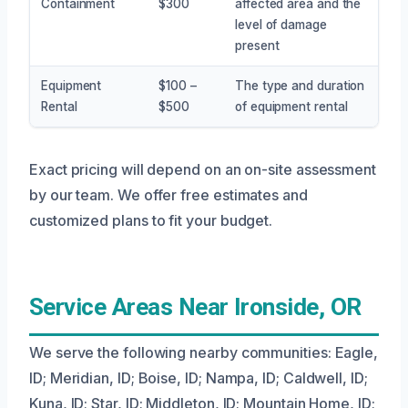
Containment
$300
affected area and the
level of damage
present
Equipment
$100 –
The type and duration
Rental
$500
of equipment rental
Exact pricing will depend on an on-site assessment
by our team. We offer free estimates and
customized plans to fit your budget.
Service Areas Near Ironside, OR
We serve the following nearby communities: Eagle,
ID; Meridian, ID; Boise, ID; Nampa, ID; Caldwell, ID;
Kuna, ID; Star, ID; Middleton, ID; Mountain Home, ID;