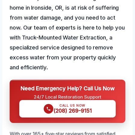
home in Ironside, OR, is at risk of suffering
from water damage, and you need to act
now. Our team of experts is here to help you
with Truck-Mounted Water Extraction, a
specialized service designed to remove
excess water from your property quickly
and efficiently.
Need Emergency Help? Call Us Now
24/7 Local Restoration Support
CALL US NOW
(208) 269-9151
With over 165+ five-star reviews from satisfied