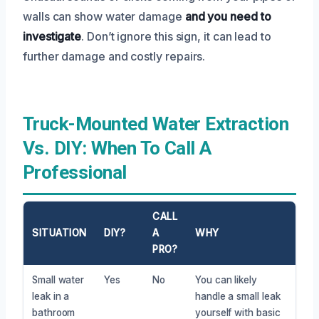
walls can show water damage
and you need to
investigate
. Don’t ignore this sign, it can lead to
further damage and costly repairs.
Truck-Mounted Water Extraction
Vs. DIY: When To Call A
Professional
CALL
SITUATION
DIY?
A
WHY
PRO?
Small water
Yes
No
You can likely
leak in a
handle a small leak
bathroom
yourself with basic