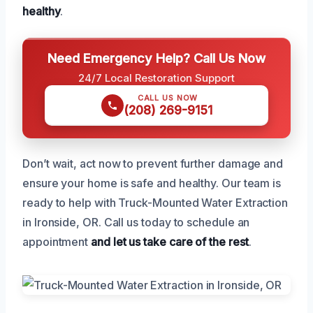
healthy
.
Need Emergency Help? Call Us Now
24/7 Local Restoration Support
CALL US NOW
(208) 269-9151
Don’t wait, act now to prevent further damage and
ensure your home is safe and healthy. Our team is
ready to help with Truck-Mounted Water Extraction
in Ironside, OR. Call us today to schedule an
appointment
and let us take care of the rest
.