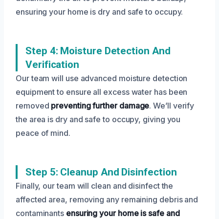
ensuring your home is dry and safe to occupy.
Step 4: Moisture Detection And
Verification
Our team will use advanced moisture detection
equipment to ensure all excess water has been
removed
preventing further damage
. We’ll verify
the area is dry and safe to occupy, giving you
peace of mind.
Step 5: Cleanup And Disinfection
Finally, our team will clean and disinfect the
affected area, removing any remaining debris and
contaminants
ensuring your home is safe and