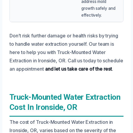
address mold
growth safely and
effectively.
Don’t risk further damage or health risks by trying
to handle water extraction yourself. Our team is
here to help you with Truck-Mounted Water
Extraction in Ironside, OR. Call us today to schedule
an appointment
and let us take care of the rest
.
Truck-Mounted Water Extraction
Cost In Ironside, OR
The cost of Truck-Mounted Water Extraction in
Ironside, OR, varies based on the severity of the