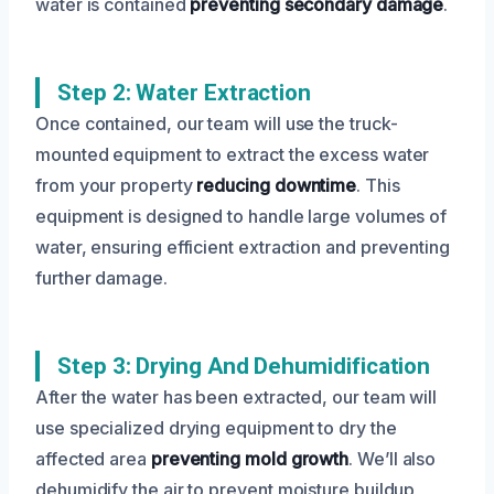
water is contained
preventing secondary damage
.
Step 2: Water Extraction
Once contained, our team will use the truck-
mounted equipment to extract the excess water
from your property
reducing downtime
. This
equipment is designed to handle large volumes of
water, ensuring efficient extraction and preventing
further damage.
Step 3: Drying And Dehumidification
After the water has been extracted, our team will
use specialized drying equipment to dry the
affected area
preventing mold growth
. We’ll also
dehumidify the air to prevent moisture buildup,