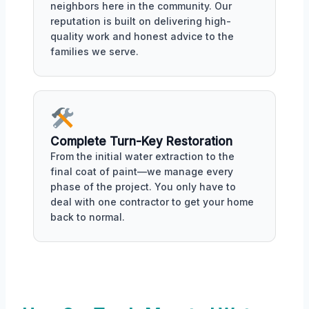
neighbors here in the community. Our
reputation is built on delivering high-
quality work and honest advice to the
families we serve.
Complete Turn-Key Restoration
From the initial water extraction to the
final coat of paint—we manage every
phase of the project. You only have to
deal with one contractor to get your home
back to normal.