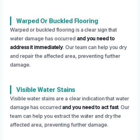
Warped Or Buckled Flooring
Warped or buckled flooring is a clear sign that
water damage has occurred
and you need to
address it immediately
. Our team can help you dry
and repair the affected area, preventing further
damage.
Visible Water Stains
Visible water stains are a clear indication that water
damage has occurred
and you need to act fast
. Our
team can help you extract the water and dry the
affected area, preventing further damage.