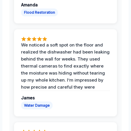
Amanda
Flood Restoration
We noticed a soft spot on the floor and
realized the dishwasher had been leaking
behind the wall for weeks. They used
thermal cameras to find exactly where
the moisture was hiding without tearing
up my whole kitchen. I’m impressed by
how precise and careful they were
James
Water Damage