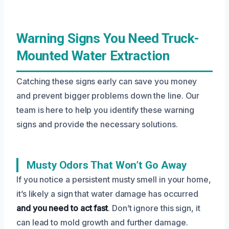
Warning Signs You Need Truck-
Mounted Water Extraction
Catching these signs early can save you money
and prevent bigger problems down the line. Our
team is here to help you identify these warning
signs and provide the necessary solutions.
Musty Odors That Won’t Go Away
If you notice a persistent musty smell in your home,
it’s likely a sign that water damage has occurred
and you need to act fast
. Don’t ignore this sign, it
can lead to mold growth and further damage.