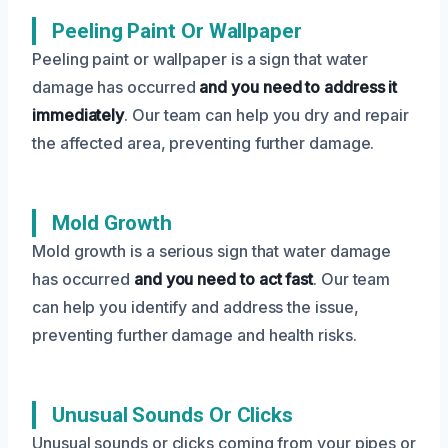
Peeling Paint Or Wallpaper
Peeling paint or wallpaper is a sign that water
damage has occurred
and you need to address it
immediately
. Our team can help you dry and repair
the affected area, preventing further damage.
Mold Growth
Mold growth is a serious sign that water damage
has occurred
and you need to act fast
. Our team
can help you identify and address the issue,
preventing further damage and health risks.
Unusual Sounds Or Clicks
Unusual sounds or clicks coming from your pipes or