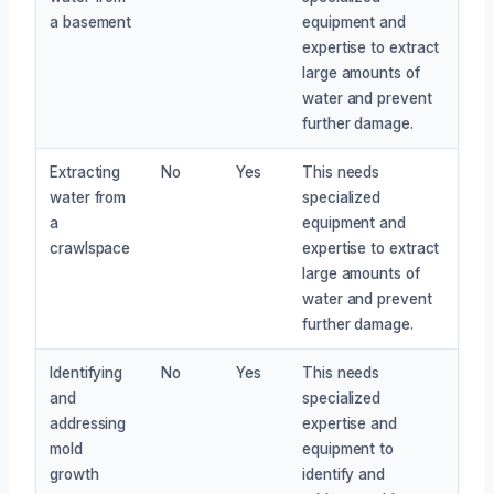
a basement
equipment and
expertise to extract
large amounts of
water and prevent
further damage.
Extracting
No
Yes
This needs
water from
specialized
a
equipment and
crawlspace
expertise to extract
large amounts of
water and prevent
further damage.
Identifying
No
Yes
This needs
and
specialized
addressing
expertise and
mold
equipment to
growth
identify and