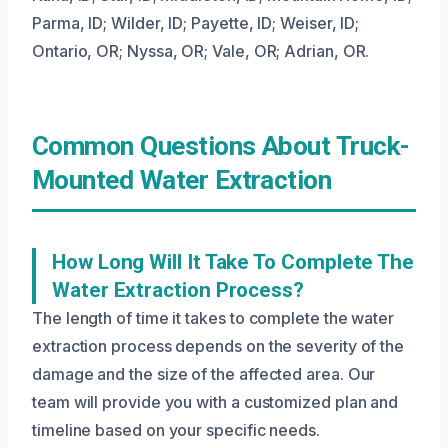
Parma, ID; Wilder, ID; Payette, ID; Weiser, ID;
Ontario, OR; Nyssa, OR; Vale, OR; Adrian, OR.
Common Questions About Truck-
Mounted Water Extraction
How Long Will It Take To Complete The
Water Extraction Process?
The length of time it takes to complete the water
extraction process depends on the severity of the
damage and the size of the affected area. Our
team will provide you with a customized plan and
timeline based on your specific needs.