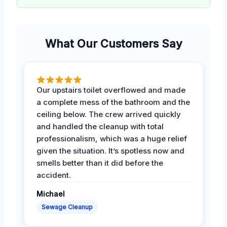
What Our Customers Say
Our upstairs toilet overflowed and made
a complete mess of the bathroom and the
ceiling below. The crew arrived quickly
and handled the cleanup with total
professionalism, which was a huge relief
given the situation. It’s spotless now and
smells better than it did before the
accident.
Michael
Sewage Cleanup