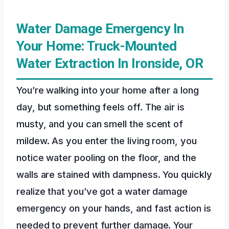
Water Damage Emergency In
Your Home: Truck-Mounted
Water Extraction In Ironside, OR
You’re walking into your home after a long
day, but something feels off. The air is
musty, and you can smell the scent of
mildew. As you enter the living room, you
notice water pooling on the floor, and the
walls are stained with dampness. You quickly
realize that you’ve got a water damage
emergency on your hands, and fast action is
needed to prevent further damage. Your