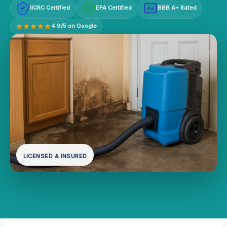
IICRC Certified
EPA Certified
BBB A+ Rated
A+
4.9/5 on Google
LICENSED & INSURED