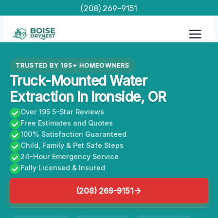
Skip
(208) 269-9151
to
content
TRUSTED BY 195+ HOMEOWNERS
Truck-Mounted Water
Extraction In Ironside, OR
Over 195 5-Star Reviews
Free Estimates and Quotes
100% Satisfaction Guaranteed
Child, Family & Pet Safe Steps
24-Hour Emergency Service
Fully Licensed & Insured
(208) 269-9151