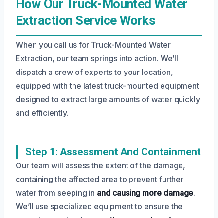
How Our Truck-Mounted Water
Extraction Service Works
When you call us for Truck-Mounted Water
Extraction, our team springs into action. We’ll
dispatch a crew of experts to your location,
equipped with the latest truck-mounted equipment
designed to extract large amounts of water quickly
and efficiently.
Step 1: Assessment And Containment
Our team will assess the extent of the damage,
containing the affected area to prevent further
water from seeping in
and causing more damage
.
We’ll use specialized equipment to ensure the