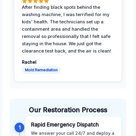
After finding black spots behind the
washing machine, I was terrified for my
kids' health. The technicians set up a
containment area and handled the
removal so professionally that I felt safe
staying in the house. We just got the
clearance test back, and the air is clean!
Rachel
Mold Remediation
Our Restoration Process
Rapid Emergency Dispatch
1
We answer your call 24/7 and deploy a