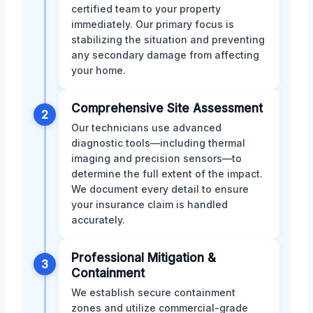
certified team to your property
immediately. Our primary focus is
stabilizing the situation and preventing
any secondary damage from affecting
your home.
Comprehensive Site Assessment
2
Our technicians use advanced
diagnostic tools—including thermal
imaging and precision sensors—to
determine the full extent of the impact.
We document every detail to ensure
your insurance claim is handled
accurately.
Professional Mitigation &
3
Containment
We establish secure containment
zones and utilize commercial-grade