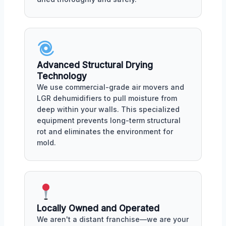
Advanced Structural Drying
Technology
We use commercial-grade air movers and
LGR dehumidifiers to pull moisture from
deep within your walls. This specialized
equipment prevents long-term structural
rot and eliminates the environment for
mold.
Locally Owned and Operated
We aren't a distant franchise—we are your