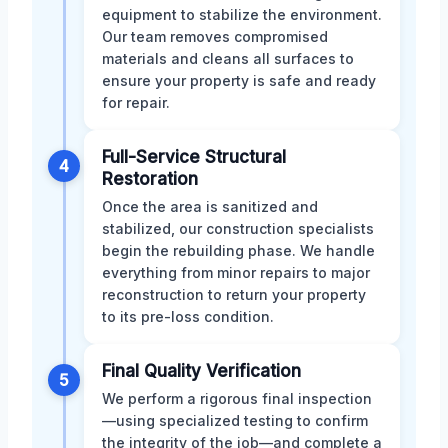
equipment to stabilize the environment.
Our team removes compromised
materials and cleans all surfaces to
ensure your property is safe and ready
for repair.
Full-Service Structural
4
Restoration
Once the area is sanitized and
stabilized, our construction specialists
begin the rebuilding phase. We handle
everything from minor repairs to major
reconstruction to return your property
to its pre-loss condition.
Final Quality Verification
5
We perform a rigorous final inspection
—using specialized testing to confirm
the integrity of the job—and complete a