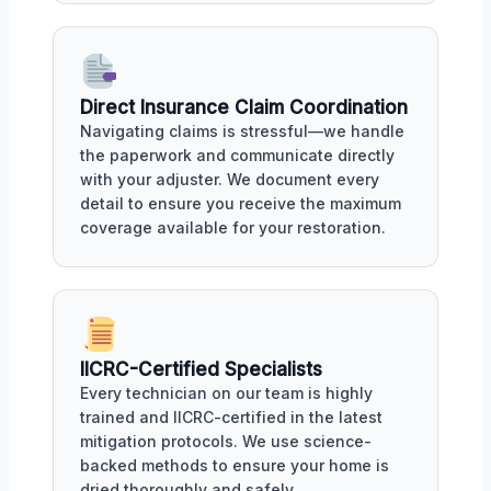
Direct Insurance Claim Coordination
Navigating claims is stressful—we handle
the paperwork and communicate directly
with your adjuster. We document every
detail to ensure you receive the maximum
coverage available for your restoration.
IICRC-Certified Specialists
Every technician on our team is highly
trained and IICRC-certified in the latest
mitigation protocols. We use science-
backed methods to ensure your home is
dried thoroughly and safely.