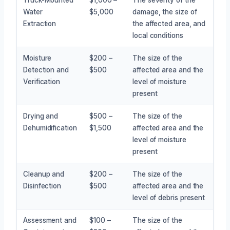
Water
$5,000
damage, the size of
Extraction
the affected area, and
local conditions
Moisture
$200 –
The size of the
Detection and
$500
affected area and the
Verification
level of moisture
present
Drying and
$500 –
The size of the
Dehumidification
$1,500
affected area and the
level of moisture
present
Cleanup and
$200 –
The size of the
Disinfection
$500
affected area and the
level of debris present
Assessment and
$100 –
The size of the