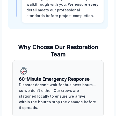
walkthrough with you. We ensure every
detail meets our professional
standards before project completion.
Why Choose Our Restoration
Team
60-Minute Emergency Response
Disaster doesn't wait for business hours—
so we don't either. Our crews are
stationed locally to ensure we arrive
within the hour to stop the damage before
it spreads.