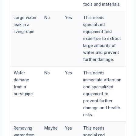
tools and materials.
Large water
No
Yes
This needs
leak in a
specialized
living room
equipment and
expertise to extract
large amounts of
water and prevent
further damage.
Water
No
Yes
This needs
damage
immediate attention
from a
and specialized
burst pipe
equipment to
prevent further
damage and health
risks.
Removing
Maybe
Yes
This needs
water from
specialized