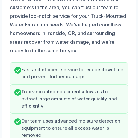
customers in the area, you can trust our team to
provide top-notch service for your Truck-Mounted
Water Extraction needs. We’ve helped countless
homeowners in Ironside, OR, and surrounding
areas recover from water damage, and we’re
ready to do the same for you.
Fast and efficient service to reduce downtime
and prevent further damage
Truck-mounted equipment allows us to
extract large amounts of water quickly and
efficiently
Our team uses advanced moisture detection
equipment to ensure all excess water is
removed