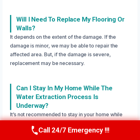
Will I Need To Replace My Flooring Or
Walls?
It depends on the extent of the damage. If the
damage is minor, we may be able to repair the
affected area. But, if the damage is severe,
replacement may be necessary.
Can I Stay In My Home While The
Water Extraction Process Is
Underway?
It’s not recommended to stay in your home while
the water extraction process is underway, as it can
Call 24/7 Emergency !!!
Call Us Now
(208) 269-9151
be hazardous to your health and safety. Our team