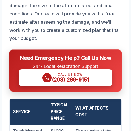
damage, the size of the affected area, and local
conditions. Our team will provide you with a free
estimate after assessing the damage, and we’ll
work with you to create a customized plan that fits
your budget.
Need Emergency Help? Call Us Now
24/7 Local Restoration Support
CALL US NOW
(208) 269-9151
TYPICAL
WHAT AFFECTS
SERVICE
PRICE
COST
RANGE
Truck-Mounted
$1,000 –
The severity of the