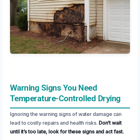
Warning Signs You Need
Temperature-Controlled Drying
Ignoring the warning signs of water damage can
lead to costly repairs and health risks.
Don’t wait
until it’s too late, look for these signs and act fast.