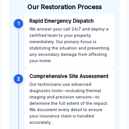
Our Restoration Process
Rapid Emergency Dispatch
1
We answer your call 24/7 and deploy a
certified team to your property
immediately. Our primary focus is
stabilizing the situation and preventing
any secondary damage from affecting
your home.
Comprehensive Site Assessment
2
Our technicians use advanced
diagnostic tools—including thermal
imaging and precision sensors—to
determine the full extent of the impact.
We document every detail to ensure
your insurance claim is handled
accurately.