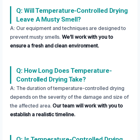
Q: Will Temperature-Controlled Drying
Leave A Musty Smell?
A: Our equipment and techniques are designed to
prevent musty smells.
We’ll work with you to
ensure a fresh and clean environment.
Q: How Long Does Temperature-
Controlled Drying Take?
A: The duration of temperature-controlled drying
depends on the severity of the damage and size of
the affected area.
Our team will work with you to
establish a realistic timeline.
Q: Is Temperature-Controlled Drying