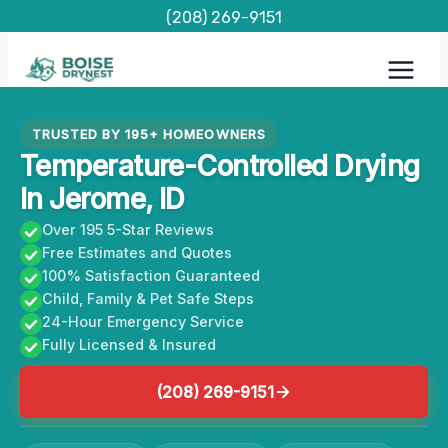
Skip
(208) 269-9151
to
content
TRUSTED BY 195+ HOMEOWNERS
Temperature-Controlled Drying
In Jerome, ID
Over 195 5-Star Reviews
Free Estimates and Quotes
100% Satisfaction Guaranteed
Child, Family & Pet Safe Steps
24-Hour Emergency Service
Fully Licensed & Insured
(208) 269-9151