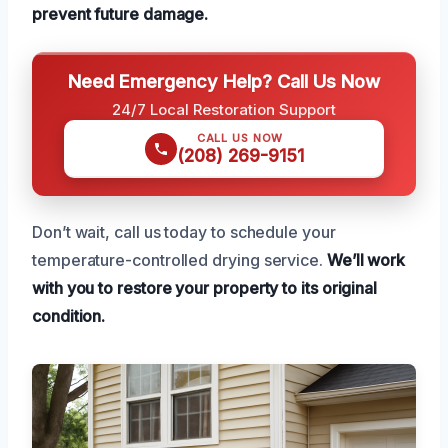
prevent future damage.
Need Emergency Help? Call Us Now
24/7 Local Restoration Support
CALL US NOW
(208) 269-9151
Don’t wait, call us today to schedule your
temperature-controlled drying service.
We’ll work
with you to restore your property to its original
condition.