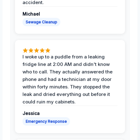
accident.
Michael
Sewage Cleanup
I woke up to a puddle from a leaking
fridge line at 2:00 AM and didn't know
who to call. They actually answered the
phone and had a technician at my door
within forty minutes. They stopped the
leak and dried everything out before it
could ruin my cabinets.
Jessica
Emergency Response