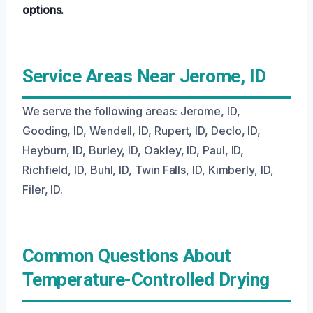
options.
Service Areas Near Jerome, ID
We serve the following areas: Jerome, ID,
Gooding, ID, Wendell, ID, Rupert, ID, Declo, ID,
Heyburn, ID, Burley, ID, Oakley, ID, Paul, ID,
Richfield, ID, Buhl, ID, Twin Falls, ID, Kimberly, ID,
Filer, ID.
Common Questions About
Temperature-Controlled Drying