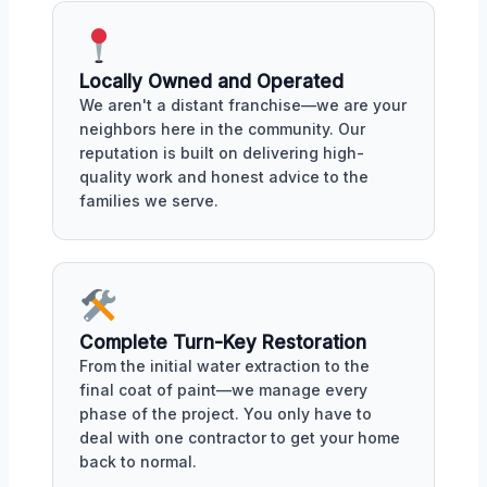
Locally Owned and Operated
We aren't a distant franchise—we are your
neighbors here in the community. Our
reputation is built on delivering high-
quality work and honest advice to the
families we serve.
Complete Turn-Key Restoration
From the initial water extraction to the
final coat of paint—we manage every
phase of the project. You only have to
deal with one contractor to get your home
back to normal.