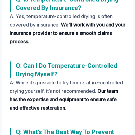
Covered By Insurance?
A: Yes, temperature-controlled drying is often
covered by insurance.
We’ll work with you and your
insurance provider to ensure a smooth claims
process.
Q: Can I Do Temperature-Controlled
Drying Myself?
A: While it’s possible to try temperature-controlled
drying yourself, it’s not recommended.
Our team
has the expertise and equipment to ensure safe
and effective restoration.
Q: What’s The Best Way To Prevent