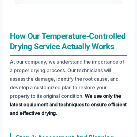
How Our Temperature-Controlled
Drying Service Actually Works
At our company, we understand the importance of
a proper drying process. Our technicians will
assess the damage, identify the root cause, and
develop a customized plan to restore your
property to its original condition.
We use only the
latest equipment and techniques to ensure efficient
and effective drying.