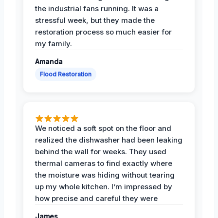
the industrial fans running. It was a
stressful week, but they made the
restoration process so much easier for
my family.
Amanda
Flood Restoration
We noticed a soft spot on the floor and
realized the dishwasher had been leaking
behind the wall for weeks. They used
thermal cameras to find exactly where
the moisture was hiding without tearing
up my whole kitchen. I’m impressed by
how precise and careful they were
James