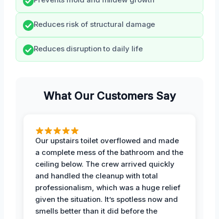
Reduces risk of structural damage
Reduces disruption to daily life
What Our Customers Say
Our upstairs toilet overflowed and made
a complete mess of the bathroom and the
ceiling below. The crew arrived quickly
and handled the cleanup with total
professionalism, which was a huge relief
given the situation. It’s spotless now and
smells better than it did before the