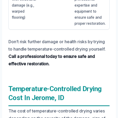
damage (e.g.,
expertise and
warped
equipment to
flooring)
ensure safe and
proper restoration.
Don’t risk further damage or health risks by trying
to handle temperature-controlled drying yourself.
Call a professional today to ensure safe and
effective restoration.
Temperature-Controlled Drying
Cost In Jerome, ID
The cost of temperature-controlled drying varies