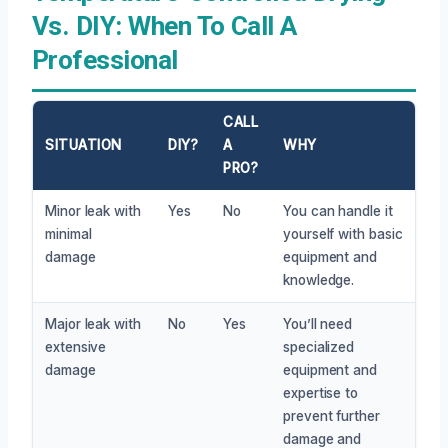
Vs. DIY: When To Call A
Professional
CALL
SITUATION
DIY?
A
WHY
PRO?
Minor leak with
Yes
No
You can handle it
minimal
yourself with basic
damage
equipment and
knowledge.
Major leak with
No
Yes
You’ll need
extensive
specialized
damage
equipment and
expertise to
prevent further
damage and