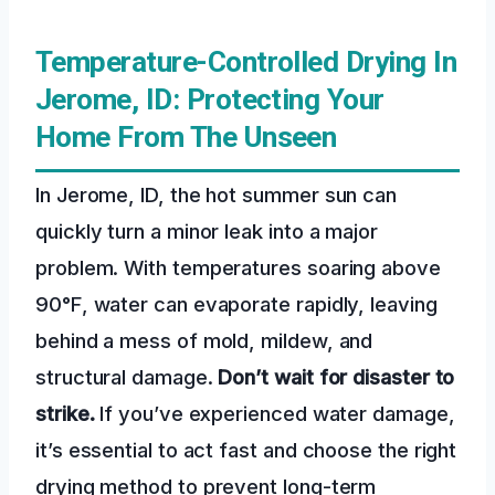
Temperature-Controlled Drying In
Jerome, ID: Protecting Your
Home From The Unseen
In Jerome, ID, the hot summer sun can
quickly turn a minor leak into a major
problem. With temperatures soaring above
90°F, water can evaporate rapidly, leaving
behind a mess of mold, mildew, and
structural damage.
Don’t wait for disaster to
strike.
If you’ve experienced water damage,
it’s essential to act fast and choose the right
drying method to prevent long-term