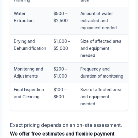
Water
$500 –
Amount of water
Extraction
$2,500
extracted and
equipment needed
Drying and
$1,000 –
Size of affected area
Dehumidification
$5,000
and equipment
needed
Monitoring and
$200 –
Frequency and
Adjustments
$1,000
duration of monitoring
Final Inspection
$100 –
Size of affected area
and Cleaning
$500
and equipment
needed
Exact pricing depends on an on-site assessment.
We offer free estimates and flexible payment