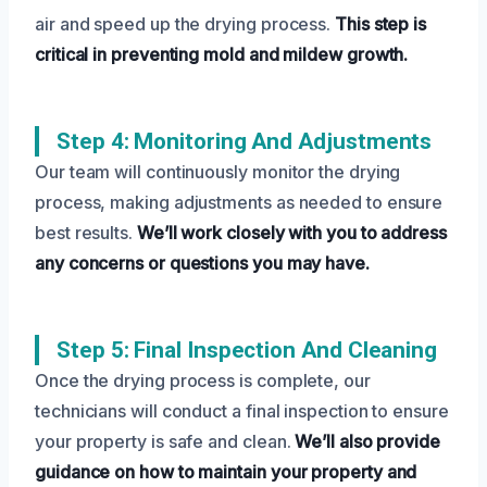
air and speed up the drying process.
This step is
critical in preventing mold and mildew growth.
Step 4: Monitoring And Adjustments
Our team will continuously monitor the drying
process, making adjustments as needed to ensure
best results.
We’ll work closely with you to address
any concerns or questions you may have.
Step 5: Final Inspection And Cleaning
Once the drying process is complete, our
technicians will conduct a final inspection to ensure
your property is safe and clean.
We’ll also provide
guidance on how to maintain your property and