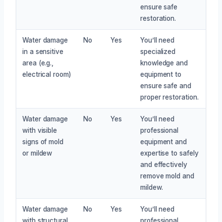
ensure safe
restoration.
Water damage
No
Yes
You’ll need
in a sensitive
specialized
area (e.g.,
knowledge and
electrical room)
equipment to
ensure safe and
proper restoration.
Water damage
No
Yes
You’ll need
with visible
professional
signs of mold
equipment and
or mildew
expertise to safely
and effectively
remove mold and
mildew.
Water damage
No
Yes
You’ll need
with structural
professional