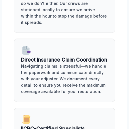
so we don't either. Our crews are
stationed locally to ensure we arrive
within the hour to stop the damage before
it spreads.
Direct Insurance Claim Coordination
Navigating claims is stressful—we handle
the paperwork and communicate directly
with your adjuster. We document every
detail to ensure you receive the maximum
coverage available for your restoration.
IICRC-Certified Specialists