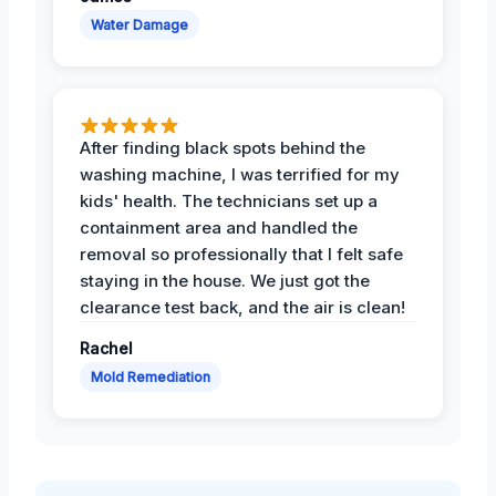
Water Damage
After finding black spots behind the
washing machine, I was terrified for my
kids' health. The technicians set up a
containment area and handled the
removal so professionally that I felt safe
staying in the house. We just got the
clearance test back, and the air is clean!
Rachel
Mold Remediation