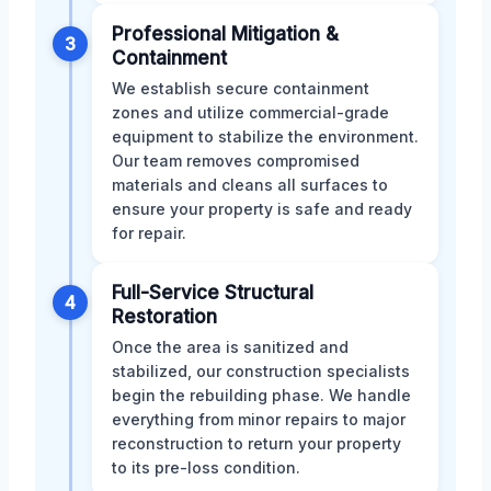
Professional Mitigation &
3
Containment
We establish secure containment
zones and utilize commercial-grade
equipment to stabilize the environment.
Our team removes compromised
materials and cleans all surfaces to
ensure your property is safe and ready
for repair.
Full-Service Structural
4
Restoration
Once the area is sanitized and
stabilized, our construction specialists
begin the rebuilding phase. We handle
everything from minor repairs to major
reconstruction to return your property
to its pre-loss condition.