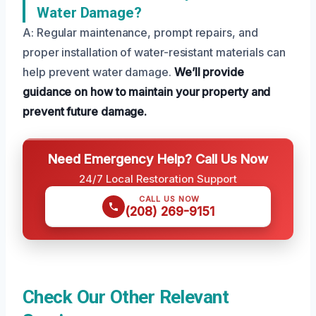
Water Damage?
A: Regular maintenance, prompt repairs, and
proper installation of water-resistant materials can
help prevent water damage.
We’ll provide
guidance on how to maintain your property and
prevent future damage.
Need Emergency Help? Call Us Now
24/7 Local Restoration Support
CALL US NOW
(208) 269-9151
Check Our Other Relevant