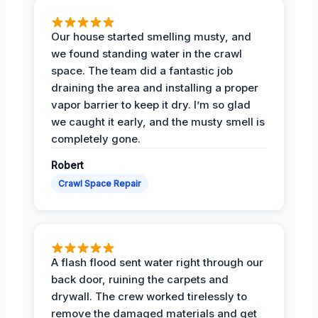
Our house started smelling musty, and
we found standing water in the crawl
space. The team did a fantastic job
draining the area and installing a proper
vapor barrier to keep it dry. I’m so glad
we caught it early, and the musty smell is
completely gone.
Robert
Crawl Space Repair
A flash flood sent water right through our
back door, ruining the carpets and
drywall. The crew worked tirelessly to
remove the damaged materials and get