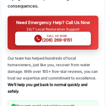
consequences.
Need Emergency Help? Call Us Now
24/7 Local Restoration Support
CALL US NOW
(208) 269-9151
Our team has helped hundreds of local
homeowners, just like you, recover from water
damage. With over 165+ five-star reviews, you can
trust our expertise and commitment to excellence.
We’ll help you get back to normal quickly and
safely.
Prevents mold and mildew growth