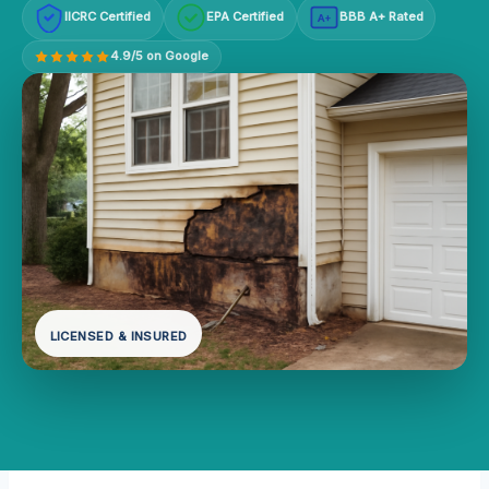
IICRC Certified
EPA Certified
BBB A+ Rated
A+
4.9/5 on Google
LICENSED & INSURED