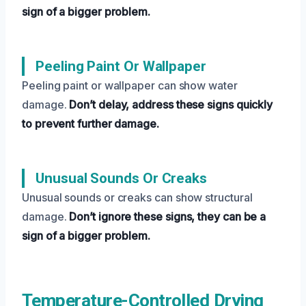
sign of a bigger problem.
Peeling Paint Or Wallpaper
Peeling paint or wallpaper can show water
damage.
Don’t delay, address these signs quickly
to prevent further damage.
Unusual Sounds Or Creaks
Unusual sounds or creaks can show structural
damage.
Don’t ignore these signs, they can be a
sign of a bigger problem.
Temperature-Controlled Drying