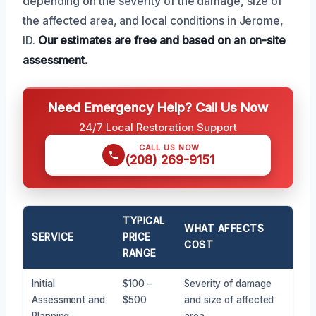
depending on the severity of the damage, size of
the affected area, and local conditions in Jerome,
ID.
Our estimates are free and based on an on-site
assessment.
Need Emergency Help? Call Us Now
24/7 Local Restoration Support
CALL US NOW
(208) 269-9151
TYPICAL
WHAT AFFECTS
SERVICE
PRICE
COST
RANGE
Initial
$100 –
Severity of damage
Assessment and
$500
and size of affected
Planning
area