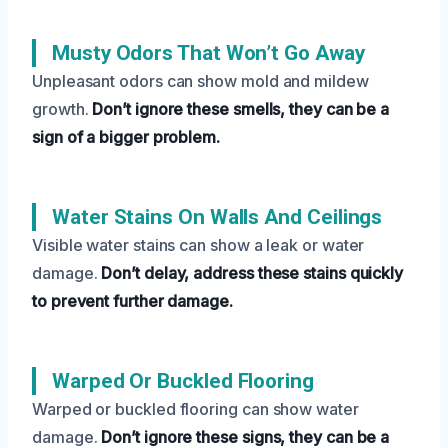
Musty Odors That Won’t Go Away
Unpleasant odors can show mold and mildew
growth.
Don’t ignore these smells, they can be a
sign of a bigger problem.
Water Stains On Walls And Ceilings
Visible water stains can show a leak or water
damage.
Don’t delay, address these stains quickly
to prevent further damage.
Warped Or Buckled Flooring
Warped or buckled flooring can show water
damage.
Don’t ignore these signs, they can be a