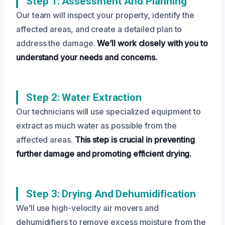
Step 1: Assessment And Planning
Our team will inspect your property, identify the
affected areas, and create a detailed plan to
address the damage.
We’ll work closely with you to
understand your needs and concerns.
Step 2: Water Extraction
Our technicians will use specialized equipment to
extract as much water as possible from the
affected areas.
This step is crucial in preventing
further damage and promoting efficient drying.
Step 3: Drying And Dehumidification
We’ll use high-velocity air movers and
dehumidifiers to remove excess moisture from the