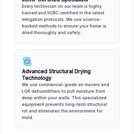
Every technician on our team is highly
trained and IICRC-certified in the latest
mitigation protocols. We use science-
backed methods to ensure your home is
dried thoroughly and safely.
Advanced Structural Drying
Technology
We use commercial-grade air movers and
LGR dehumidifiers to pull moisture from
deep within your walls. This specialized
equipment prevents long-term structural
rot and eliminates the environment for
mold.