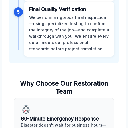
Final Quality Verification
5
We perform a rigorous final inspection
—using specialized testing to confirm
the integrity of the job—and complete a
walkthrough with you. We ensure every
detail meets our professional
standards before project completion.
Why Choose Our Restoration
Team
60-Minute Emergency Response
Disaster doesn't wait for business hours—