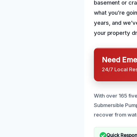
basement or cra
what you’re goin
years, and we’v
your property dr
Need Emer
24/7 Local Re
With over 165 five
Submersible Pump
recover from wat
Quick Respo