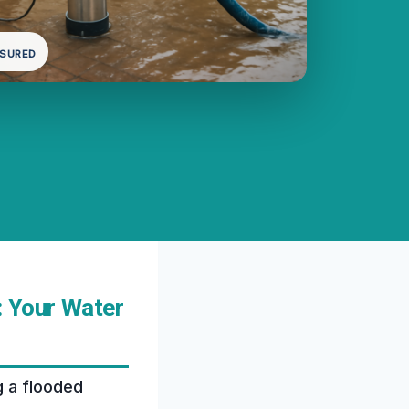
NSURED
: Your Water
g a flooded