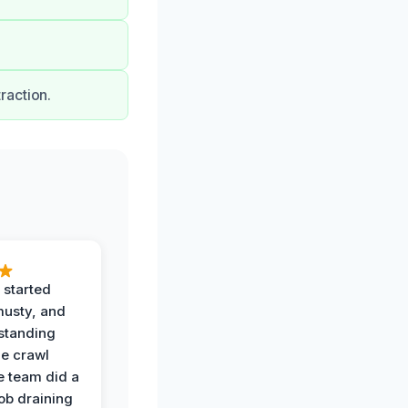
raction.
 started
musty, and
standing
he crawl
e team did a
job draining