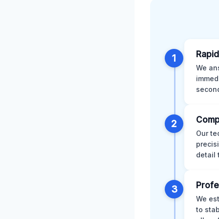
Rapid
1
We ans
immedi
second
Comp
2
Our te
precis
detail
Profe
3
We est
to sta