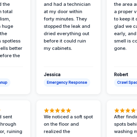
d the
and had a technician
the area a
 total
at my door within
a proper v
lism,
forty minutes. They
to keep it 
a huge
stopped the leak and
glad we ca
 the
dried everything out
early, and
’s spotless
before it could ruin
smell is c
lls better
my cabinets.
gone.
before the
Jessica
Robert
anup
Emergency Response
Crawl Spac
d sent
We noticed a soft spot
After find
 through
on the floor and
spots behi
or, ruining
realized the
washing m