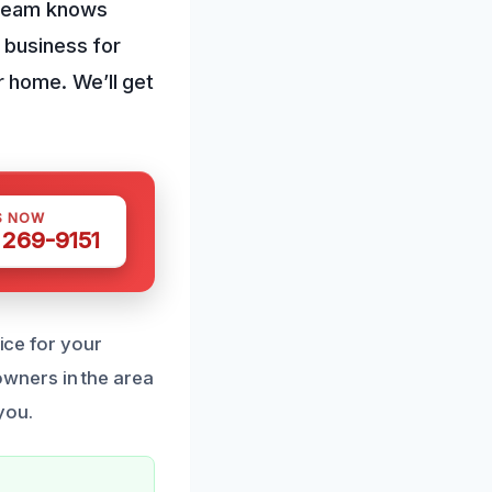
 team knows
 business for
 home. We’ll get
S NOW
 269-9151
oice for your
wners in the area
you.