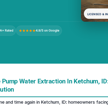
LICENSED & I
A+ Rated
4.9/5 on Google
 Pump Water Extraction In Ketchum, ID
ution
ime and time again in Ketchum, ID: homeowners facin