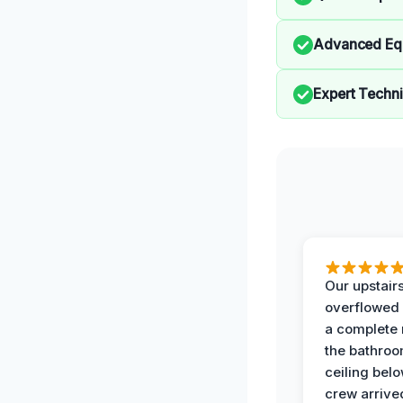
Advanced Eq
Expert Techn
Our upstairs
overflowed
a complete
the bathroo
ceiling bel
crew arrive