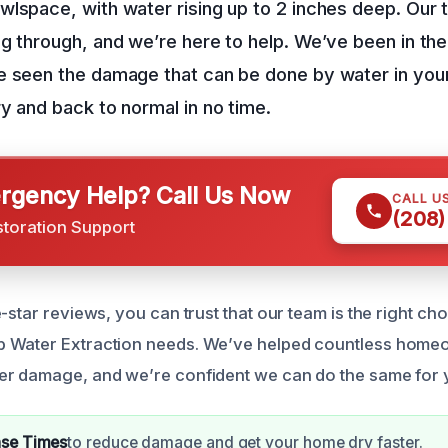
wlspace, with water rising up to 2 inches deep. Our
g through, and we’re here to help. We’ve been in the
e seen the damage that can be done by water in your
y and back to normal in no time.
gency Help? Call Us Now
CALL U
(208)
storation Support
-star reviews, you can trust that our team is the right ch
 Water Extraction needs. We’ve helped countless homeo
er damage, and we’re confident we can do the same for 
nse Times
to reduce damage and get your home dry faster.