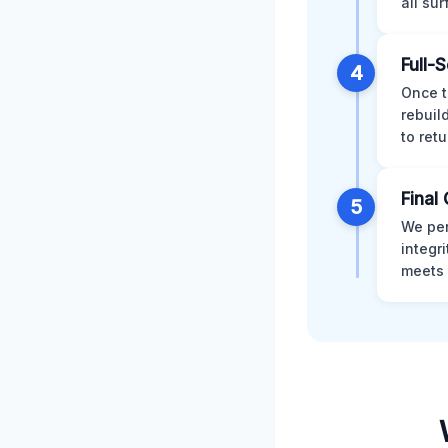
all su
Full-
4
Once t
rebuil
to retu
Final 
5
We per
integr
meets 