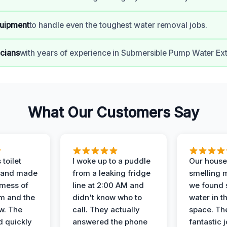
uipment
to handle even the toughest water removal jobs.
icians
with years of experience in Submersible Pump Water Ext
What Our Customers Say
 toilet
I woke up to a puddle
Our house
 and made
from a leaking fridge
smelling 
 mess of
line at 2:00 AM and
we found 
m and the
didn't know who to
water in t
ow. The
call. They actually
space. Th
d quickly
answered the phone
fantastic 