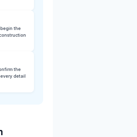
 begin the
construction
onfirm the
every detail
m