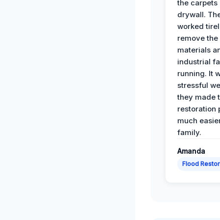
the carpets
drywall. Th
worked tirel
remove th
materials a
industrial f
running. It 
stressful we
they made 
restoration
much easier
family.
Amanda
Flood Restor