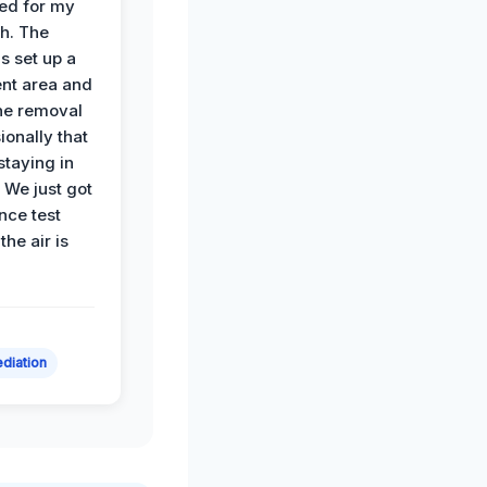
ied for my
th. The
s set up a
nt area and
he removal
ionally that
 staying in
 We just got
nce test
the air is
diation