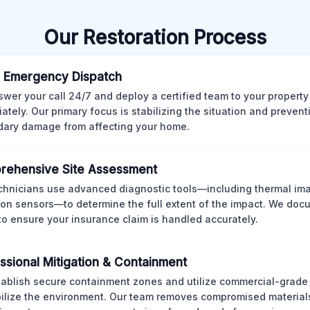
Our Restoration Process
 Emergency Dispatch
wer your call 24/7 and deploy a certified team to your property
ately. Our primary focus is stabilizing the situation and preven
ary damage from affecting your home.
rehensive Site Assessment
chnicians use advanced diagnostic tools—including thermal im
ion sensors—to determine the full extent of the impact. We doc
 to ensure your insurance claim is handled accurately.
ssional Mitigation & Containment
ablish secure containment zones and utilize commercial-grad
bilize the environment. Our team removes compromised material