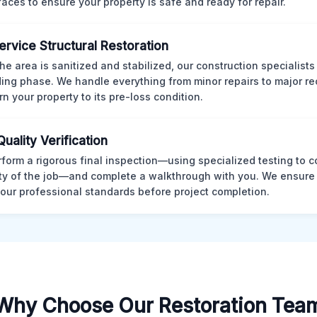
rfaces to ensure your property is safe and ready for repair.
Service Structural Restoration
he area is sanitized and stabilized, our construction specialists
ding phase. We handle everything from minor repairs to major re
rn your property to its pre-loss condition.
Quality Verification
form a rigorous final inspection—using specialized testing to c
ity of the job—and complete a walkthrough with you. We ensure 
our professional standards before project completion.
Why Choose Our Restoration Tea