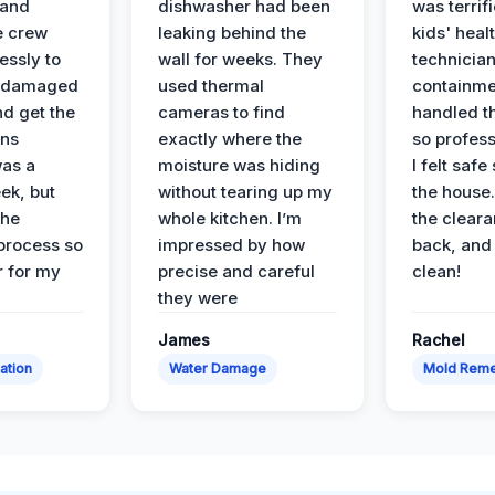
 and
dishwasher had been
was terrif
e crew
leaking behind the
kids' heal
essly to
wall for weeks. They
technician
e damaged
used thermal
containme
nd get the
cameras to find
handled t
ans
exactly where the
so profess
was a
moisture was hiding
I felt safe
ek, but
without tearing up my
the house.
the
whole kitchen. I’m
the cleara
 process so
impressed by how
back, and 
 for my
precise and careful
clean!
they were
James
Rachel
ation
Water Damage
Mold Reme