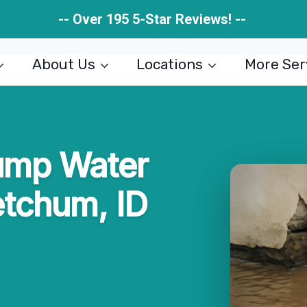
-- Over 195 5-Star Reviews! --
About Us
Locations
More Ser
ump Water
etchum, ID