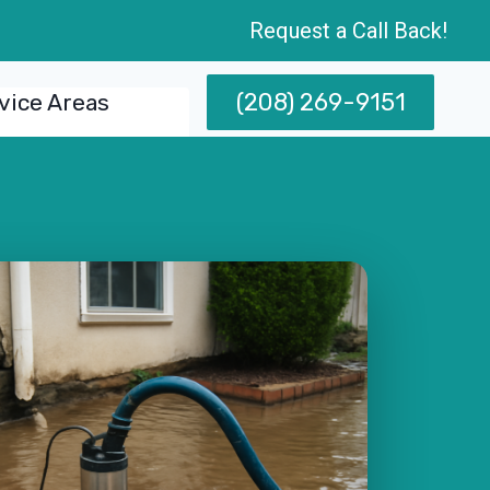
Request a Call Back!
(208) 269-9151
vice Areas