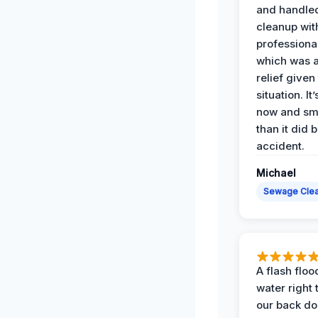
and handle
cleanup with
professiona
which was 
relief given
situation. It
now and sme
than it did 
accident.
Michael
Sewage Cle
A flash floo
water right
our back do