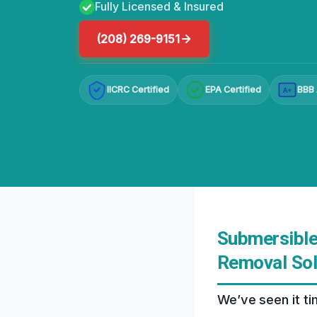
Fully Licensed & Insured
(208) 269-9151
IICRC Certified
EPA Certified
BBB 
A+
Submersible
Removal Sol
We’ve seen it t