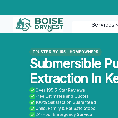
Skip
to
content
Services
TRUSTED BY 195+ HOMEOWNERS
Submersible P
Extraction In K
Over 195 5-Star Reviews
Free Estimates and Quotes
100% Satisfaction Guaranteed
Child, Family & Pet Safe Steps
24-Hour Emergency Service