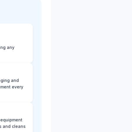
ting any
aging and
ument every
e equipment
s and cleans