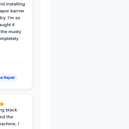
nd installing
apor barrier
dry. I’m so
ught it
 the musty
ompletely
e Repair
ing black
nd the
achine, I