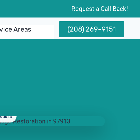
Request a Call Back!
(208) 269-9151
vice Areas
NSURED