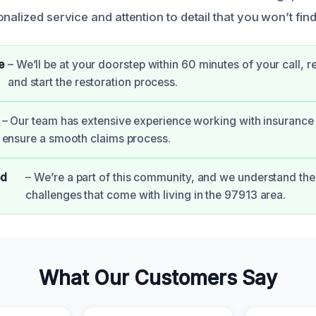
nalized service and attention to detail that you won’t fin
e
– We’ll be at your doorstep within 60 minutes of your call, 
and start the restoration process.
– Our team has extensive experience working with insurance
ensure a smooth claims process.
ed
– We’re a part of this community, and we understand the
challenges that come with living in the 97913 area.
What Our Customers Say