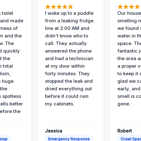
 toilet
I woke up to a puddle
Our house
 and made
from a leaking fridge
smelling 
 mess of
line at 2:00 AM and
we found 
m and the
didn't know who to
water in t
ow. The
call. They actually
space. Th
d quickly
answered the phone
fantastic 
d the
and had a technician
the area a
 total
at my door within
a proper v
lism,
forty minutes. They
to keep it 
a huge
stopped the leak and
glad we ca
 the
dried everything out
early, and
’s spotless
before it could ruin
smell is c
lls better
my cabinets.
gone.
before the
Jessica
Robert
anup
Emergency Response
Crawl Spac