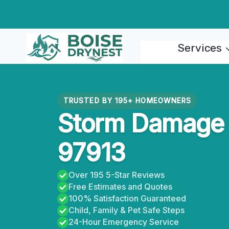
Skip
to
content
Services
TRUSTED BY 195+ HOMEOWNERS
Storm Damage R
97913
Over 195 5-Star Reviews
Free Estimates and Quotes
100% Satisfaction Guaranteed
Child, Family & Pet Safe Steps
24-Hour Emergency Service