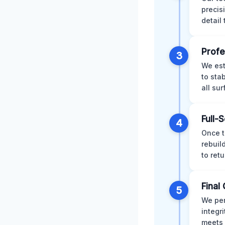
precis
detail
Profe
3
We est
to sta
all su
Full-
4
Once t
rebuil
to retu
Final 
5
We per
integr
meets 