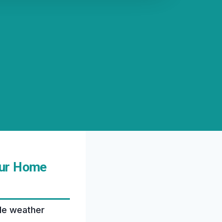
our Home
ble weather