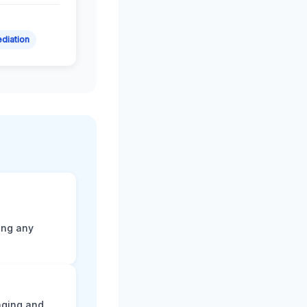
diation
ting any
aging and