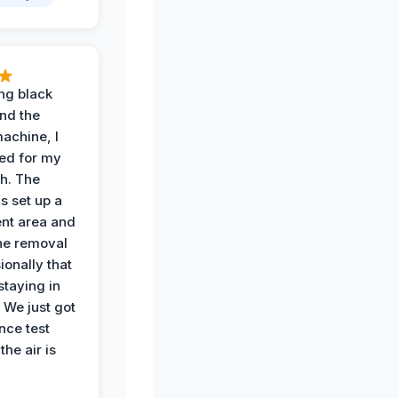
ing black
nd the
achine, I
ied for my
th. The
s set up a
nt area and
he removal
ionally that
 staying in
 We just got
nce test
the air is