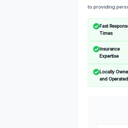
to providing perso
Fast Respons
Times
Insurance
Expertise
Locally Own
and Operated