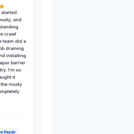
 started
musty, and
standing
he crawl
e team did a
job draining
nd installing
apor barrier
dry. I’m so
ught it
 the musty
ompletely
e Repair