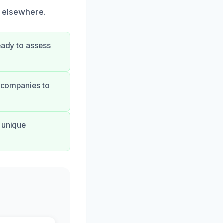
d elsewhere.
ready to assess
 companies to
 unique