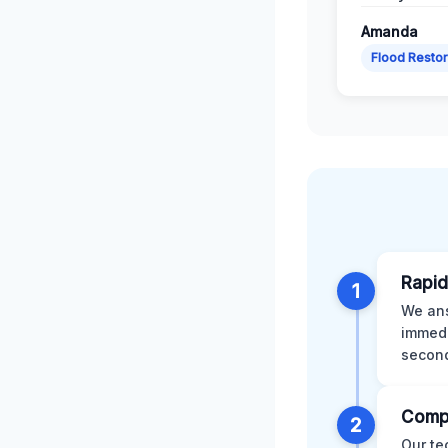
Amanda
Flood Restor
Rapid
1
We ans
immedi
second
Comp
2
Our te