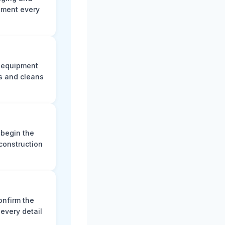
ument every
e equipment
s and cleans
 begin the
construction
onfirm the
every detail