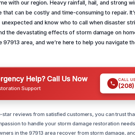
e with our region. Heavy rainfall, hail, and strong wi
that can be costly and time-consuming to repair. It’
e unexpected and know who to call when disaster str
and the devastating effects of storm damage on hom
e 97913 area, and we’re here to help you navigate th
gency Help? Call Us Now
CALL U
(208)
storation Support
e-star reviews from satisfied customers, you can trust tha
mpassion to handle your storm damage restoration needs
ners in the 97913 area recover from storm damage, an