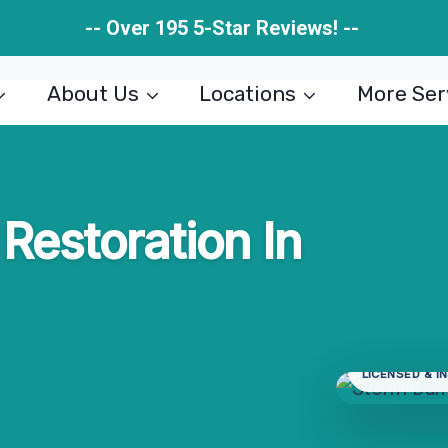
-- Over 195 5-Star Reviews! --
About Us
Locations
More Ser
estoration In
LICENSED & I