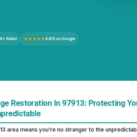
A+ Rated
4.9/5 on Google
e Restoration In 97913: Protecting Y
predictable
913 area means you’re no stranger to the unpredicta