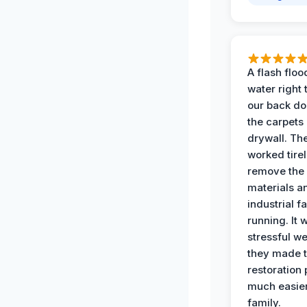
A flash floo
water right
our back do
the carpets
drywall. Th
worked tirel
remove th
materials a
industrial f
running. It 
stressful we
they made 
restoration
much easier
family.