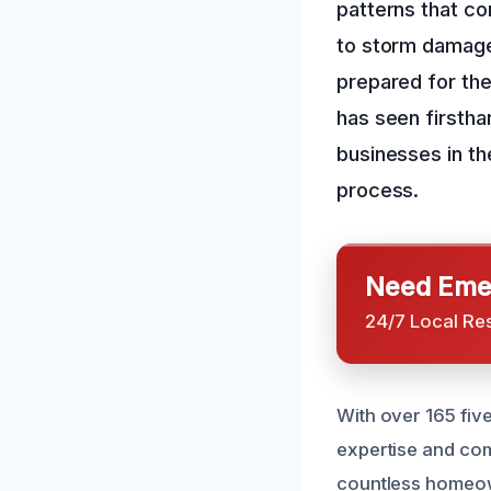
patterns that com
to storm damage 
prepared for th
has seen firsth
businesses in th
process.
Need Emer
24/7 Local Re
With over 165 fiv
expertise and co
countless homeow