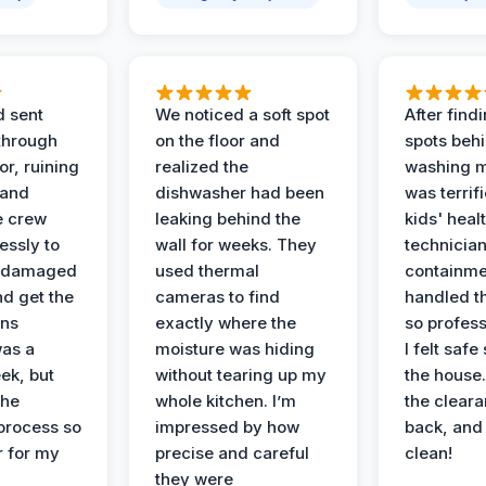
d sent
We noticed a soft spot
After find
 through
on the floor and
spots behi
or, ruining
realized the
washing m
 and
dishwasher had been
was terrif
e crew
leaking behind the
kids' heal
essly to
wall for weeks. They
technician
e damaged
used thermal
containme
nd get the
cameras to find
handled t
ans
exactly where the
so profess
was a
moisture was hiding
I felt safe
ek, but
without tearing up my
the house.
the
whole kitchen. I’m
the cleara
 process so
impressed by how
back, and 
 for my
precise and careful
clean!
they were