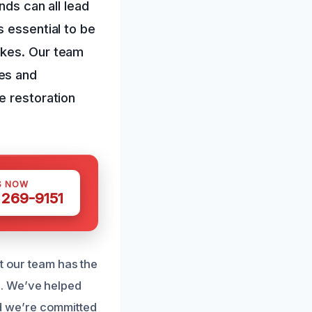
nds can all lead
s essential to be
ikes. Our team
es and
e restoration
S NOW
 269-9151
t our team has the
. We’ve helped
d we’re committed