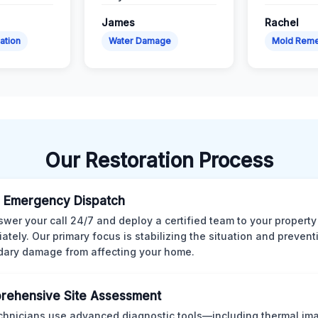
James
Rachel
ation
Water Damage
Mold Reme
Our Restoration Process
 Emergency Dispatch
wer your call 24/7 and deploy a certified team to your property
ately. Our primary focus is stabilizing the situation and preven
ary damage from affecting your home.
rehensive Site Assessment
chnicians use advanced diagnostic tools—including thermal im