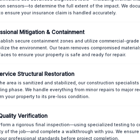
ion sensors—to determine the full extent of the impact. We doc
 to ensure your insurance claim is handled accurately.
ssional Mitigation & Containment
ablish secure containment zones and utilize commercial-grad
bilize the environment. Our team removes compromised material
rfaces to ensure your property is safe and ready for repair.
Service Structural Restoration
he area is sanitized and stabilized, our construction specialists
ding phase. We handle everything from minor repairs to major re
rn your property to its pre-loss condition.
Quality Verification
form a rigorous final inspection—using specialized testing to c
ity of the job—and complete a walkthrough with you. We ensure 
our professional standards before project completion.