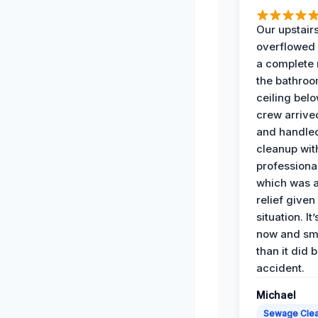
Our upstairs
overflowed
a complete
the bathroo
ceiling bel
crew arrive
and handle
cleanup with
professiona
which was 
relief given
situation. It
now and sme
than it did 
accident.
Michael
Sewage Cle