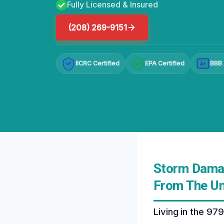
Fully Licensed & Insured
(208) 269-9151
IICRC Certified
EPA Certified
BBB 
A+
Storm Damag
From The Un
Living in the 97