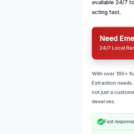
available 24/7 t
acting fast.
Need Emer
24/7 Local Re
With over 165+ fi
Extraction needs.
not just a custome
deserves.
Fast response 