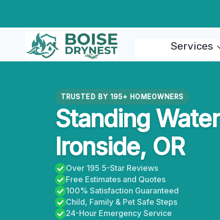
Skip
to
content
Services
TRUSTED BY 195+ HOMEOWNERS
Standing Water 
Ironside, OR
Over 195 5-Star Reviews
Free Estimates and Quotes
100% Satisfaction Guaranteed
Child, Family & Pet Safe Steps
24-Hour Emergency Service