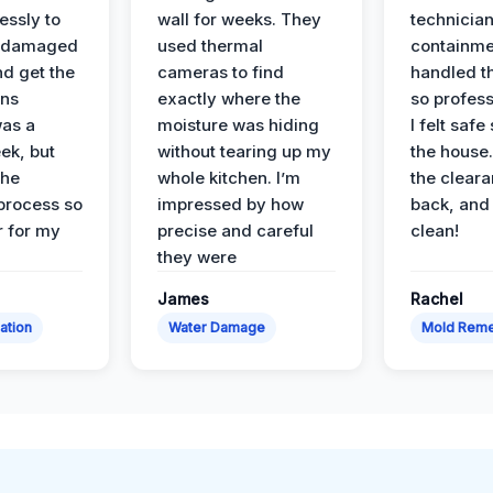
essly to
wall for weeks. They
technician
e damaged
used thermal
containme
nd get the
cameras to find
handled t
ans
exactly where the
so profess
was a
moisture was hiding
I felt safe
ek, but
without tearing up my
the house.
the
whole kitchen. I’m
the cleara
 process so
impressed by how
back, and 
 for my
precise and careful
clean!
they were
James
Rachel
ation
Water Damage
Mold Reme