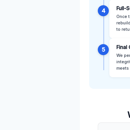
Full-
4
Once t
rebuil
to retu
Final 
5
We per
integr
meets 