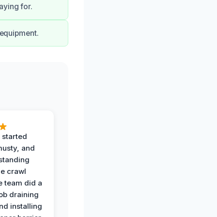
ying for.
t equipment.
 started
musty, and
standing
he crawl
e team did a
job draining
nd installing