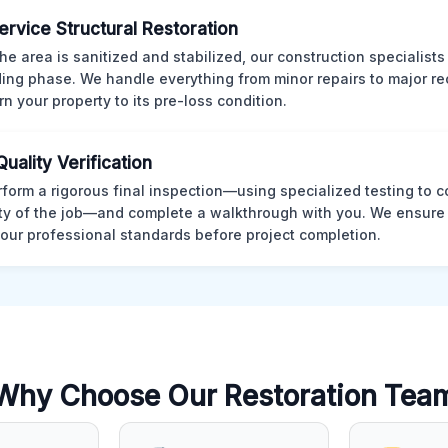
Service Structural Restoration
he area is sanitized and stabilized, our construction specialists
ding phase. We handle everything from minor repairs to major re
rn your property to its pre-loss condition.
Quality Verification
form a rigorous final inspection—using specialized testing to c
ity of the job—and complete a walkthrough with you. We ensure 
our professional standards before project completion.
Why Choose Our Restoration Tea