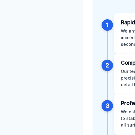
Rapid
1
We ans
immedi
second
Comp
2
Our te
precis
detail
Profe
3
We est
to sta
all su