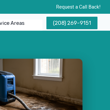
Request a Call Back!
(208) 269-9151
vice Areas