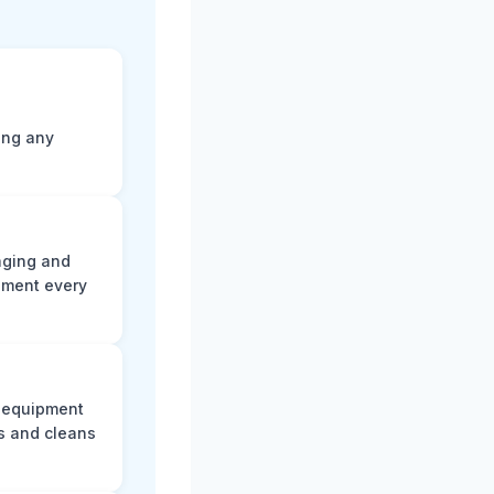
ting any
aging and
ument every
e equipment
s and cleans