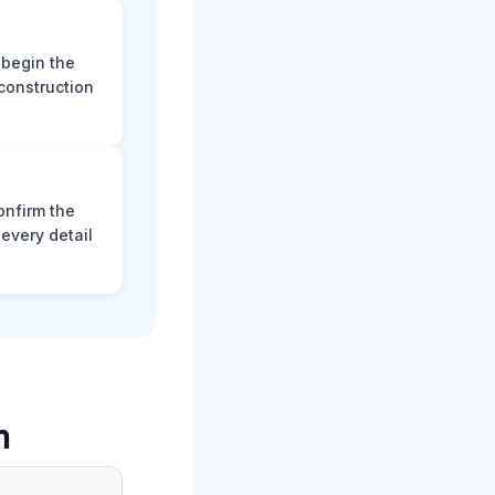
 begin the
construction
onfirm the
every detail
m