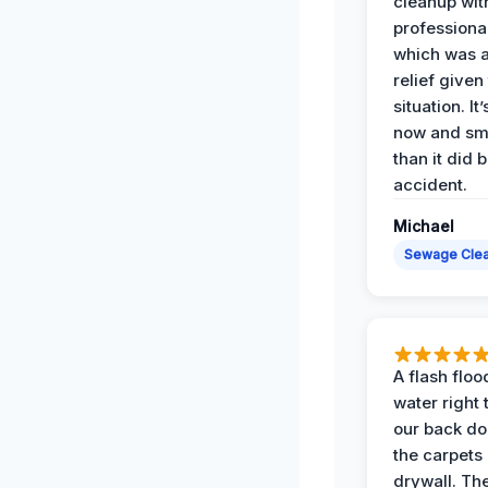
cleanup with
professiona
which was 
relief given
situation. It
now and sme
than it did 
accident.
Michael
Sewage Cle
A flash floo
water right
our back do
the carpets
drywall. Th