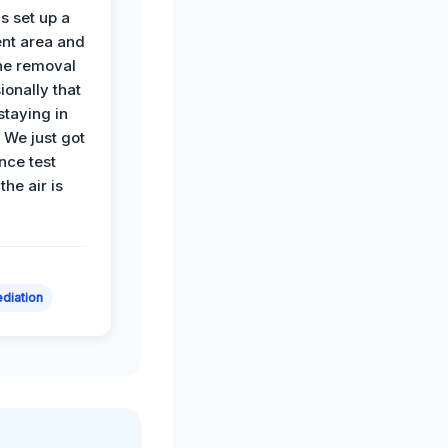
s set up a
nt area and
he removal
ionally that
 staying in
 We just got
nce test
the air is
diation