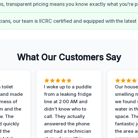
s, transparent pricing means you know exactly what you’re pa
cians, our team is IICRC certified and equipped with the lates
What Our Customers Say
 toilet
I woke up to a puddle
Our house
 and made
from a leaking fridge
smelling 
 mess of
line at 2:00 AM and
we found 
m and the
didn't know who to
water in t
ow. The
call. They actually
space. Th
d quickly
answered the phone
fantastic 
d the
and had a technician
the area a