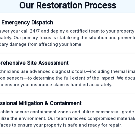
Our Restoration Process
 Emergency Dispatch
wer your call 24/7 and deploy a certified team to your property
ately. Our primary focus is stabilizing the situation and preven
ary damage from affecting your home.
rehensive Site Assessment
chnicians use advanced diagnostic tools—including thermal im
ion sensors—to determine the full extent of the impact. We doc
 to ensure your insurance claim is handled accurately.
ssional Mitigation & Containment
ablish secure containment zones and utilize commercial-grad
bilize the environment. Our team removes compromised material
rfaces to ensure your property is safe and ready for repair.