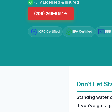
Fully Licensed & Insured
(208) 269-9151
IICRC Certified
EPA Certified
BBB 
A+
Don’t Let S
Standing water c
If you’ve got a p