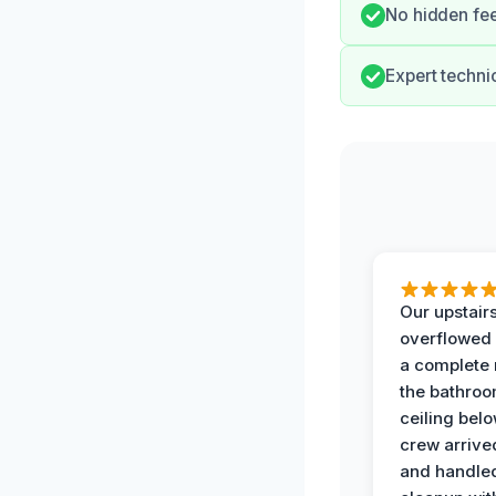
No hidden fee
Expert techni
Our upstairs
overflowed
a complete
the bathroo
ceiling bel
crew arrive
and handle