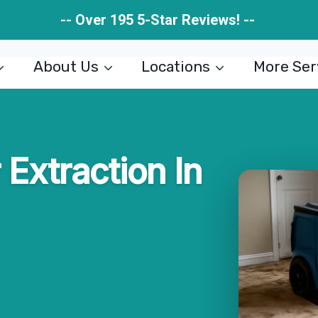
-- Over 195 5-Star Reviews! --
About Us
Locations
More Ser
Extraction In