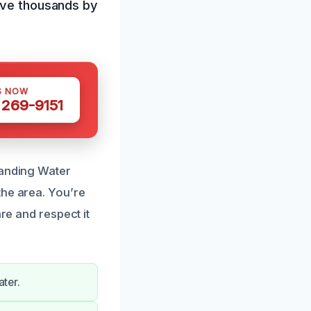
save thousands by
S NOW
 269-9151
tanding Water
the area. You’re
re and respect it
ater.