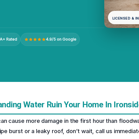
LICENSED & I
A+ Rated
4.9/5 on Google
tanding Water Ruin Your Home In Ironsid
an cause more damage in the first hour than floodwa
ipe burst or a leaky roof, don’t wait, call us immediat