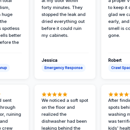
 total
at my door within
a proper v
lism,
forty minutes. They
to keep it 
a huge
stopped the leak and
glad we ca
 the
dried everything out
early, and
’s spotless
before it could ruin
smell is c
lls better
my cabinets.
gone.
before the
Jessica
Robert
anup
Emergency Response
Crawl Spac
d sent
We noticed a soft spot
After find
 through
on the floor and
spots behi
or, ruining
realized the
washing m
 and
dishwasher had been
was terrif
e crew
leaking behind the
kids' heal