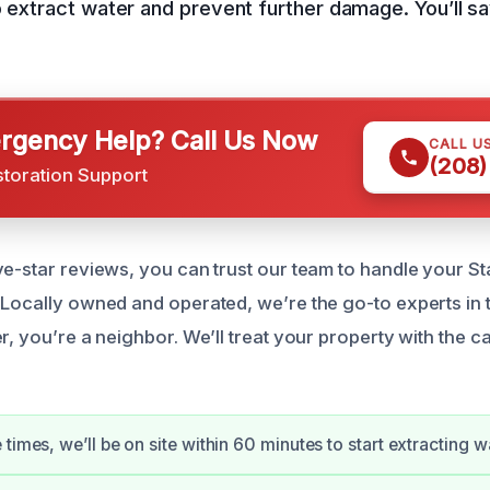
o extract water and prevent further damage. You’ll 
gency Help? Call Us Now
CALL U
(208)
storation Support
ve-star reviews, you can trust our team to handle your S
 Locally owned and operated, we’re the go-to experts in 
r, you’re a neighbor. We’ll treat your property with the ca
times, we’ll be on site within 60 minutes to start extracting w