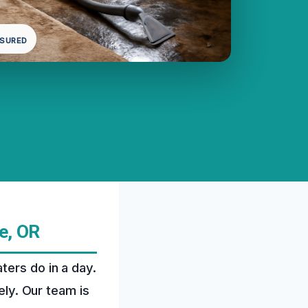
NSURED
e, OR
ters do in a day.
ely. Our team is