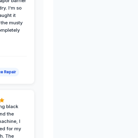
apor barrier
dry. I’m so
ught it
 the musty
ompletely
e Repair
ing black
nd the
achine, I
ied for my
th. The