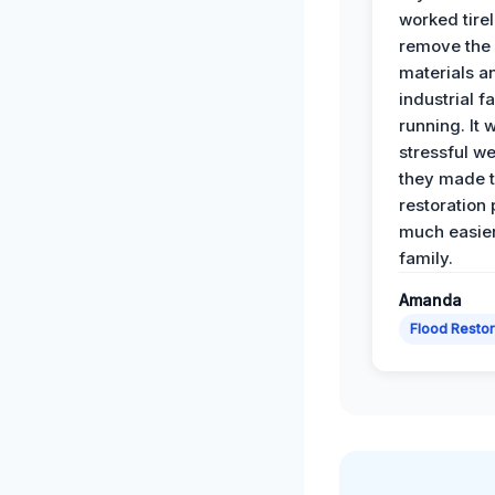
worked tirel
remove th
materials a
industrial f
running. It 
stressful we
they made 
restoration
much easier
family.
Amanda
Flood Restor