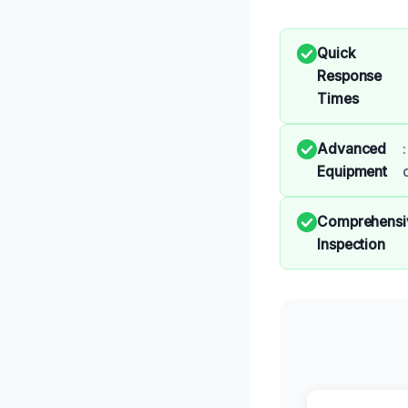
Quick
Response
Times
Advanced
Equipment
Comprehensi
Inspection