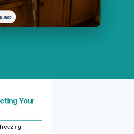
NSURED
cting Your
freezing