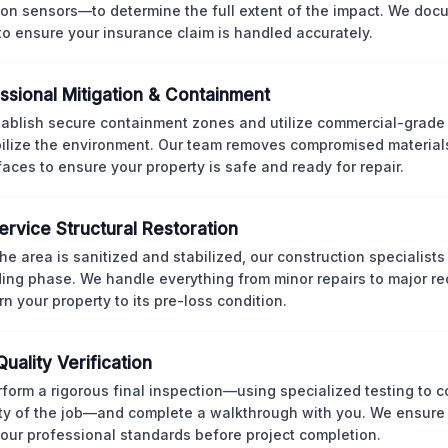
ion sensors—to determine the full extent of the impact. We doc
 to ensure your insurance claim is handled accurately.
ssional Mitigation & Containment
ablish secure containment zones and utilize commercial-grad
bilize the environment. Our team removes compromised material
rfaces to ensure your property is safe and ready for repair.
Service Structural Restoration
he area is sanitized and stabilized, our construction specialists
ding phase. We handle everything from minor repairs to major re
rn your property to its pre-loss condition.
Quality Verification
form a rigorous final inspection—using specialized testing to c
ity of the job—and complete a walkthrough with you. We ensure 
our professional standards before project completion.