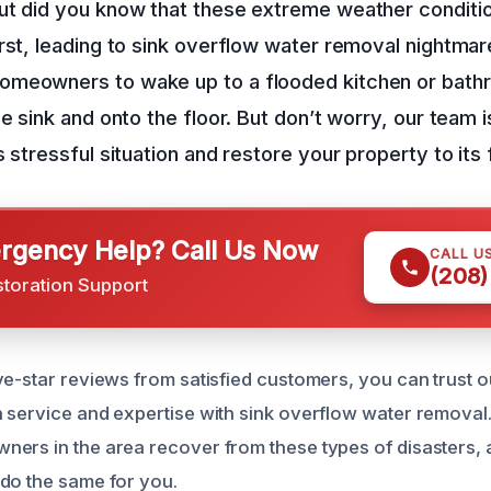
ut did you know that these extreme weather conditi
rst, leading to sink overflow water removal nightmare
meowners to wake up to a flooded kitchen or bath
e sink and onto the floor. But don’t worry, our team i
s stressful situation and restore your property to its
gency Help? Call Us Now
CALL U
(208)
storation Support
ve-star reviews from satisfied customers, you can trust o
 service and expertise with sink overflow water removal
ers in the area recover from these types of disasters,
do the same for you.