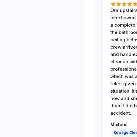
Our upstairs
overflowed
a complete
the bathroo
ceiling bel
crew arrive
and handle
cleanup with
professiona
which was 
relief given
situation. It
now and sme
than it did 
accident.
Michael
Sewage Cle