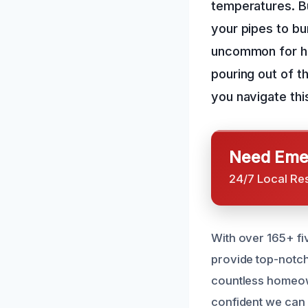
temperatures. B
your pipes to bu
uncommon for ho
pouring out of th
you navigate thi
Need Emer
24/7 Local Re
With over 165+ fi
provide top-notch
countless homeown
confident we can 