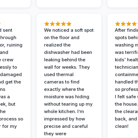
d sent
We noticed a soft spot
After find
 through
on the floor and
spots behi
or, ruining
realized the
washing m
 and
dishwasher had been
was terrif
e crew
leaking behind the
kids' heal
essly to
wall for weeks. They
technician
e damaged
used thermal
containme
nd get the
cameras to find
handled t
ans
exactly where the
so profess
was a
moisture was hiding
I felt safe
ek, but
without tearing up my
the house.
the
whole kitchen. I’m
the cleara
 process so
impressed by how
back, and 
 for my
precise and careful
clean!
they were