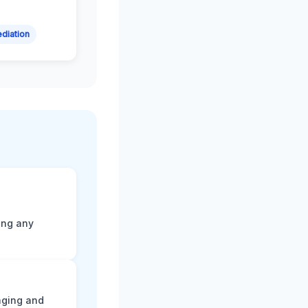
diation
ting any
aging and