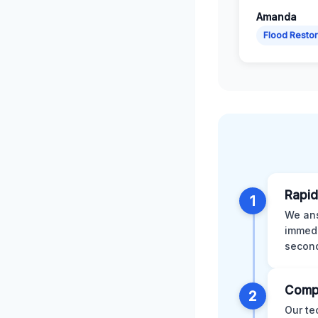
Amanda
Flood Restor
Rapid
1
We ans
immedi
second
Comp
2
Our te