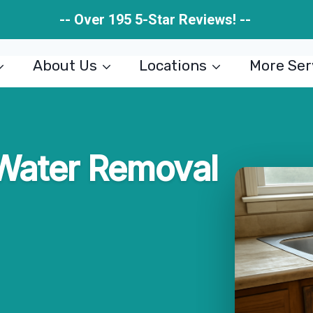
-- Over 195 5-Star Reviews! --
About Us
Locations
More Ser
 Water Removal