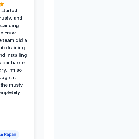
 started
musty, and
standing
he crawl
e team did a
job draining
nd installing
apor barrier
dry. I’m so
ught it
 the musty
ompletely
e Repair