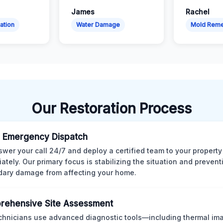
James
Rachel
ation
Water Damage
Mold Reme
Our Restoration Process
 Emergency Dispatch
wer your call 24/7 and deploy a certified team to your property
ately. Our primary focus is stabilizing the situation and preven
ary damage from affecting your home.
rehensive Site Assessment
chnicians use advanced diagnostic tools—including thermal im