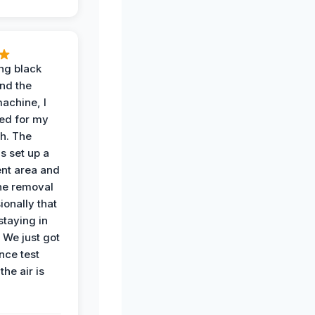
ing black
nd the
achine, I
ied for my
th. The
s set up a
nt area and
he removal
ionally that
 staying in
 We just got
nce test
the air is