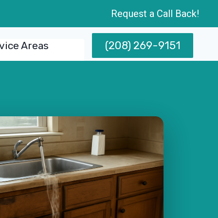
Request a Call Back!
(208) 269-9151
vice Areas