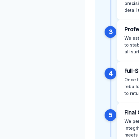
precis
detail
Profe
3
We est
to sta
all su
Full-
4
Once t
rebuil
to retu
Final 
5
We per
integr
meets 