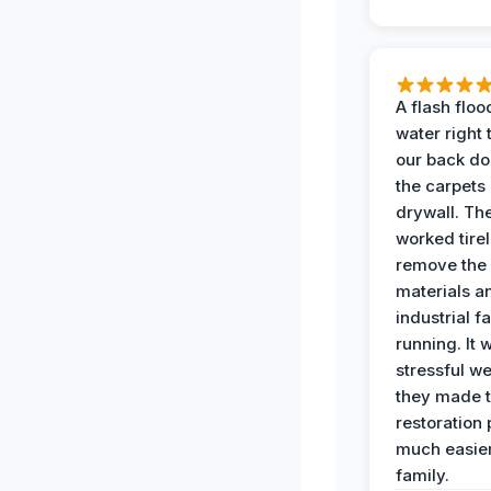
A flash floo
water right
our back do
the carpets
drywall. Th
worked tirel
remove th
materials a
industrial f
running. It 
stressful we
they made 
restoration
much easier
family.