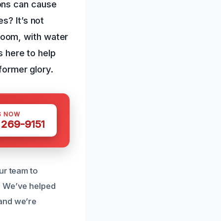
ons can cause
s? It’s not
room, with water
s here to help
 former glory.
S NOW
 269-9151
ur team to
. We’ve helped
 and we’re