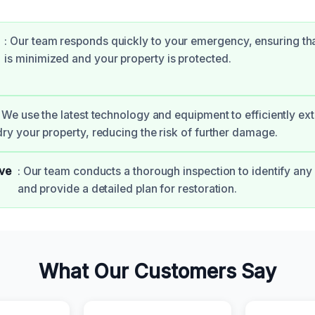
: Our team responds quickly to your emergency, ensuring t
is minimized and your property is protected.
: We use the latest technology and equipment to efficiently ex
dry your property, reducing the risk of further damage.
ve
: Our team conducts a thorough inspection to identify any 
and provide a detailed plan for restoration.
What Our Customers Say