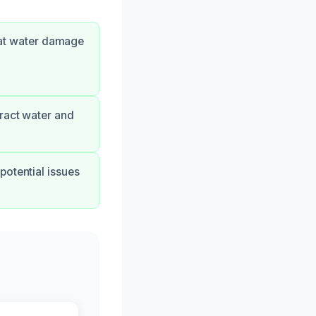
hat water damage
tract water and
potential issues