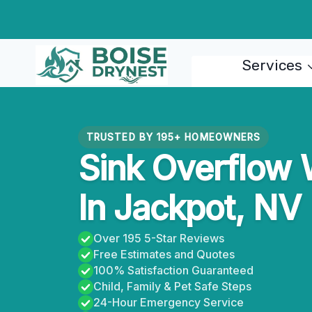
Skip
to
content
Services
TRUSTED BY 195+ HOMEOWNERS
Sink Overflow
In Jackpot, NV
Over 195 5-Star Reviews
Free Estimates and Quotes
100% Satisfaction Guaranteed
Child, Family & Pet Safe Steps
24-Hour Emergency Service