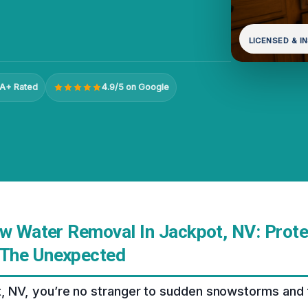
LICENSED & I
A+ Rated
4.9/5 on Google
ow Water Removal In Jackpot, NV: Prote
The Unexpected
t, NV, you’re no stranger to sudden snowstorms and 