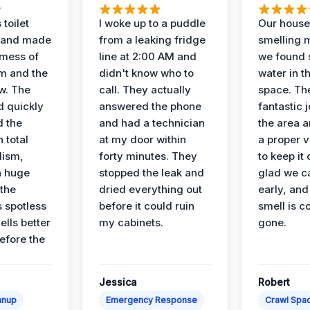
 toilet
I woke up to a puddle
Our house
 and made
from a leaking fridge
smelling 
 mess of
line at 2:00 AM and
we found 
m and the
didn't know who to
water in t
ow. The
call. They actually
space. Th
d quickly
answered the phone
fantastic 
d the
and had a technician
the area a
 total
at my door within
a proper v
lism,
forty minutes. They
to keep it 
a huge
stopped the leak and
glad we ca
 the
dried everything out
early, and
’s spotless
before it could ruin
smell is c
lls better
my cabinets.
gone.
before the
Jessica
Robert
anup
Emergency Response
Crawl Spac