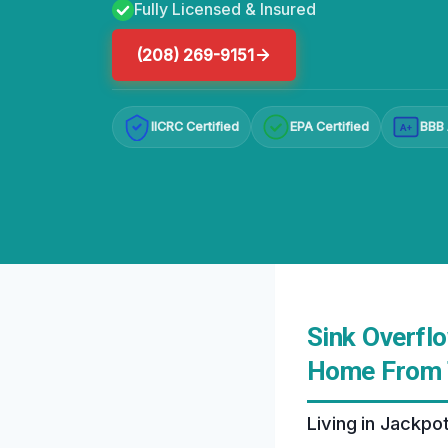
Fully Licensed & Insured
(208) 269-9151
IICRC Certified
EPA Certified
BBB 
A+
Sink Overfl
Home From 
Living in Jackpo