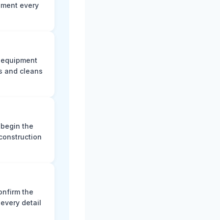
ument every
e equipment
s and cleans
 begin the
construction
onfirm the
every detail