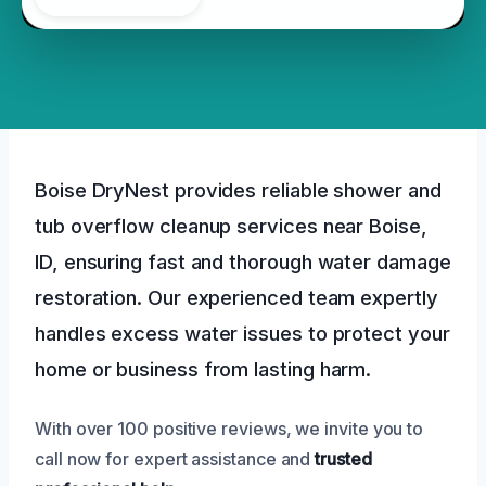
Boise DryNest provides reliable shower and
tub overflow cleanup services near Boise,
ID, ensuring fast and thorough water damage
restoration. Our experienced team expertly
handles excess water issues to protect your
home or business from lasting harm.
With over 100 positive reviews, we invite you to
call now for expert assistance and
trusted