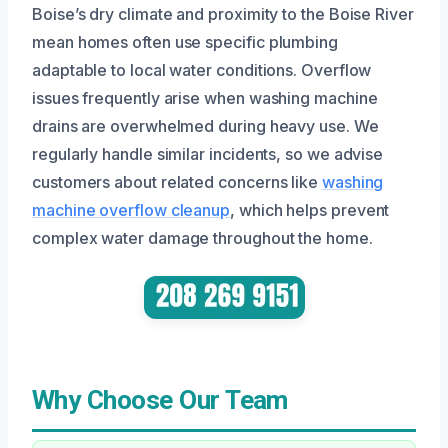
Boise’s dry climate and proximity to the Boise River
mean homes often use specific plumbing
adaptable to local water conditions. Overflow
issues frequently arise when washing machine
drains are overwhelmed during heavy use. We
regularly handle similar incidents, so we advise
customers about related concerns like
washing
machine overflow cleanup
, which helps prevent
complex water damage throughout the home.
Why Choose Our Team