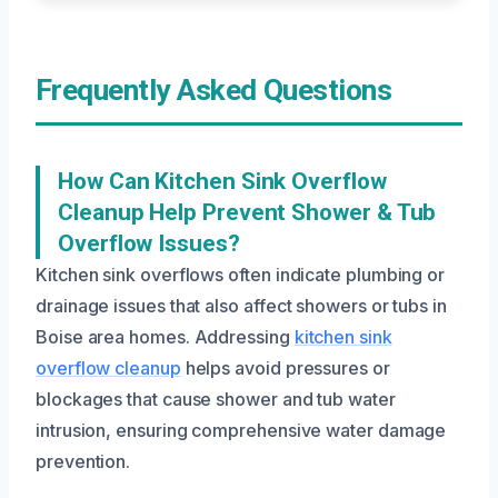
Frequently Asked Questions
How Can Kitchen Sink Overflow
Cleanup Help Prevent Shower & Tub
Overflow Issues?
Kitchen sink overflows often indicate plumbing or
drainage issues that also affect showers or tubs in
Boise area homes. Addressing
kitchen sink
overflow cleanup
helps avoid pressures or
blockages that cause shower and tub water
intrusion, ensuring comprehensive water damage
prevention.