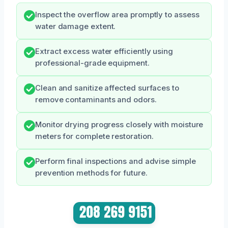
Inspect the overflow area promptly to assess
water damage extent.
Extract excess water efficiently using
professional-grade equipment.
Clean and sanitize affected surfaces to
remove contaminants and odors.
Monitor drying progress closely with moisture
meters for complete restoration.
Perform final inspections and advise simple
prevention methods for future.