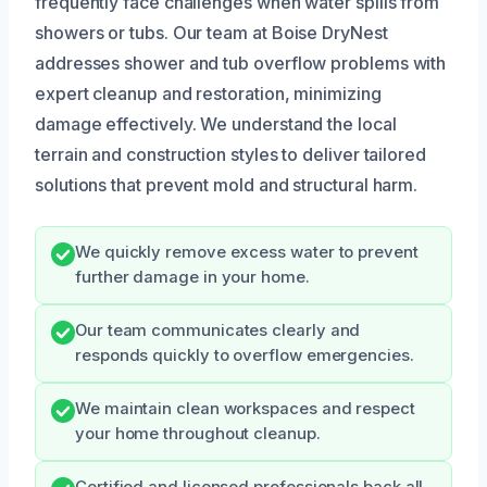
frequently face challenges when water spills from
showers or tubs. Our team at Boise DryNest
addresses shower and tub overflow problems with
expert cleanup and restoration, minimizing
damage effectively. We understand the local
terrain and construction styles to deliver tailored
solutions that prevent mold and structural harm.
We quickly remove excess water to prevent
further damage in your home.
Our team communicates clearly and
responds quickly to overflow emergencies.
We maintain clean workspaces and respect
your home throughout cleanup.
Certified and licensed professionals back all