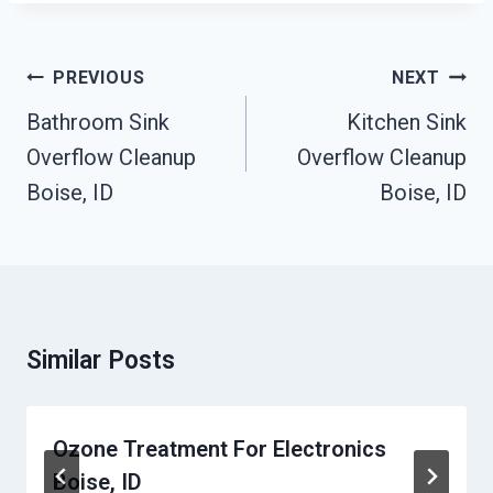
Post
PREVIOUS
NEXT
Navigation
Bathroom Sink
Kitchen Sink
Overflow Cleanup
Overflow Cleanup
Boise, ID
Boise, ID
Similar Posts
Ozone Treatment For Electronics
Boise, ID