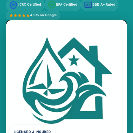
IICRC Certified
EPA Certified
BBB A+ Rated
A+
4.9/5 on Google
LICENSED & INSURED