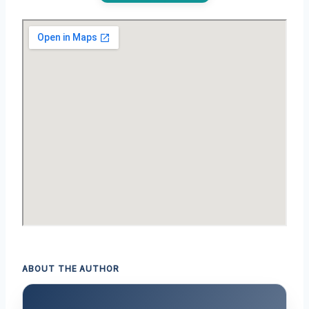
ABOUT THE AUTHOR