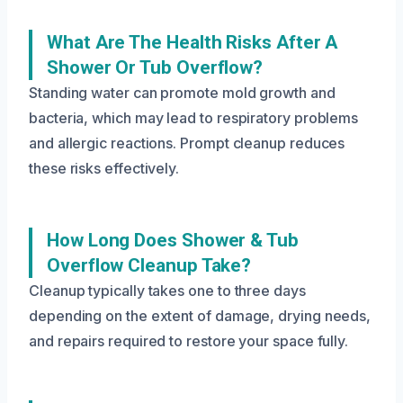
What Are The Health Risks After A
Shower Or Tub Overflow?
Standing water can promote mold growth and
bacteria, which may lead to respiratory problems
and allergic reactions. Prompt cleanup reduces
these risks effectively.
How Long Does Shower & Tub
Overflow Cleanup Take?
Cleanup typically takes one to three days
depending on the extent of damage, drying needs,
and repairs required to restore your space fully.