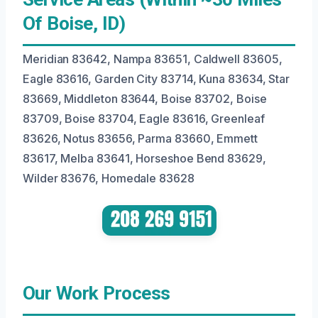
Of Boise, ID)
Meridian 83642, Nampa 83651, Caldwell 83605,
Eagle 83616, Garden City 83714, Kuna 83634, Star
83669, Middleton 83644, Boise 83702, Boise
83709, Boise 83704, Eagle 83616, Greenleaf
83626, Notus 83656, Parma 83660, Emmett
83617, Melba 83641, Horseshoe Bend 83629,
Wilder 83676, Homedale 83628
Our Work Process