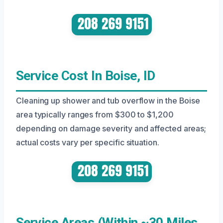
Service Cost In Boise, ID
Cleaning up shower and tub overflow in the Boise
area typically ranges from $300 to $1,200
depending on damage severity and affected areas;
actual costs vary per specific situation.
Service Areas (Within ~30 Miles