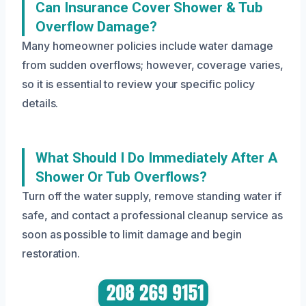
Can Insurance Cover Shower & Tub
Overflow Damage?
Many homeowner policies include water damage
from sudden overflows; however, coverage varies,
so it is essential to review your specific policy
details.
What Should I Do Immediately After A
Shower Or Tub Overflows?
Turn off the water supply, remove standing water if
safe, and contact a professional cleanup service as
soon as possible to limit damage and begin
restoration.