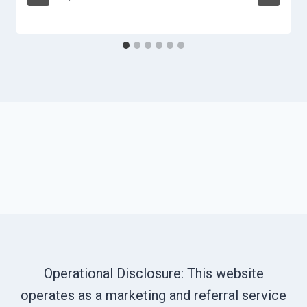
Operational Disclosure: This website
operates as a marketing and referral service