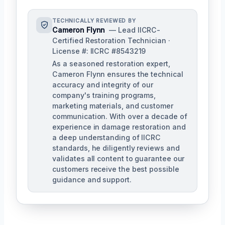
TECHNICALLY REVIEWED BY
Cameron Flynn
— Lead IICRC-
Certified Restoration Technician ·
License #: IICRC #8543219
As a seasoned restoration expert,
Cameron Flynn ensures the technical
accuracy and integrity of our
company's training programs,
marketing materials, and customer
communication. With over a decade of
experience in damage restoration and
a deep understanding of IICRC
standards, he diligently reviews and
validates all content to guarantee our
customers receive the best possible
guidance and support.