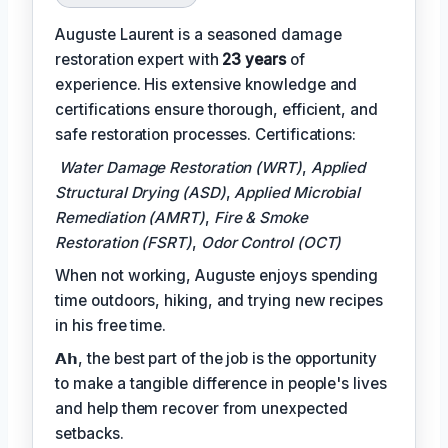
Auguste Laurent is a seasoned damage
restoration expert with
23 years
of
experience. His extensive knowledge and
certifications ensure thorough, efficient, and
safe restoration processes. Certifications:
Water Damage Restoration (WRT)
,
Applied
Structural Drying (ASD)
,
Applied Microbial
Remediation (AMRT)
,
Fire & Smoke
Restoration (FSRT)
,
Odor Control (OCT)
When not working, Auguste enjoys spending
time outdoors, hiking, and trying new recipes
in his free time.
𝗔𝗵, the best part of the job is the opportunity
to make a tangible difference in people's lives
and help them recover from unexpected
setbacks.