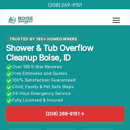
Skip
(208) 269-9151
to
content
TRUSTED BY 195+ HOMEOWNERS
Shower & Tub Overflow
Cleanup Boise, ID
Over 195 5-Star Reviews
Free Estimates and Quotes
100% Satisfaction Guaranteed
Child, Family & Pet Safe Steps
24-Hour Emergency Service
Fully Licensed & Insured
(208) 269-9151