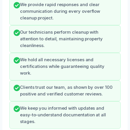
We provide rapid responses and clear
communication during every overflow
cleanup project.
Our technicians perform cleanup with
attention to detail, maintaining property
cleanliness.
We hold all necessary licenses and
certifications while guaranteeing quality
work.
Clients trust our team, as shown by over 100
positive and verified customer reviews.
We keep you informed with updates and
easy-to-understand documentation at all
stages.