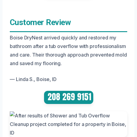
Customer Review
Boise DryNest arrived quickly and restored my
bathroom after a tub overflow with professionalism
and care. Their thorough approach prevented mold
and saved my flooring.
— Linda S., Boise, ID