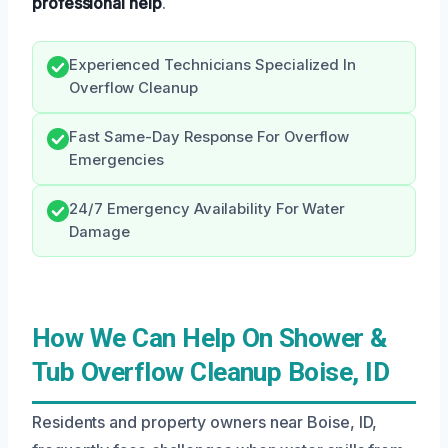
professional help
.
Experienced Technicians Specialized In
Overflow Cleanup
Fast Same-Day Response For Overflow
Emergencies
24/7 Emergency Availability For Water
Damage
How We Can Help On Shower &
Tub Overflow Cleanup Boise, ID
Residents and property owners near Boise, ID,