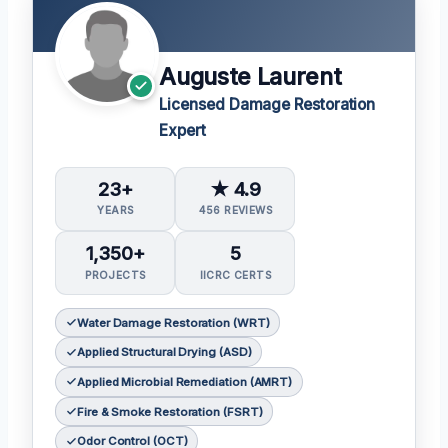
Auguste Laurent
Licensed Damage Restoration
Expert
23+
★ 4.9
YEARS
456 REVIEWS
1,350+
5
PROJECTS
IICRC CERTS
Water Damage Restoration (WRT)
Applied Structural Drying (ASD)
Applied Microbial Remediation (AMRT)
Fire & Smoke Restoration (FSRT)
Odor Control (OCT)