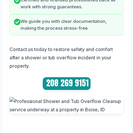
work with strong guarantees.
We guide you with clear documentation,
making the process stress-free.
Contact us today to restore safety and comfort
after a shower or tub overflow incident in your
property.