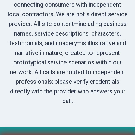
connecting consumers with independent
local contractors. We are not a direct service
provider. All site content—including business
names, service descriptions, characters,
testimonials, and imagery—is illustrative and
narrative in nature, created to represent
prototypical service scenarios within our
network. All calls are routed to independent
professionals; please verify credentials
directly with the provider who answers your
call.