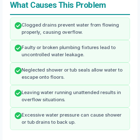
What Causes This Problem
Clogged drains prevent water from flowing
properly, causing overflow.
Faulty or broken plumbing fixtures lead to
uncontrolled water leakage.
Neglected shower or tub seals allow water to
escape onto floors.
Leaving water running unattended results in
overflow situations.
Excessive water pressure can cause shower
or tub drains to back up.