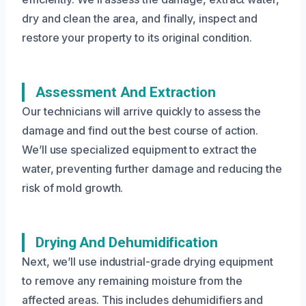
dry and clean the area, and finally, inspect and
restore your property to its original condition.
Assessment And Extraction
Our technicians will arrive quickly to assess the
damage and find out the best course of action.
We’ll use specialized equipment to extract the
water, preventing further damage and reducing the
risk of mold growth.
Drying And Dehumidification
Next, we’ll use industrial-grade drying equipment
to remove any remaining moisture from the
affected areas. This includes dehumidifiers and