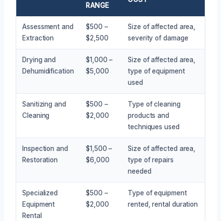
RANGE
Assessment and
$500 –
Size of affected area,
Extraction
$2,500
severity of damage
Drying and
$1,000 –
Size of affected area,
Dehumidification
$5,000
type of equipment
used
Sanitizing and
$500 –
Type of cleaning
Cleaning
$2,000
products and
techniques used
Inspection and
$1,500 –
Size of affected area,
Restoration
$6,000
type of repairs
needed
Specialized
$500 –
Type of equipment
Equipment
$2,000
rented, rental duration
Rental