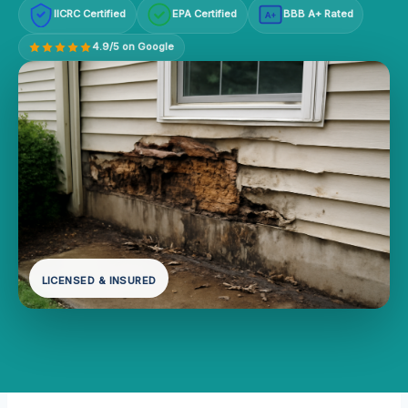
IICRC Certified
EPA Certified
BBB A+ Rated
A+
4.9/5 on Google
LICENSED & INSURED