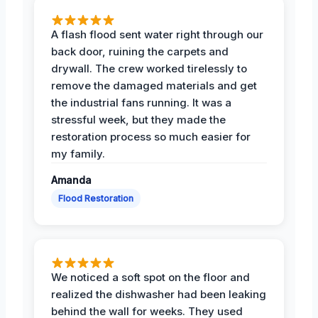
A flash flood sent water right through our
back door, ruining the carpets and
drywall. The crew worked tirelessly to
remove the damaged materials and get
the industrial fans running. It was a
stressful week, but they made the
restoration process so much easier for
my family.
Amanda
Flood Restoration
We noticed a soft spot on the floor and
realized the dishwasher had been leaking
behind the wall for weeks. They used