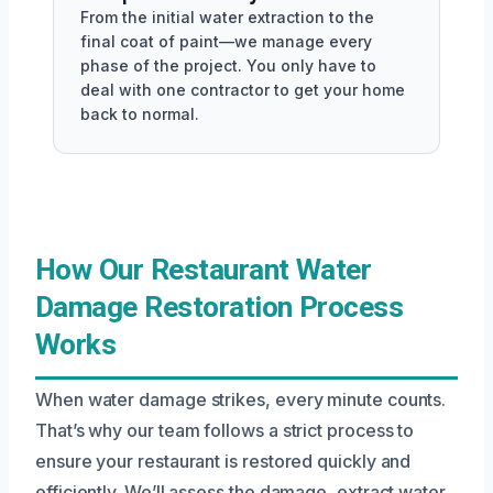
From the initial water extraction to the
final coat of paint—we manage every
phase of the project. You only have to
deal with one contractor to get your home
back to normal.
How Our Restaurant Water
Damage Restoration Process
Works
When water damage strikes, every minute counts.
That’s why our team follows a strict process to
ensure your restaurant is restored quickly and
efficiently. We’ll assess the damage, extract water,