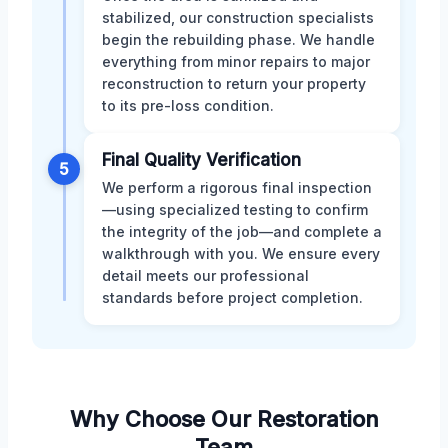
stabilized, our construction specialists
begin the rebuilding phase. We handle
everything from minor repairs to major
reconstruction to return your property
to its pre-loss condition.
Final Quality Verification
5
We perform a rigorous final inspection
—using specialized testing to confirm
the integrity of the job—and complete a
walkthrough with you. We ensure every
detail meets our professional
standards before project completion.
Why Choose Our Restoration
Team