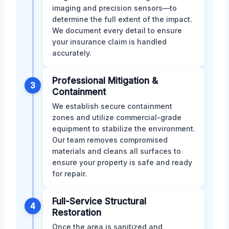
imaging and precision sensors—to
determine the full extent of the impact.
We document every detail to ensure
your insurance claim is handled
accurately.
Professional Mitigation &
3
Containment
We establish secure containment
zones and utilize commercial-grade
equipment to stabilize the environment.
Our team removes compromised
materials and cleans all surfaces to
ensure your property is safe and ready
for repair.
Full-Service Structural
4
Restoration
Once the area is sanitized and