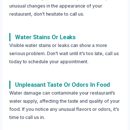
unusual changes in the appearance of your
restaurant, don’t hesitate to call us.
Water Stains Or Leaks
Visible water stains or leaks can show a more
serious problem. Don’t wait until it’s too late, call us
today to schedule your appointment.
Unpleasant Taste Or Odors In Food
Water damage can contaminate your restaurant’s
water supply, affecting the taste and quality of your
food. If you notice any unusual flavors or odors, it’s
time to call us in.