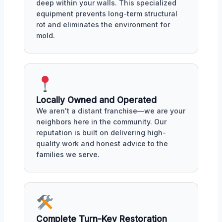
deep within your walls. This specialized
equipment prevents long-term structural
rot and eliminates the environment for
mold.
Locally Owned and Operated
We aren't a distant franchise—we are your
neighbors here in the community. Our
reputation is built on delivering high-
quality work and honest advice to the
families we serve.
Complete Turn-Key Restoration