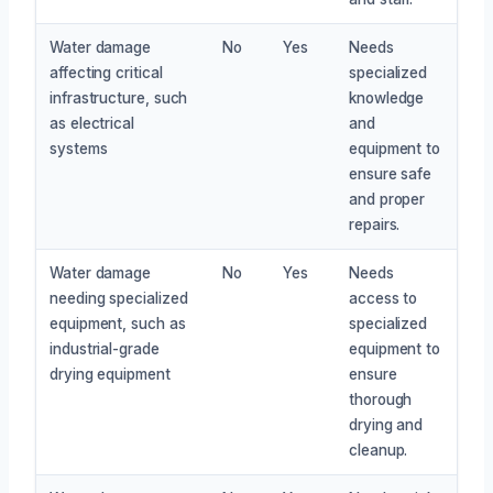
Water damage
No
Yes
Needs
affecting critical
specialized
infrastructure, such
knowledge
as electrical
and
systems
equipment to
ensure safe
and proper
repairs.
Water damage
No
Yes
Needs
needing specialized
access to
equipment, such as
specialized
industrial-grade
equipment to
drying equipment
ensure
thorough
drying and
cleanup.