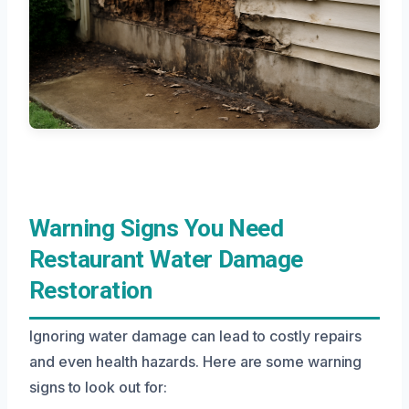
Warning Signs You Need
Restaurant Water Damage
Restoration
Ignoring water damage can lead to costly repairs
and even health hazards. Here are some warning
signs to look out for: