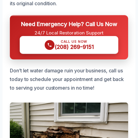
its original condition.
Need Emergency Help? Call Us Now
24/7 Local Restoration Support
CALL US NOW
(208) 269-9151
Don’t let water damage ruin your business, call us
today to schedule your appointment and get back
to serving your customers in no time!