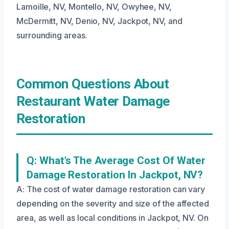
Lamoille, NV, Montello, NV, Owyhee, NV,
McDermitt, NV, Denio, NV, Jackpot, NV, and
surrounding areas.
Common Questions About
Restaurant Water Damage
Restoration
Q: What’s The Average Cost Of Water
Damage Restoration In Jackpot, NV?
A: The cost of water damage restoration can vary
depending on the severity and size of the affected
area, as well as local conditions in Jackpot, NV. On