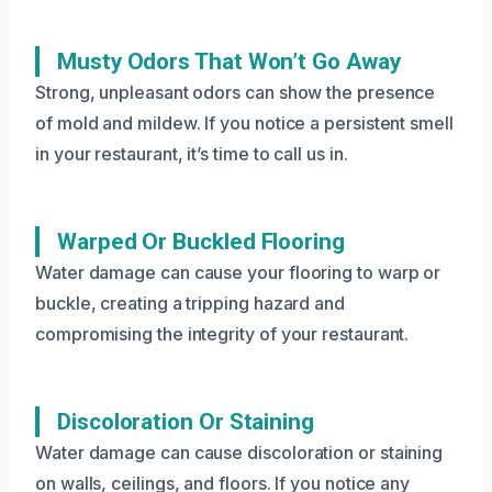
Musty Odors That Won’t Go Away
Strong, unpleasant odors can show the presence
of mold and mildew. If you notice a persistent smell
in your restaurant, it’s time to call us in.
Warped Or Buckled Flooring
Water damage can cause your flooring to warp or
buckle, creating a tripping hazard and
compromising the integrity of your restaurant.
Discoloration Or Staining
Water damage can cause discoloration or staining
on walls, ceilings, and floors. If you notice any