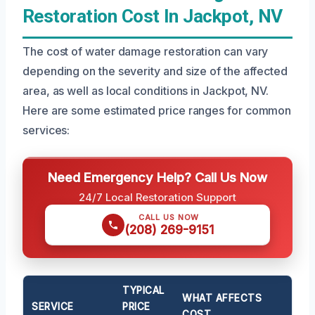
Restoration Cost In Jackpot, NV
The cost of water damage restoration can vary
depending on the severity and size of the affected
area, as well as local conditions in Jackpot, NV.
Here are some estimated price ranges for common
services:
Need Emergency Help? Call Us Now
24/7 Local Restoration Support
CALL US NOW
(208) 269-9151
TYPICAL
WHAT AFFECTS
SERVICE
PRICE
COST