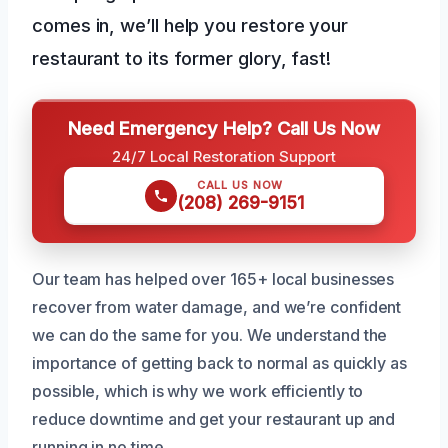
comes in, we’ll help you restore your
restaurant to its former glory, fast!
Need Emergency Help? Call Us Now
24/7 Local Restoration Support
CALL US NOW
(208) 269-9151
Our team has helped over 165+ local businesses
recover from water damage, and we’re confident
we can do the same for you. We understand the
importance of getting back to normal as quickly as
possible, which is why we work efficiently to
reduce downtime and get your restaurant up and
running in no time.