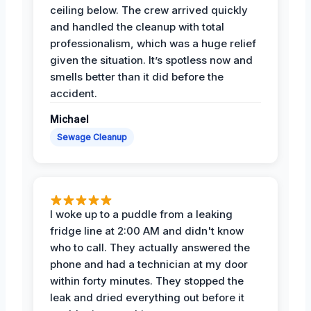
ceiling below. The crew arrived quickly
and handled the cleanup with total
professionalism, which was a huge relief
given the situation. It’s spotless now and
smells better than it did before the
accident.
Michael
Sewage Cleanup
I woke up to a puddle from a leaking
fridge line at 2:00 AM and didn't know
who to call. They actually answered the
phone and had a technician at my door
within forty minutes. They stopped the
leak and dried everything out before it