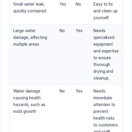
Small water leak,
Yes
No
Easy to fix
quickly contained
and clean up
yourself.
Large water
No
Yes
Needs
damage, affecting
specialized
multiple areas
equipment
and expertise
to ensure
thorough
drying and
cleanup.
Water damage
No
Yes
Needs
causing health
immediate
hazards, such as
attention to
mold growth
prevent
health risks
to customers
and staff.