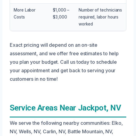
More Labor
$1,000 –
Number of technicians
Costs
$3,000
required, labor hours
worked
Exact pricing will depend on an on-site
assessment, and we offer free estimates to help
you plan your budget. Call us today to schedule
your appointment and get back to serving your
customers in no time!
Service Areas Near Jackpot, NV
We serve the following nearby communities: Elko,
NV, Wells, NV, Carlin, NV, Battle Mountain, NV,