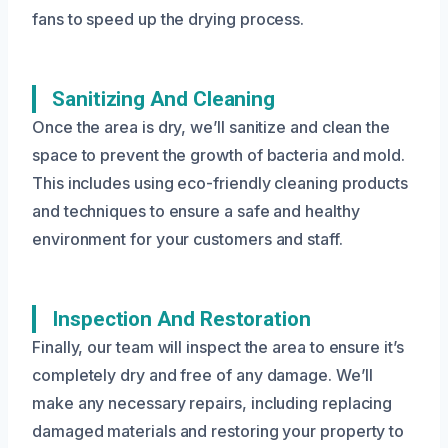
fans to speed up the drying process.
Sanitizing And Cleaning
Once the area is dry, we’ll sanitize and clean the
space to prevent the growth of bacteria and mold.
This includes using eco-friendly cleaning products
and techniques to ensure a safe and healthy
environment for your customers and staff.
Inspection And Restoration
Finally, our team will inspect the area to ensure it’s
completely dry and free of any damage. We’ll
make any necessary repairs, including replacing
damaged materials and restoring your property to