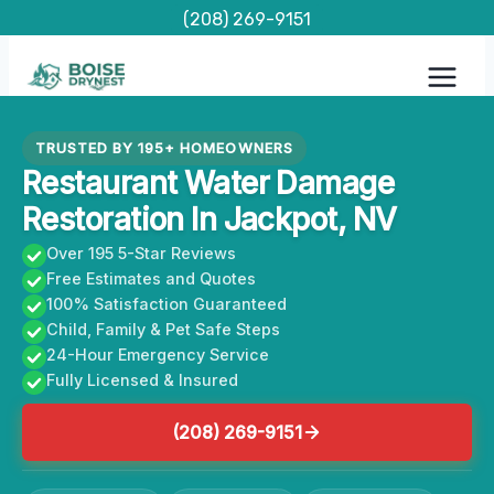
Skip
(208) 269-9151
to
content
TRUSTED BY 195+ HOMEOWNERS
Restaurant Water Damage
Restoration In Jackpot, NV
Over 195 5-Star Reviews
Free Estimates and Quotes
100% Satisfaction Guaranteed
Child, Family & Pet Safe Steps
24-Hour Emergency Service
Fully Licensed & Insured
(208) 269-9151