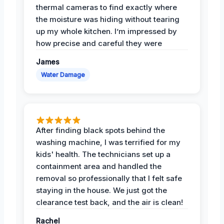
thermal cameras to find exactly where
the moisture was hiding without tearing
up my whole kitchen. I’m impressed by
how precise and careful they were
James
Water Damage
After finding black spots behind the
washing machine, I was terrified for my
kids' health. The technicians set up a
containment area and handled the
removal so professionally that I felt safe
staying in the house. We just got the
clearance test back, and the air is clean!
Rachel