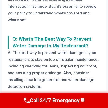
interruption insurance. But, it’s essential to review
your policy to understand what’s covered and
what’s not.
Q: What’s The Best Way To Prevent
Water Damage In My Restaurant?
A: The best way to prevent water damage in your
restaurant is to stay on top of regular maintenance,
including checking for leaks, inspecting your roof,
and ensuring proper drainage. Also, consider
installing a backup generator and water damage
detection systems.
Call 24/7 Emergency !!!
Call Us Now
(208) 269-9151
Need Emergency Help? Call Us Now