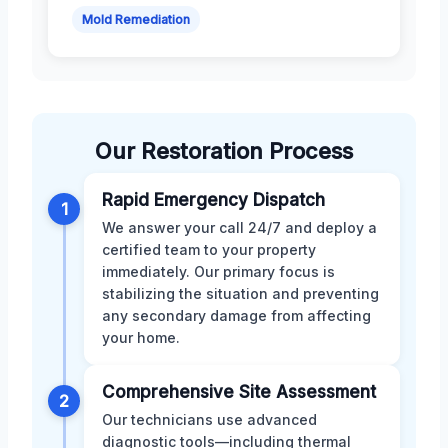
Mold Remediation
Our Restoration Process
Rapid Emergency Dispatch
1
We answer your call 24/7 and deploy a
certified team to your property
immediately. Our primary focus is
stabilizing the situation and preventing
any secondary damage from affecting
your home.
Comprehensive Site Assessment
2
Our technicians use advanced
diagnostic tools—including thermal