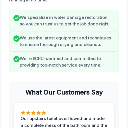
We specialize in water damage restoration,
so you can trust us to get the job done right.
We use the latest equipment and techniques
to ensure thorough drying and cleanup.
We’re IICRC-certified and committed to
providing top-notch service every time.
What Our Customers Say
Our upstairs toilet overflowed and made
a complete mess of the bathroom and the