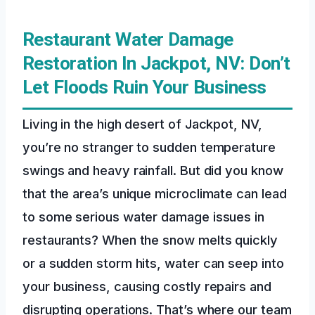
Restaurant Water Damage
Restoration In Jackpot, NV: Don’t
Let Floods Ruin Your Business
Living in the high desert of Jackpot, NV,
you’re no stranger to sudden temperature
swings and heavy rainfall. But did you know
that the area’s unique microclimate can lead
to some serious water damage issues in
restaurants? When the snow melts quickly
or a sudden storm hits, water can seep into
your business, causing costly repairs and
disrupting operations. That’s where our team