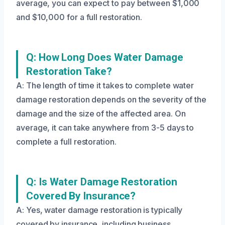
average, you can expect to pay between $1,000
and $10,000 for a full restoration.
Q: How Long Does Water Damage
Restoration Take?
A: The length of time it takes to complete water
damage restoration depends on the severity of the
damage and the size of the affected area. On
average, it can take anywhere from 3-5 days to
complete a full restoration.
Q: Is Water Damage Restoration
Covered By Insurance?
A: Yes, water damage restoration is typically
covered by insurance, including business