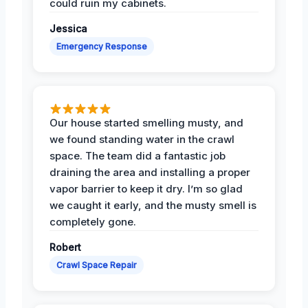
could ruin my cabinets.
Jessica
Emergency Response
Our house started smelling musty, and
we found standing water in the crawl
space. The team did a fantastic job
draining the area and installing a proper
vapor barrier to keep it dry. I’m so glad
we caught it early, and the musty smell is
completely gone.
Robert
Crawl Space Repair