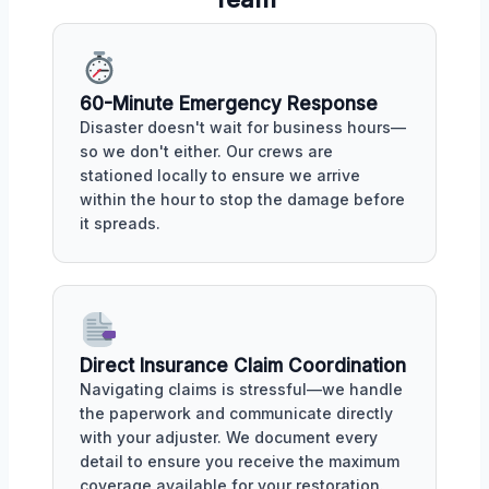
60-Minute Emergency Response
Disaster doesn't wait for business hours—
so we don't either. Our crews are
stationed locally to ensure we arrive
within the hour to stop the damage before
it spreads.
Direct Insurance Claim Coordination
Navigating claims is stressful—we handle
the paperwork and communicate directly
with your adjuster. We document every
detail to ensure you receive the maximum
coverage available for your restoration.