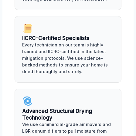
IICRC-Certified Specialists
Every technician on our team is highly
trained and IICRC-certified in the latest
mitigation protocols. We use science-
backed methods to ensure your home is
dried thoroughly and safely.
Advanced Structural Drying
Technology
We use commercial-grade air movers and
LGR dehumidifiers to pull moisture from