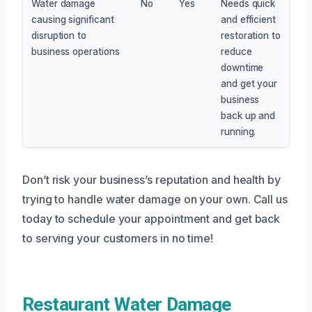
Water damage
No
Yes
Needs quick
causing significant
and efficient
disruption to
restoration to
business operations
reduce
downtime
and get your
business
back up and
running.
Don’t risk your business’s reputation and health by
trying to handle water damage on your own. Call us
today to schedule your appointment and get back
to serving your customers in no time!
Restaurant Water Damage