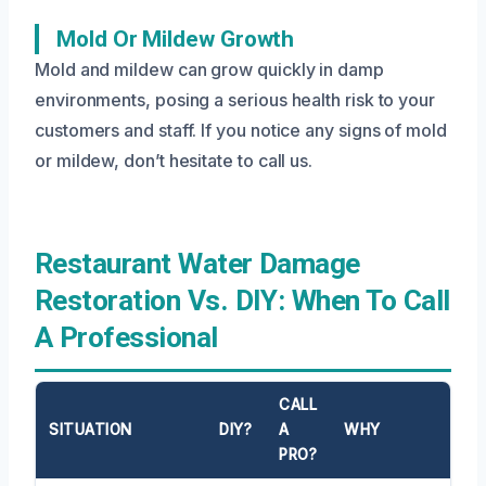
Mold Or Mildew Growth
Mold and mildew can grow quickly in damp
environments, posing a serious health risk to your
customers and staff. If you notice any signs of mold
or mildew, don’t hesitate to call us.
Restaurant Water Damage
Restoration Vs. DIY: When To Call
A Professional
CALL
SITUATION
DIY?
A
WHY
PRO?