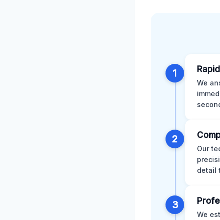
Rapid
1
We ans
immedi
second
Comp
2
Our te
precis
detail
Profe
3
We est