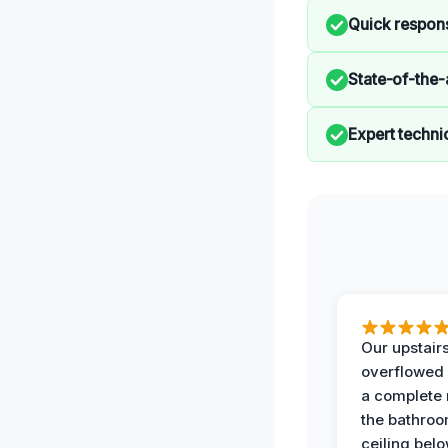
Quick respon
State-of-the-
Expert techni
Our upstairs
overflowed
a complete
the bathroo
ceiling bel