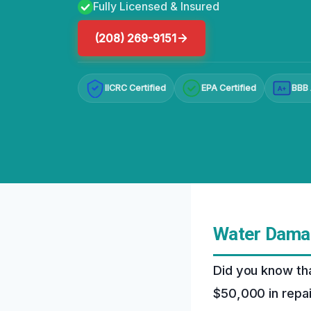
Fully Licensed & Insured
(208) 269-9151
IICRC Certified
EPA Certified
BBB 
A+
Water Damag
Did you know th
$50,000 in repa