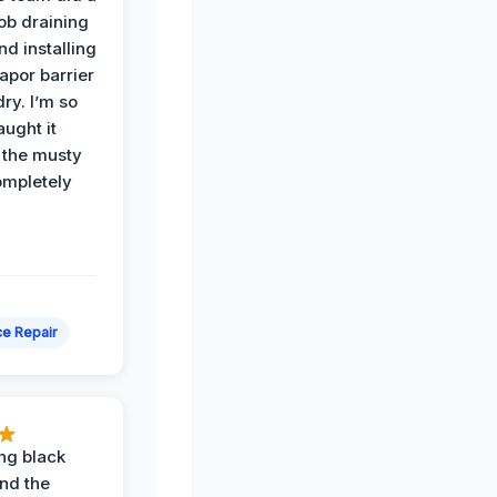
job draining
nd installing
apor barrier
dry. I’m so
ught it
 the musty
ompletely
e Repair
ing black
nd the