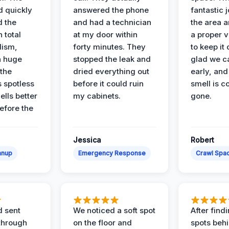
d quickly
answered the phone
fantastic 
d the
and had a technician
the area a
 total
at my door within
a proper v
lism,
forty minutes. They
to keep it 
a huge
stopped the leak and
glad we ca
 the
dried everything out
early, and
’s spotless
before it could ruin
smell is c
lls better
my cabinets.
gone.
before the
Jessica
Robert
anup
Emergency Response
Crawl Spac
d sent
We noticed a soft spot
After find
 through
on the floor and
spots behi