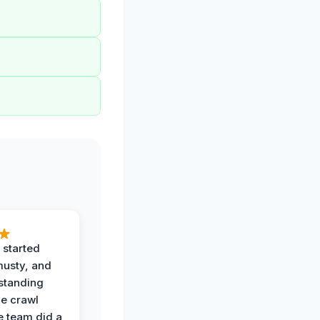
 started
musty, and
standing
he crawl
e team did a