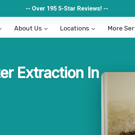
-- Over 195 5-Star Reviews! --
About Us
Locations
More Ser
er Extraction In