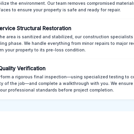
bilize the environment. Our team removes compromised material
rfaces to ensure your property is safe and ready for repair.
Service Structural Restoration
he area is sanitized and stabilized, our construction specialists
ding phase. We handle everything from minor repairs to major re
rn your property to its pre-loss condition.
Quality Verification
form a rigorous final inspection—using specialized testing to c
ity of the job—and complete a walkthrough with you. We ensure 
our professional standards before project completion.