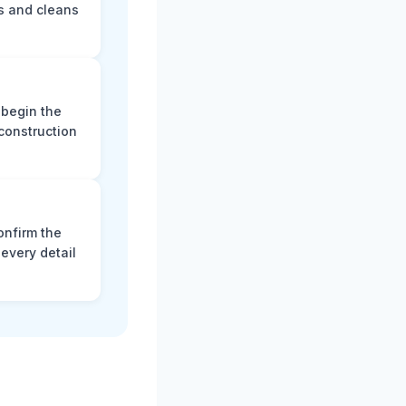
s and cleans
 begin the
construction
onfirm the
every detail