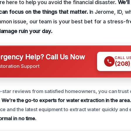
e here to help you avoid the financial disaster.
We’ll
can focus on the things that matter.
In Jerome, ID, w
on issue, our team is your best bet for a stress-f
damage ruin your day.
gency Help? Call Us Now
CALL U
(208)
storation Support
e-star reviews from satisfied homeowners, you can trust 
.
We’re the go-to experts for water extraction in the area.
e and the latest equipment to extract water quickly and e
rmal in no time.