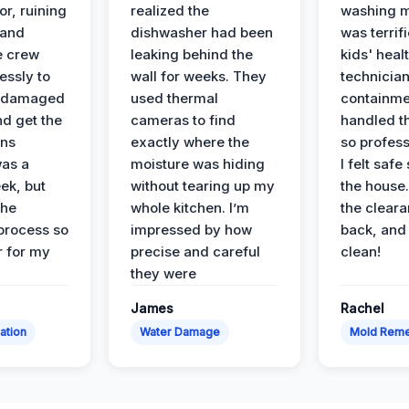
or, ruining
realized the
washing m
 and
dishwasher had been
was terrif
e crew
leaking behind the
kids' heal
essly to
wall for weeks. They
technician
e damaged
used thermal
containme
nd get the
cameras to find
handled t
ans
exactly where the
so profess
was a
moisture was hiding
I felt safe
ek, but
without tearing up my
the house.
the
whole kitchen. I’m
the cleara
 process so
impressed by how
back, and 
 for my
precise and careful
clean!
they were
James
Rachel
ation
Water Damage
Mold Reme