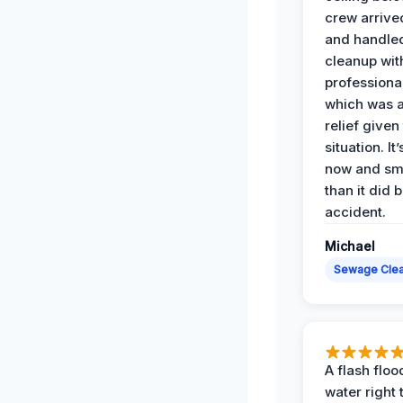
crew arrive
and handle
cleanup with
professiona
which was 
relief given
situation. It
now and sme
than it did 
accident.
Michael
Sewage Cle
A flash floo
water right