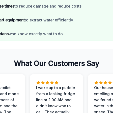
se times
to reduce damage and reduce costs.
art equipment
to extract water efficiently.
cians
who know exactly what to do.
What Our Customers Say
 toilet
I woke up to a puddle
Our house
 and made
from a leaking fridge
smelling 
 mess of
line at 2:00 AM and
we found 
m and the
didn't know who to
water in t
ow. The
call. They actually
space. Th