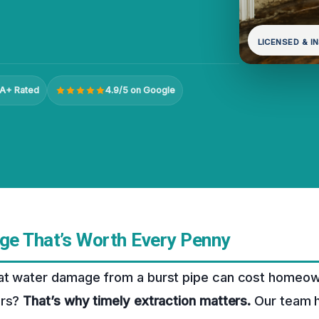
LICENSED & I
A+ Rated
4.9/5 on Google
e That’s Worth Every Penny
at water damage from a burst pipe can cost homeow
irs?
That’s why timely extraction matters.
Our team h