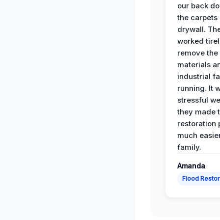
our back do
the carpets
drywall. Th
worked tirel
remove th
materials a
industrial f
running. It 
stressful we
they made 
restoration
much easier
family.
Amanda
Flood Restor