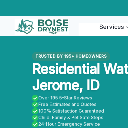
Skip
to
content
Services
TRUSTED BY 195+ HOMEOWNERS
Residential Wat
Jerome, ID
Over 195 5-Star Reviews
Free Estimates and Quotes
100% Satisfaction Guaranteed
Child, Family & Pet Safe Steps
24-Hour Emergency Service