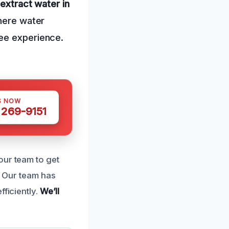
 extract water in
here water
ree experience.
S NOW
 269-9151
our team to get
Our team has
fficiently.
We’ll