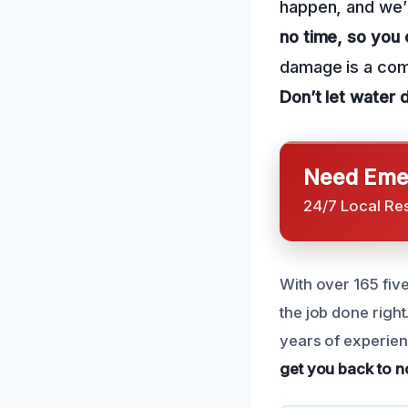
happen, and we’r
no time, so you 
damage is a comm
Don’t let water 
Need Emer
24/7 Local Re
With over 165 fiv
the job done right
years of experienc
get you back to no