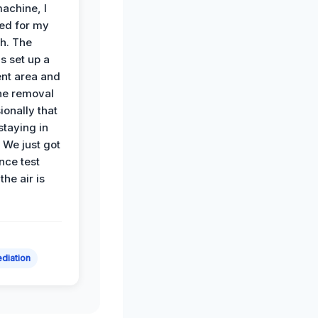
achine, I
ied for my
th. The
s set up a
nt area and
he removal
ionally that
 staying in
 We just got
nce test
the air is
diation