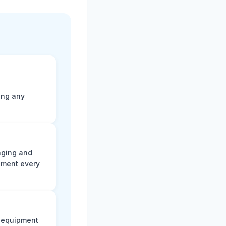
ting any
aging and
ument every
e equipment