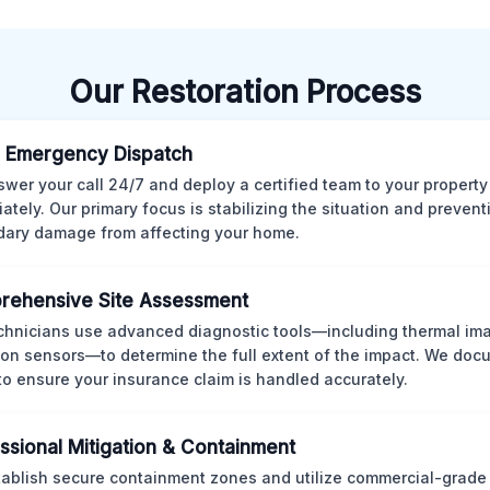
Our Restoration Process
 Emergency Dispatch
wer your call 24/7 and deploy a certified team to your property
ately. Our primary focus is stabilizing the situation and preven
ary damage from affecting your home.
rehensive Site Assessment
chnicians use advanced diagnostic tools—including thermal im
ion sensors—to determine the full extent of the impact. We doc
 to ensure your insurance claim is handled accurately.
ssional Mitigation & Containment
ablish secure containment zones and utilize commercial-grad