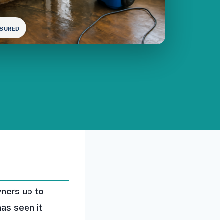
NSURED
ners up to
as seen it