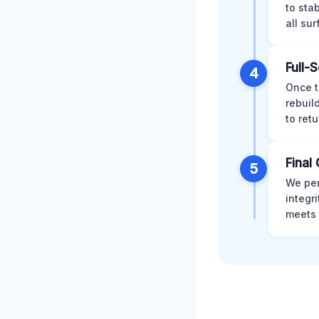
to sta
all su
Full-
4
Once t
rebuil
to retu
Final 
5
We per
integr
meets 