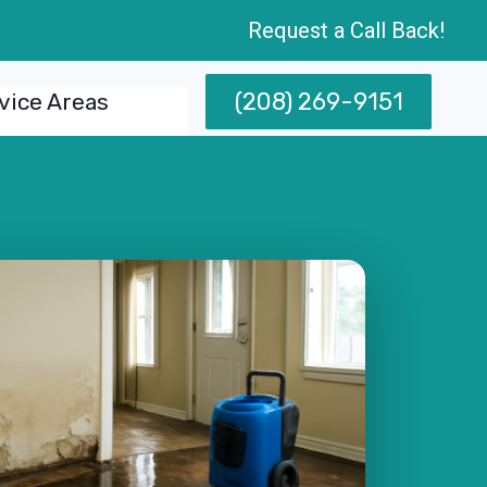
Request a Call Back!
(208) 269-9151
vice Areas