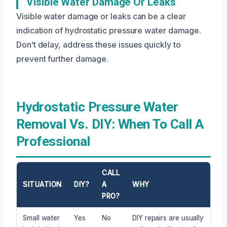
Visible Water Damage Or Leaks
Visible water damage or leaks can be a clear
indication of hydrostatic pressure water damage.
Don’t delay, address these issues quickly to
prevent further damage.
Hydrostatic Pressure Water
Removal Vs. DIY: When To Call A
Professional
CALL
SITUATION
DIY?
A
WHY
PRO?
Small water
Yes
No
DIY repairs are usually