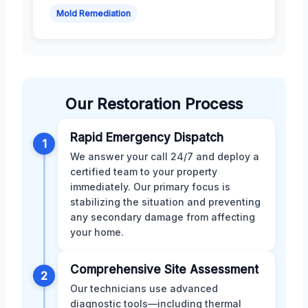
Mold Remediation
Our Restoration Process
Rapid Emergency Dispatch
1
We answer your call 24/7 and deploy a
certified team to your property
immediately. Our primary focus is
stabilizing the situation and preventing
any secondary damage from affecting
your home.
Comprehensive Site Assessment
2
Our technicians use advanced
diagnostic tools—including thermal