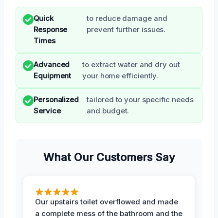
Quick
to reduce damage and
Response
prevent further issues.
Times
Advanced
to extract water and dry out
Equipment
your home efficiently.
Personalized
tailored to your specific needs
Service
and budget.
What Our Customers Say
Our upstairs toilet overflowed and made
a complete mess of the bathroom and the