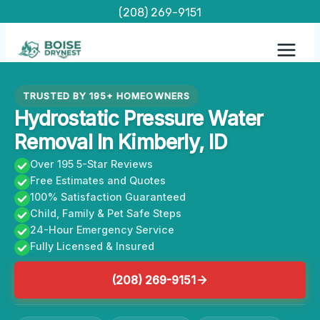
Skip
(208) 269-9151
to
content
TRUSTED BY 195+ HOMEOWNERS
Hydrostatic Pressure Water
Removal In Kimberly, ID
Over 195 5-Star Reviews
Free Estimates and Quotes
100% Satisfaction Guaranteed
Child, Family & Pet Safe Steps
24-Hour Emergency Service
Fully Licensed & Insured
(208) 269-9151