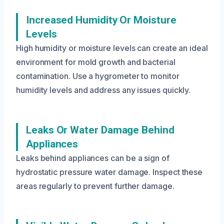
Increased Humidity Or Moisture
Levels
High humidity or moisture levels can create an ideal
environment for mold growth and bacterial
contamination. Use a hygrometer to monitor
humidity levels and address any issues quickly.
Leaks Or Water Damage Behind
Appliances
Leaks behind appliances can be a sign of
hydrostatic pressure water damage. Inspect these
areas regularly to prevent further damage.