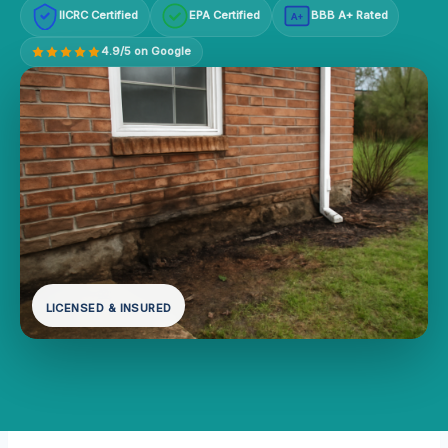
IICRC Certified
EPA Certified
BBB A+ Rated
A+
4.9/5 on Google
LICENSED & INSURED