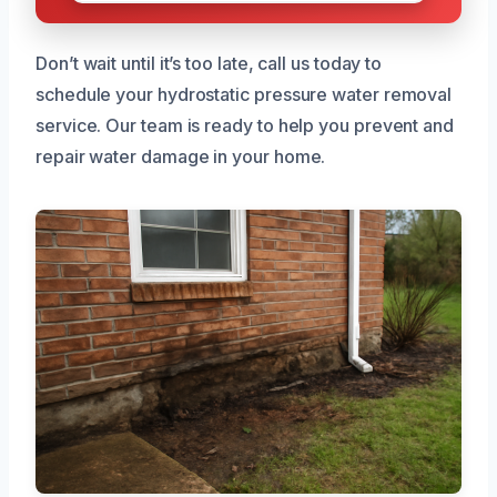
Don’t wait until it’s too late, call us today to
schedule your hydrostatic pressure water removal
service. Our team is ready to help you prevent and
repair water damage in your home.