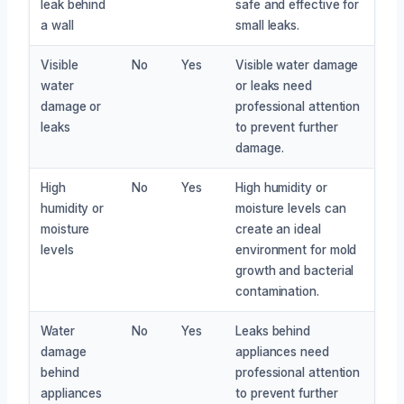
leak behind
safe and effective for
a wall
small leaks.
Visible
No
Yes
Visible water damage
water
or leaks need
damage or
professional attention
leaks
to prevent further
damage.
High
No
Yes
High humidity or
humidity or
moisture levels can
moisture
create an ideal
levels
environment for mold
growth and bacterial
contamination.
Water
No
Yes
Leaks behind
damage
appliances need
behind
professional attention
appliances
to prevent further