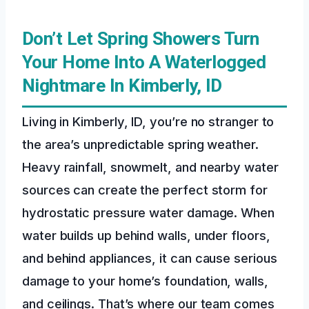
Don’t Let Spring Showers Turn
Your Home Into A Waterlogged
Nightmare In Kimberly, ID
Living in Kimberly, ID, you’re no stranger to
the area’s unpredictable spring weather.
Heavy rainfall, snowmelt, and nearby water
sources can create the perfect storm for
hydrostatic pressure water damage. When
water builds up behind walls, under floors,
and behind appliances, it can cause serious
damage to your home’s foundation, walls,
and ceilings. That’s where our team comes