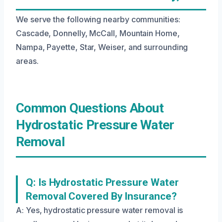
We serve the following nearby communities:
Cascade, Donnelly, McCall, Mountain Home,
Nampa, Payette, Star, Weiser, and surrounding
areas.
Common Questions About
Hydrostatic Pressure Water
Removal
Q: Is Hydrostatic Pressure Water
Removal Covered By Insurance?
A: Yes, hydrostatic pressure water removal is