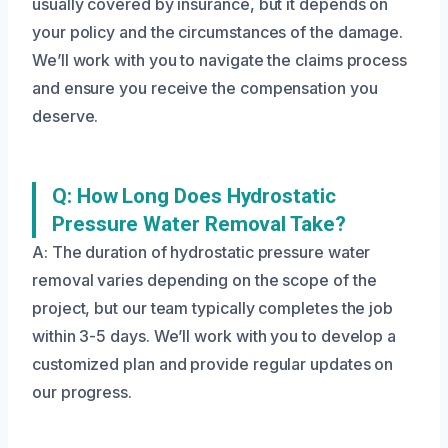
usually covered by insurance, but it depends on
your policy and the circumstances of the damage.
We’ll work with you to navigate the claims process
and ensure you receive the compensation you
deserve.
Q: How Long Does Hydrostatic
Pressure Water Removal Take?
A: The duration of hydrostatic pressure water
removal varies depending on the scope of the
project, but our team typically completes the job
within 3-5 days. We’ll work with you to develop a
customized plan and provide regular updates on
our progress.