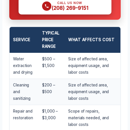
CALL US NOW
(208) 269-9151
TYPICAL
SERVICE
PRICE
WHAT AFFECTS COST
RANGE
Water
$500 –
Size of affected area,
extraction
$1,500
equipment usage, and
and drying
labor costs
Cleaning
$200 –
Size of affected area,
and
$500
equipment usage, and
sanitizing
labor costs
Repair and
$1,000 –
Scope of repairs,
restoration
$3,000
materials needed, and
labor costs