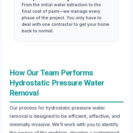
From the initial water extraction to the
final coat of paint—we manage every
phase of the project. You only have to
deal with one contractor to get your home
back to normal.
How Our Team Performs
Hydrostatic Pressure Water
Removal
Our process for hydrostatic pressure water
removal is designed to be efficient, effective, and
minimally invasive. We’ll work with you to identify
the source of the problem, develop a customized