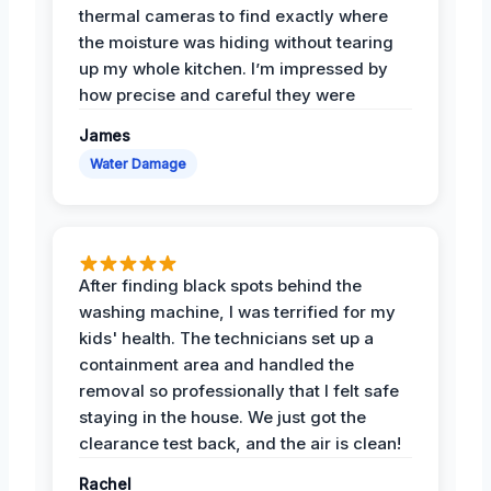
thermal cameras to find exactly where
the moisture was hiding without tearing
up my whole kitchen. I’m impressed by
how precise and careful they were
James
Water Damage
After finding black spots behind the
washing machine, I was terrified for my
kids' health. The technicians set up a
containment area and handled the
removal so professionally that I felt safe
staying in the house. We just got the
clearance test back, and the air is clean!
Rachel