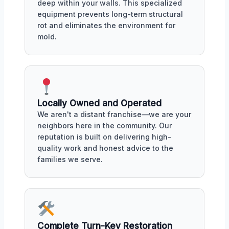
deep within your walls. This specialized
equipment prevents long-term structural
rot and eliminates the environment for
mold.
Locally Owned and Operated
We aren't a distant franchise—we are your
neighbors here in the community. Our
reputation is built on delivering high-
quality work and honest advice to the
families we serve.
Complete Turn-Key Restoration