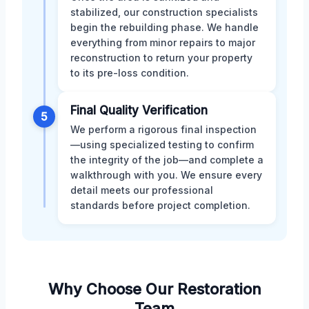
stabilized, our construction specialists
begin the rebuilding phase. We handle
everything from minor repairs to major
reconstruction to return your property
to its pre-loss condition.
Final Quality Verification
5
We perform a rigorous final inspection
—using specialized testing to confirm
the integrity of the job—and complete a
walkthrough with you. We ensure every
detail meets our professional
standards before project completion.
Why Choose Our Restoration
Team