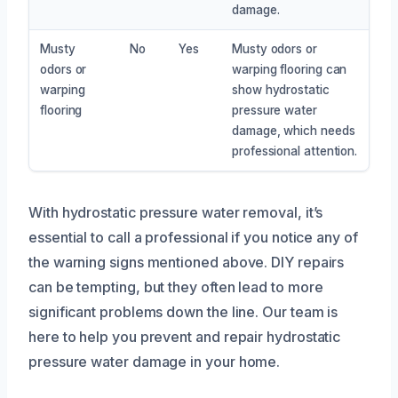
damage.
Musty
No
Yes
Musty odors or
odors or
warping flooring can
warping
show hydrostatic
flooring
pressure water
damage, which needs
professional attention.
With hydrostatic pressure water removal, it’s
essential to call a professional if you notice any of
the warning signs mentioned above. DIY repairs
can be tempting, but they often lead to more
significant problems down the line. Our team is
here to help you prevent and repair hydrostatic
pressure water damage in your home.