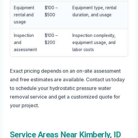
Equipment
$100 –
Equipment type, rental
rental and
$500
duration, and usage
usage
Inspection
$100 –
Inspection complexity,
and
$200
equipment usage, and
assessment
labor costs
Exact pricing depends on an on-site assessment
and free estimates are available. Contact us today
to schedule your hydrostatic pressure water
removal service and get a customized quote for
your project.
Service Areas Near Kimberly, ID