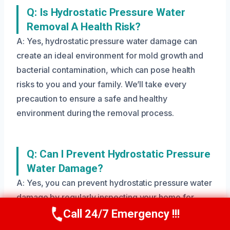
Q: Is Hydrostatic Pressure Water
Removal A Health Risk?
A: Yes, hydrostatic pressure water damage can
create an ideal environment for mold growth and
bacterial contamination, which can pose health
risks to you and your family. We’ll take every
precaution to ensure a safe and healthy
environment during the removal process.
Q: Can I Prevent Hydrostatic Pressure
Water Damage?
A: Yes, you can prevent hydrostatic pressure water
damage by regularly inspecting your home for
signs of moisture, ensuring proper drainage, and
Call 24/7 Emergency !!!
Call Us Now
(208) 269-9151
addressing any issues quickly. We’ll provide you