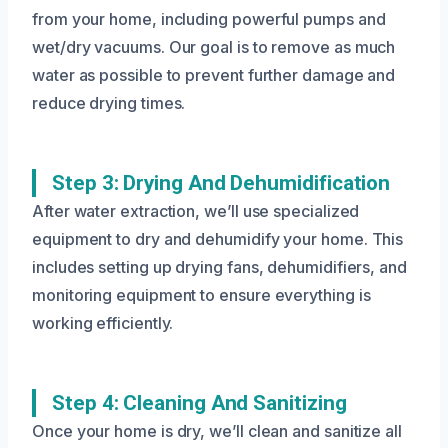
from your home, including powerful pumps and
wet/dry vacuums. Our goal is to remove as much
water as possible to prevent further damage and
reduce drying times.
Step 3: Drying And Dehumidification
After water extraction, we’ll use specialized
equipment to dry and dehumidify your home. This
includes setting up drying fans, dehumidifiers, and
monitoring equipment to ensure everything is
working efficiently.
Step 4: Cleaning And Sanitizing
Once your home is dry, we’ll clean and sanitize all