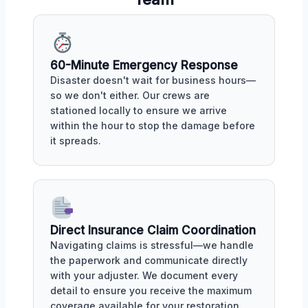
60-Minute Emergency Response
Disaster doesn't wait for business hours—
so we don't either. Our crews are
stationed locally to ensure we arrive
within the hour to stop the damage before
it spreads.
Direct Insurance Claim Coordination
Navigating claims is stressful—we handle
the paperwork and communicate directly
with your adjuster. We document every
detail to ensure you receive the maximum
coverage available for your restoration.