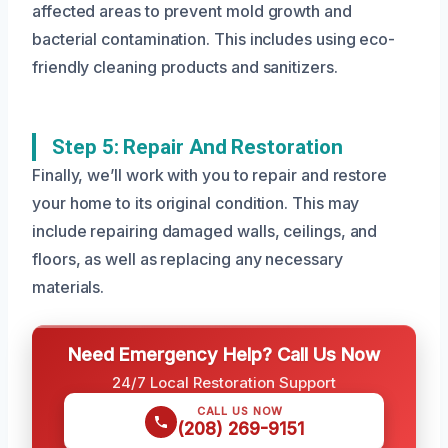
affected areas to prevent mold growth and
bacterial contamination. This includes using eco-
friendly cleaning products and sanitizers.
Step 5: Repair And Restoration
Finally, we’ll work with you to repair and restore
your home to its original condition. This may
include repairing damaged walls, ceilings, and
floors, as well as replacing any necessary
materials.
Need Emergency Help? Call Us Now
24/7 Local Restoration Support
CALL US NOW
(208) 269-9151