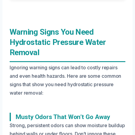
Warning Signs You Need
Hydrostatic Pressure Water
Removal
Ignoring warning signs can lead to costly repairs
and even health hazards. Here are some common
signs that show you need hydrostatic pressure
water removal:
Musty Odors That Won’t Go Away
Strong, persistent odors can show moisture buildup
behind walls or under floors. Don’t ignore these