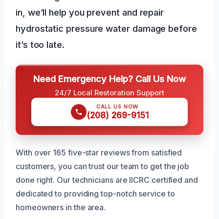
in, we’ll help you prevent and repair
hydrostatic pressure water damage before
it’s too late.
Need Emergency Help? Call Us Now
24/7 Local Restoration Support
CALL US NOW
(208) 269-9151
With over 165 five-star reviews from satisfied
customers, you can trust our team to get the job
done right. Our technicians are IICRC certified and
dedicated to providing top-notch service to
homeowners in the area.