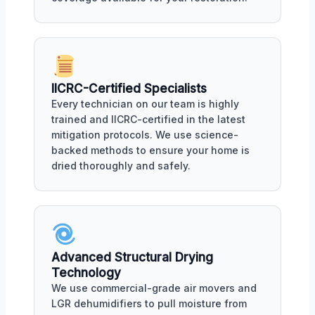
IICRC-Certified Specialists
Every technician on our team is highly
trained and IICRC-certified in the latest
mitigation protocols. We use science-
backed methods to ensure your home is
dried thoroughly and safely.
Advanced Structural Drying
Technology
We use commercial-grade air movers and
LGR dehumidifiers to pull moisture from