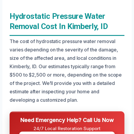
Hydrostatic Pressure Water
Removal Cost In Kimberly, ID
The cost of hydrostatic pressure water removal
varies depending on the severity of the damage,
size of the affected area, and local conditions in
Kimberly, ID. Our estimates typically range from
$500 to $2,500 or more, depending on the scope
of the project. We’ll provide you with a detailed
estimate after inspecting your home and
developing a customized plan.
Need Emergency Help? Call Us Now
24/7 Local Restoration Support