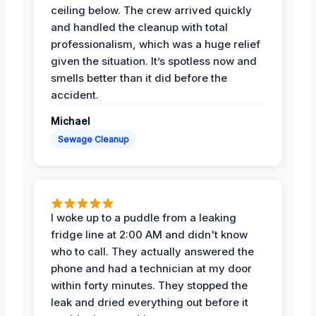
ceiling below. The crew arrived quickly
and handled the cleanup with total
professionalism, which was a huge relief
given the situation. It’s spotless now and
smells better than it did before the
accident.
Michael
Sewage Cleanup
I woke up to a puddle from a leaking
fridge line at 2:00 AM and didn't know
who to call. They actually answered the
phone and had a technician at my door
within forty minutes. They stopped the
leak and dried everything out before it