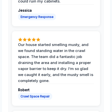
could ruin my cabinets.
Jessica
Emergency Response
Our house started smelling musty, and
we found standing water in the crawl
space. The team did a fantastic job
draining the area and installing a proper
vapor barrier to keep it dry. I’m so glad
we caught it early, and the musty smell is
completely gone.
Robert
Crawl Space Repair