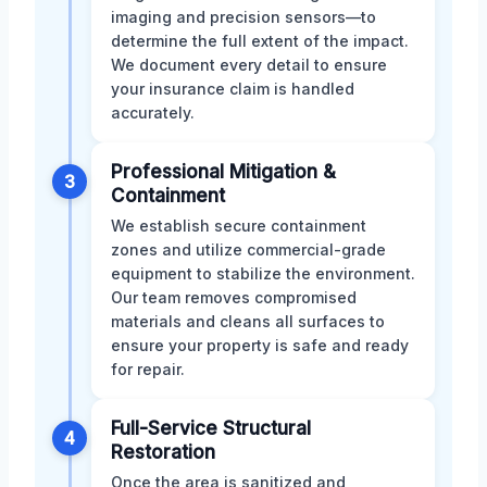
imaging and precision sensors—to
determine the full extent of the impact.
We document every detail to ensure
your insurance claim is handled
accurately.
Professional Mitigation &
3
Containment
We establish secure containment
zones and utilize commercial-grade
equipment to stabilize the environment.
Our team removes compromised
materials and cleans all surfaces to
ensure your property is safe and ready
for repair.
Full-Service Structural
4
Restoration
Once the area is sanitized and