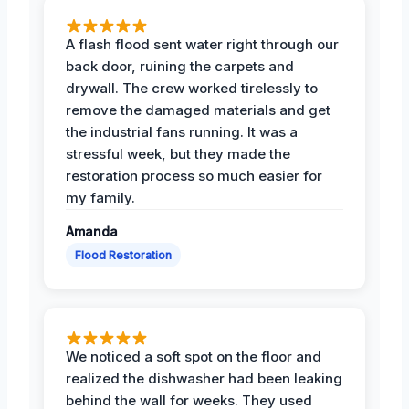
A flash flood sent water right through our
back door, ruining the carpets and
drywall. The crew worked tirelessly to
remove the damaged materials and get
the industrial fans running. It was a
stressful week, but they made the
restoration process so much easier for
my family.
Amanda
Flood Restoration
We noticed a soft spot on the floor and
realized the dishwasher had been leaking
behind the wall for weeks. They used