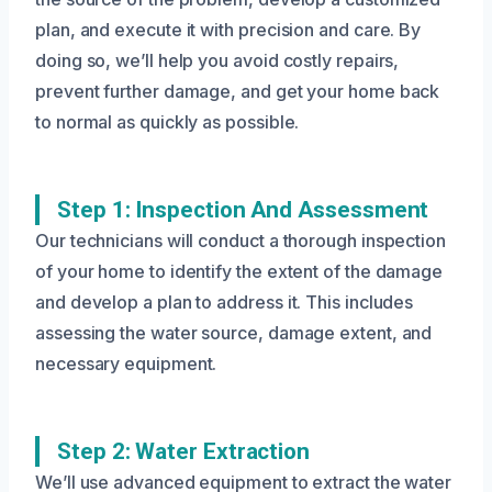
plan, and execute it with precision and care. By
doing so, we’ll help you avoid costly repairs,
prevent further damage, and get your home back
to normal as quickly as possible.
Step 1: Inspection And Assessment
Our technicians will conduct a thorough inspection
of your home to identify the extent of the damage
and develop a plan to address it. This includes
assessing the water source, damage extent, and
necessary equipment.
Step 2: Water Extraction
We’ll use advanced equipment to extract the water