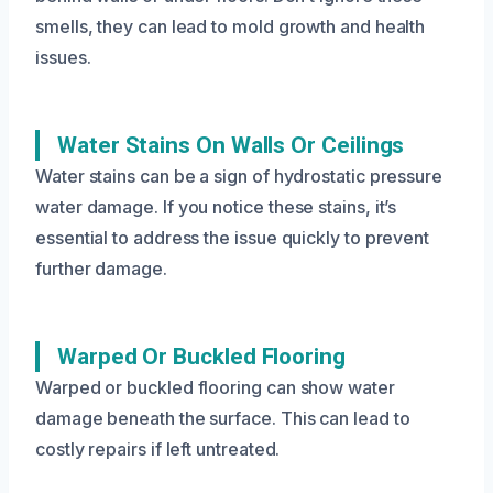
smells, they can lead to mold growth and health
issues.
Water Stains On Walls Or Ceilings
Water stains can be a sign of hydrostatic pressure
water damage. If you notice these stains, it’s
essential to address the issue quickly to prevent
further damage.
Warped Or Buckled Flooring
Warped or buckled flooring can show water
damage beneath the surface. This can lead to
costly repairs if left untreated.