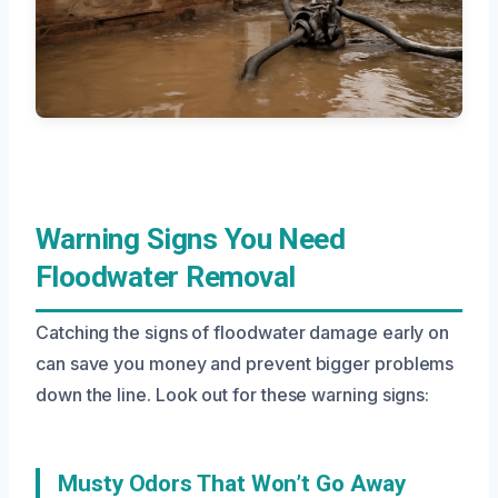
Warning Signs You Need
Floodwater Removal
Catching the signs of floodwater damage early on
can save you money and prevent bigger problems
down the line. Look out for these warning signs:
Musty Odors That Won’t Go Away