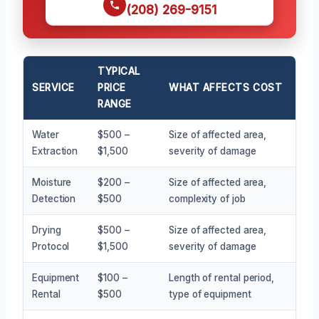
(208) 269-9151
TYPICAL
SERVICE
PRICE
WHAT AFFECTS COST
RANGE
Water
$500 –
Size of affected area,
Extraction
$1,500
severity of damage
Moisture
$200 –
Size of affected area,
Detection
$500
complexity of job
Drying
$500 –
Size of affected area,
Protocol
$1,500
severity of damage
Equipment
$100 –
Length of rental period,
Rental
$500
type of equipment