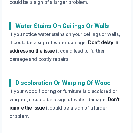
could be a sign of a larger problem.
Water Stains On Ceilings Or Walls
If you notice water stains on your ceilings or walls,
it could be a sign of water damage.
Don’t delay in
addressing the issue
it could lead to further
damage and costly repairs.
Discoloration Or Warping Of Wood
If your wood flooring or furniture is discolored or
warped, it could be a sign of water damage.
Don’t
ignore the issue
it could be a sign of a larger
problem.