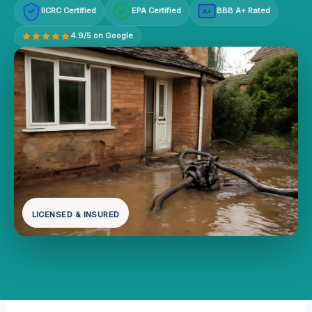
IICRC Certified
EPA Certified
BBB A+ Rated
A+
4.9/5 on Google
LICENSED & INSURED