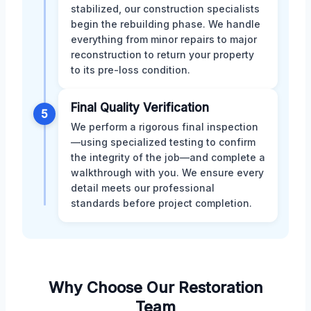
stabilized, our construction specialists
begin the rebuilding phase. We handle
everything from minor repairs to major
reconstruction to return your property
to its pre-loss condition.
Final Quality Verification
5
We perform a rigorous final inspection
—using specialized testing to confirm
the integrity of the job—and complete a
walkthrough with you. We ensure every
detail meets our professional
standards before project completion.
Why Choose Our Restoration
Team