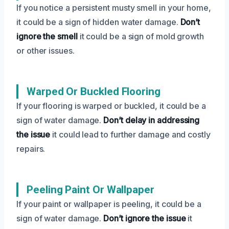
If you notice a persistent musty smell in your home,
it could be a sign of hidden water damage.
Don’t
ignore the smell
it could be a sign of mold growth
or other issues.
Warped Or Buckled Flooring
If your flooring is warped or buckled, it could be a
sign of water damage.
Don’t delay in addressing
the issue
it could lead to further damage and costly
repairs.
Peeling Paint Or Wallpaper
If your paint or wallpaper is peeling, it could be a
sign of water damage.
Don’t ignore the issue
it