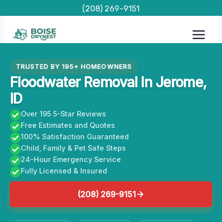
Skip
(208) 269-9151
to
content
TRUSTED BY 195+ HOMEOWNERS
Floodwater Removal In Jerome,
ID
Over 195 5-Star Reviews
Free Estimates and Quotes
100% Satisfaction Guaranteed
Child, Family & Pet Safe Steps
24-Hour Emergency Service
Fully Licensed & Insured
(208) 269-9151