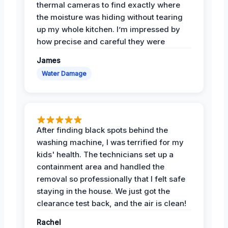
thermal cameras to find exactly where
the moisture was hiding without tearing
up my whole kitchen. I’m impressed by
how precise and careful they were
James
Water Damage
After finding black spots behind the
washing machine, I was terrified for my
kids' health. The technicians set up a
containment area and handled the
removal so professionally that I felt safe
staying in the house. We just got the
clearance test back, and the air is clean!
Rachel