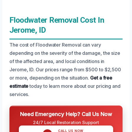
Floodwater Removal Cost In
Jerome, ID
The cost of Floodwater Removal can vary
depending on the severity of the damage, the size
of the affected area, and local conditions in
Jerome, ID. Our prices range from $500 to $2,500
or more, depending on the situation.
Get a free
estimate
today to learn more about our pricing and
services.
Need Emergency Help? Call Us Now
24/7 Local Restoration Support
CALL US NOW