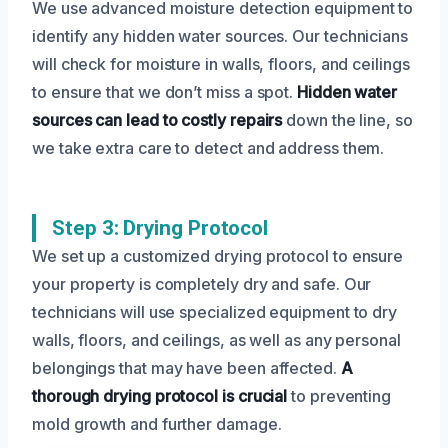
We use advanced moisture detection equipment to
identify any hidden water sources. Our technicians
will check for moisture in walls, floors, and ceilings
to ensure that we don’t miss a spot.
Hidden water
sources can lead to costly repairs
down the line, so
we take extra care to detect and address them.
Step 3: Drying Protocol
We set up a customized drying protocol to ensure
your property is completely dry and safe. Our
technicians will use specialized equipment to dry
walls, floors, and ceilings, as well as any personal
belongings that may have been affected.
A
thorough drying protocol is crucial
to preventing
mold growth and further damage.