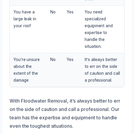
You have a
No
Yes
You need
large leak in
specialized
your roof
equipment and
expertise to
handle the
situation.
You’re unsure
No
Yes
It’s always better
about the
to err on the side
extent of the
of caution and call
damage
a professional.
With Floodwater Removal, it’s always better to err
on the side of caution and call a professional. Our
team has the expertise and equipment to handle
even the toughest situations.