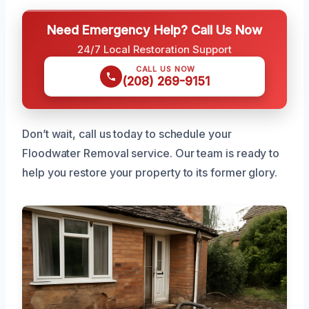
Need Emergency Help? Call Us Now
24/7 Local Restoration Support
CALL US NOW
(208) 269-9151
Don’t wait, call us today to schedule your
Floodwater Removal service. Our team is ready to
help you restore your property to its former glory.