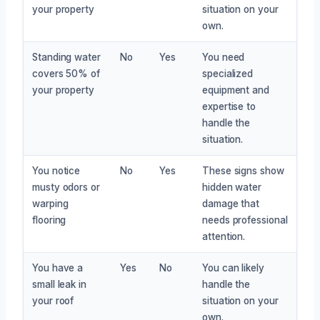
your property
situation on your
own.
Standing water
No
Yes
You need
covers 50% of
specialized
your property
equipment and
expertise to
handle the
situation.
You notice
No
Yes
These signs show
musty odors or
hidden water
warping
damage that
flooring
needs professional
attention.
You have a
Yes
No
You can likely
small leak in
handle the
your roof
situation on your
own.