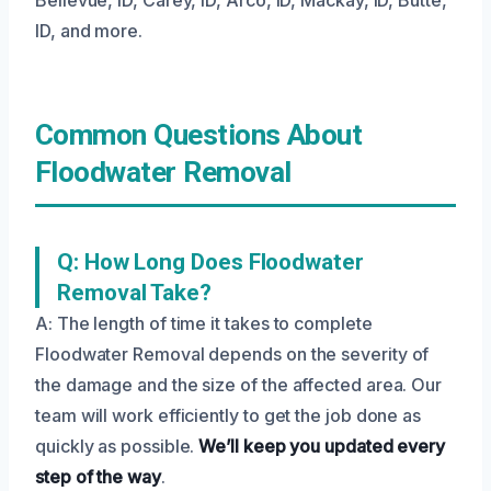
ID, and more.
Common Questions About
Floodwater Removal
Q: How Long Does Floodwater
Removal Take?
A: The length of time it takes to complete
Floodwater Removal depends on the severity of
the damage and the size of the affected area. Our
team will work efficiently to get the job done as
quickly as possible.
We’ll keep you updated every
step of the way
.