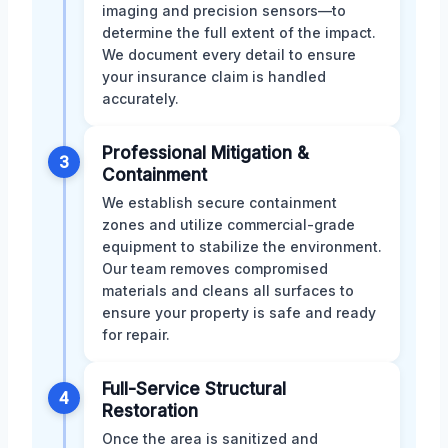
imaging and precision sensors—to
determine the full extent of the impact.
We document every detail to ensure
your insurance claim is handled
accurately.
Professional Mitigation &
3
Containment
We establish secure containment
zones and utilize commercial-grade
equipment to stabilize the environment.
Our team removes compromised
materials and cleans all surfaces to
ensure your property is safe and ready
for repair.
Full-Service Structural
4
Restoration
Once the area is sanitized and