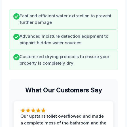
Fast and efficient water extraction to prevent
further damage
Advanced moisture detection equipment to
pinpoint hidden water sources
Customized drying protocols to ensure your
property is completely dry
What Our Customers Say
Our upstairs toilet overflowed and made
a complete mess of the bathroom and the