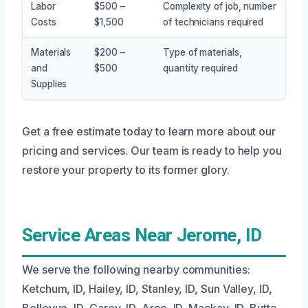
Labor
$500 –
Complexity of job, number
Costs
$1,500
of technicians required
Materials
$200 –
Type of materials,
and
$500
quantity required
Supplies
Get a free estimate today to learn more about our
pricing and services. Our team is ready to help you
restore your property to its former glory.
Service Areas Near Jerome, ID
We serve the following nearby communities:
Ketchum, ID, Hailey, ID, Stanley, ID, Sun Valley, ID,
Bellevue, ID, Carey, ID, Arco, ID, Mackay, ID, Butte,