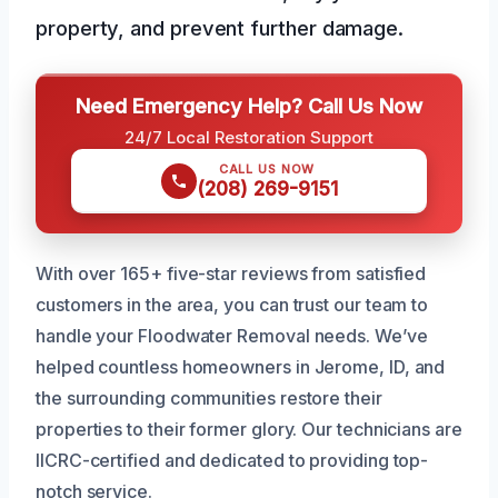
property, and prevent further damage.
Need Emergency Help? Call Us Now
24/7 Local Restoration Support
CALL US NOW
(208) 269-9151
With over 165+ five-star reviews from satisfied
customers in the area, you can trust our team to
handle your Floodwater Removal needs. We’ve
helped countless homeowners in Jerome, ID, and
the surrounding communities restore their
properties to their former glory. Our technicians are
IICRC-certified and dedicated to providing top-
notch service.