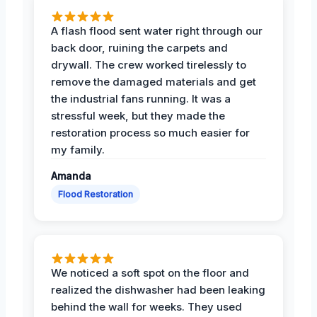
A flash flood sent water right through our
back door, ruining the carpets and
drywall. The crew worked tirelessly to
remove the damaged materials and get
the industrial fans running. It was a
stressful week, but they made the
restoration process so much easier for
my family.
Amanda
Flood Restoration
We noticed a soft spot on the floor and
realized the dishwasher had been leaking
behind the wall for weeks. They used