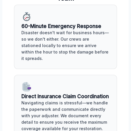
60-Minute Emergency Response
Disaster doesn't wait for business hours—
so we don't either. Our crews are
stationed locally to ensure we arrive
within the hour to stop the damage before
it spreads.
Direct Insurance Claim Coordination
Navigating claims is stressful—we handle
the paperwork and communicate directly
with your adjuster. We document every
detail to ensure you receive the maximum
coverage available for your restoration.