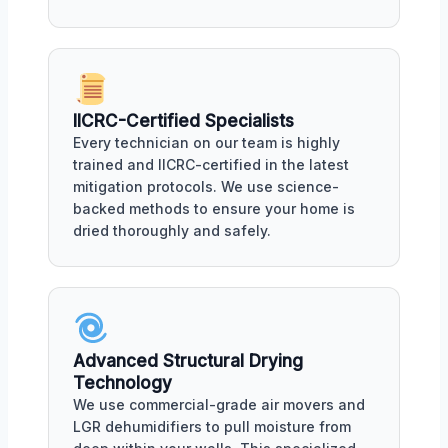
IICRC-Certified Specialists
Every technician on our team is highly
trained and IICRC-certified in the latest
mitigation protocols. We use science-
backed methods to ensure your home is
dried thoroughly and safely.
Advanced Structural Drying
Technology
We use commercial-grade air movers and
LGR dehumidifiers to pull moisture from