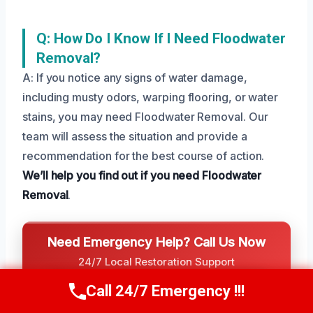
Q: How Do I Know If I Need Floodwater
Removal?
A: If you notice any signs of water damage,
including musty odors, warping flooring, or water
stains, you may need Floodwater Removal. Our
team will assess the situation and provide a
recommendation for the best course of action.
We’ll help you find out if you need Floodwater
Removal
.
Need Emergency Help? Call Us Now
24/7 Local Restoration Support
CALL US NOW
Call 24/7 Emergency !!!
(208) 269-9151
Call Us Now
(208) 269-9151