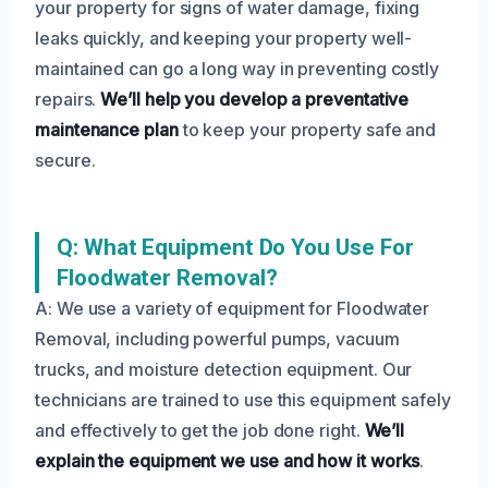
your property for signs of water damage, fixing
leaks quickly, and keeping your property well-
maintained can go a long way in preventing costly
repairs.
We’ll help you develop a preventative
maintenance plan
to keep your property safe and
secure.
Q: What Equipment Do You Use For
Floodwater Removal?
A: We use a variety of equipment for Floodwater
Removal, including powerful pumps, vacuum
trucks, and moisture detection equipment. Our
technicians are trained to use this equipment safely
and effectively to get the job done right.
We’ll
explain the equipment we use and how it works
.