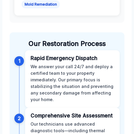
Mold Remediation
Our Restoration Process
Rapid Emergency Dispatch
1
We answer your call 24/7 and deploy a
certified team to your property
immediately. Our primary focus is
stabilizing the situation and preventing
any secondary damage from affecting
your home.
Comprehensive Site Assessment
2
Our technicians use advanced
diagnostic tools—including thermal