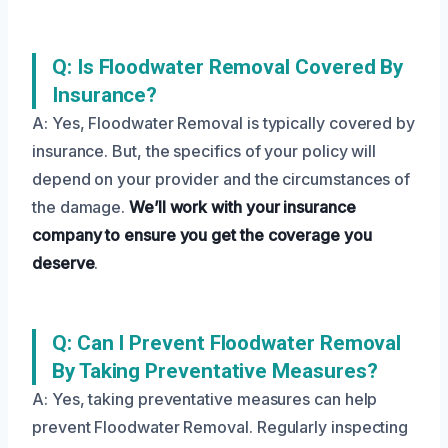
Q: Is Floodwater Removal Covered By
Insurance?
A: Yes, Floodwater Removal is typically covered by
insurance. But, the specifics of your policy will
depend on your provider and the circumstances of
the damage.
We’ll work with your insurance
company to ensure you get the coverage you
deserve
.
Q: Can I Prevent Floodwater Removal
By Taking Preventative Measures?
A: Yes, taking preventative measures can help
prevent Floodwater Removal. Regularly inspecting