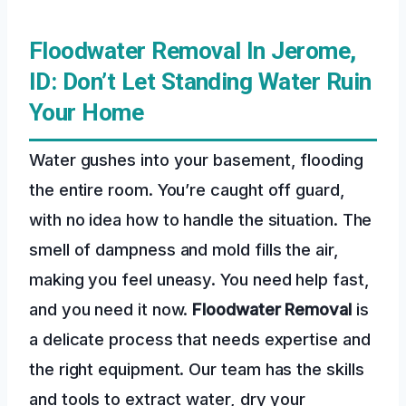
Floodwater Removal In Jerome,
ID: Don’t Let Standing Water Ruin
Your Home
Water gushes into your basement, flooding
the entire room. You’re caught off guard,
with no idea how to handle the situation. The
smell of dampness and mold fills the air,
making you feel uneasy. You need help fast,
and you need it now.
Floodwater Removal
is
a delicate process that needs expertise and
the right equipment. Our team has the skills
and tools to extract water, dry your