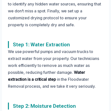
to identify any hidden water sources, ensuring that
we don’t miss a spot. Finally, we set up a
customized drying protocol to ensure your
property is completely dry and safe.
Step 1: Water Extraction
We use powerful pumps and vacuum trucks to
extract water from your property. Our technicians
work efficiently to remove as much water as
possible, reducing further damage.
Water
extraction is a critical step
in the Floodwater
Removal process, and we take it very seriously.
Step 2: Moisture Detection