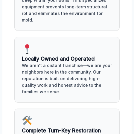
deep within your walls. This specialized
equipment prevents long-term structural
rot and eliminates the environment for
mold.
Locally Owned and Operated
We aren't a distant franchise—we are your
neighbors here in the community. Our
reputation is built on delivering high-
quality work and honest advice to the
families we serve.
Complete Turn-Key Restoration