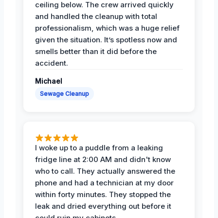
ceiling below. The crew arrived quickly
and handled the cleanup with total
professionalism, which was a huge relief
given the situation. It’s spotless now and
smells better than it did before the
accident.
Michael
Sewage Cleanup
I woke up to a puddle from a leaking
fridge line at 2:00 AM and didn't know
who to call. They actually answered the
phone and had a technician at my door
within forty minutes. They stopped the
leak and dried everything out before it
could ruin my cabinets.