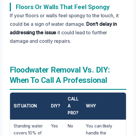
Floors Or Walls That Feel Spongy
If your floors or walls feel spongy to the touch, it
could be a sign of water damage.
Don’t delay in
addressing the issue
it could lead to further
damage and costly repairs.
Floodwater Removal Vs. DIY:
When To Call A Professional
CALL
SITUATION
DIY?
A
WHY
PRO?
Standing water
Yes
No
You can likely
covers 10% of
handle the