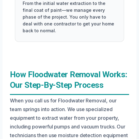
From the initial water extraction to the
final coat of paint—we manage every
phase of the project. You only have to
deal with one contractor to get your home
back to normal.
How Floodwater Removal Works:
Our Step-By-Step Process
When you call us for Floodwater Removal, our
team springs into action. We use specialized
equipment to extract water from your property,
including powerful pumps and vacuum trucks. Our
technicians then use moisture detection equipment