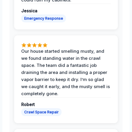
Jessica
Emergency Response
Our house started smelling musty, and
we found standing water in the crawl
space. The team did a fantastic job
draining the area and installing a proper
vapor barrier to keep it dry. I’m so glad
we caught it early, and the musty smell is
completely gone.
Robert
Crawl Space Repair