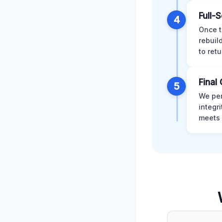
Full-
4
Once t
rebuil
to retu
Final 
5
We per
integr
meets 