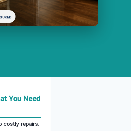
NSURED
hat You Need
 costly repairs.