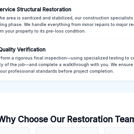
Service Structural Restoration
he area is sanitized and stabilized, our construction specialists
ding phase. We handle everything from minor repairs to major re
rn your property to its pre-loss condition.
Quality Verification
form a rigorous final inspection—using specialized testing to c
ity of the job—and complete a walkthrough with you. We ensure 
our professional standards before project completion.
Why Choose Our Restoration Tea