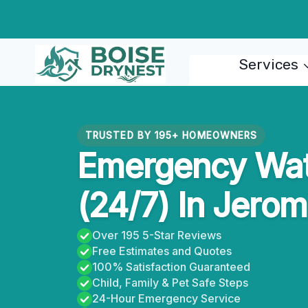
Skip
to
content
Services
TRUSTED BY 195+ HOMEOWNERS
Emergency Wat
(24/7) In Jerom
Over 195 5-Star Reviews
Free Estimates and Quotes
100% Satisfaction Guaranteed
Child, Family & Pet Safe Steps
24-Hour Emergency Service