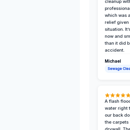
cleanup with
professiona
which was 
relief given
situation. It
now and sme
than it did 
accident.
Michael
Sewage Cle
A flash floo
water right
our back do
the carpets
drywall. Th