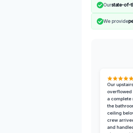
Our
state-of-
We provide
pe
Our upstairs
overflowed
a complete
the bathroo
ceiling bel
crew arrive
and handle