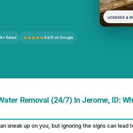
LICENSED & I
A+ Rated
4.9/5 on Google
ater Removal (24/7) In Jerome, ID: W
 sneak up on you, but ignoring the signs can lead to