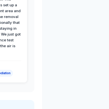
s set up a
nt area and
he removal
ionally that
 staying in
 We just got
nce test
the air is
diation