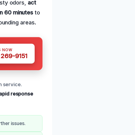
musty odors,
act
in 60 minutes
to
ounding areas.
S NOW
 269-9151
h service.
apid response
ther issues.