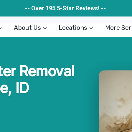
-- Over 195 5-Star Reviews! --
About Us
Locations
More Ser
er Removal
e, ID