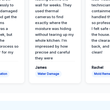
essly to
wall for weeks. They
technician
e damaged
used thermal
containme
nd get the
cameras to find
handled t
ans
exactly where the
so profess
was a
moisture was hiding
I felt safe
ek, but
without tearing up my
the house.
the
whole kitchen. I’m
the cleara
 process so
impressed by how
back, and 
 for my
precise and careful
clean!
they were
James
Rachel
ation
Water Damage
Mold Reme