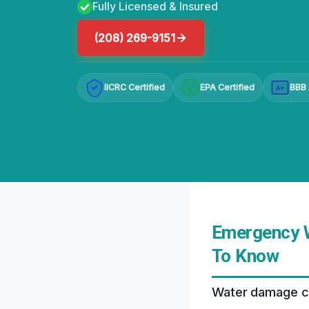
Fully Licensed & Insured
(208) 269-9151
IICRC Certified
EPA Certified
BBB 
A+
Emergency W
To Know
Water damage can