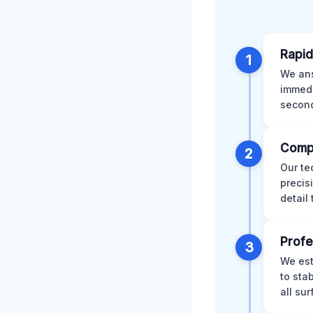
Rapid
1
We ans
immedi
second
Comp
2
Our te
precis
detail
Profe
3
We est
to sta
all su