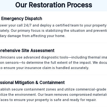
Our Restoration Process
 Emergency Dispatch
wer your call 24/7 and deploy a certified team to your property
ately. Our primary focus is stabilizing the situation and preven
ary damage from affecting your home.
rehensive Site Assessment
chnicians use advanced diagnostic tools—including thermal im
ion sensors—to determine the full extent of the impact. We doc
 to ensure your insurance claim is handled accurately.
ssional Mitigation & Containment
ablish secure containment zones and utilize commercial-grad
bilize the environment. Our team removes compromised material
rfaces to ensure your property is safe and ready for repair.