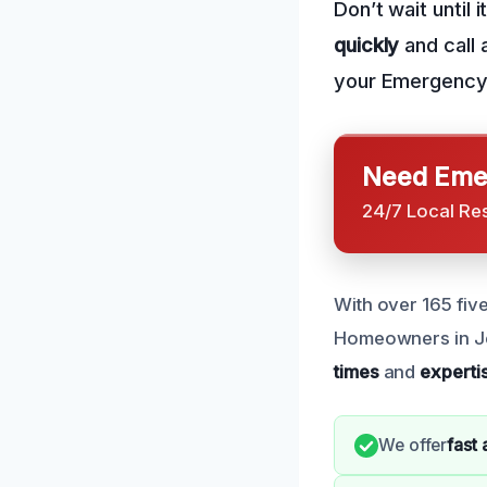
Don’t wait until 
quickly
and call 
your Emergency 
Need Emer
24/7 Local Re
With over 165 five
Homeowners in Je
times
and
experti
We offer
fast