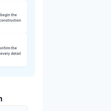
 begin the
construction
onfirm the
every detail
m