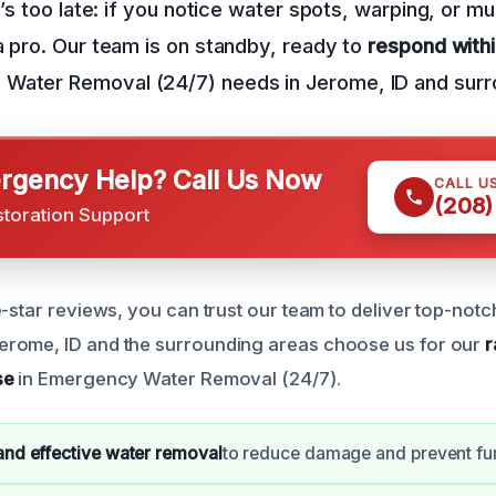
it’s too late: if you notice water spots, warping, or 
a pro. Our team is on standby, ready to
respond with
Water Removal (24/7) needs in Jerome, ID and surr
gency Help? Call Us Now
CALL U
(208)
storation Support
-star reviews, you can trust our team to deliver top-notc
rome, ID and the surrounding areas choose us for our
r
se
in Emergency Water Removal (24/7).
 and effective water removal
to reduce damage and prevent fur