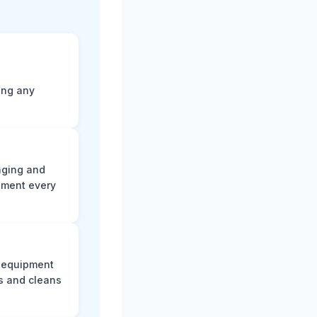
ting any
aging and
ument every
e equipment
s and cleans