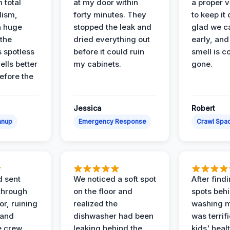
 total
at my door within
a proper v
lism,
forty minutes. They
to keep it 
a huge
stopped the leak and
glad we ca
 the
dried everything out
early, and
’s spotless
before it could ruin
smell is c
lls better
my cabinets.
gone.
before the
Jessica
Robert
anup
Emergency Response
Crawl Spac
d sent
We noticed a soft spot
After find
 through
on the floor and
spots behi
or, ruining
realized the
washing m
 and
dishwasher had been
was terrif
e crew
leaking behind the
kids' heal