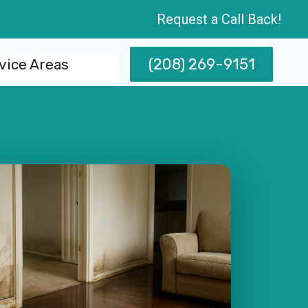
Request a Call Back!
(208) 269-9151
vice Areas