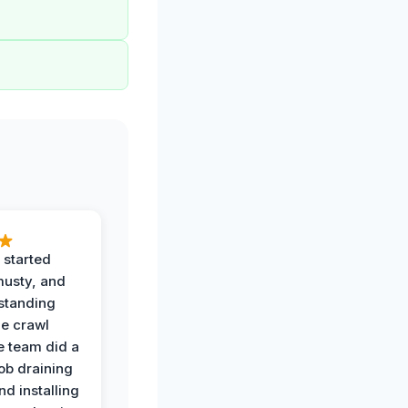
 started
musty, and
standing
he crawl
e team did a
job draining
nd installing