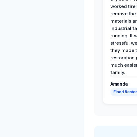
worked tirel
remove th
materials a
industrial f
running. It 
stressful we
they made 
restoration
much easier
family.
Amanda
Flood Restor