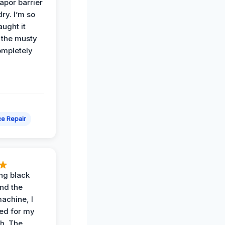
apor barrier
dry. I’m so
ught it
 the musty
ompletely
e Repair
ing black
nd the
achine, I
ied for my
th. The