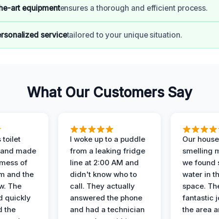
the-art equipment
ensures a thorough and efficient process.
rsonalized service
tailored to your unique situation.
What Our Customers Say
 toilet
I woke up to a puddle
Our house
 and made
from a leaking fridge
smelling 
 mess of
line at 2:00 AM and
we found 
m and the
didn't know who to
water in t
ow. The
call. They actually
space. Th
d quickly
answered the phone
fantastic 
d the
and had a technician
the area a