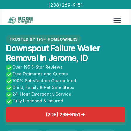
Skip
(208) 269-9151
to
content
TRUSTED BY 195+ HOMEOWNERS
Downspout Failure Water
Removal In Jerome, ID
Over 195 5-Star Reviews
Free Estimates and Quotes
100% Satisfaction Guaranteed
Child, Family & Pet Safe Steps
24-Hour Emergency Service
Fully Licensed & Insured
(208) 269-9151