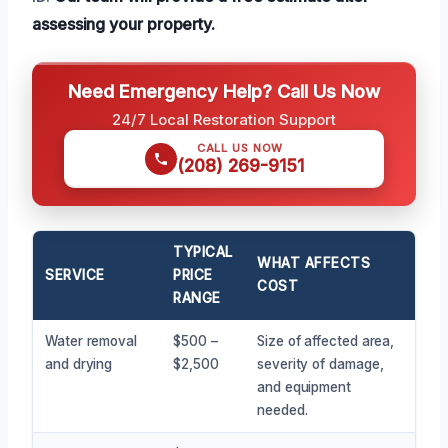
assessing your property.
Need Emergency Help? Call Us Now
24/7 Local Restoration Support
CALL US NOW
(208) 269-9151
TYPICAL
WHAT AFFECTS
SERVICE
PRICE
COST
RANGE
Water removal
$500 –
Size of affected area,
and drying
$2,500
severity of damage,
and equipment
needed.