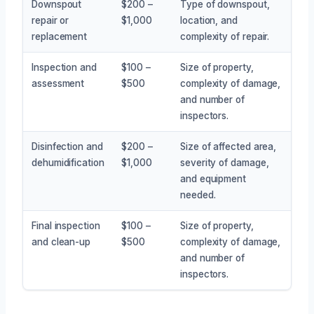
Downspout
$200 –
Type of downspout,
repair or
$1,000
location, and
replacement
complexity of repair.
Inspection and
$100 –
Size of property,
assessment
$500
complexity of damage,
and number of
inspectors.
Disinfection and
$200 –
Size of affected area,
dehumidification
$1,000
severity of damage,
and equipment
needed.
Final inspection
$100 –
Size of property,
and clean-up
$500
complexity of damage,
and number of
inspectors.