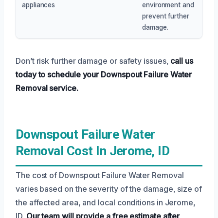
appliances
environment and
prevent further
damage.
Don’t risk further damage or safety issues,
call us
today to schedule your Downspout Failure Water
Removal service.
Downspout Failure Water
Removal Cost In Jerome, ID
The cost of Downspout Failure Water Removal
varies based on the severity of the damage, size of
the affected area, and local conditions in Jerome,
ID.
Our team will provide a free estimate after