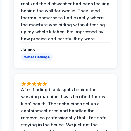
realized the dishwasher had been leaking
behind the wall for weeks. They used
thermal cameras to find exactly where
the moisture was hiding without tearing
up my whole kitchen. I’m impressed by
how precise and careful they were
James
Water Damage
After finding black spots behind the
washing machine, I was terrified for my
kids' health. The technicians set up a
containment area and handled the
removal so professionally that I felt safe
staying in the house. We just got the