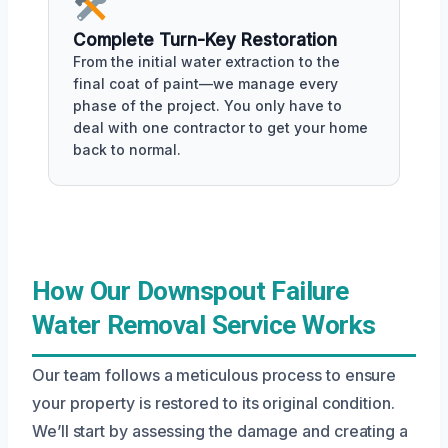
Complete Turn-Key Restoration
From the initial water extraction to the
final coat of paint—we manage every
phase of the project. You only have to
deal with one contractor to get your home
back to normal.
How Our Downspout Failure
Water Removal Service Works
Our team follows a meticulous process to ensure
your property is restored to its original condition.
We’ll start by assessing the damage and creating a