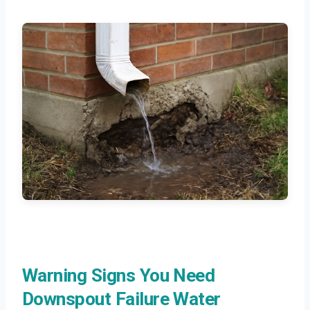
Warning Signs You Need
Downspout Failure Water