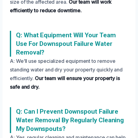
size of the affected area.
Our team will work
efficiently to reduce downtime.
Q: What Equipment Will Your Team
Use For Downspout Failure Water
Removal?
A: We’ll use specialized equipment to remove
standing water and dry your property quickly and
efficiently.
Our team will ensure your property is
safe and dry.
Q: Can I Prevent Downspout Failure
Water Removal By Regularly Cleaning
My Downspouts?
A: Yes, regular cleaning and maintenance can help