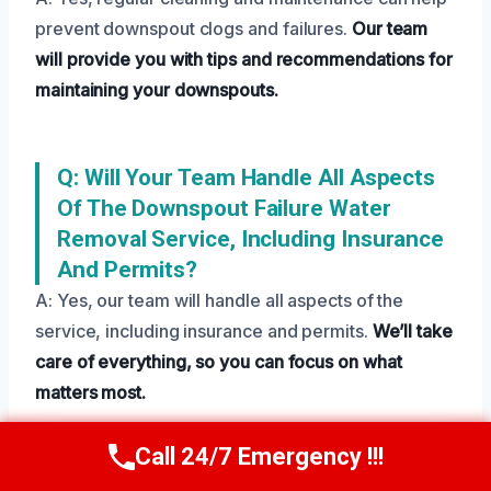
prevent downspout clogs and failures.
Our team
will provide you with tips and recommendations for
maintaining your downspouts.
Q: Will Your Team Handle All Aspects
Of The Downspout Failure Water
Removal Service, Including Insurance
And Permits?
A: Yes, our team will handle all aspects of the
service, including insurance and permits.
We’ll take
care of everything, so you can focus on what
matters most.
Call 24/7 Emergency !!!
Call Us Now
(208) 269-9151
Need Emergency Help? Call Us Now