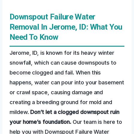
Downspout Failure Water
Removal In Jerome, ID: What You
Need To Know
Jerome, ID, is known for its heavy winter
snowfall, which can cause downspouts to
become clogged and fail. When this
happens, water can pour into your basement
or crawl space, causing damage and
creating a breeding ground for mold and
mildew.
Don’t let a clogged downspout ruin
your home’s foundation.
Our team is here to
help you with Downspout Failure Water