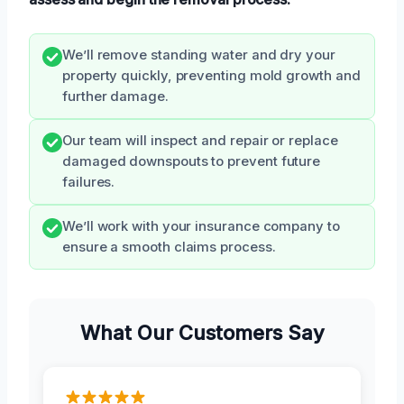
We’ll remove standing water and dry your
property quickly, preventing mold growth and
further damage.
Our team will inspect and repair or replace
damaged downspouts to prevent future
failures.
We’ll work with your insurance company to
ensure a smooth claims process.
What Our Customers Say