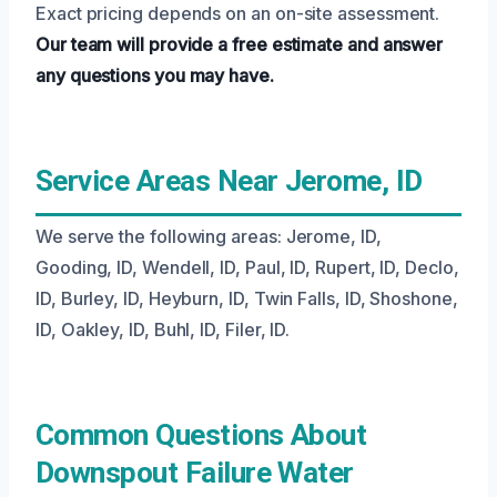
Exact pricing depends on an on-site assessment.
Our team will provide a free estimate and answer
any questions you may have.
Service Areas Near Jerome, ID
We serve the following areas: Jerome, ID,
Gooding, ID, Wendell, ID, Paul, ID, Rupert, ID, Declo,
ID, Burley, ID, Heyburn, ID, Twin Falls, ID, Shoshone,
ID, Oakley, ID, Buhl, ID, Filer, ID.
Common Questions About
Downspout Failure Water