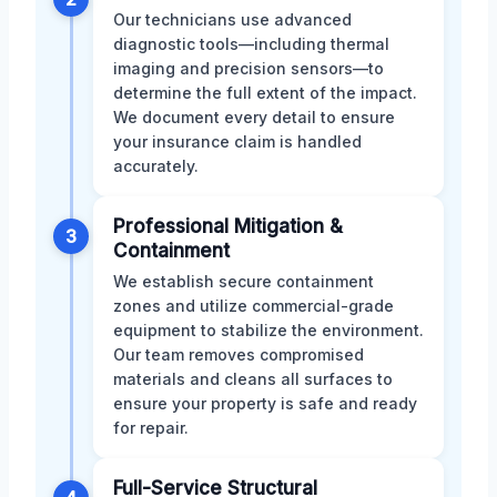
Our technicians use advanced
diagnostic tools—including thermal
imaging and precision sensors—to
determine the full extent of the impact.
We document every detail to ensure
your insurance claim is handled
accurately.
Professional Mitigation &
3
Containment
We establish secure containment
zones and utilize commercial-grade
equipment to stabilize the environment.
Our team removes compromised
materials and cleans all surfaces to
ensure your property is safe and ready
for repair.
Full-Service Structural