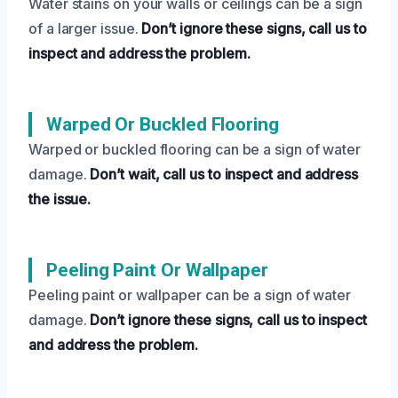
Water stains on your walls or ceilings can be a sign
of a larger issue.
Don’t ignore these signs, call us to
inspect and address the problem.
Warped Or Buckled Flooring
Warped or buckled flooring can be a sign of water
damage.
Don’t wait, call us to inspect and address
the issue.
Peeling Paint Or Wallpaper
Peeling paint or wallpaper can be a sign of water
damage.
Don’t ignore these signs, call us to inspect
and address the problem.