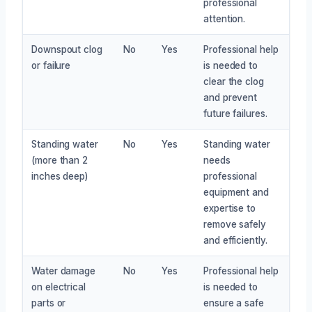
professional
attention.
Downspout clog
No
Yes
Professional help
or failure
is needed to
clear the clog
and prevent
future failures.
Standing water
No
Yes
Standing water
(more than 2
needs
inches deep)
professional
equipment and
expertise to
remove safely
and efficiently.
Water damage
No
Yes
Professional help
on electrical
is needed to
parts or
ensure a safe