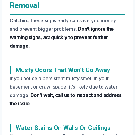
Removal
Catching these signs early can save you money
and prevent bigger problems.
Don’t ignore the
warning signs, act quickly to prevent further
damage.
Musty Odors That Won’t Go Away
If you notice a persistent musty smell in your
basement or crawl space, it’s likely due to water
damage.
Don’t wait, call us to inspect and address
the issue.
Water Stains On Walls Or Ceilings