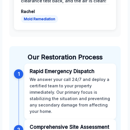
clearance test back, and the air is clean!
Rachel
Mold Remediation
Our Restoration Process
Rapid Emergency Dispatch
1
We answer your call 24/7 and deploy a
certified team to your property
immediately. Our primary focus is
stabilizing the situation and preventing
any secondary damage from affecting
your home.
Comprehensive Site Assessment
2