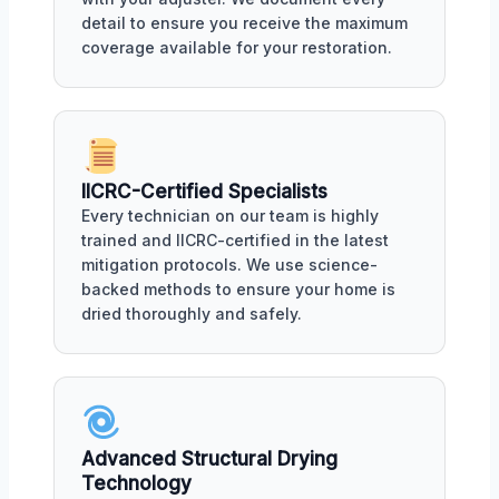
detail to ensure you receive the maximum
coverage available for your restoration.
IICRC-Certified Specialists
Every technician on our team is highly
trained and IICRC-certified in the latest
mitigation protocols. We use science-
backed methods to ensure your home is
dried thoroughly and safely.
Advanced Structural Drying
Technology