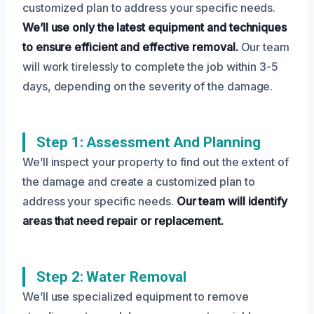
customized plan to address your specific needs.
We’ll use only the latest equipment and techniques
to ensure efficient and effective removal.
Our team
will work tirelessly to complete the job within 3-5
days, depending on the severity of the damage.
Step 1: Assessment And Planning
We’ll inspect your property to find out the extent of
the damage and create a customized plan to
address your specific needs.
Our team will identify
areas that need repair or replacement.
Step 2: Water Removal
We’ll use specialized equipment to remove