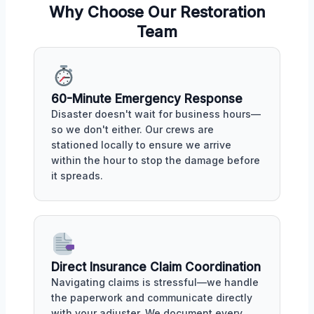
Why Choose Our Restoration
Team
60-Minute Emergency Response
Disaster doesn't wait for business hours—
so we don't either. Our crews are
stationed locally to ensure we arrive
within the hour to stop the damage before
it spreads.
Direct Insurance Claim Coordination
Navigating claims is stressful—we handle
the paperwork and communicate directly
with your adjuster. We document every