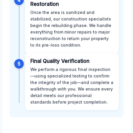
4
Restoration
Once the area is sanitized and
stabilized, our construction specialists
begin the rebuilding phase. We handle
everything from minor repairs to major
reconstruction to return your property
to its pre-loss condition.
Final Quality Verification
5
We perform a rigorous final inspection
—using specialized testing to confirm
the integrity of the job—and complete a
walkthrough with you. We ensure every
detail meets our professional
standards before project completion.