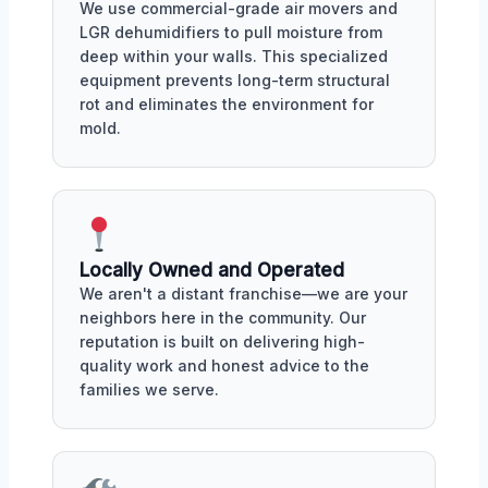
We use commercial-grade air movers and
LGR dehumidifiers to pull moisture from
deep within your walls. This specialized
equipment prevents long-term structural
rot and eliminates the environment for
mold.
Locally Owned and Operated
We aren't a distant franchise—we are your
neighbors here in the community. Our
reputation is built on delivering high-
quality work and honest advice to the
families we serve.