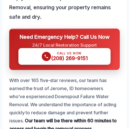
Removal, ensuring your property remains
safe and dry.
Need Emergency Help? Call Us Now
24/7 Local Restoration Support
CALL US NOW
(208) 269-9151
With over 165 five-star reviews, our team has
earned the trust of Jerome, ID homeowners
who’ve experienced Downspout Failure Water
Removal. We understand the importance of acting
quickly to reduce damage and prevent further
issues.
Our team will be there within 60 minutes to
assess and begin the removal process.