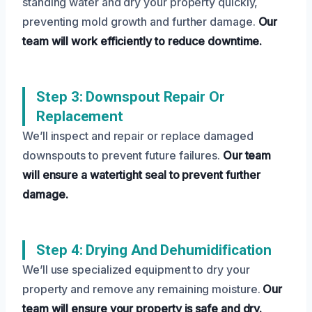
standing water and dry your property quickly,
preventing mold growth and further damage.
Our
team will work efficiently to reduce downtime.
Step 3: Downspout Repair Or
Replacement
We’ll inspect and repair or replace damaged
downspouts to prevent future failures.
Our team
will ensure a watertight seal to prevent further
damage.
Step 4: Drying And Dehumidification
We’ll use specialized equipment to dry your
property and remove any remaining moisture.
Our
team will ensure your property is safe and dry.