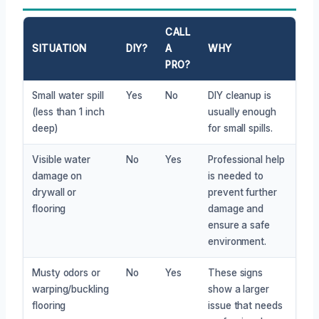
CALL
SITUATION
DIY?
A
WHY
PRO?
Small water spill
Yes
No
DIY cleanup is
(less than 1 inch
usually enough
deep)
for small spills.
Visible water
No
Yes
Professional help
damage on
is needed to
drywall or
prevent further
flooring
damage and
ensure a safe
environment.
Musty odors or
No
Yes
These signs
warping/buckling
show a larger
flooring
issue that needs