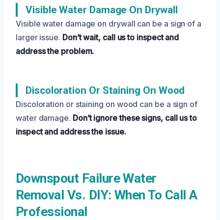
Visible Water Damage On Drywall
Visible water damage on drywall can be a sign of a
larger issue.
Don’t wait, call us to inspect and
address the problem.
Discoloration Or Staining On Wood
Discoloration or staining on wood can be a sign of
water damage.
Don’t ignore these signs, call us to
inspect and address the issue.
Downspout Failure Water
Removal Vs. DIY: When To Call A
Professional