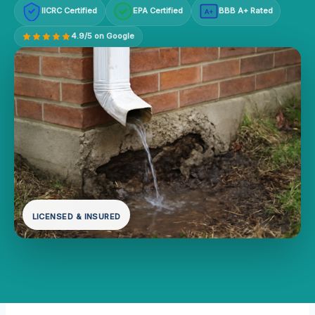
IICRC Certified
EPA Certified
BBB A+ Rated
A+
4.9/5 on Google
LICENSED & INSURED