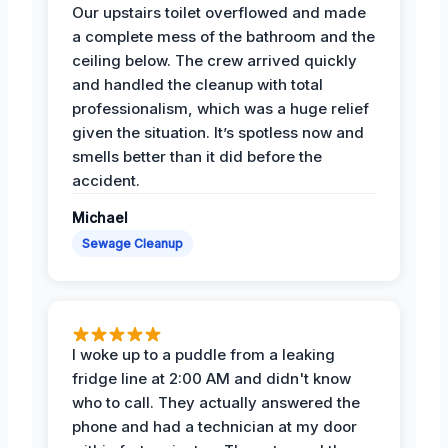
Our upstairs toilet overflowed and made
a complete mess of the bathroom and the
ceiling below. The crew arrived quickly
and handled the cleanup with total
professionalism, which was a huge relief
given the situation. It’s spotless now and
smells better than it did before the
accident.
Michael
Sewage Cleanup
I woke up to a puddle from a leaking
fridge line at 2:00 AM and didn't know
who to call. They actually answered the
phone and had a technician at my door