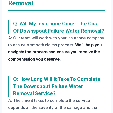
Removal
Q: Will My Insurance Cover The Cost
Of Downspout Failure Water Removal?
A: Our team will work with your insurance company
to ensure a smooth claims process.
We’ll help you
navigate the process and ensure you receive the
compensation you deserve.
Q: How Long Will It Take To Complete
The Downspout Failure Water
Removal Service?
A: The time it takes to complete the service
depends on the severity of the damage and the