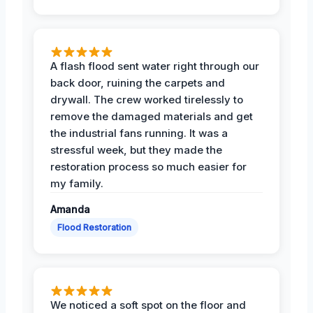
A flash flood sent water right through our
back door, ruining the carpets and
drywall. The crew worked tirelessly to
remove the damaged materials and get
the industrial fans running. It was a
stressful week, but they made the
restoration process so much easier for
my family.
Amanda
Flood Restoration
We noticed a soft spot on the floor and