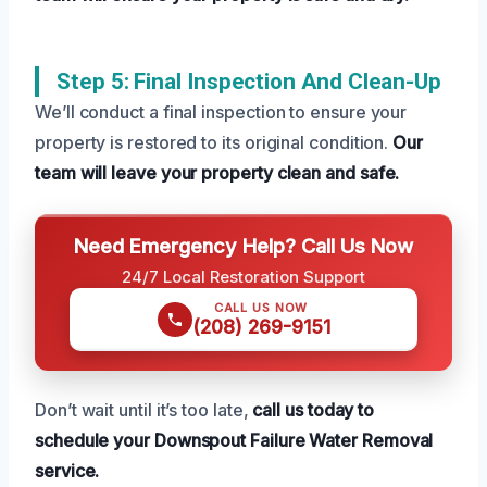
Step 5: Final Inspection And Clean-Up
We’ll conduct a final inspection to ensure your
property is restored to its original condition.
Our
team will leave your property clean and safe.
Need Emergency Help? Call Us Now
24/7 Local Restoration Support
CALL US NOW
(208) 269-9151
Don’t wait until it’s too late,
call us today to
schedule your Downspout Failure Water Removal
service.