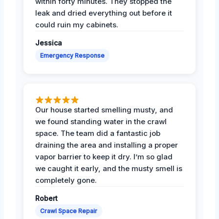
within forty minutes. They stopped the
leak and dried everything out before it
could ruin my cabinets.
Jessica
Emergency Response
Our house started smelling musty, and
we found standing water in the crawl
space. The team did a fantastic job
draining the area and installing a proper
vapor barrier to keep it dry. I’m so glad
we caught it early, and the musty smell is
completely gone.
Robert
Crawl Space Repair