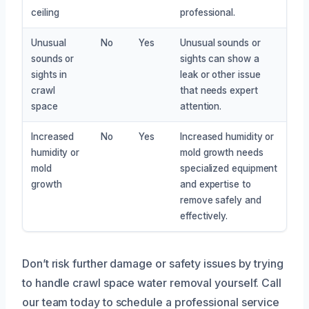
ceiling
professional.
Unusual
No
Yes
Unusual sounds or
sounds or
sights can show a
sights in
leak or other issue
crawl
that needs expert
space
attention.
Increased
No
Yes
Increased humidity or
humidity or
mold growth needs
mold
specialized equipment
growth
and expertise to
remove safely and
effectively.
Don’t risk further damage or safety issues by trying
to handle crawl space water removal yourself. Call
our team today to schedule a professional service