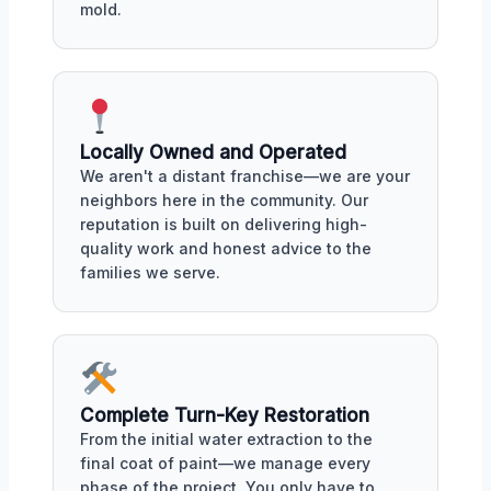
mold.
Locally Owned and Operated
We aren't a distant franchise—we are your
neighbors here in the community. Our
reputation is built on delivering high-
quality work and honest advice to the
families we serve.
Complete Turn-Key Restoration
From the initial water extraction to the
final coat of paint—we manage every
phase of the project. You only have to