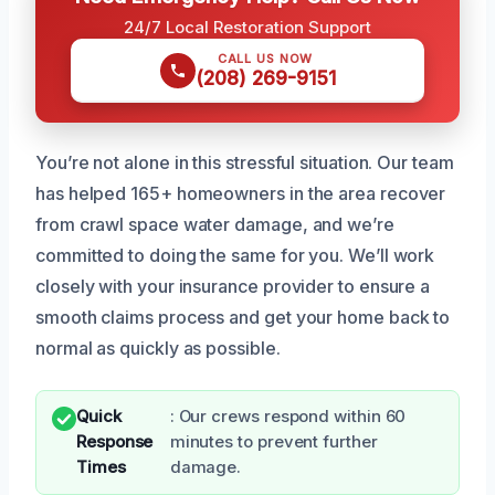
24/7 Local Restoration Support
CALL US NOW
(208) 269-9151
You’re not alone in this stressful situation. Our team
has helped 165+ homeowners in the area recover
from crawl space water damage, and we’re
committed to doing the same for you. We’ll work
closely with your insurance provider to ensure a
smooth claims process and get your home back to
normal as quickly as possible.
Quick
: Our crews respond within 60
Response
minutes to prevent further
Times
damage.