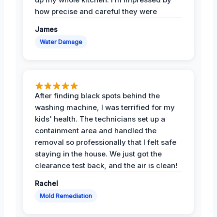
how precise and careful they were
James
Water Damage
After finding black spots behind the
washing machine, I was terrified for my
kids' health. The technicians set up a
containment area and handled the
removal so professionally that I felt safe
staying in the house. We just got the
clearance test back, and the air is clean!
Rachel
Mold Remediation