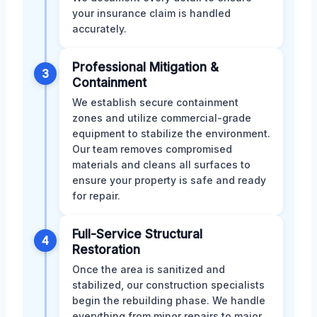
your insurance claim is handled
accurately.
Professional Mitigation &
3
Containment
We establish secure containment
zones and utilize commercial-grade
equipment to stabilize the environment.
Our team removes compromised
materials and cleans all surfaces to
ensure your property is safe and ready
for repair.
Full-Service Structural
4
Restoration
Once the area is sanitized and
stabilized, our construction specialists
begin the rebuilding phase. We handle
everything from minor repairs to major