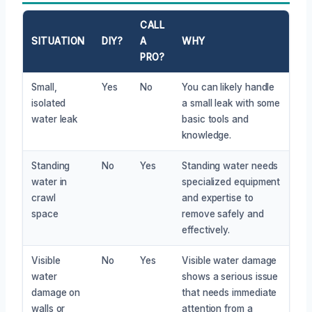
CALL
SITUATION
DIY?
A
WHY
PRO?
Small,
Yes
No
You can likely handle
isolated
a small leak with some
water leak
basic tools and
knowledge.
Standing
No
Yes
Standing water needs
water in
specialized equipment
crawl
and expertise to
space
remove safely and
effectively.
Visible
No
Yes
Visible water damage
water
shows a serious issue
damage on
that needs immediate
walls or
attention from a