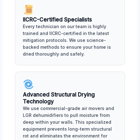
IICRC-Certified Specialists
Every technician on our team is highly
trained and IICRC-certified in the latest
mitigation protocols. We use science-
backed methods to ensure your home is
dried thoroughly and safely.
Advanced Structural Drying
Technology
We use commercial-grade air movers and
LGR dehumidifiers to pull moisture from
deep within your walls. This specialized
equipment prevents long-term structural
rot and eliminates the environment for