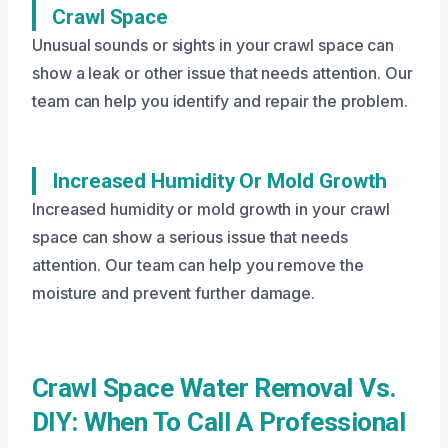
Crawl Space
Unusual sounds or sights in your crawl space can
show a leak or other issue that needs attention. Our
team can help you identify and repair the problem.
Increased Humidity Or Mold Growth
Increased humidity or mold growth in your crawl
space can show a serious issue that needs
attention. Our team can help you remove the
moisture and prevent further damage.
Crawl Space Water Removal Vs.
DIY: When To Call A Professional