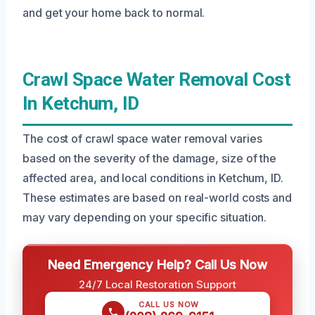
and get your home back to normal.
Crawl Space Water Removal Cost
In Ketchum, ID
The cost of crawl space water removal varies
based on the severity of the damage, size of the
affected area, and local conditions in Ketchum, ID.
These estimates are based on real-world costs and
may vary depending on your specific situation.
Need Emergency Help? Call Us Now
24/7 Local Restoration Support
CALL US NOW