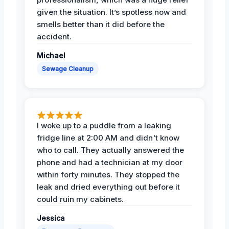
given the situation. It’s spotless now and
smells better than it did before the
accident.
Michael
Sewage Cleanup
I woke up to a puddle from a leaking
fridge line at 2:00 AM and didn't know
who to call. They actually answered the
phone and had a technician at my door
within forty minutes. They stopped the
leak and dried everything out before it
could ruin my cabinets.
Jessica