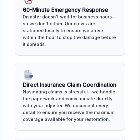
60-Minute Emergency Response
Disaster doesn't wait for business hours—
so we don't either. Our crews are
stationed locally to ensure we arrive
within the hour to stop the damage before
it spreads.
Direct Insurance Claim Coordination
Navigating claims is stressful—we handle
the paperwork and communicate directly
with your adjuster. We document every
detail to ensure you receive the maximum
coverage available for your restoration.