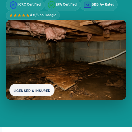
IICRC Certified
EPA Certified
BBB A+ Rated
A+
4.9/5 on Google
LICENSED & INSURED