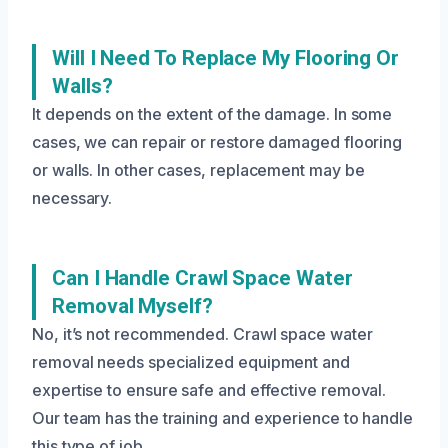
Will I Need To Replace My Flooring Or
Walls?
It depends on the extent of the damage. In some
cases, we can repair or restore damaged flooring
or walls. In other cases, replacement may be
necessary.
Can I Handle Crawl Space Water
Removal Myself?
No, it’s not recommended. Crawl space water
removal needs specialized equipment and
expertise to ensure safe and effective removal.
Our team has the training and experience to handle
this type of job.