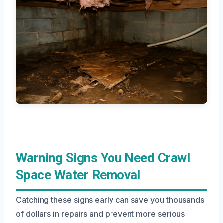
Warning Signs You Need Crawl
Space Water Removal
Catching these signs early can save you thousands
of dollars in repairs and prevent more serious