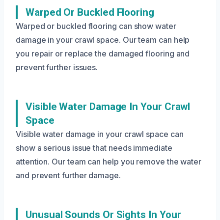
Warped Or Buckled Flooring
Warped or buckled flooring can show water
damage in your crawl space. Our team can help
you repair or replace the damaged flooring and
prevent further issues.
Visible Water Damage In Your Crawl
Space
Visible water damage in your crawl space can
show a serious issue that needs immediate
attention. Our team can help you remove the water
and prevent further damage.
Unusual Sounds Or Sights In Your