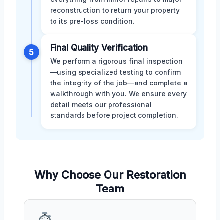
reconstruction to return your property
to its pre-loss condition.
Final Quality Verification
5
We perform a rigorous final inspection
—using specialized testing to confirm
the integrity of the job—and complete a
walkthrough with you. We ensure every
detail meets our professional
standards before project completion.
Why Choose Our Restoration
Team