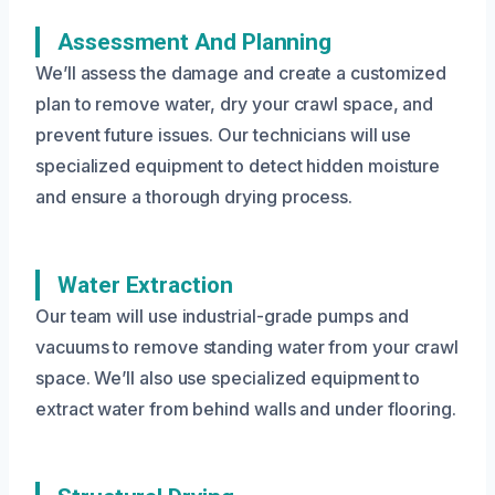
Assessment And Planning
We’ll assess the damage and create a customized
plan to remove water, dry your crawl space, and
prevent future issues. Our technicians will use
specialized equipment to detect hidden moisture
and ensure a thorough drying process.
Water Extraction
Our team will use industrial-grade pumps and
vacuums to remove standing water from your crawl
space. We’ll also use specialized equipment to
extract water from behind walls and under flooring.