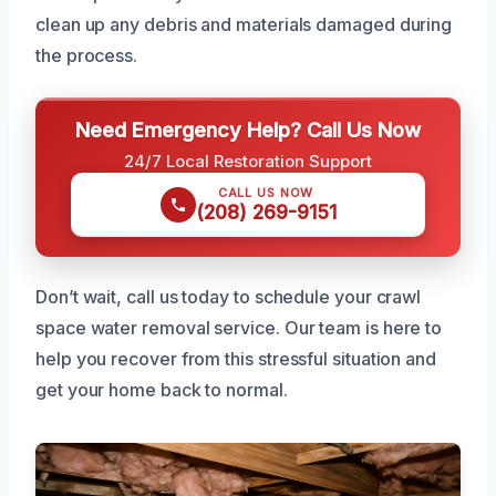
clean up any debris and materials damaged during
the process.
Need Emergency Help? Call Us Now
24/7 Local Restoration Support
CALL US NOW
(208) 269-9151
Don’t wait, call us today to schedule your crawl
space water removal service. Our team is here to
help you recover from this stressful situation and
get your home back to normal.