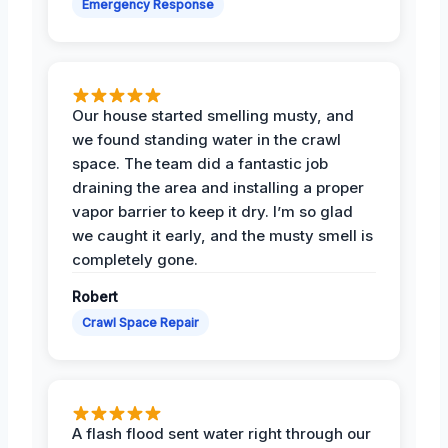
Emergency Response
Our house started smelling musty, and
we found standing water in the crawl
space. The team did a fantastic job
draining the area and installing a proper
vapor barrier to keep it dry. I’m so glad
we caught it early, and the musty smell is
completely gone.
Robert
Crawl Space Repair
A flash flood sent water right through our