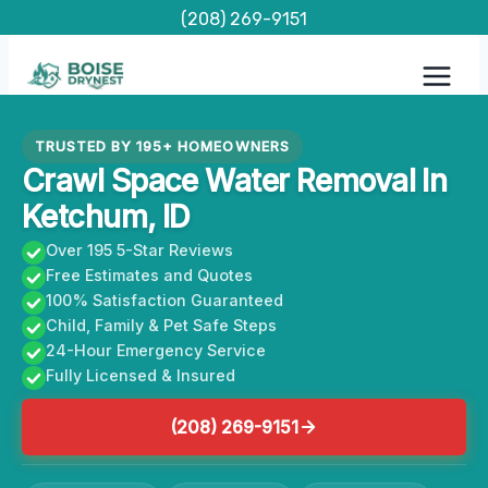
Skip
(208) 269-9151
to
content
TRUSTED BY 195+ HOMEOWNERS
Crawl Space Water Removal In
Ketchum, ID
Over 195 5-Star Reviews
Free Estimates and Quotes
100% Satisfaction Guaranteed
Child, Family & Pet Safe Steps
24-Hour Emergency Service
Fully Licensed & Insured
(208) 269-9151