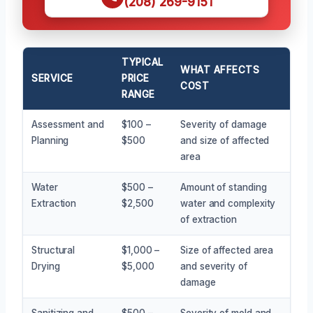
(208) 269-9151
TYPICAL
WHAT AFFECTS
SERVICE
PRICE
COST
RANGE
Assessment and
$100 –
Severity of damage
Planning
$500
and size of affected
area
Water
$500 –
Amount of standing
Extraction
$2,500
water and complexity
of extraction
Structural
$1,000 –
Size of affected area
Drying
$5,000
and severity of
damage
Sanitizing and
$500 –
Severity of mold and