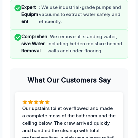
Expert
: We use industrial-grade pumps and
Equipm
vacuums to extract water safely and
ent
efficiently.
Comprehen
: We remove all standing water,
sive Water
including hidden moisture behind
Removal
walls and under flooring.
What Our Customers Say
Our upstairs toilet overflowed and made
a complete mess of the bathroom and the
ceiling below. The crew arrived quickly
and handled the cleanup with total
professionalism, which was a huge relief