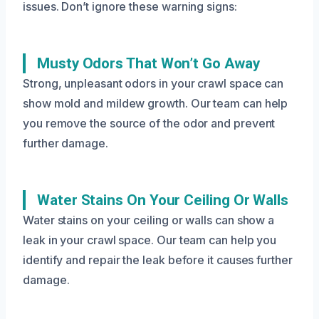
issues. Don’t ignore these warning signs:
Musty Odors That Won’t Go Away
Strong, unpleasant odors in your crawl space can
show mold and mildew growth. Our team can help
you remove the source of the odor and prevent
further damage.
Water Stains On Your Ceiling Or Walls
Water stains on your ceiling or walls can show a
leak in your crawl space. Our team can help you
identify and repair the leak before it causes further
damage.