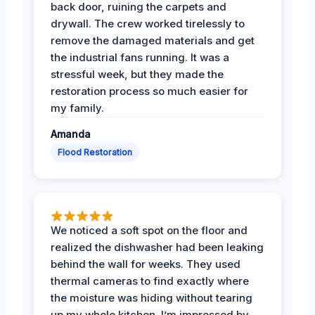
back door, ruining the carpets and
drywall. The crew worked tirelessly to
remove the damaged materials and get
the industrial fans running. It was a
stressful week, but they made the
restoration process so much easier for
my family.
Amanda
Flood Restoration
We noticed a soft spot on the floor and
realized the dishwasher had been leaking
behind the wall for weeks. They used
thermal cameras to find exactly where
the moisture was hiding without tearing
up my whole kitchen. I’m impressed by