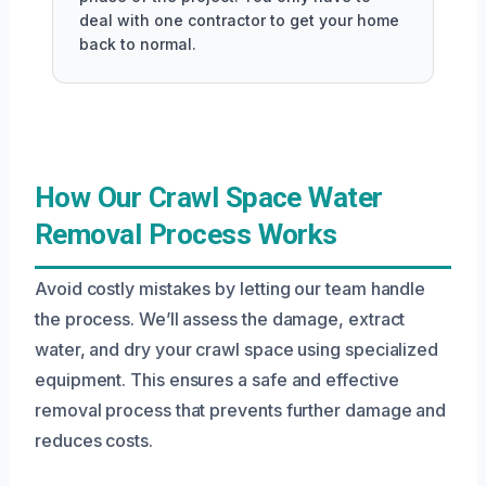
deal with one contractor to get your home
back to normal.
How Our Crawl Space Water
Removal Process Works
Avoid costly mistakes by letting our team handle
the process. We’ll assess the damage, extract
water, and dry your crawl space using specialized
equipment. This ensures a safe and effective
removal process that prevents further damage and
reduces costs.