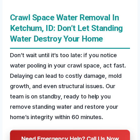
Crawl Space Water Removal In
Ketchum, ID: Don’t Let Standing
Water Destroy Your Home
Don’t wait until it’s too late: if you notice
water pooling in your crawl space, act fast.
Delaying can lead to costly damage, mold
growth, and even structural issues. Our
team is on standby, ready to help you
remove standing water and restore your
home’s integrity within 60 minutes.
Need Emergency Help? Call Us Now