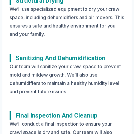
Structural Drying
We’ll use specialized equipment to dry your crawl
space, including dehumidifiers and air movers. This
ensures a safe and healthy environment for you
and your family.
Sanitizing And Dehumidification
Our team will sanitize your crawl space to prevent
mold and mildew growth. We’ll also use
dehumidifiers to maintain a healthy humidity level
and prevent future issues.
Final Inspection And Cleanup
We’ll conduct a final inspection to ensure your
crawl space is dry and safe. Our team will also