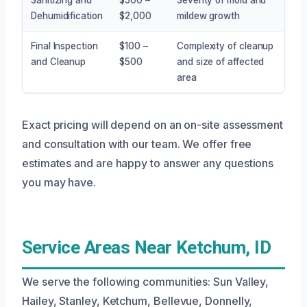
Dehumidification
$2,000
mildew growth
Final Inspection
$100 –
Complexity of cleanup
and Cleanup
$500
and size of affected
area
Exact pricing will depend on an on-site assessment
and consultation with our team. We offer free
estimates and are happy to answer any questions
you may have.
Service Areas Near Ketchum, ID
We serve the following communities: Sun Valley,
Hailey, Stanley, Ketchum, Bellevue, Donnelly,