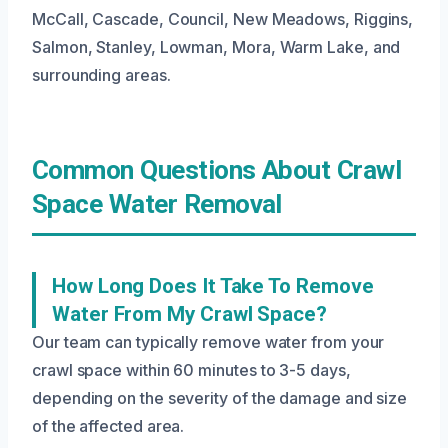
McCall, Cascade, Council, New Meadows, Riggins,
Salmon, Stanley, Lowman, Mora, Warm Lake, and
surrounding areas.
Common Questions About Crawl
Space Water Removal
How Long Does It Take To Remove
Water From My Crawl Space?
Our team can typically remove water from your
crawl space within 60 minutes to 3-5 days,
depending on the severity of the damage and size
of the affected area.