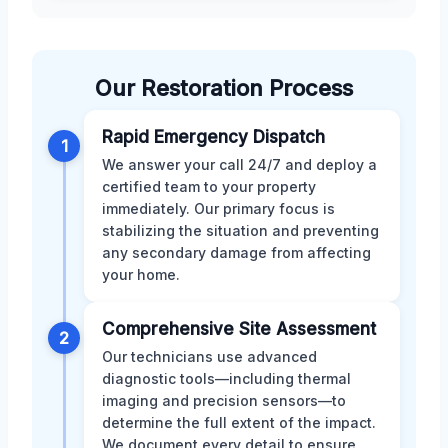
Our Restoration Process
Rapid Emergency Dispatch
1
We answer your call 24/7 and deploy a
certified team to your property
immediately. Our primary focus is
stabilizing the situation and preventing
any secondary damage from affecting
your home.
Comprehensive Site Assessment
2
Our technicians use advanced
diagnostic tools—including thermal
imaging and precision sensors—to
determine the full extent of the impact.
We document every detail to ensure