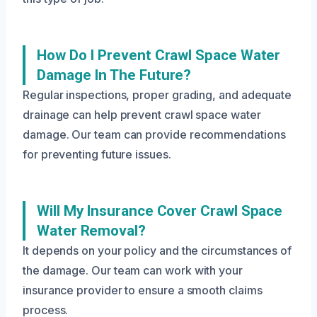
How Do I Prevent Crawl Space Water
Damage In The Future?
Regular inspections, proper grading, and adequate
drainage can help prevent crawl space water
damage. Our team can provide recommendations
for preventing future issues.
Will My Insurance Cover Crawl Space
Water Removal?
It depends on your policy and the circumstances of
the damage. Our team can work with your
insurance provider to ensure a smooth claims
process.