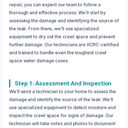
repair, you can expect our team to follow a
thorough and effective process. We’ll start by
assessing the damage and identifying the source of
the leak. From there, we’ll use specialized
equipment to dry out the crawl space and prevent
further damage. Our technicians are IICRC-certified
and trained to handle even the toughest crawl
space water damage cases.
Step 1: Assessment And Inspection
We’ll send a technician to your home to assess the
damage and identify the source of the leak. We’ll
use specialized equipment to detect moisture and
inspect the crawl space for signs of damage. Our
technician will take notes and photos to document