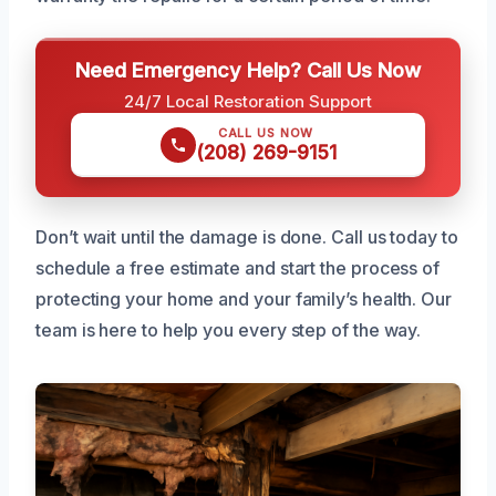
Need Emergency Help? Call Us Now
24/7 Local Restoration Support
CALL US NOW
(208) 269-9151
Don’t wait until the damage is done. Call us today to
schedule a free estimate and start the process of
protecting your home and your family’s health. Our
team is here to help you every step of the way.