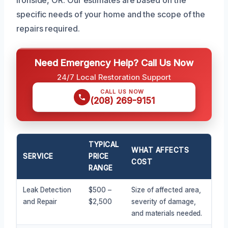
specific needs of your home and the scope of the
repairs required.
Need Emergency Help? Call Us Now
24/7 Local Restoration Support
CALL US NOW
(208) 269-9151
TYPICAL
WHAT AFFECTS
SERVICE
PRICE
COST
RANGE
Leak Detection
$500 –
Size of affected area,
and Repair
$2,500
severity of damage,
and materials needed.