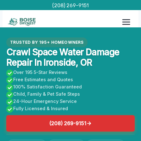
Skip
(208) 269-9151
to
content
TRUSTED BY 195+ HOMEOWNERS
Crawl Space Water Damage
Repair In Ironside, OR
Over 195 5-Star Reviews
Free Estimates and Quotes
100% Satisfaction Guaranteed
Child, Family & Pet Safe Steps
24-Hour Emergency Service
Fully Licensed & Insured
(208) 269-9151