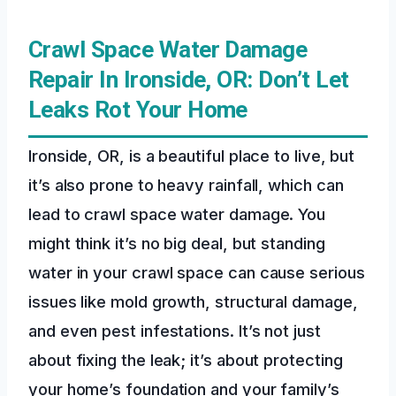
Crawl Space Water Damage
Repair In Ironside, OR: Don’t Let
Leaks Rot Your Home
Ironside, OR, is a beautiful place to live, but
it’s also prone to heavy rainfall, which can
lead to crawl space water damage. You
might think it’s no big deal, but standing
water in your crawl space can cause serious
issues like mold growth, structural damage,
and even pest infestations. It’s not just
about fixing the leak; it’s about protecting
your home’s foundation and your family’s