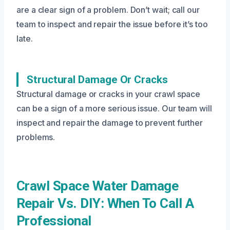
are a clear sign of a problem. Don’t wait; call our
team to inspect and repair the issue before it’s too
late.
Structural Damage Or Cracks
Structural damage or cracks in your crawl space
can be a sign of a more serious issue. Our team will
inspect and repair the damage to prevent further
problems.
Crawl Space Water Damage
Repair Vs. DIY: When To Call A
Professional