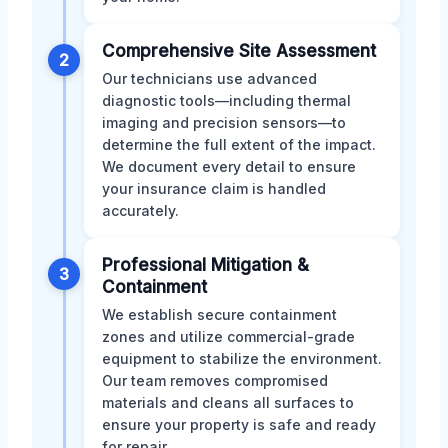
Comprehensive Site Assessment
2
Our technicians use advanced
diagnostic tools—including thermal
imaging and precision sensors—to
determine the full extent of the impact.
We document every detail to ensure
your insurance claim is handled
accurately.
Professional Mitigation &
3
Containment
We establish secure containment
zones and utilize commercial-grade
equipment to stabilize the environment.
Our team removes compromised
materials and cleans all surfaces to
ensure your property is safe and ready
for repair.