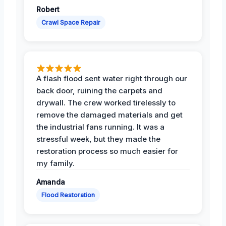
Robert
Crawl Space Repair
A flash flood sent water right through our
back door, ruining the carpets and
drywall. The crew worked tirelessly to
remove the damaged materials and get
the industrial fans running. It was a
stressful week, but they made the
restoration process so much easier for
my family.
Amanda
Flood Restoration