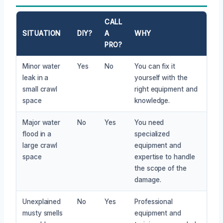
CALL
SITUATION
DIY?
A
WHY
PRO?
Minor water
Yes
No
You can fix it
leak in a
yourself with the
small crawl
right equipment and
space
knowledge.
Major water
No
Yes
You need
flood in a
specialized
large crawl
equipment and
space
expertise to handle
the scope of the
damage.
Unexplained
No
Yes
Professional
musty smells
equipment and