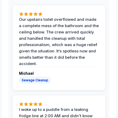
Our upstairs toilet overflowed and made
a complete mess of the bathroom and the
ceiling below. The crew arrived quickly
and handled the cleanup with total
professionalism, which was a huge relief
given the situation. It’s spotless now and
smells better than it did before the
accident.
Michael
Sewage Cleanup
I woke up to a puddle from a leaking
fridge line at 2:00 AM and didn't know