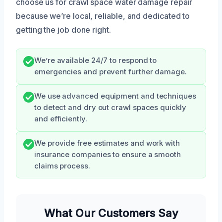
choose us for crawl space water damage repair
because we’re local, reliable, and dedicated to
getting the job done right.
We’re available 24/7 to respond to
emergencies and prevent further damage.
We use advanced equipment and techniques
to detect and dry out crawl spaces quickly
and efficiently.
We provide free estimates and work with
insurance companies to ensure a smooth
claims process.
What Our Customers Say