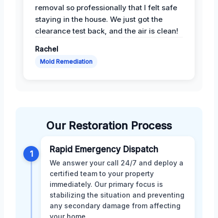
removal so professionally that I felt safe
staying in the house. We just got the
clearance test back, and the air is clean!
Rachel
Mold Remediation
Our Restoration Process
Rapid Emergency Dispatch
1
We answer your call 24/7 and deploy a
certified team to your property
immediately. Our primary focus is
stabilizing the situation and preventing
any secondary damage from affecting
your home.