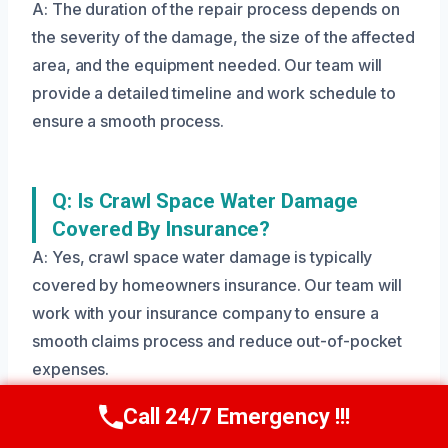
A: The duration of the repair process depends on
the severity of the damage, the size of the affected
area, and the equipment needed. Our team will
provide a detailed timeline and work schedule to
ensure a smooth process.
Q: Is Crawl Space Water Damage
Covered By Insurance?
A: Yes, crawl space water damage is typically
covered by homeowners insurance. Our team will
work with your insurance company to ensure a
smooth claims process and reduce out-of-pocket
expenses.
Call 24/7 Emergency !!!
Call Us Now
(208) 269-9151