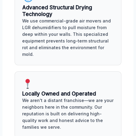
Advanced Structural Drying
Technology
We use commercial-grade air movers and
LGR dehumidifiers to pull moisture from
deep within your walls. This specialized
equipment prevents long-term structural
rot and eliminates the environment for
mold.
Locally Owned and Operated
We aren't a distant franchise—we are your
neighbors here in the community. Our
reputation is built on delivering high-
quality work and honest advice to the
families we serve.