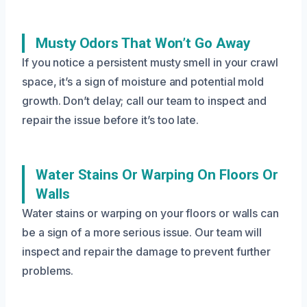
Musty Odors That Won’t Go Away
If you notice a persistent musty smell in your crawl
space, it’s a sign of moisture and potential mold
growth. Don’t delay; call our team to inspect and
repair the issue before it’s too late.
Water Stains Or Warping On Floors Or
Walls
Water stains or warping on your floors or walls can
be a sign of a more serious issue. Our team will
inspect and repair the damage to prevent further
problems.