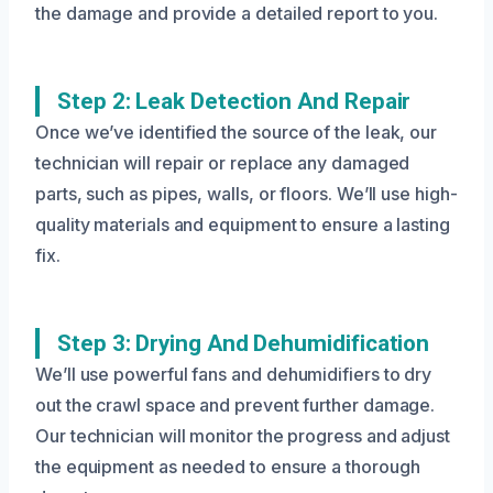
the damage and provide a detailed report to you.
Step 2: Leak Detection And Repair
Once we’ve identified the source of the leak, our
technician will repair or replace any damaged
parts, such as pipes, walls, or floors. We’ll use high-
quality materials and equipment to ensure a lasting
fix.
Step 3: Drying And Dehumidification
We’ll use powerful fans and dehumidifiers to dry
out the crawl space and prevent further damage.
Our technician will monitor the progress and adjust
the equipment as needed to ensure a thorough