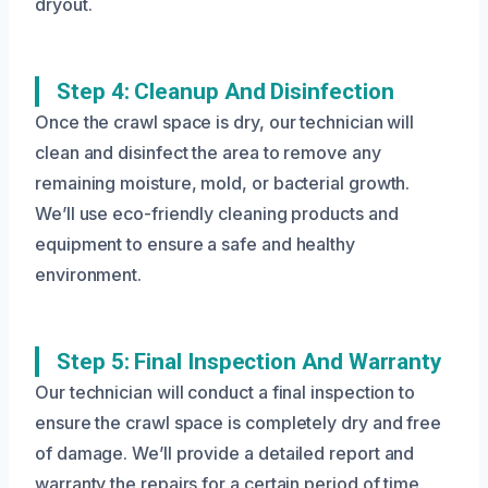
dryout.
Step 4: Cleanup And Disinfection
Once the crawl space is dry, our technician will
clean and disinfect the area to remove any
remaining moisture, mold, or bacterial growth.
We’ll use eco-friendly cleaning products and
equipment to ensure a safe and healthy
environment.
Step 5: Final Inspection And Warranty
Our technician will conduct a final inspection to
ensure the crawl space is completely dry and free
of damage. We’ll provide a detailed report and
warranty the repairs for a certain period of time.