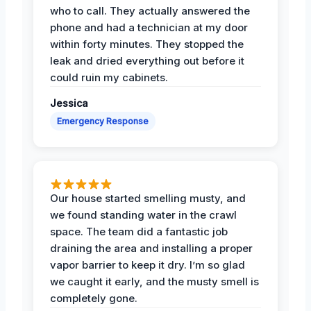
who to call. They actually answered the
phone and had a technician at my door
within forty minutes. They stopped the
leak and dried everything out before it
could ruin my cabinets.
Jessica
Emergency Response
Our house started smelling musty, and
we found standing water in the crawl
space. The team did a fantastic job
draining the area and installing a proper
vapor barrier to keep it dry. I’m so glad
we caught it early, and the musty smell is
completely gone.