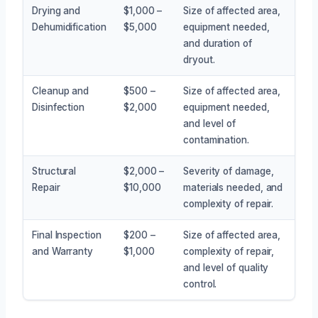
Drying and
$1,000 –
Size of affected area,
Dehumidification
$5,000
equipment needed,
and duration of
dryout.
Cleanup and
$500 –
Size of affected area,
Disinfection
$2,000
equipment needed,
and level of
contamination.
Structural
$2,000 –
Severity of damage,
Repair
$10,000
materials needed, and
complexity of repair.
Final Inspection
$200 –
Size of affected area,
and Warranty
$1,000
complexity of repair,
and level of quality
control.