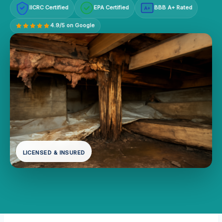
IICRC Certified
EPA Certified
BBB A+ Rated
A+
4.9/5 on Google
LICENSED & INSURED