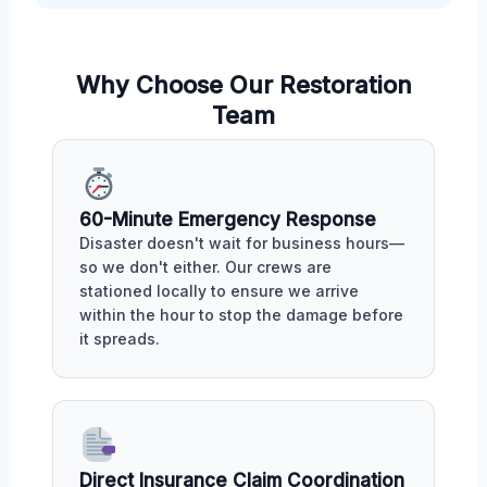
Why Choose Our Restoration
Team
60-Minute Emergency Response
Disaster doesn't wait for business hours—
so we don't either. Our crews are
stationed locally to ensure we arrive
within the hour to stop the damage before
it spreads.
Direct Insurance Claim Coordination