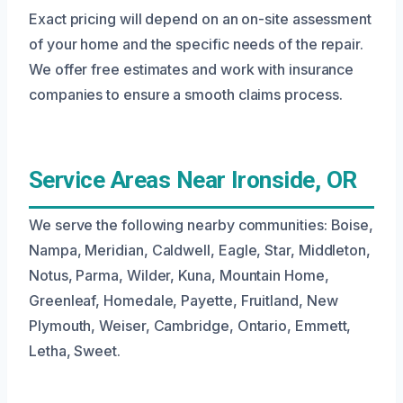
Exact pricing will depend on an on-site assessment
of your home and the specific needs of the repair.
We offer free estimates and work with insurance
companies to ensure a smooth claims process.
Service Areas Near Ironside, OR
We serve the following nearby communities: Boise,
Nampa, Meridian, Caldwell, Eagle, Star, Middleton,
Notus, Parma, Wilder, Kuna, Mountain Home,
Greenleaf, Homedale, Payette, Fruitland, New
Plymouth, Weiser, Cambridge, Ontario, Emmett,
Letha, Sweet.