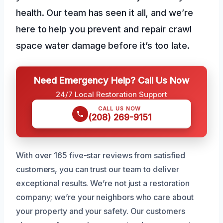
health. Our team has seen it all, and we’re
here to help you prevent and repair crawl
space water damage before it’s too late.
Need Emergency Help? Call Us Now
24/7 Local Restoration Support
CALL US NOW
(208) 269-9151
With over 165 five-star reviews from satisfied
customers, you can trust our team to deliver
exceptional results. We’re not just a restoration
company; we’re your neighbors who care about
your property and your safety. Our customers