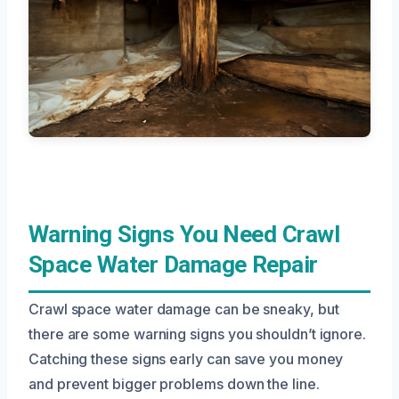
Warning Signs You Need Crawl
Space Water Damage Repair
Crawl space water damage can be sneaky, but
there are some warning signs you shouldn’t ignore.
Catching these signs early can save you money
and prevent bigger problems down the line.