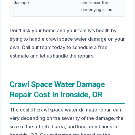
damage
and repair the
underlying issue.
Don’t risk your home and your family’s health by
trying to handle crawl space water damage on your
own. Call our team today to schedule a free
estimate and let us handle the repairs.
Crawl Space Water Damage
Repair Cost In Ironside, OR
The cost of crawl space water damage repair can
vary depending on the severity of the damage, the
size of the affected area, and local conditions in
Ironside, OR. Our estimates are based on the