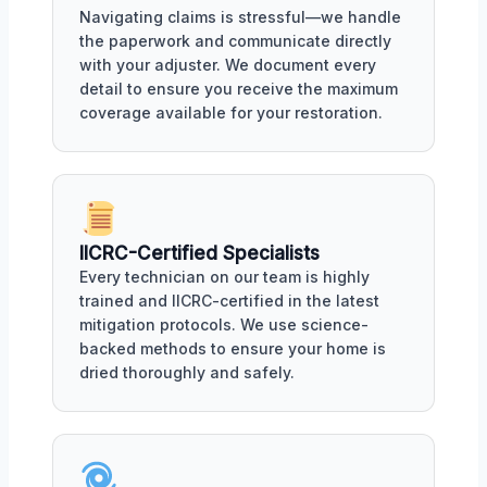
Navigating claims is stressful—we handle
the paperwork and communicate directly
with your adjuster. We document every
detail to ensure you receive the maximum
coverage available for your restoration.
IICRC-Certified Specialists
Every technician on our team is highly
trained and IICRC-certified in the latest
mitigation protocols. We use science-
backed methods to ensure your home is
dried thoroughly and safely.