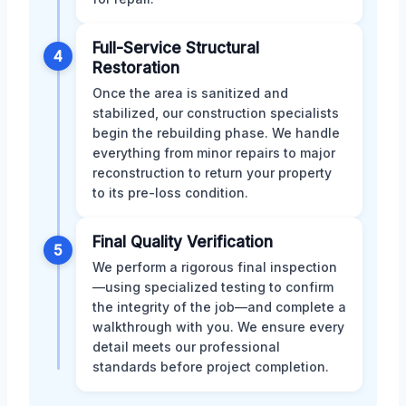
Full-Service Structural
4
Restoration
Once the area is sanitized and
stabilized, our construction specialists
begin the rebuilding phase. We handle
everything from minor repairs to major
reconstruction to return your property
to its pre-loss condition.
Final Quality Verification
5
We perform a rigorous final inspection
—using specialized testing to confirm
the integrity of the job—and complete a
walkthrough with you. We ensure every
detail meets our professional
standards before project completion.