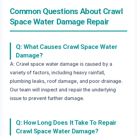
Common Questions About Crawl
Space Water Damage Repair
Q: What Causes Crawl Space Water
Damage?
A: Crawl space water damage is caused by a
variety of factors, including heavy rainfall,
plumbing leaks, roof damage, and poor drainage.
Our team will inspect and repair the underlying
issue to prevent further damage.
Q: How Long Does It Take To Repair
Crawl Space Water Damage?