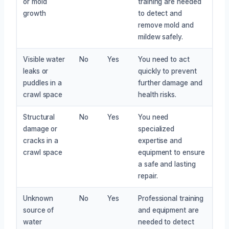
or mold
training are needed
growth
to detect and
remove mold and
mildew safely.
Visible water
No
Yes
You need to act
leaks or
quickly to prevent
puddles in a
further damage and
crawl space
health risks.
Structural
No
Yes
You need
damage or
specialized
cracks in a
expertise and
crawl space
equipment to ensure
a safe and lasting
repair.
Unknown
No
Yes
Professional training
source of
and equipment are
water
needed to detect