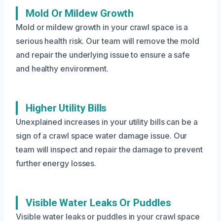
Mold Or Mildew Growth
Mold or mildew growth in your crawl space is a
serious health risk. Our team will remove the mold
and repair the underlying issue to ensure a safe
and healthy environment.
Higher Utility Bills
Unexplained increases in your utility bills can be a
sign of a crawl space water damage issue. Our
team will inspect and repair the damage to prevent
further energy losses.
Visible Water Leaks Or Puddles
Visible water leaks or puddles in your crawl space