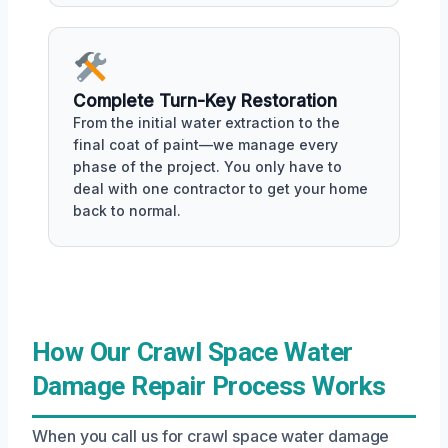
Complete Turn-Key Restoration
From the initial water extraction to the
final coat of paint—we manage every
phase of the project. You only have to
deal with one contractor to get your home
back to normal.
How Our Crawl Space Water
Damage Repair Process Works
When you call us for crawl space water damage