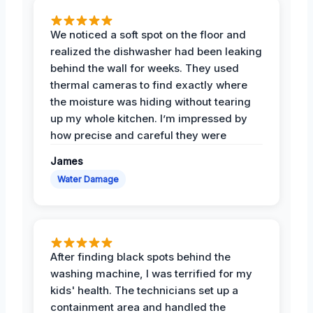
We noticed a soft spot on the floor and
realized the dishwasher had been leaking
behind the wall for weeks. They used
thermal cameras to find exactly where
the moisture was hiding without tearing
up my whole kitchen. I’m impressed by
how precise and careful they were
James
Water Damage
After finding black spots behind the
washing machine, I was terrified for my
kids' health. The technicians set up a
containment area and handled the