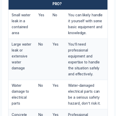
PRO?
Small water
Yes
No
You can likely handle
leak in a
it yourself with some
contained
basic equipment and
area
knowledge.
Large water
No
Yes
You’ll need
leak or
professional
extensive
equipment and
water
expertise to handle
damage
the situation safely
and effectively.
Water
No
Yes
Water-damaged
damage to
electrical parts can
electrical
be a serious safety
parts
hazard, don’t risk it.
Concrete
No
Yes
Professional