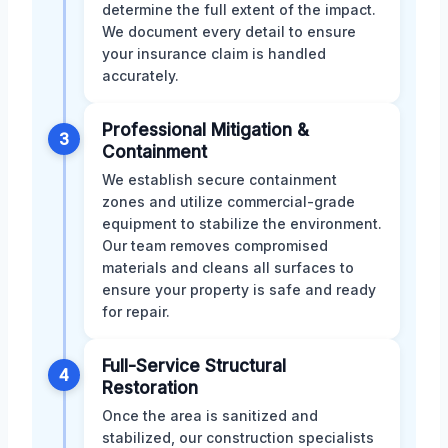
determine the full extent of the impact.
We document every detail to ensure
your insurance claim is handled
accurately.
Professional Mitigation &
3
Containment
We establish secure containment
zones and utilize commercial-grade
equipment to stabilize the environment.
Our team removes compromised
materials and cleans all surfaces to
ensure your property is safe and ready
for repair.
Full-Service Structural
4
Restoration
Once the area is sanitized and
stabilized, our construction specialists