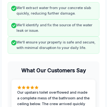
We’ll extract water from your concrete slab
quickly, reducing further damage.
We’ll identify and fix the source of the water
leak or issue.
We’ll ensure your property is safe and secure,
with minimal disruption to your daily life.
What Our Customers Say
Our upstairs toilet overflowed and made
a complete mess of the bathroom and the
ceiling below. The crew arrived quickly