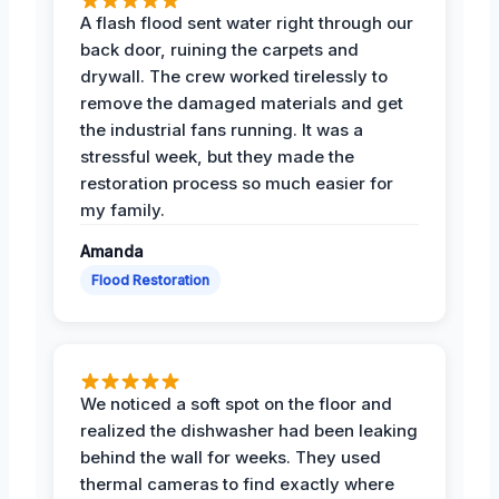
A flash flood sent water right through our
back door, ruining the carpets and
drywall. The crew worked tirelessly to
remove the damaged materials and get
the industrial fans running. It was a
stressful week, but they made the
restoration process so much easier for
my family.
Amanda
Flood Restoration
We noticed a soft spot on the floor and
realized the dishwasher had been leaking
behind the wall for weeks. They used
thermal cameras to find exactly where