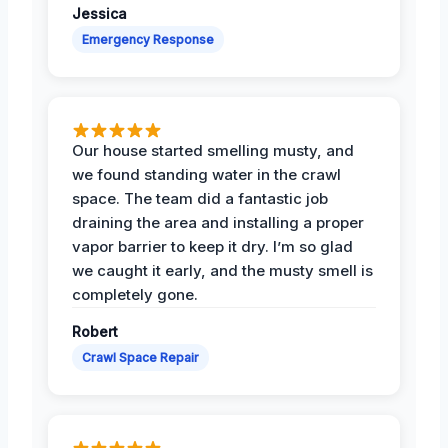
Jessica
Emergency Response
Our house started smelling musty, and
we found standing water in the crawl
space. The team did a fantastic job
draining the area and installing a proper
vapor barrier to keep it dry. I’m so glad
we caught it early, and the musty smell is
completely gone.
Robert
Crawl Space Repair