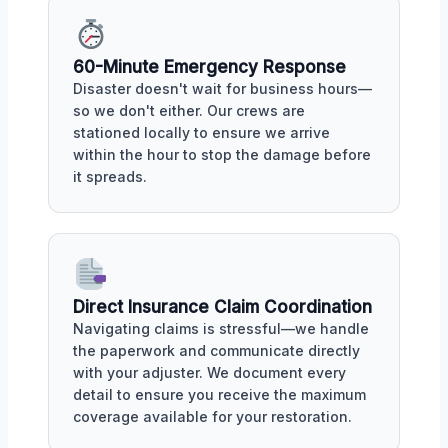
60-Minute Emergency Response
Disaster doesn't wait for business hours—
so we don't either. Our crews are
stationed locally to ensure we arrive
within the hour to stop the damage before
it spreads.
Direct Insurance Claim Coordination
Navigating claims is stressful—we handle
the paperwork and communicate directly
with your adjuster. We document every
detail to ensure you receive the maximum
coverage available for your restoration.