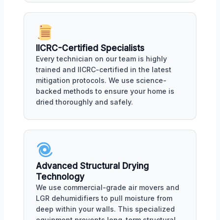
IICRC-Certified Specialists
Every technician on our team is highly
trained and IICRC-certified in the latest
mitigation protocols. We use science-
backed methods to ensure your home is
dried thoroughly and safely.
Advanced Structural Drying
Technology
We use commercial-grade air movers and
LGR dehumidifiers to pull moisture from
deep within your walls. This specialized
equipment prevents long-term structural