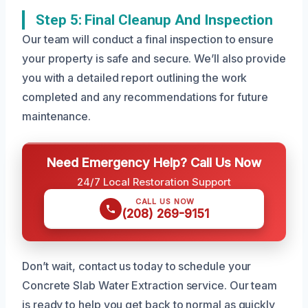
Step 5: Final Cleanup And Inspection
Our team will conduct a final inspection to ensure
your property is safe and secure. We’ll also provide
you with a detailed report outlining the work
completed and any recommendations for future
maintenance.
Need Emergency Help? Call Us Now
24/7 Local Restoration Support
CALL US NOW
(208) 269-9151
Don’t wait, contact us today to schedule your
Concrete Slab Water Extraction service. Our team
is ready to help you get back to normal as quickly