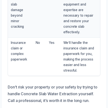
slab
equipment and
damage
expertise are
beyond
necessary to repair
minor
and restore your
cracking
concrete slab
effectively.
Insurance
No
Yes
We’ll handle the
claim or
insurance claim and
complex
paperwork for you,
paperwork
making the process
easier and less
stressful.
Don’t risk your property or your safety by trying to
handle Concrete Slab Water Extraction yourself.
Call a professional, it’s worth it in the long run.