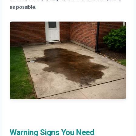
as possible.
Warning Signs You Need