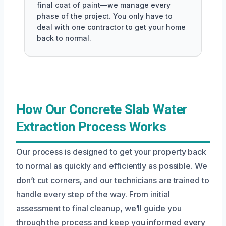
final coat of paint—we manage every
phase of the project. You only have to
deal with one contractor to get your home
back to normal.
How Our Concrete Slab Water
Extraction Process Works
Our process is designed to get your property back
to normal as quickly and efficiently as possible. We
don’t cut corners, and our technicians are trained to
handle every step of the way. From initial
assessment to final cleanup, we’ll guide you
through the process and keep you informed every