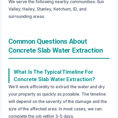
We serve the following nearby communities: Sun
Valley, Hailey, Stanley, Ketchum, ID, and
surrounding areas.
Common Questions About
Concrete Slab Water Extraction
What Is The Typical Timeline For
Concrete Slab Water Extraction?
We’ll work efficiently to extract the water and dry
your property as quickly as possible. The timeline
will depend on the severity of the damage and the
size of the affected area. In most cases, we can
complete the job within 3-5 days.