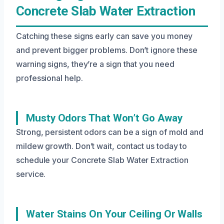
Concrete Slab Water Extraction
Catching these signs early can save you money
and prevent bigger problems. Don’t ignore these
warning signs, they’re a sign that you need
professional help.
Musty Odors That Won’t Go Away
Strong, persistent odors can be a sign of mold and
mildew growth. Don’t wait, contact us today to
schedule your Concrete Slab Water Extraction
service.
Water Stains On Your Ceiling Or Walls