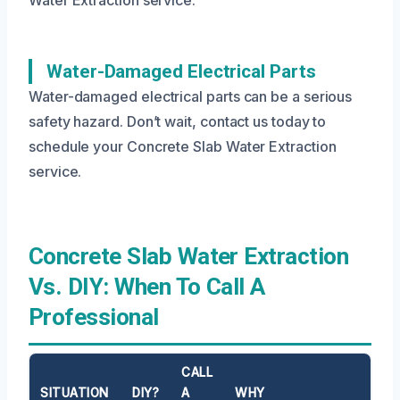
Water-Damaged Electrical Parts
Water-damaged electrical parts can be a serious
safety hazard. Don’t wait, contact us today to
schedule your Concrete Slab Water Extraction
service.
Concrete Slab Water Extraction
Vs. DIY: When To Call A
Professional
CALL
SITUATION
DIY?
A
WHY