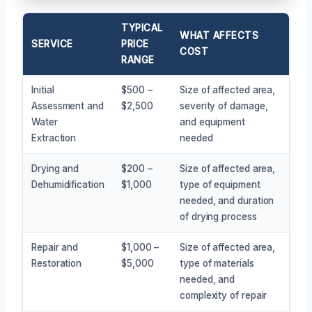
TYPICAL
WHAT AFFECTS
SERVICE
PRICE
COST
RANGE
Initial
$500 –
Size of affected area,
Assessment and
$2,500
severity of damage,
Water
and equipment
Extraction
needed
Drying and
$200 –
Size of affected area,
Dehumidification
$1,000
type of equipment
needed, and duration
of drying process
Repair and
$1,000 –
Size of affected area,
Restoration
$5,000
type of materials
needed, and
complexity of repair