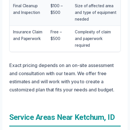
Final Cleanup
$100 –
Size of affected area
and Inspection
$500
and type of equipment
needed
Insurance Claim
Free –
Complexity of claim
and Paperwork
$500
and paperwork
required
Exact pricing depends on an on-site assessment
and consultation with our team. We offer free
estimates and will work with you to create a
customized plan that fits your needs and budget.
Service Areas Near Ketchum, ID