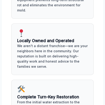
rot and eliminates the environment for
mold.
Locally Owned and Operated
We aren't a distant franchise—we are your
neighbors here in the community. Our
reputation is built on delivering high-
quality work and honest advice to the
families we serve.
Complete Turn-Key Restoration
From the initial water extraction to the