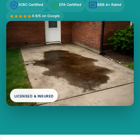
IICRC Certified
EPA Certified
BBB A+ Rated
A+
4.9/5 on Google
LICENSED & INSURED