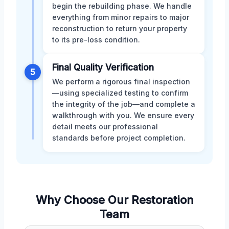
begin the rebuilding phase. We handle
everything from minor repairs to major
reconstruction to return your property
to its pre-loss condition.
Final Quality Verification
5
We perform a rigorous final inspection
—using specialized testing to confirm
the integrity of the job—and complete a
walkthrough with you. We ensure every
detail meets our professional
standards before project completion.
Why Choose Our Restoration
Team