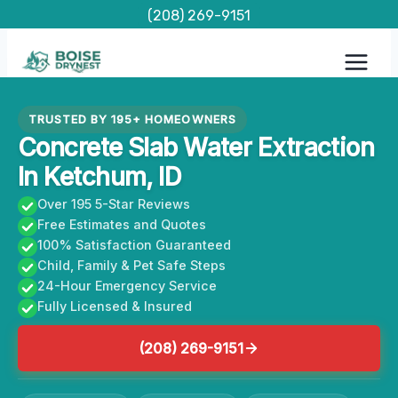
Skip
(208) 269-9151
to
content
TRUSTED BY 195+ HOMEOWNERS
Concrete Slab Water Extraction
In Ketchum, ID
Over 195 5-Star Reviews
Free Estimates and Quotes
100% Satisfaction Guaranteed
Child, Family & Pet Safe Steps
24-Hour Emergency Service
Fully Licensed & Insured
(208) 269-9151