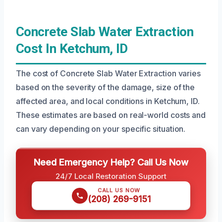
Concrete Slab Water Extraction
Cost In Ketchum, ID
The cost of Concrete Slab Water Extraction varies
based on the severity of the damage, size of the
affected area, and local conditions in Ketchum, ID.
These estimates are based on real-world costs and
can vary depending on your specific situation.
Need Emergency Help? Call Us Now
24/7 Local Restoration Support
CALL US NOW
(208) 269-9151