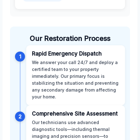
Our Restoration Process
Rapid Emergency Dispatch
1
We answer your call 24/7 and deploy a
certified team to your property
immediately. Our primary focus is
stabilizing the situation and preventing
any secondary damage from affecting
your home.
Comprehensive Site Assessment
2
Our technicians use advanced
diagnostic tools—including thermal
imaging and precision sensors—to