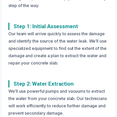
step of the way.
Step 1: Initial Assessment
Our team will arrive quickly to assess the damage
and identify the source of the water leak. We’ll use
specialized equipment to find out the extent of the
damage and create a plan to extract the water and
repair your concrete slab.
Step 2: Water Extraction
We’ll use powerful pumps and vacuums to extract
the water from your concrete slab. Our technicians
will work efficiently to reduce further damage and
prevent secondary damage.