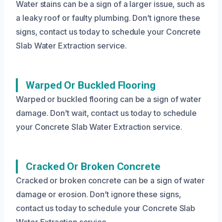
Water stains can be a sign of a larger issue, such as
a leaky roof or faulty plumbing. Don’t ignore these
signs, contact us today to schedule your Concrete
Slab Water Extraction service.
Warped Or Buckled Flooring
Warped or buckled flooring can be a sign of water
damage. Don’t wait, contact us today to schedule
your Concrete Slab Water Extraction service.
Cracked Or Broken Concrete
Cracked or broken concrete can be a sign of water
damage or erosion. Don’t ignore these signs,
contact us today to schedule your Concrete Slab
Water Extraction service.