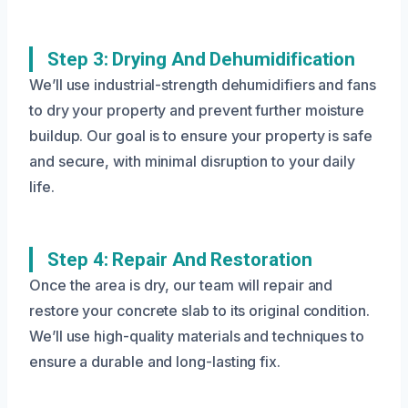
Step 3: Drying And Dehumidification
We’ll use industrial-strength dehumidifiers and fans
to dry your property and prevent further moisture
buildup. Our goal is to ensure your property is safe
and secure, with minimal disruption to your daily
life.
Step 4: Repair And Restoration
Once the area is dry, our team will repair and
restore your concrete slab to its original condition.
We’ll use high-quality materials and techniques to
ensure a durable and long-lasting fix.