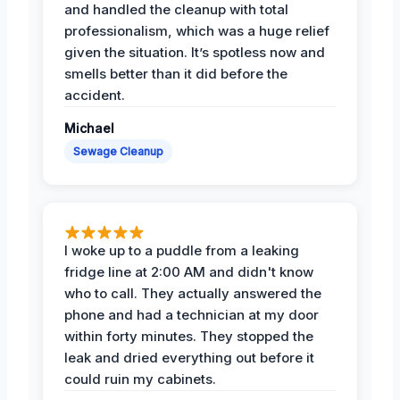
and handled the cleanup with total
professionalism, which was a huge relief
given the situation. It’s spotless now and
smells better than it did before the
accident.
Michael
Sewage Cleanup
I woke up to a puddle from a leaking
fridge line at 2:00 AM and didn't know
who to call. They actually answered the
phone and had a technician at my door
within forty minutes. They stopped the
leak and dried everything out before it
could ruin my cabinets.