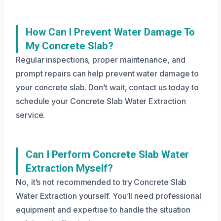
How Can I Prevent Water Damage To
My Concrete Slab?
Regular inspections, proper maintenance, and
prompt repairs can help prevent water damage to
your concrete slab. Don’t wait, contact us today to
schedule your Concrete Slab Water Extraction
service.
Can I Perform Concrete Slab Water
Extraction Myself?
No, it’s not recommended to try Concrete Slab
Water Extraction yourself. You’ll need professional
equipment and expertise to handle the situation