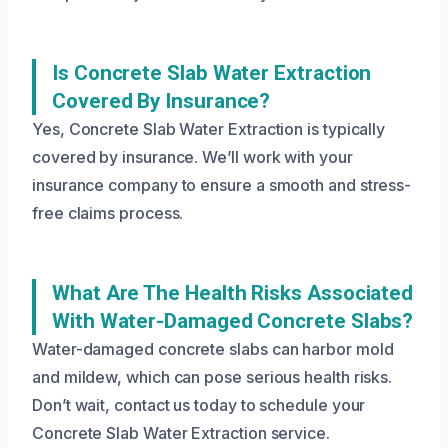
Is Concrete Slab Water Extraction
Covered By Insurance?
Yes, Concrete Slab Water Extraction is typically
covered by insurance. We’ll work with your
insurance company to ensure a smooth and stress-
free claims process.
What Are The Health Risks Associated
With Water-Damaged Concrete Slabs?
Water-damaged concrete slabs can harbor mold
and mildew, which can pose serious health risks.
Don’t wait, contact us today to schedule your
Concrete Slab Water Extraction service.