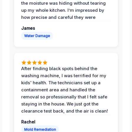
the moisture was hiding without tearing
up my whole kitchen. I’m impressed by
how precise and careful they were
James
Water Damage
After finding black spots behind the
washing machine, I was terrified for my
kids' health. The technicians set up a
containment area and handled the
removal so professionally that I felt safe
staying in the house. We just got the
clearance test back, and the air is clean!
Rachel
Mold Remediation