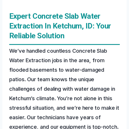
Expert Concrete Slab Water
Extraction In Ketchum, ID: Your
Reliable Solution
We’ve handled countless Concrete Slab
Water Extraction jobs in the area, from
flooded basements to water-damaged
patios. Our team knows the unique
challenges of dealing with water damage in
Ketchum’s climate. You’re not alone in this
stressful situation, and we’re here to make it
easier. Our technicians have years of
experience, and our equipment is top-notch.