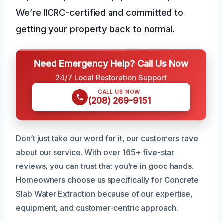
We’re IICRC-certified and committed to
getting your property back to normal.
Need Emergency Help? Call Us Now
24/7 Local Restoration Support
CALL US NOW
(208) 269-9151
Don’t just take our word for it, our customers rave
about our service. With over 165+ five-star
reviews, you can trust that you’re in good hands.
Homeowners choose us specifically for Concrete
Slab Water Extraction because of our expertise,
equipment, and customer-centric approach.