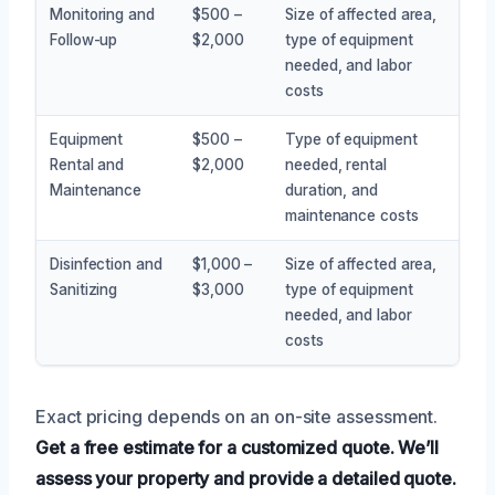
Monitoring and
$500 –
Size of affected area,
Follow-up
$2,000
type of equipment
needed, and labor
costs
Equipment
$500 –
Type of equipment
Rental and
$2,000
needed, rental
Maintenance
duration, and
maintenance costs
Disinfection and
$1,000 –
Size of affected area,
Sanitizing
$3,000
type of equipment
needed, and labor
costs
Exact pricing depends on an on-site assessment.
Get a free estimate for a customized quote.
We’ll
assess your property and provide a detailed quote.