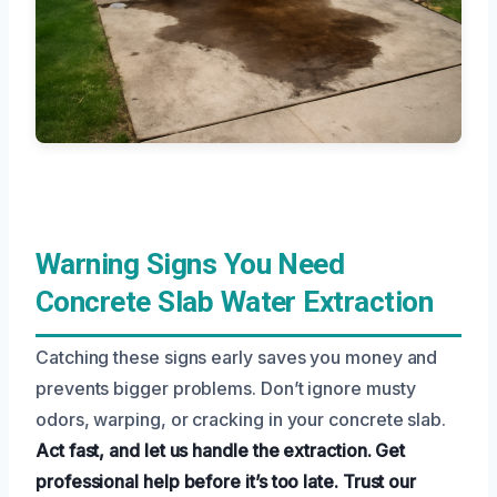
Warning Signs You Need
Concrete Slab Water Extraction
Catching these signs early saves you money and
prevents bigger problems. Don’t ignore musty
odors, warping, or cracking in your concrete slab.
Act fast, and let us handle the extraction.
Get
professional help before it’s too late.
Trust our