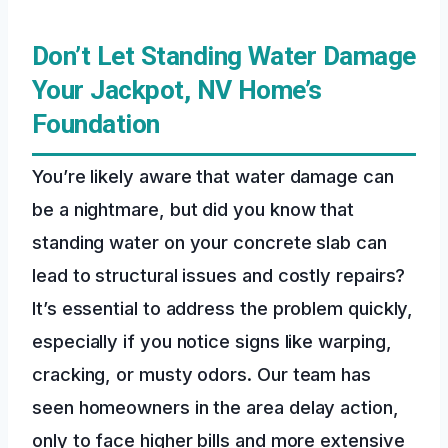
Don’t Let Standing Water Damage
Your Jackpot, NV Home’s
Foundation
You’re likely aware that water damage can
be a nightmare, but did you know that
standing water on your concrete slab can
lead to structural issues and costly repairs?
It’s essential to address the problem quickly,
especially if you notice signs like warping,
cracking, or musty odors. Our team has
seen homeowners in the area delay action,
only to face higher bills and more extensive