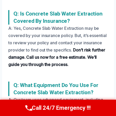
Q: Is Concrete Slab Water Extraction
Covered By Insurance?
A: Yes, Concrete Slab Water Extraction may be
covered by your insurance policy. But, it’s essential
to review your policy and contact your insurance
provider to find out the specifics.
Don’t risk further
damage.
Call us now for a free estimate.
We’ll
guide you through the process.
Q: What Equipment Do You Use For
Concrete Slab Water Extraction?
A: Our team uses advanced equipment, including
pumps, vacuums, and dehumidifiers, to efficiently
Call 24/7 Emergency !!!
Call Us Now
(208) 269-9151
extract water and dry the affected area.
Don’t