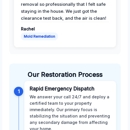
removal so professionally that I felt safe
staying in the house. We just got the
clearance test back, and the air is clean!
Rachel
Mold Remediation
Our Restoration Process
Rapid Emergency Dispatch
1
We answer your call 24/7 and deploy a
certified team to your property
immediately. Our primary focus is
stabilizing the situation and preventing
any secondary damage from affecting
your home.