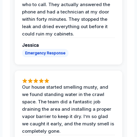
who to call. They actually answered the
phone and had a technician at my door
within forty minutes. They stopped the
leak and dried everything out before it
could ruin my cabinets.
Jessica
Emergency Response
Our house started smelling musty, and
we found standing water in the crawl
space. The team did a fantastic job
draining the area and installing a proper
vapor barrier to keep it dry. I’m so glad
we caught it early, and the musty smell is
completely gone.