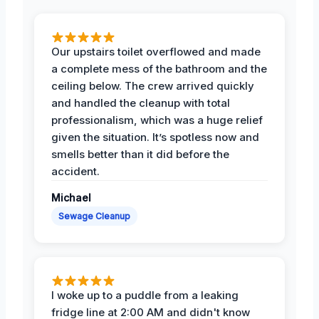
Our upstairs toilet overflowed and made
a complete mess of the bathroom and the
ceiling below. The crew arrived quickly
and handled the cleanup with total
professionalism, which was a huge relief
given the situation. It’s spotless now and
smells better than it did before the
accident.
Michael
Sewage Cleanup
I woke up to a puddle from a leaking
fridge line at 2:00 AM and didn't know