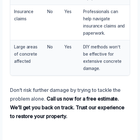
Insurance
No
Yes
Professionals can
claims
help navigate
insurance claims and
paperwork.
Large areas
No
Yes
DIY methods won’t
of concrete
be effective for
affected
extensive concrete
damage.
Don’t risk further damage by trying to tackle the
problem alone.
Call us now for a free estimate.
We’ll get you back on track.
Trust our experience
to restore your property.