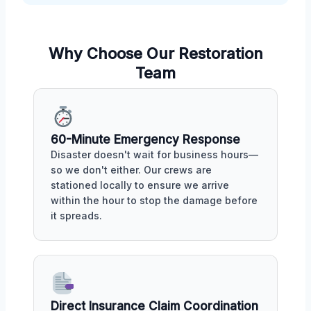
Why Choose Our Restoration
Team
60-Minute Emergency Response
Disaster doesn't wait for business hours—
so we don't either. Our crews are
stationed locally to ensure we arrive
within the hour to stop the damage before
it spreads.
Direct Insurance Claim Coordination