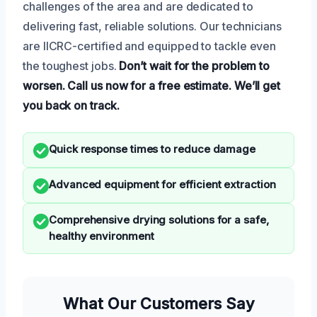
challenges of the area and are dedicated to
delivering fast, reliable solutions. Our technicians
are IICRC-certified and equipped to tackle even
the toughest jobs.
Don’t wait for the problem to
worsen.
Call us now for a free estimate.
We’ll get
you back on track.
Quick response times to reduce damage
Advanced equipment for efficient extraction
Comprehensive drying solutions for a safe,
healthy environment
What Our Customers Say