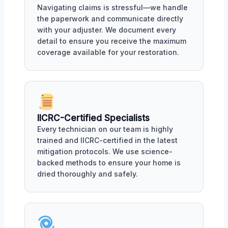
Navigating claims is stressful—we handle
the paperwork and communicate directly
with your adjuster. We document every
detail to ensure you receive the maximum
coverage available for your restoration.
IICRC-Certified Specialists
Every technician on our team is highly
trained and IICRC-certified in the latest
mitigation protocols. We use science-
backed methods to ensure your home is
dried thoroughly and safely.