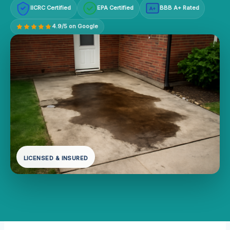
IICRC Certified
EPA Certified
BBB A+ Rated
A+
4.9/5 on Google
LICENSED & INSURED