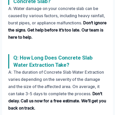
Concrete Slab?
A: Water damage on your concrete slab can be
caused by various factors, including heavy rainfall,
burst pipes, or appliance malfunctions.
Don’t ignore
the signs.
Get help before it’s too late.
Our team is
here to help.
Q: How Long Does Concrete Slab
Water Extraction Take?
A: The duration of Concrete Slab Water Extraction
varies depending on the severity of the damage
and the size of the affected area. On average, it
can take 3-5 days to complete the process.
Don’t
delay.
Call us now for a free estimate.
We’ll get you
back on track.