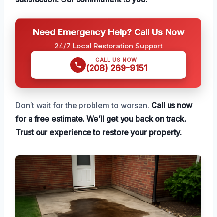
Need Emergency Help? Call Us Now
24/7 Local Restoration Support
CALL US NOW
(208) 269-9151
Don’t wait for the problem to worsen.
Call us now
for a free estimate.
We’ll get you back on track.
Trust our experience to restore your property.