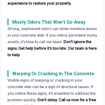
experience to restore your property.
Musty Odors That Won’t Go Away
Strong, unpleasant odors can show moisture issues
in your concrete slab. If you notice persistent musty
smells, it’s time to call our team.
Don’t ignore the
signs.
Get help before it’s too late.
Our team is here
to help.
Warping Or Cracking In The Concrete
Visible signs of warping or cracking in your
concrete slab can be a sign of structural issues. If
you notice these signs, it’s essential to address the
problem quickly.
Don’t delay.
Call us now for a free