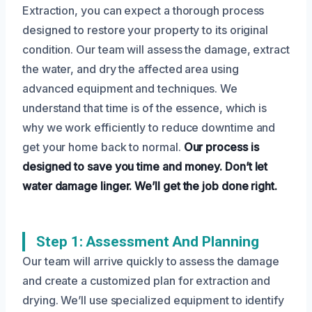
Extraction, you can expect a thorough process
designed to restore your property to its original
condition. Our team will assess the damage, extract
the water, and dry the affected area using
advanced equipment and techniques. We
understand that time is of the essence, which is
why we work efficiently to reduce downtime and
get your home back to normal.
Our process is
designed to save you time and money.
Don’t let
water damage linger.
We’ll get the job done right.
Step 1: Assessment And Planning
Our team will arrive quickly to assess the damage
and create a customized plan for extraction and
drying. We’ll use specialized equipment to identify