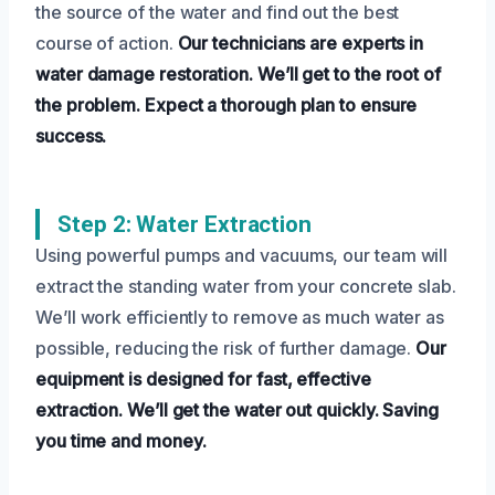
the source of the water and find out the best
course of action.
Our technicians are experts in
water damage restoration.
We’ll get to the root of
the problem.
Expect a thorough plan to ensure
success.
Step 2: Water Extraction
Using powerful pumps and vacuums, our team will
extract the standing water from your concrete slab.
We’ll work efficiently to remove as much water as
possible, reducing the risk of further damage.
Our
equipment is designed for fast, effective
extraction.
We’ll get the water out quickly.
Saving
you time and money.