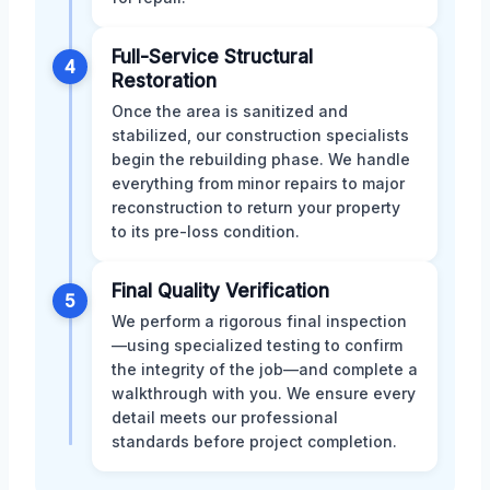
Full-Service Structural
4
Restoration
Once the area is sanitized and
stabilized, our construction specialists
begin the rebuilding phase. We handle
everything from minor repairs to major
reconstruction to return your property
to its pre-loss condition.
Final Quality Verification
5
We perform a rigorous final inspection
—using specialized testing to confirm
the integrity of the job—and complete a
walkthrough with you. We ensure every
detail meets our professional
standards before project completion.