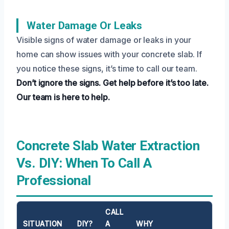
Water Damage Or Leaks
Visible signs of water damage or leaks in your
home can show issues with your concrete slab. If
you notice these signs, it’s time to call our team.
Don’t ignore the signs.
Get help before it’s too late.
Our team is here to help.
Concrete Slab Water Extraction
Vs. DIY: When To Call A
Professional
CALL
SITUATION
DIY?
A
WHY