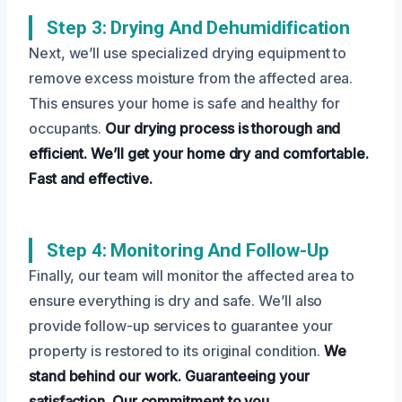
Step 3: Drying And Dehumidification
Next, we’ll use specialized drying equipment to
remove excess moisture from the affected area.
This ensures your home is safe and healthy for
occupants.
Our drying process is thorough and
efficient.
We’ll get your home dry and comfortable.
Fast and effective.
Step 4: Monitoring And Follow-Up
Finally, our team will monitor the affected area to
ensure everything is dry and safe. We’ll also
provide follow-up services to guarantee your
property is restored to its original condition.
We
stand behind our work.
Guaranteeing your
satisfaction.
Our commitment to you.