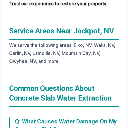
Trust our experience to restore your property.
Service Areas Near Jackpot, NV
We serve the following areas: Elko, NV, Wells, NV,
Carlin, NV, Lamoille, NV, Mountain City, NV,
Owyhee, NV, and more.
Common Questions About
Concrete Slab Water Extraction
Q: What Causes Water Damage On My