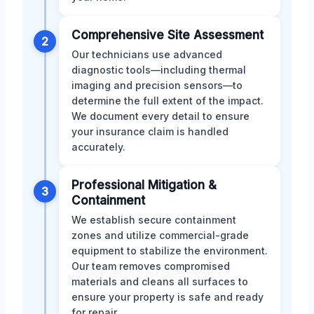
Comprehensive Site Assessment
2
Our technicians use advanced
diagnostic tools—including thermal
imaging and precision sensors—to
determine the full extent of the impact.
We document every detail to ensure
your insurance claim is handled
accurately.
Professional Mitigation &
3
Containment
We establish secure containment
zones and utilize commercial-grade
equipment to stabilize the environment.
Our team removes compromised
materials and cleans all surfaces to
ensure your property is safe and ready
for repair.