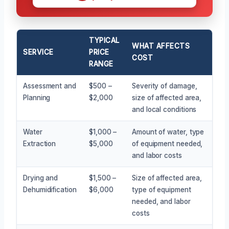
TYPICAL
WHAT AFFECTS
SERVICE
PRICE
COST
RANGE
Assessment and
$500 –
Severity of damage,
Planning
$2,000
size of affected area,
and local conditions
Water
$1,000 –
Amount of water, type
Extraction
$5,000
of equipment needed,
and labor costs
Drying and
$1,500 –
Size of affected area,
Dehumidification
$6,000
type of equipment
needed, and labor
costs