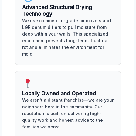
Advanced Structural Drying
Technology
We use commercial-grade air movers and
LGR dehumidifiers to pull moisture from
deep within your walls. This specialized
equipment prevents long-term structural
rot and eliminates the environment for
mold.
Locally Owned and Operated
We aren't a distant franchise—we are your
neighbors here in the community. Our
reputation is built on delivering high-
quality work and honest advice to the
families we serve.