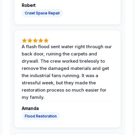
Robert
Crawl Space Repair
A flash flood sent water right through our
back door, ruining the carpets and
drywall. The crew worked tirelessly to
remove the damaged materials and get
the industrial fans running. It was a
stressful week, but they made the
restoration process so much easier for
my family.
Amanda
Flood Restoration