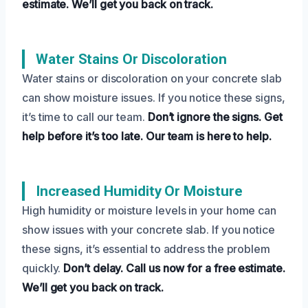
estimate.
We’ll get you back on track.
Water Stains Or Discoloration
Water stains or discoloration on your concrete slab
can show moisture issues. If you notice these signs,
it’s time to call our team.
Don’t ignore the signs.
Get
help before it’s too late.
Our team is here to help.
Increased Humidity Or Moisture
High humidity or moisture levels in your home can
show issues with your concrete slab. If you notice
these signs, it’s essential to address the problem
quickly.
Don’t delay.
Call us now for a free estimate.
We’ll get you back on track.