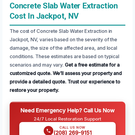
Concrete Slab Water Extraction
Cost In Jackpot, NV
The cost of Concrete Slab Water Extraction in
Jackpot, NV, varies based on the severity of the
damage, the size of the affected area, and local
conditions. These estimates are based on typical
scenarios and may vary.
Get a free estimate for a
customized quote.
We’ll assess your property and
provide a detailed quote.
Trust our experience to
restore your property.
Need Emergency Help? Call Us Now
24/7 Local Restoration Support
CALL US NOW
(208) 269-9151