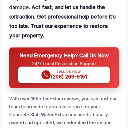
damage.
Act fast, and let us handle the
extraction.
Get professional help before it’s
too late.
Trust our experience to restore
your property.
Need Emergency Help? Call Us Now
24/7 Local Restoration Support
CALL US NOW
(208) 269-9151
With over 165+ five-star reviews, you can trust our
team to provide top-notch service for your
Concrete Slab Water Extraction needs. Locally
owned and operated, we understand the unique