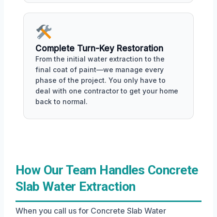
Complete Turn-Key Restoration
From the initial water extraction to the
final coat of paint—we manage every
phase of the project. You only have to
deal with one contractor to get your home
back to normal.
How Our Team Handles Concrete
Slab Water Extraction
When you call us for Concrete Slab Water