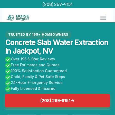
Skip
(208) 269-9151
to
content
TRUSTED BY 195+ HOMEOWNERS
Concrete Slab Water Extraction
In Jackpot, NV
Over 195 5-Star Reviews
Free Estimates and Quotes
100% Satisfaction Guaranteed
Child, Family & Pet Safe Steps
24-Hour Emergency Service
Fully Licensed & Insured
(208) 269-9151