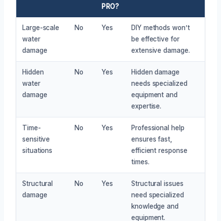
PRO?
Large-scale
No
Yes
DIY methods won’t
water
be effective for
damage
extensive damage.
Hidden
No
Yes
Hidden damage
water
needs specialized
damage
equipment and
expertise.
Time-
No
Yes
Professional help
sensitive
ensures fast,
situations
efficient response
times.
Structural
No
Yes
Structural issues
damage
need specialized
knowledge and
equipment.