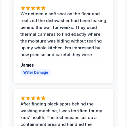
We noticed a soft spot on the floor and
realized the dishwasher had been leaking
behind the wall for weeks. They used
thermal cameras to find exactly where
the moisture was hiding without tearing
up my whole kitchen. I’m impressed by
how precise and careful they were
James
Water Damage
After finding black spots behind the
washing machine, I was terrified for my
kids' health. The technicians set up a
containment area and handled the