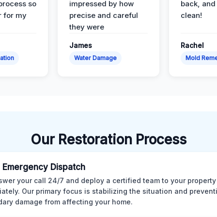
 process so
impressed by how
back, and 
 for my
precise and careful
clean!
they were
James
Rachel
ation
Water Damage
Mold Reme
Our Restoration Process
 Emergency Dispatch
wer your call 24/7 and deploy a certified team to your property
ately. Our primary focus is stabilizing the situation and preven
ary damage from affecting your home.