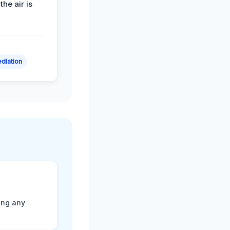
the air is
diation
ting any