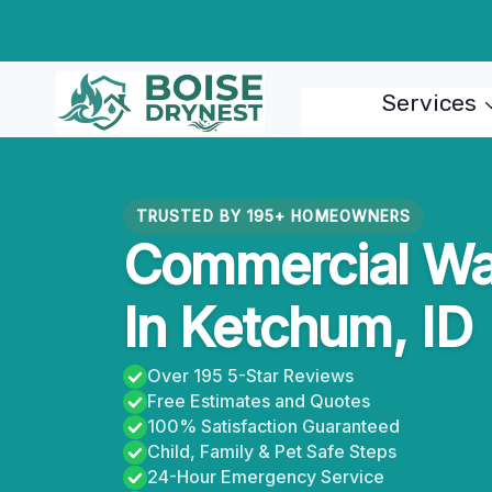
Skip
to
content
Services
TRUSTED BY 195+ HOMEOWNERS
Commercial Wat
In Ketchum, ID
Over 195 5-Star Reviews
Free Estimates and Quotes
100% Satisfaction Guaranteed
Child, Family & Pet Safe Steps
24-Hour Emergency Service