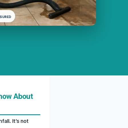
NSURED
Know About
ll. It’s not