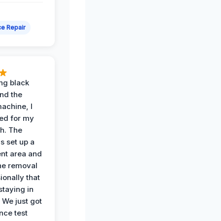
e Repair
ing black
nd the
achine, I
ied for my
th. The
s set up a
nt area and
he removal
ionally that
 staying in
 We just got
nce test