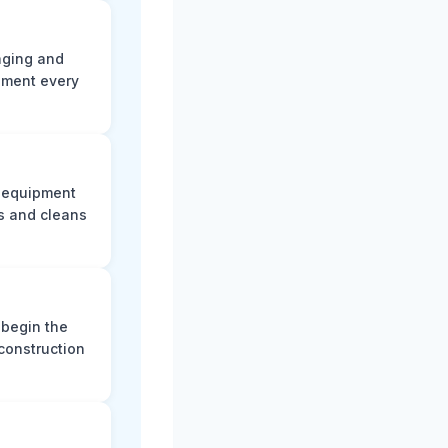
aging and
ument every
e equipment
s and cleans
 begin the
construction