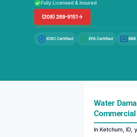
Fully Licensed & Insured
(208) 269-9151
IICRC Certified
EPA Certified
BBB 
A+
Water Damag
Commercial 
In Ketchum, ID, 