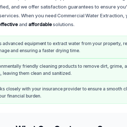
tified, and we offer satisfaction guarantees to ensure you
r services. When you need Commercial Water Extraction,
effective
and
affordable
solutions.
 advanced equipment to extract water from your property, re
mage and ensuring a faster drying time.
nmentally friendly cleaning products to remove dirt, grime, 
, leaving them clean and sanitized.
s closely with your insurance provider to ensure a smooth c
ur financial burden.