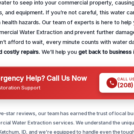
ter to seep into your commercial property, causin
s, and equipment. If you’re not careful, this water ca
 health hazards. Our team of experts is here to help
ercial Water Extraction and prevent further damag
n’t afford to wait, every minute counts with water 
d costly repairs
. We’ll help you
get back to business
gency Help? Call Us Now
CALL U
(208)
storation Support
ve-star reviews, our team has earned the trust of local 
ial Water Extraction services. We understand the uniqu
etchum, ID, and we’re equipped to handle even the tough