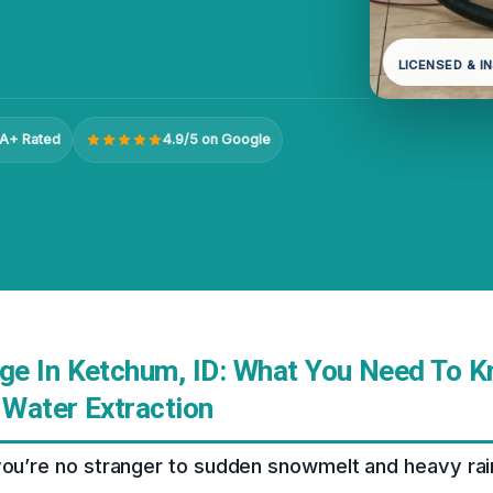
LICENSED & I
A+ Rated
4.9/5 on Google
e In Ketchum, ID: What You Need To 
Water Extraction
you’re no stranger to sudden snowmelt and heavy rainfa