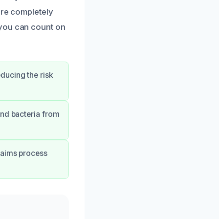
’re completely
 you can count on
ducing the risk
and bacteria from
laims process