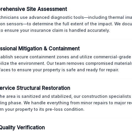
rehensive Site Assessment
chnicians use advanced diagnostic tools—including thermal im
ion sensors—to determine the full extent of the impact. We doc
 to ensure your insurance claim is handled accurately.
ssional Mitigation & Containment
ablish secure containment zones and utilize commercial-grad
bilize the environment. Our team removes compromised material
rfaces to ensure your property is safe and ready for repair.
Service Structural Restoration
he area is sanitized and stabilized, our construction specialists
ding phase. We handle everything from minor repairs to major re
rn your property to its pre-loss condition.
Quality Verification