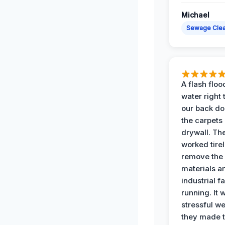
Michael
Sewage Cle
A flash floo
water right
our back do
the carpets
drywall. Th
worked tirel
remove th
materials a
industrial f
running. It 
stressful we
they made 