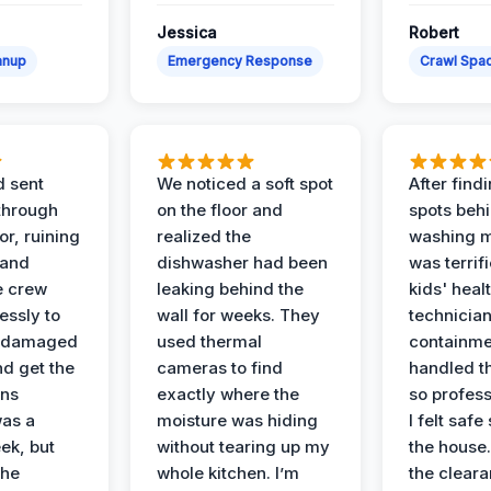
Jessica
Robert
anup
Emergency Response
Crawl Spac
d sent
We noticed a soft spot
After find
 through
on the floor and
spots behi
or, ruining
realized the
washing m
 and
dishwasher had been
was terrif
e crew
leaking behind the
kids' heal
essly to
wall for weeks. They
technician
e damaged
used thermal
containme
nd get the
cameras to find
handled t
ans
exactly where the
so profess
was a
moisture was hiding
I felt safe
ek, but
without tearing up my
the house.
the
whole kitchen. I’m
the cleara