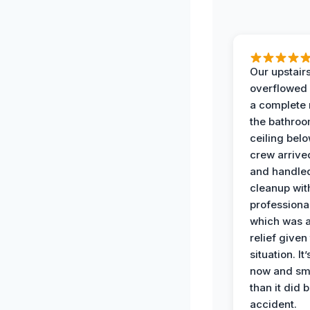
Our upstairs
overflowed
a complete
the bathroo
ceiling bel
crew arrive
and handle
cleanup with
professiona
which was 
relief given
situation. It
now and sme
than it did 
accident.