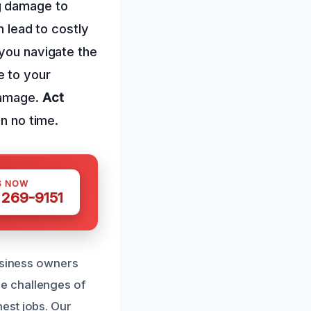
g damage to
n lead to costly
 you navigate the
e to your
damage.
Act
in no time.
S NOW
 269-9151
business owners
e challenges of
est jobs. Our