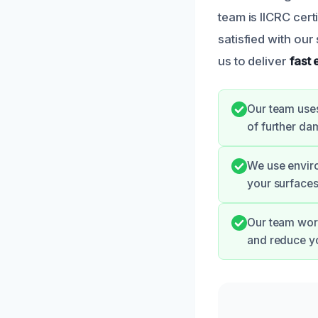
team is IICRC cer
satisfied with ou
us to deliver
fast
Our team uses
of further da
We use enviro
your surfaces
Our team work
and reduce yo