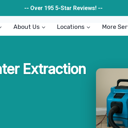
-- Over 195 5-Star Reviews! --
About Us
Locations
More Ser
er Extraction