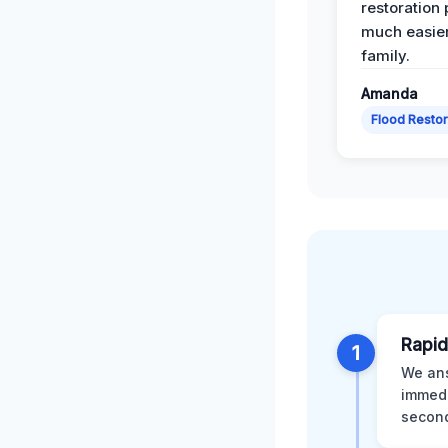
restoration
much easier
family.
Amanda
Flood Restor
Rapid
1
We ans
immedi
second