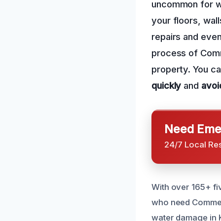
uncommon for wa
your floors, wall
repairs and even
process of Comm
property. You ca
quickly
and
avoi
Need Emer
24/7 Local Re
With over 165+ fi
who need Commerc
water damage in K