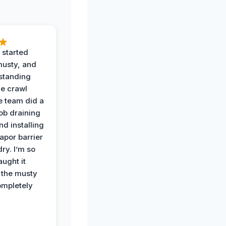
 started
musty, and
standing
he crawl
e team did a
job draining
nd installing
apor barrier
dry. I’m so
ught it
 the musty
ompletely