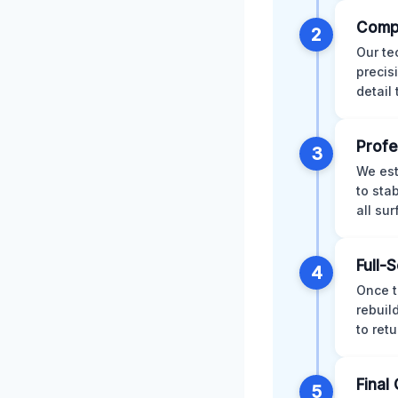
Comp
2
Our te
precis
detail
Profe
3
We est
to sta
all su
Full-
4
Once t
rebuil
to retu
Final 
5