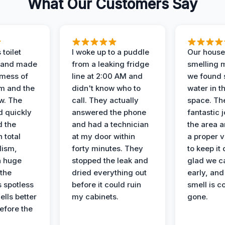
What Our Customers Say
 toilet
I woke up to a puddle
Our house
 and made
from a leaking fridge
smelling 
 mess of
line at 2:00 AM and
we found 
m and the
didn't know who to
water in t
ow. The
call. They actually
space. Th
d quickly
answered the phone
fantastic 
d the
and had a technician
the area a
 total
at my door within
a proper v
lism,
forty minutes. They
to keep it 
a huge
stopped the leak and
glad we ca
 the
dried everything out
early, and
’s spotless
before it could ruin
smell is c
lls better
my cabinets.
gone.
before the