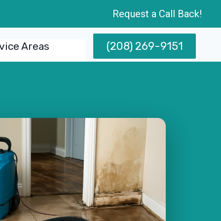
Request a Call Back!
(208) 269-9151
vice Areas