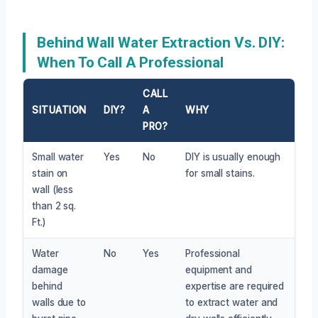
Behind Wall Water Extraction Vs. DIY:
When To Call A Professional
CALL
SITUATION
DIY?
A
WHY
PRO?
Small water
Yes
No
DIY is usually enough
stain on
for small stains.
wall (less
than 2 sq.
Ft.)
Water
No
Yes
Professional
damage
equipment and
behind
expertise are required
walls due to
to extract water and