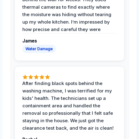
thermal cameras to find exactly where
the moisture was hiding without tearing
up my whole kitchen. I’m impressed by
how precise and careful they were
James
Water Damage
After finding black spots behind the
washing machine, I was terrified for my
kids' health. The technicians set up a
containment area and handled the
removal so professionally that I felt safe
staying in the house. We just got the
clearance test back, and the air is clean!