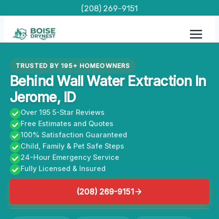
Skip
(208) 269-9151
to
content
TRUSTED BY 195+ HOMEOWNERS
Behind Wall Water Extraction In
Jerome, ID
Over 195 5-Star Reviews
Free Estimates and Quotes
100% Satisfaction Guaranteed
Child, Family & Pet Safe Steps
24-Hour Emergency Service
Fully Licensed & Insured
(208) 269-9151