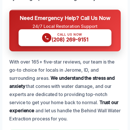
Need Emergency Help? Call Us Now
24/7 Local Restoration Support
CALL US NOW
(208) 269-9151
With over 165+ five-star reviews, our team is the
go-to choice for locals in Jerome, ID, and
surrounding areas.
We understand the stress and
anxiety
that comes with water damage, and our
experts are dedicated to providing top-notch
service to get your home back to normal.
Trust our
experience
and let us handle the Behind Wall Water
Extraction process for you.