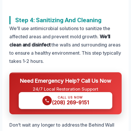
Step 4: Sanitizing And Cleaning
We’ll use antimicrobial solutions to sanitize the
affected areas and prevent mold growth.
We’ll
clean and disinfect
the walls and surrounding areas
to ensure a healthy environment. This step typically
takes 1-2 hours.
Need Emergency Help? Call Us Now
24/7 Local Restoration Support
CALL US NOW
(208) 269-9151
Don’t wait any longer to address the Behind Wall