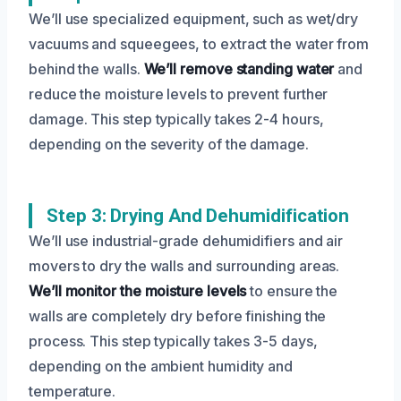
We’ll use specialized equipment, such as wet/dry
vacuums and squeegees, to extract the water from
behind the walls.
We’ll remove standing water
and
reduce the moisture levels to prevent further
damage. This step typically takes 2-4 hours,
depending on the severity of the damage.
Step 3: Drying And Dehumidification
We’ll use industrial-grade dehumidifiers and air
movers to dry the walls and surrounding areas.
We’ll monitor the moisture levels
to ensure the
walls are completely dry before finishing the
process. This step typically takes 3-5 days,
depending on the ambient humidity and
temperature.