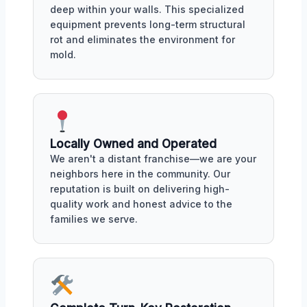
deep within your walls. This specialized
equipment prevents long-term structural
rot and eliminates the environment for
mold.
Locally Owned and Operated
We aren't a distant franchise—we are your
neighbors here in the community. Our
reputation is built on delivering high-
quality work and honest advice to the
families we serve.