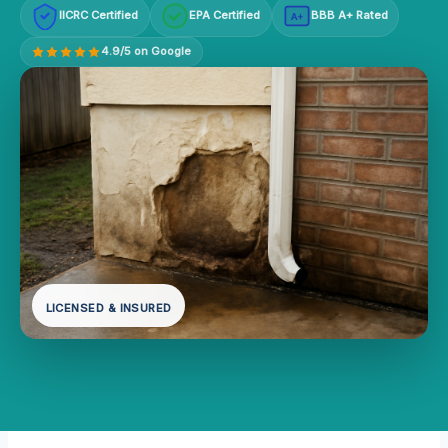
IICRC Certified
EPA Certified
BBB A+ Rated
A+
4.9/5 on Google
LICENSED & INSURED