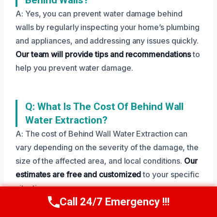
A: Yes, you can prevent water damage behind
walls by regularly inspecting your home’s plumbing
and appliances, and addressing any issues quickly.
Our team will provide tips and recommendations
to
help you prevent water damage.
Q: What Is The Cost Of Behind Wall
Water Extraction?
A: The cost of Behind Wall Water Extraction can
vary depending on the severity of the damage, the
size of the affected area, and local conditions.
Our
estimates are free and customized
to your specific
situation.
Call 24/7 Emergency !!!
Call Us Now
(208) 269-9151