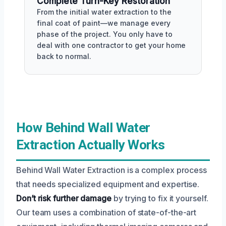
Complete Turn-Key Restoration
From the initial water extraction to the
final coat of paint—we manage every
phase of the project. You only have to
deal with one contractor to get your home
back to normal.
How Behind Wall Water
Extraction Actually Works
Behind Wall Water Extraction is a complex process
that needs specialized equipment and expertise.
Don’t risk further damage
by trying to fix it yourself.
Our team uses a combination of state-of-the-art