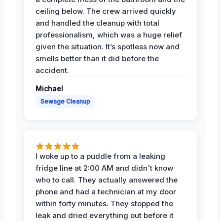
ceiling below. The crew arrived quickly
and handled the cleanup with total
professionalism, which was a huge relief
given the situation. It’s spotless now and
smells better than it did before the
accident.
Michael
Sewage Cleanup
I woke up to a puddle from a leaking
fridge line at 2:00 AM and didn't know
who to call. They actually answered the
phone and had a technician at my door
within forty minutes. They stopped the
leak and dried everything out before it