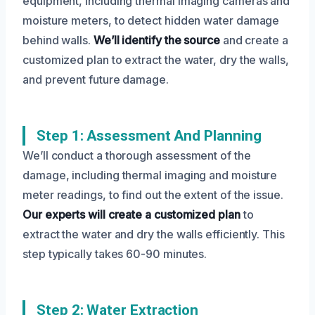
equipment, including thermal imaging cameras and
moisture meters, to detect hidden water damage
behind walls.
We’ll identify the source
and create a
customized plan to extract the water, dry the walls,
and prevent future damage.
Step 1: Assessment And Planning
We’ll conduct a thorough assessment of the
damage, including thermal imaging and moisture
meter readings, to find out the extent of the issue.
Our experts will create a customized plan
to
extract the water and dry the walls efficiently. This
step typically takes 60-90 minutes.
Step 2: Water Extraction