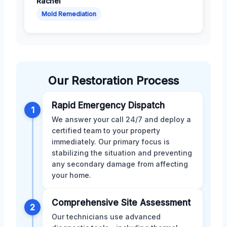
Rachel
Mold Remediation
Our Restoration Process
Rapid Emergency Dispatch
1
We answer your call 24/7 and deploy a
certified team to your property
immediately. Our primary focus is
stabilizing the situation and preventing
any secondary damage from affecting
your home.
Comprehensive Site Assessment
2
Our technicians use advanced