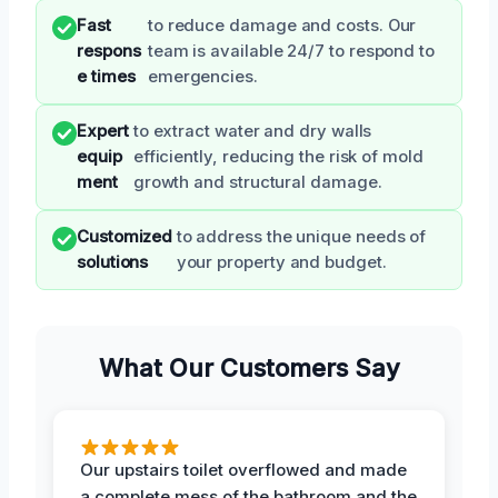
Fast
to reduce damage and costs. Our
respons
team is available 24/7 to respond to
e times
emergencies.
Expert
to extract water and dry walls
equip
efficiently, reducing the risk of mold
ment
growth and structural damage.
Customized
to address the unique needs of
solutions
your property and budget.
What Our Customers Say
Our upstairs toilet overflowed and made
a complete mess of the bathroom and the