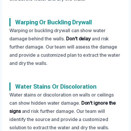
Warping Or Buckling Drywall
Warping or buckling drywall can show water
damage behind the walls.
Don’t delay
and risk
further damage. Our team will assess the damage
and provide a customized plan to extract the water
and dry the walls.
Water Stains Or Discoloration
Water stains or discoloration on walls or ceilings
can show hidden water damage.
Don’t ignore the
signs
and risk further damage. Our team will
identify the source and provide a customized
solution to extract the water and dry the walls.