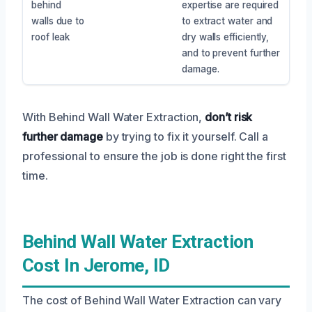
behind
expertise are required
walls due to
to extract water and
roof leak
dry walls efficiently,
and to prevent further
damage.
With Behind Wall Water Extraction,
don’t risk
further damage
by trying to fix it yourself. Call a
professional to ensure the job is done right the first
time.
Behind Wall Water Extraction
Cost In Jerome, ID
The cost of Behind Wall Water Extraction can vary