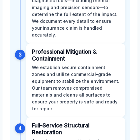
diagnostic tools—including thermal
imaging and precision sensors—to
determine the full extent of the impact.
We document every detail to ensure
your insurance claim is handled
accurately.
Professional Mitigation &
3
Containment
We establish secure containment
zones and utilize commercial-grade
equipment to stabilize the environment.
Our team removes compromised
materials and cleans all surfaces to
ensure your property is safe and ready
for repair.
Full-Service Structural
4
Restoration