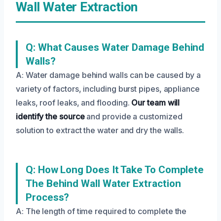
Wall Water Extraction
Q: What Causes Water Damage Behind
Walls?
A: Water damage behind walls can be caused by a
variety of factors, including burst pipes, appliance
leaks, roof leaks, and flooding.
Our team will
identify the source
and provide a customized
solution to extract the water and dry the walls.
Q: How Long Does It Take To Complete
The Behind Wall Water Extraction
Process?
A: The length of time required to complete the