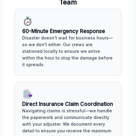
Team
60-Minute Emergency Response
Disaster doesn't wait for business hours—
so we don't either. Our crews are
stationed locally to ensure we arrive
within the hour to stop the damage before
it spreads.
Direct Insurance Claim Coordination
Navigating claims is stressful—we handle
the paperwork and communicate directly
with your adjuster. We document every
detail to ensure you receive the maximum