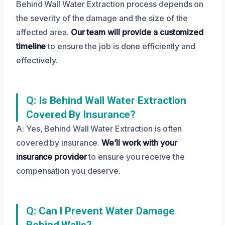
Behind Wall Water Extraction process depends on
the severity of the damage and the size of the
affected area.
Our team will provide a customized
timeline
to ensure the job is done efficiently and
effectively.
Q: Is Behind Wall Water Extraction
Covered By Insurance?
A: Yes, Behind Wall Water Extraction is often
covered by insurance.
We’ll work with your
insurance provider
to ensure you receive the
compensation you deserve.
Q: Can I Prevent Water Damage
Behind Walls?