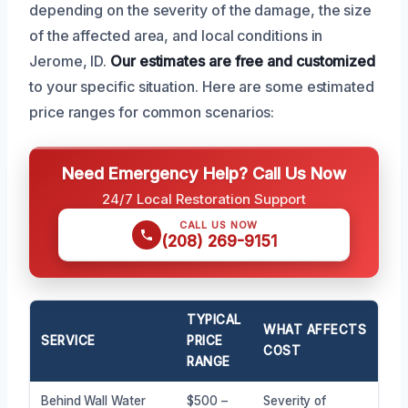
depending on the severity of the damage, the size
of the affected area, and local conditions in
Jerome, ID.
Our estimates are free and customized
to your specific situation. Here are some estimated
price ranges for common scenarios:
Need Emergency Help? Call Us Now
24/7 Local Restoration Support
CALL US NOW
(208) 269-9151
TYPICAL
WHAT AFFECTS
SERVICE
PRICE
COST
RANGE
Behind Wall Water
$500 –
Severity of