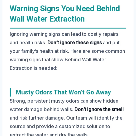
Warning Signs You Need Behind
Wall Water Extraction
Ignoring warning signs can lead to costly repairs
and health risks.
Don’t ignore these signs
and put
your family’s health at risk. Here are some common
warning signs that show Behind Wall Water
Extraction is needed:
Musty Odors That Won’t Go Away
Strong, persistent musty odors can show hidden
water damage behind walls.
Don’t ignore the smell
and risk further damage. Our team will identify the
source and provide a customized solution to
extract the water and dry the walls.