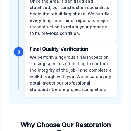
Once the area is sanitized and
stabilized, our construction specialists
begin the rebuilding phase. We handle
everything from minor repairs to major
reconstruction to return your property
to its pre-loss condition.
Final Quality Verification
5
We perform a rigorous final inspection
—using specialized testing to confirm
the integrity of the job—and complete a
walkthrough with you. We ensure every
detail meets our professional
standards before project completion.
Why Choose Our Restoration