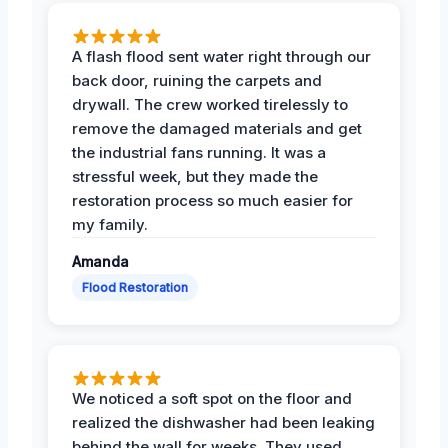
A flash flood sent water right through our
back door, ruining the carpets and
drywall. The crew worked tirelessly to
remove the damaged materials and get
the industrial fans running. It was a
stressful week, but they made the
restoration process so much easier for
my family.
Amanda
Flood Restoration
We noticed a soft spot on the floor and
realized the dishwasher had been leaking
behind the wall for weeks. They used