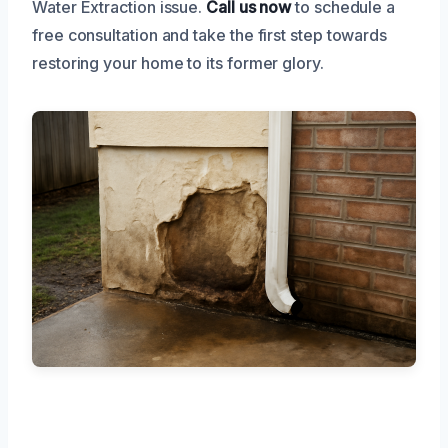
Water Extraction issue.
Call us now
to schedule a
free consultation and take the first step towards
restoring your home to its former glory.