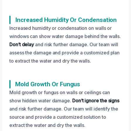
Increased Humidity Or Condensation
Increased humidity or condensation on walls or
windows can show water damage behind the walls.
Don’t delay
and risk further damage. Our team will
assess the damage and provide a customized plan
to extract the water and dry the walls.
Mold Growth Or Fungus
Mold growth or fungus on walls or ceilings can
show hidden water damage.
Don’t ignore the signs
and risk further damage. Our team will identify the
source and provide a customized solution to
extract the water and dry the walls.