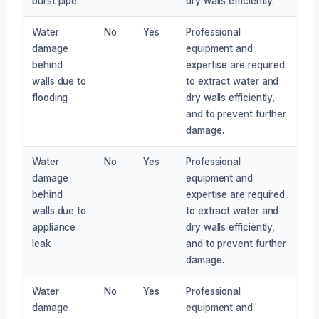
burst pipe
dry walls efficiently.
Water
No
Yes
Professional
damage
equipment and
behind
expertise are required
walls due to
to extract water and
flooding
dry walls efficiently,
and to prevent further
damage.
Water
No
Yes
Professional
damage
equipment and
behind
expertise are required
walls due to
to extract water and
appliance
dry walls efficiently,
leak
and to prevent further
damage.
Water
No
Yes
Professional
damage
equipment and