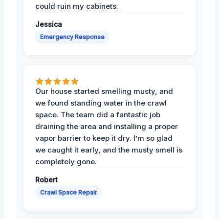
could ruin my cabinets.
Jessica
Emergency Response
Our house started smelling musty, and
we found standing water in the crawl
space. The team did a fantastic job
draining the area and installing a proper
vapor barrier to keep it dry. I’m so glad
we caught it early, and the musty smell is
completely gone.
Robert
Crawl Space Repair