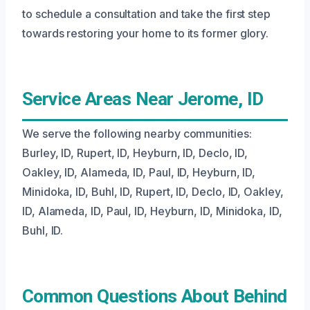
to schedule a consultation and take the first step
towards restoring your home to its former glory.
Service Areas Near Jerome, ID
We serve the following nearby communities:
Burley, ID, Rupert, ID, Heyburn, ID, Declo, ID,
Oakley, ID, Alameda, ID, Paul, ID, Heyburn, ID,
Minidoka, ID, Buhl, ID, Rupert, ID, Declo, ID, Oakley,
ID, Alameda, ID, Paul, ID, Heyburn, ID, Minidoka, ID,
Buhl, ID.
Common Questions About Behind