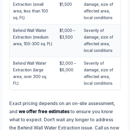
Extraction (small
$1,500
damage, size of
area, less than 100
affected area,
sq. Ft.)
local conditions
Behind Wall Water
$1,000 –
Severity of
Extraction (medium
$3,500
damage, size of
area, 100-300 sq. Ft.)
affected area,
local conditions
Behind Wall Water
$2,000 –
Severity of
Extraction (large
$6,000
damage, size of
area, over 300 sq.
affected area,
Ft.)
local conditions
Exact pricing depends on an on-site assessment,
and
we offer free estimates
to ensure you know
what to expect. Don’t wait any longer to address
the Behind Wall Water Extraction issue. Call us now