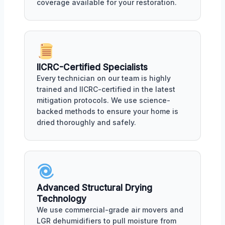
coverage available for your restoration.
IICRC-Certified Specialists
Every technician on our team is highly
trained and IICRC-certified in the latest
mitigation protocols. We use science-
backed methods to ensure your home is
dried thoroughly and safely.
Advanced Structural Drying
Technology
We use commercial-grade air movers and
LGR dehumidifiers to pull moisture from