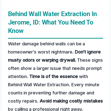
Behind Wall Water Extraction In
Jerome, ID: What You Need To
Know
Water damage behind walls can be a
homeowner’s worst nightmare.
Don’t ignore
musty odors or warping drywall.
These signs
often show a larger issue that needs prompt
attention.
Time is of the essence
with
Behind Wall Water Extraction. Every minute
counts in preventing further damage and
costly repairs.
Avoid making costly mistakes
by calling a professional right away.