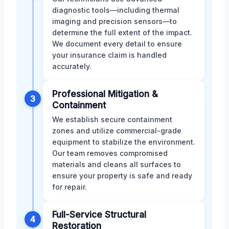
diagnostic tools—including thermal
imaging and precision sensors—to
determine the full extent of the impact.
We document every detail to ensure
your insurance claim is handled
accurately.
Professional Mitigation &
3
Containment
We establish secure containment
zones and utilize commercial-grade
equipment to stabilize the environment.
Our team removes compromised
materials and cleans all surfaces to
ensure your property is safe and ready
for repair.
Full-Service Structural
4
Restoration