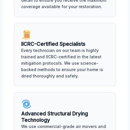
detail to ensure you receive the maximum
coverage available for your restoration.
IICRC-Certified Specialists
Every technician on our team is highly
trained and IICRC-certified in the latest
mitigation protocols. We use science-
backed methods to ensure your home is
dried thoroughly and safely.
Advanced Structural Drying
Technology
We use commercial-grade air movers and