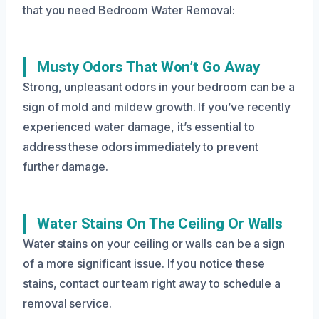
that you need Bedroom Water Removal:
Musty Odors That Won’t Go Away
Strong, unpleasant odors in your bedroom can be a
sign of mold and mildew growth. If you’ve recently
experienced water damage, it’s essential to
address these odors immediately to prevent
further damage.
Water Stains On The Ceiling Or Walls
Water stains on your ceiling or walls can be a sign
of a more significant issue. If you notice these
stains, contact our team right away to schedule a
removal service.