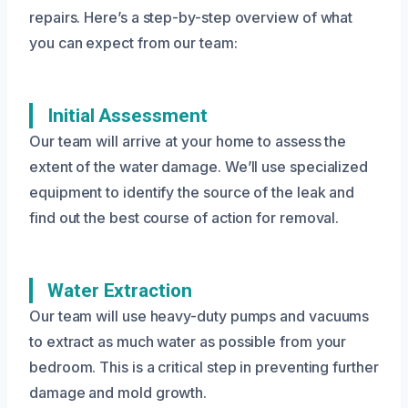
repairs. Here’s a step-by-step overview of what
you can expect from our team:
Initial Assessment
Our team will arrive at your home to assess the
extent of the water damage. We’ll use specialized
equipment to identify the source of the leak and
find out the best course of action for removal.
Water Extraction
Our team will use heavy-duty pumps and vacuums
to extract as much water as possible from your
bedroom. This is a critical step in preventing further
damage and mold growth.