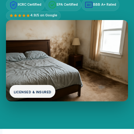
IICRC Certified
EPA Certified
BBB A+ Rated
A+
4.9/5 on Google
LICENSED & INSURED