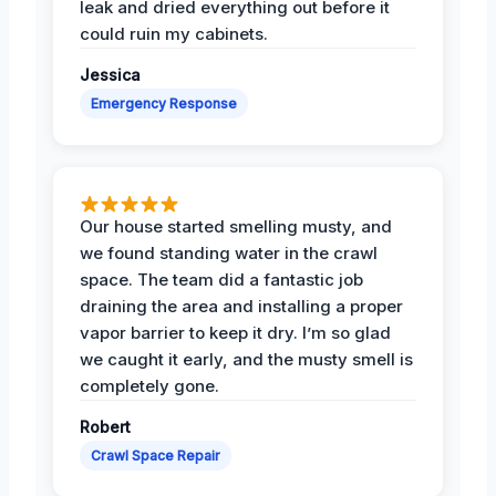
leak and dried everything out before it
could ruin my cabinets.
Jessica
Emergency Response
Our house started smelling musty, and
we found standing water in the crawl
space. The team did a fantastic job
draining the area and installing a proper
vapor barrier to keep it dry. I’m so glad
we caught it early, and the musty smell is
completely gone.
Robert
Crawl Space Repair