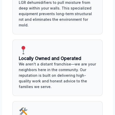
LGR dehumidifiers to pull moisture from
deep within your walls. This specialized
equipment prevents long-term structural
rot and eliminates the environment for
mold.
Locally Owned and Operated
We aren't a distant franchise—we are your
neighbors here in the community. Our
reputation is built on delivering high-
quality work and honest advice to the
families we serve.