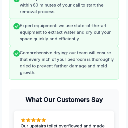
within 60 minutes of your call to start the
removal process.
Expert equipment: we use state-of-the-art
equipment to extract water and dry out your
space quickly and efficiently.
Comprehensive drying: our team will ensure
that every inch of your bedroom is thoroughly
dried to prevent further damage and mold
growth.
What Our Customers Say
Our upstairs toilet overflowed and made