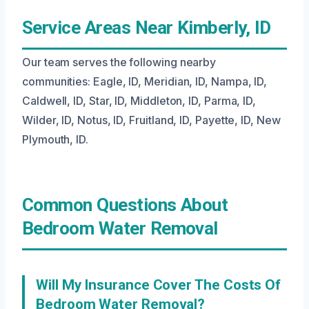
Service Areas Near Kimberly, ID
Our team serves the following nearby
communities: Eagle, ID, Meridian, ID, Nampa, ID,
Caldwell, ID, Star, ID, Middleton, ID, Parma, ID,
Wilder, ID, Notus, ID, Fruitland, ID, Payette, ID, New
Plymouth, ID.
Common Questions About
Bedroom Water Removal
Will My Insurance Cover The Costs Of
Bedroom Water Removal?