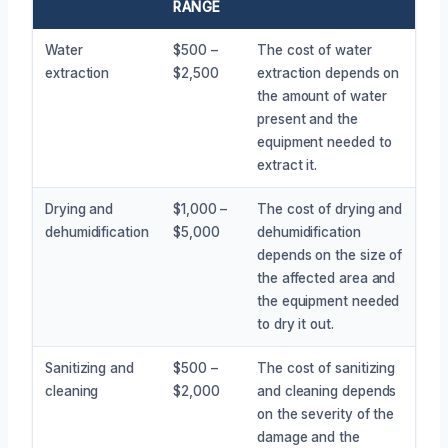
RANGE
Water
$500 –
The cost of water
extraction
$2,500
extraction depends on
the amount of water
present and the
equipment needed to
extract it.
Drying and
$1,000 –
The cost of drying and
dehumidification
$5,000
dehumidification
depends on the size of
the affected area and
the equipment needed
to dry it out.
Sanitizing and
$500 –
The cost of sanitizing
cleaning
$2,000
and cleaning depends
on the severity of the
damage and the