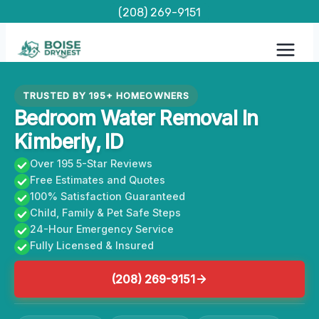
Skip
(208) 269-9151
to
content
TRUSTED BY 195+ HOMEOWNERS
Bedroom Water Removal In
Kimberly, ID
Over 195 5-Star Reviews
Free Estimates and Quotes
100% Satisfaction Guaranteed
Child, Family & Pet Safe Steps
24-Hour Emergency Service
Fully Licensed & Insured
(208) 269-9151