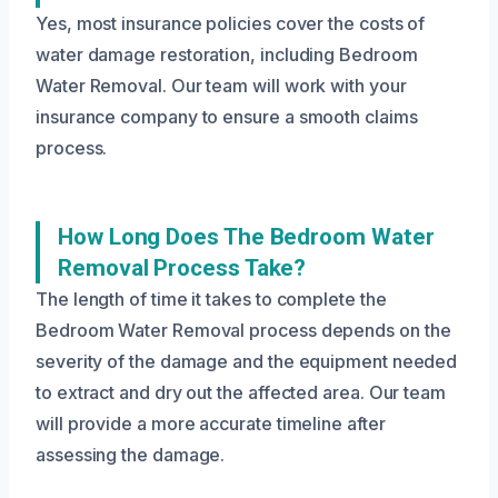
Yes, most insurance policies cover the costs of
water damage restoration, including Bedroom
Water Removal. Our team will work with your
insurance company to ensure a smooth claims
process.
How Long Does The Bedroom Water
Removal Process Take?
The length of time it takes to complete the
Bedroom Water Removal process depends on the
severity of the damage and the equipment needed
to extract and dry out the affected area. Our team
will provide a more accurate timeline after
assessing the damage.