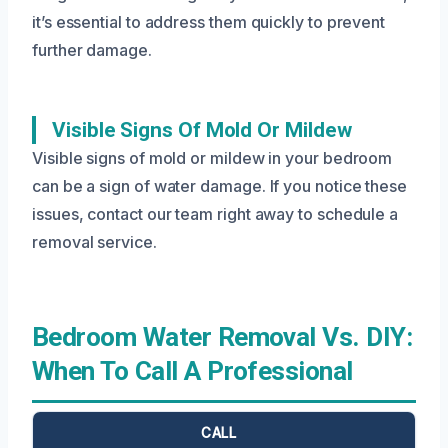
it’s essential to address them quickly to prevent
further damage.
Visible Signs Of Mold Or Mildew
Visible signs of mold or mildew in your bedroom
can be a sign of water damage. If you notice these
issues, contact our team right away to schedule a
removal service.
Bedroom Water Removal Vs. DIY:
When To Call A Professional
CALL