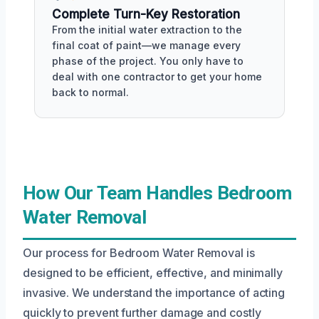
Complete Turn-Key Restoration
From the initial water extraction to the
final coat of paint—we manage every
phase of the project. You only have to
deal with one contractor to get your home
back to normal.
How Our Team Handles Bedroom
Water Removal
Our process for Bedroom Water Removal is
designed to be efficient, effective, and minimally
invasive. We understand the importance of acting
quickly to prevent further damage and costly