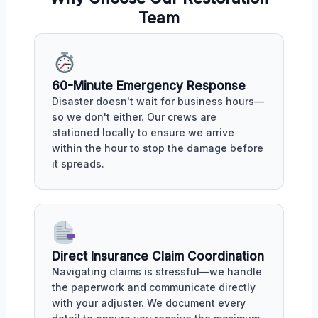
Team
60-Minute Emergency Response
Disaster doesn't wait for business hours—
so we don't either. Our crews are
stationed locally to ensure we arrive
within the hour to stop the damage before
it spreads.
Direct Insurance Claim Coordination
Navigating claims is stressful—we handle
the paperwork and communicate directly
with your adjuster. We document every