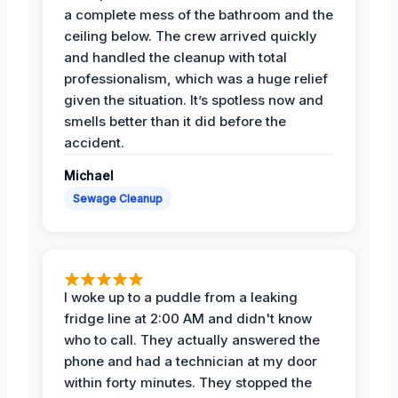
a complete mess of the bathroom and the
ceiling below. The crew arrived quickly
and handled the cleanup with total
professionalism, which was a huge relief
given the situation. It’s spotless now and
smells better than it did before the
accident.
Michael
Sewage Cleanup
I woke up to a puddle from a leaking
fridge line at 2:00 AM and didn't know
who to call. They actually answered the
phone and had a technician at my door
within forty minutes. They stopped the