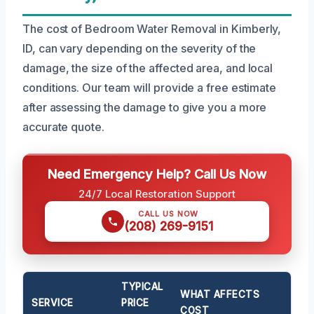
The cost of Bedroom Water Removal in Kimberly,
ID, can vary depending on the severity of the
damage, the size of the affected area, and local
conditions. Our team will provide a free estimate
after assessing the damage to give you a more
accurate quote.
Need Emergency Help? Call Us Now
24/7 Local Restoration Support
CALL US NOW
(208) 269-9151
TYPICAL
WHAT AFFECTS
SERVICE
PRICE
COST