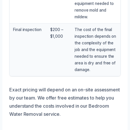
equipment needed to
remove mold and
mildew.
Final inspection
$200 –
The cost of the final
$1,000
inspection depends on
the complexity of the
job and the equipment
needed to ensure the
area is dry and free of
damage.
Exact pricing will depend on an on-site assessment
by our team. We offer free estimates to help you
understand the costs involved in our Bedroom
Water Removal service.