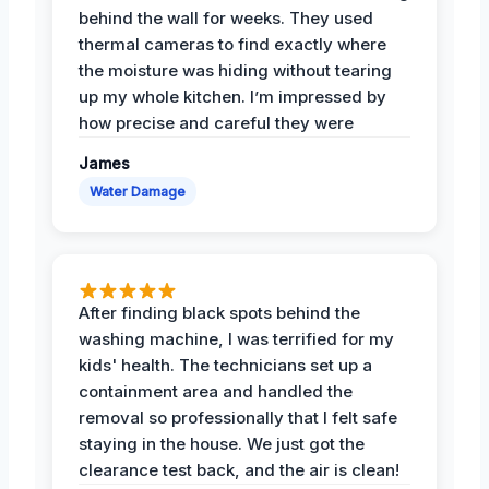
behind the wall for weeks. They used
thermal cameras to find exactly where
the moisture was hiding without tearing
up my whole kitchen. I’m impressed by
how precise and careful they were
James
Water Damage
After finding black spots behind the
washing machine, I was terrified for my
kids' health. The technicians set up a
containment area and handled the
removal so professionally that I felt safe
staying in the house. We just got the
clearance test back, and the air is clean!