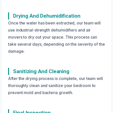
Drying And Dehumidification
Once the water has been extracted, our team will
use industrial-strength dehumidifiers and air
movers to dry out your space. This process can
take several days, depending on the severity of the
damage.
Sanitizing And Cleaning
After the drying process is complete, our team will
thoroughly clean and sanitize your bedroom to
prevent mold and bacteria growth.
Final Inspection