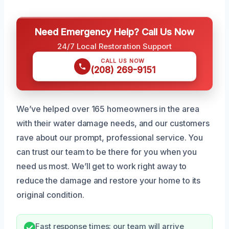
Need Emergency Help? Call Us Now
24/7 Local Restoration Support
CALL US NOW
(208) 269-9151
We’ve helped over 165 homeowners in the area
with their water damage needs, and our customers
rave about our prompt, professional service. You
can trust our team to be there for you when you
need us most. We’ll get to work right away to
reduce the damage and restore your home to its
original condition.
Fast response times: our team will arrive