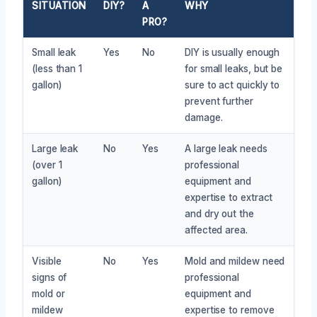
SITUATION
DIY?
A
WHY
PRO?
Small leak
Yes
No
DIY is usually enough
(less than 1
for small leaks, but be
gallon)
sure to act quickly to
prevent further
damage.
Large leak
No
Yes
A large leak needs
(over 1
professional
gallon)
equipment and
expertise to extract
and dry out the
affected area.
Visible
No
Yes
Mold and mildew need
signs of
professional
mold or
equipment and
mildew
expertise to remove