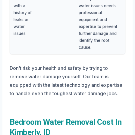
with a
water issues needs
history of
professional
leaks or
equipment and
water
expertise to prevent
issues
further damage and
identify the root
cause.
Don’t risk your health and safety by trying to
remove water damage yourself. Our team is
equipped with the latest technology and expertise
to handle even the toughest water damage jobs.
Bedroom Water Removal Cost In
Kimberly, ID