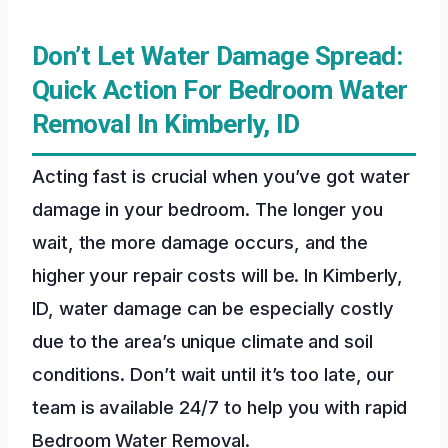
Don’t Let Water Damage Spread:
Quick Action For Bedroom Water
Removal In Kimberly, ID
Acting fast is crucial when you’ve got water
damage in your bedroom. The longer you
wait, the more damage occurs, and the
higher your repair costs will be. In Kimberly,
ID, water damage can be especially costly
due to the area’s unique climate and soil
conditions. Don’t wait until it’s too late, our
team is available 24/7 to help you with rapid
Bedroom Water Removal.