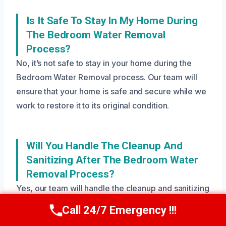
Is It Safe To Stay In My Home During
The Bedroom Water Removal
Process?
No, it’s not safe to stay in your home during the
Bedroom Water Removal process. Our team will
ensure that your home is safe and secure while we
work to restore it to its original condition.
Will You Handle The Cleanup And
Sanitizing After The Bedroom Water
Removal Process?
Yes, our team will handle the cleanup and sanitizing
after the Bedroom Water Removal process to
Call 24/7 Emergency !!!
Call Us Now
(208) 269-9151
ensure your home is safe and free of mold and