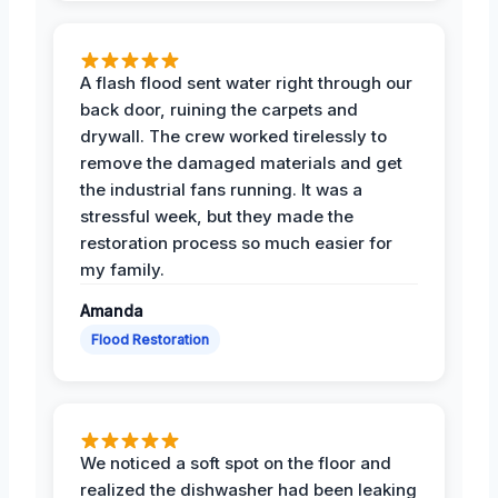
A flash flood sent water right through our
back door, ruining the carpets and
drywall. The crew worked tirelessly to
remove the damaged materials and get
the industrial fans running. It was a
stressful week, but they made the
restoration process so much easier for
my family.
Amanda
Flood Restoration
We noticed a soft spot on the floor and
realized the dishwasher had been leaking