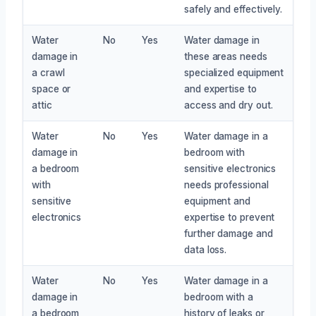
safely and effectively.
Water
No
Yes
Water damage in
damage in
these areas needs
a crawl
specialized equipment
space or
and expertise to
attic
access and dry out.
Water
No
Yes
Water damage in a
damage in
bedroom with
a bedroom
sensitive electronics
with
needs professional
sensitive
equipment and
electronics
expertise to prevent
further damage and
data loss.
Water
No
Yes
Water damage in a
damage in
bedroom with a
a bedroom
history of leaks or