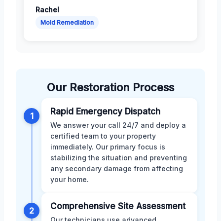
Rachel
Mold Remediation
Our Restoration Process
Rapid Emergency Dispatch
1
We answer your call 24/7 and deploy a
certified team to your property
immediately. Our primary focus is
stabilizing the situation and preventing
any secondary damage from affecting
your home.
Comprehensive Site Assessment
2
Our technicians use advanced