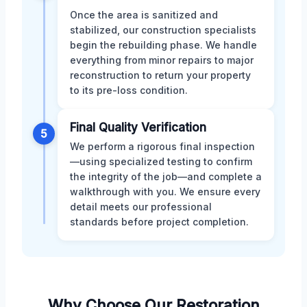
Once the area is sanitized and
stabilized, our construction specialists
begin the rebuilding phase. We handle
everything from minor repairs to major
reconstruction to return your property
to its pre-loss condition.
Final Quality Verification
5
We perform a rigorous final inspection
—using specialized testing to confirm
the integrity of the job—and complete a
walkthrough with you. We ensure every
detail meets our professional
standards before project completion.
Why Choose Our Restoration