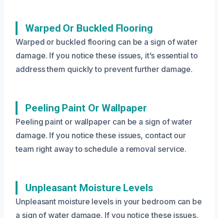
Warped Or Buckled Flooring
Warped or buckled flooring can be a sign of water
damage. If you notice these issues, it’s essential to
address them quickly to prevent further damage.
Peeling Paint Or Wallpaper
Peeling paint or wallpaper can be a sign of water
damage. If you notice these issues, contact our
team right away to schedule a removal service.
Unpleasant Moisture Levels
Unpleasant moisture levels in your bedroom can be
a sign of water damage. If you notice these issues,