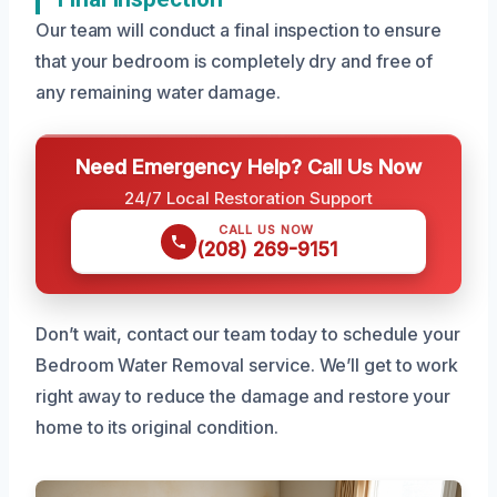
Our team will conduct a final inspection to ensure
that your bedroom is completely dry and free of
any remaining water damage.
Need Emergency Help? Call Us Now
24/7 Local Restoration Support
CALL US NOW
(208) 269-9151
Don’t wait, contact our team today to schedule your
Bedroom Water Removal service. We’ll get to work
right away to reduce the damage and restore your
home to its original condition.