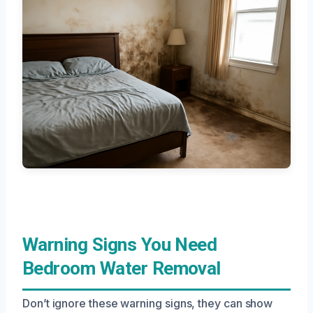
Warning Signs You Need
Bedroom Water Removal
Don’t ignore these warning signs, they can show