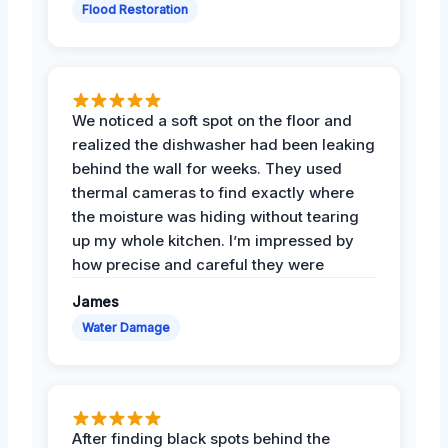
Flood Restoration
We noticed a soft spot on the floor and
realized the dishwasher had been leaking
behind the wall for weeks. They used
thermal cameras to find exactly where
the moisture was hiding without tearing
up my whole kitchen. I’m impressed by
how precise and careful they were
James
Water Damage
After finding black spots behind the