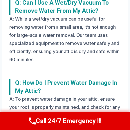
Q: Can I Use A Wet/dry Vacuum To
Remove Water From My Attic?
A: While a wet/dry vacuum can be useful for
removing water from a small area, it’s not enough
for large-scale water removal. Our team uses
specialized equipment to remove water safely and
efficiently, ensuring your attic is dry and safe within
60 minutes.
Q: How Do I Prevent Water Damage In
My Attic?
A: To prevent water damage in your attic, ensure
your roof is properly maintained, and check for any
signs of leaks or damage. Regularly inspect your
Call 24/7 Emergency !!!
Call Us Now
(208) 269-9151
attic for any signs of moisture or water damage,