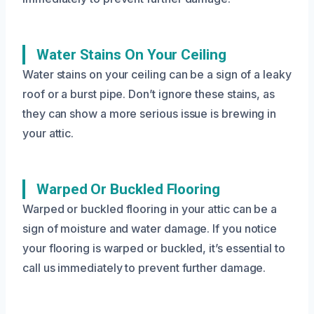
Water Stains On Your Ceiling
Water stains on your ceiling can be a sign of a leaky
roof or a burst pipe. Don’t ignore these stains, as
they can show a more serious issue is brewing in
your attic.
Warped Or Buckled Flooring
Warped or buckled flooring in your attic can be a
sign of moisture and water damage. If you notice
your flooring is warped or buckled, it’s essential to
call us immediately to prevent further damage.