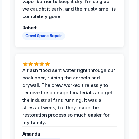
vapor barrier to keep it dry. I’m so glad
we caught it early, and the musty smell is
completely gone.
Robert
Crawl Space Repair
A flash flood sent water right through our
back door, ruining the carpets and
drywall. The crew worked tirelessly to
remove the damaged materials and get
the industrial fans running. It was a
stressful week, but they made the
restoration process so much easier for
my family.
Amanda