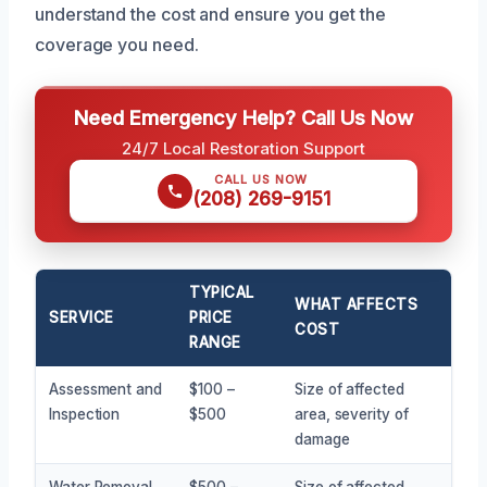
understand the cost and ensure you get the
coverage you need.
Need Emergency Help? Call Us Now
24/7 Local Restoration Support
CALL US NOW
(208) 269-9151
TYPICAL
WHAT AFFECTS
SERVICE
PRICE
COST
RANGE
Assessment and
$100 –
Size of affected
Inspection
$500
area, severity of
damage
Water Removal
$500 –
Size of affected