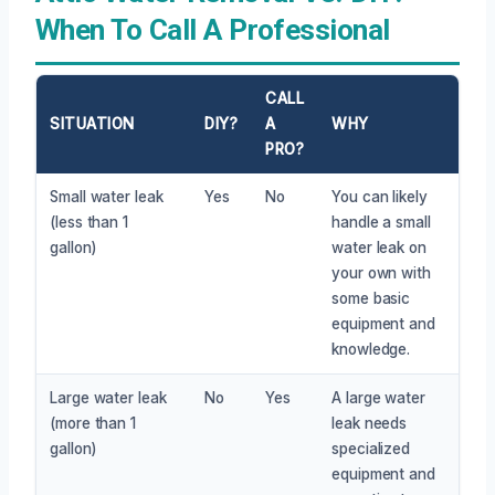
When To Call A Professional
CALL
SITUATION
DIY?
A
WHY
PRO?
Small water leak
Yes
No
You can likely
(less than 1
handle a small
gallon)
water leak on
your own with
some basic
equipment and
knowledge.
Large water leak
No
Yes
A large water
(more than 1
leak needs
gallon)
specialized
equipment and