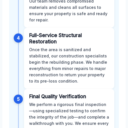
Our team removes compromised
materials and cleans all surfaces to
ensure your property is safe and ready
for repair.
Full-Service Structural
4
Restoration
Once the area is sanitized and
stabilized, our construction specialists
begin the rebuilding phase. We handle
everything from minor repairs to major
reconstruction to return your property
to its pre-loss condition.
Final Quality Verification
5
We perform a rigorous final inspection
—using specialized testing to confirm
the integrity of the job—and complete a
walkthrough with you. We ensure every