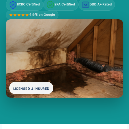
IICRC Certified
EPA Certified
BBB A+ Rated
A+
4.9/5 on Google
LICENSED & INSURED