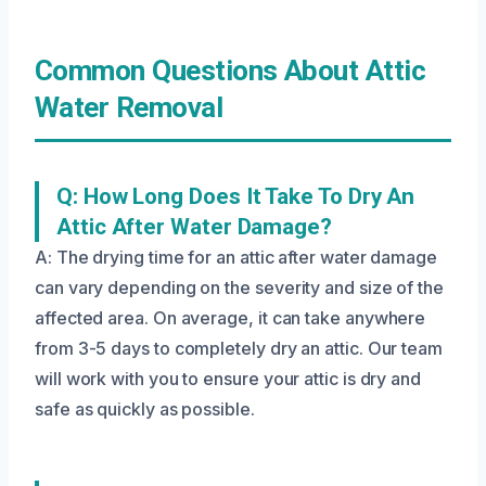
Common Questions About Attic
Water Removal
Q: How Long Does It Take To Dry An
Attic After Water Damage?
A: The drying time for an attic after water damage
can vary depending on the severity and size of the
affected area. On average, it can take anywhere
from 3-5 days to completely dry an attic. Our team
will work with you to ensure your attic is dry and
safe as quickly as possible.