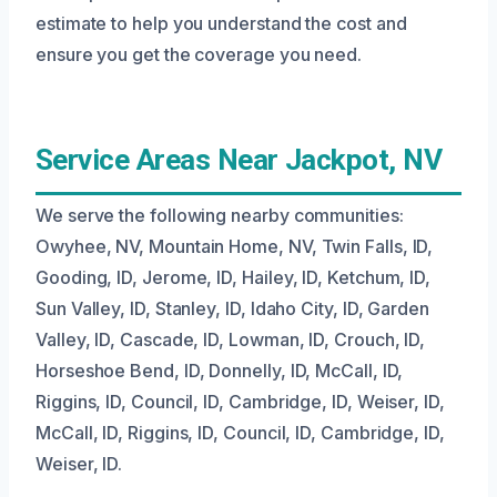
estimate to help you understand the cost and
ensure you get the coverage you need.
Service Areas Near Jackpot, NV
We serve the following nearby communities:
Owyhee, NV, Mountain Home, NV, Twin Falls, ID,
Gooding, ID, Jerome, ID, Hailey, ID, Ketchum, ID,
Sun Valley, ID, Stanley, ID, Idaho City, ID, Garden
Valley, ID, Cascade, ID, Lowman, ID, Crouch, ID,
Horseshoe Bend, ID, Donnelly, ID, McCall, ID,
Riggins, ID, Council, ID, Cambridge, ID, Weiser, ID,
McCall, ID, Riggins, ID, Council, ID, Cambridge, ID,
Weiser, ID.