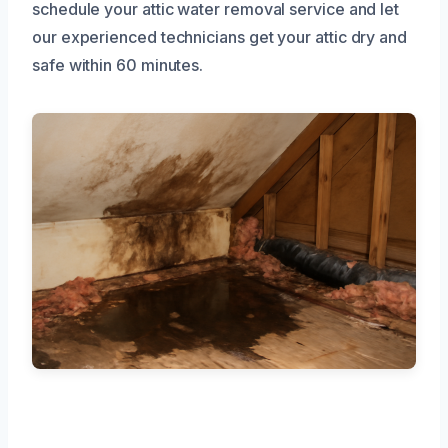
schedule your attic water removal service and let
our experienced technicians get your attic dry and
safe within 60 minutes.