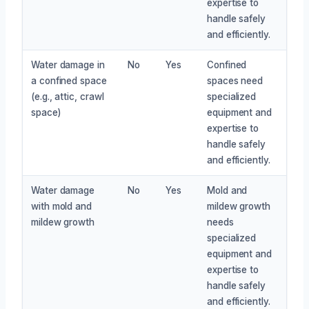
expertise to
handle safely
and efficiently.
Water damage in
No
Yes
Confined
a confined space
spaces need
(e.g., attic, crawl
specialized
space)
equipment and
expertise to
handle safely
and efficiently.
Water damage
No
Yes
Mold and
with mold and
mildew growth
mildew growth
needs
specialized
equipment and
expertise to
handle safely
and efficiently.