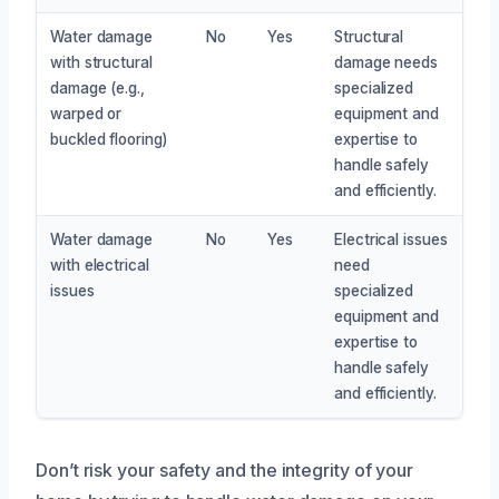
Water damage
No
Yes
Structural
with structural
damage needs
damage (e.g.,
specialized
warped or
equipment and
buckled flooring)
expertise to
handle safely
and efficiently.
Water damage
No
Yes
Electrical issues
with electrical
need
issues
specialized
equipment and
expertise to
handle safely
and efficiently.
Don’t risk your safety and the integrity of your