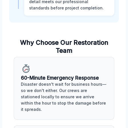
detail meets our professional
standards before project completion.
Why Choose Our Restoration
Team
60-Minute Emergency Response
Disaster doesn't wait for business hours—
so we don't either. Our crews are
stationed locally to ensure we arrive
within the hour to stop the damage before
it spreads.