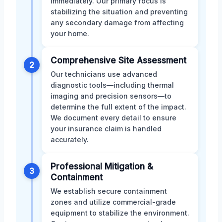
immediately. Our primary focus is
stabilizing the situation and preventing
any secondary damage from affecting
your home.
Comprehensive Site Assessment
2
Our technicians use advanced
diagnostic tools—including thermal
imaging and precision sensors—to
determine the full extent of the impact.
We document every detail to ensure
your insurance claim is handled
accurately.
Professional Mitigation &
3
Containment
We establish secure containment
zones and utilize commercial-grade
equipment to stabilize the environment.