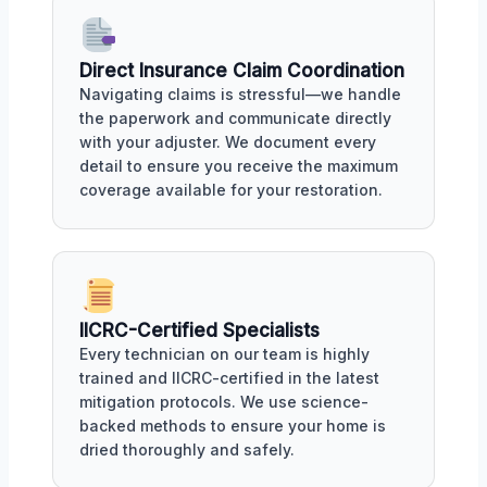
Direct Insurance Claim Coordination
Navigating claims is stressful—we handle
the paperwork and communicate directly
with your adjuster. We document every
detail to ensure you receive the maximum
coverage available for your restoration.
IICRC-Certified Specialists
Every technician on our team is highly
trained and IICRC-certified in the latest
mitigation protocols. We use science-
backed methods to ensure your home is
dried thoroughly and safely.