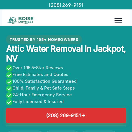
Skip
(208) 269-9151
to
content
TRUSTED BY 195+ HOMEOWNERS
Attic Water Removal In Jackpot,
NV
Over 195 5-Star Reviews
Free Estimates and Quotes
100% Satisfaction Guaranteed
Child, Family & Pet Safe Steps
24-Hour Emergency Service
Fully Licensed & Insured
(208) 269-9151