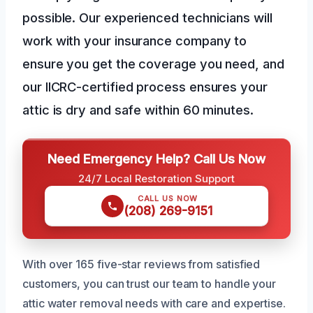
possible. Our experienced technicians will
work with your insurance company to
ensure you get the coverage you need, and
our IICRC-certified process ensures your
attic is dry and safe within 60 minutes.
Need Emergency Help? Call Us Now
24/7 Local Restoration Support
CALL US NOW
(208) 269-9151
With over 165 five-star reviews from satisfied
customers, you can trust our team to handle your
attic water removal needs with care and expertise.