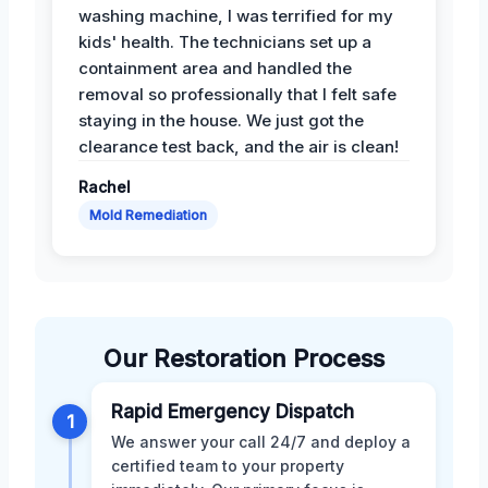
washing machine, I was terrified for my
kids' health. The technicians set up a
containment area and handled the
removal so professionally that I felt safe
staying in the house. We just got the
clearance test back, and the air is clean!
Rachel
Mold Remediation
Our Restoration Process
Rapid Emergency Dispatch
1
We answer your call 24/7 and deploy a
certified team to your property