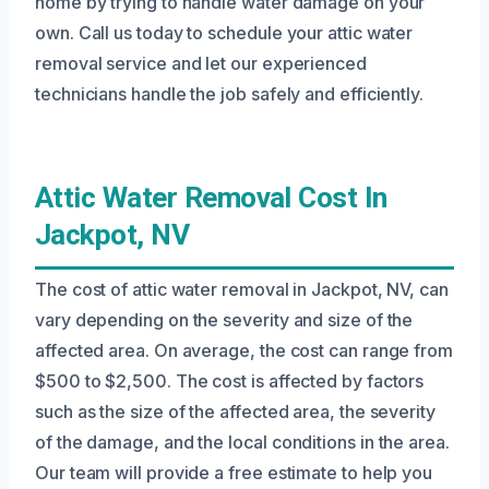
home by trying to handle water damage on your
own. Call us today to schedule your attic water
removal service and let our experienced
technicians handle the job safely and efficiently.
Attic Water Removal Cost In
Jackpot, NV
The cost of attic water removal in Jackpot, NV, can
vary depending on the severity and size of the
affected area. On average, the cost can range from
$500 to $2,500. The cost is affected by factors
such as the size of the affected area, the severity
of the damage, and the local conditions in the area.
Our team will provide a free estimate to help you