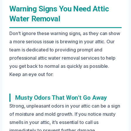
Warning Signs You Need Attic
Water Removal
Don’t ignore these warning signs, as they can show
a more serious issue is brewing in your attic. Our
team is dedicated to providing prompt and
professional attic water removal services to help
you get back to normal as quickly as possible.
Keep an eye out for:
Musty Odors That Won’t Go Away
Strong, unpleasant odors in your attic can be a sign
of moisture and mold growth. If you notice musty
smells in your attic, it’s essential to call us
immediately to prevent further damage.