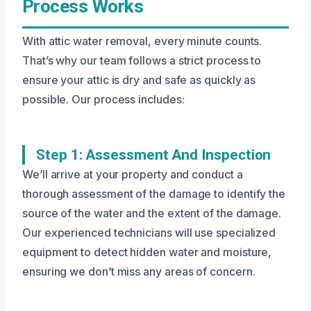
Process Works
With attic water removal, every minute counts.
That’s why our team follows a strict process to
ensure your attic is dry and safe as quickly as
possible. Our process includes:
Step 1: Assessment And Inspection
We’ll arrive at your property and conduct a
thorough assessment of the damage to identify the
source of the water and the extent of the damage.
Our experienced technicians will use specialized
equipment to detect hidden water and moisture,
ensuring we don’t miss any areas of concern.