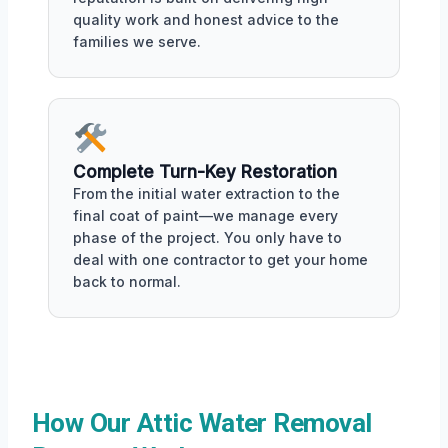
quality work and honest advice to the
families we serve.
Complete Turn-Key Restoration
From the initial water extraction to the
final coat of paint—we manage every
phase of the project. You only have to
deal with one contractor to get your home
back to normal.
How Our Attic Water Removal