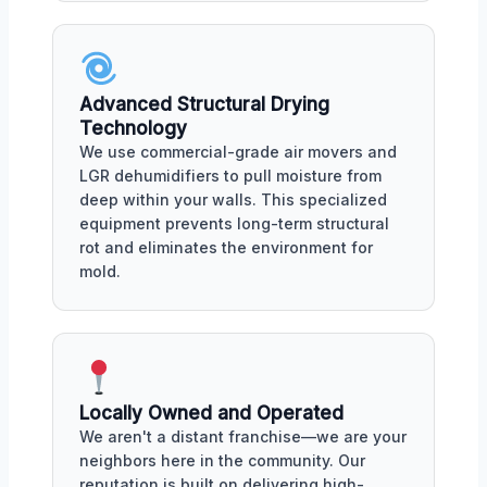
Advanced Structural Drying
Technology
We use commercial-grade air movers and
LGR dehumidifiers to pull moisture from
deep within your walls. This specialized
equipment prevents long-term structural
rot and eliminates the environment for
mold.
Locally Owned and Operated
We aren't a distant franchise—we are your
neighbors here in the community. Our
reputation is built on delivering high-