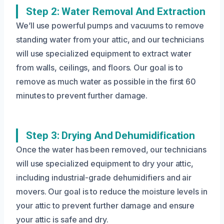
Step 2: Water Removal And Extraction
We’ll use powerful pumps and vacuums to remove
standing water from your attic, and our technicians
will use specialized equipment to extract water
from walls, ceilings, and floors. Our goal is to
remove as much water as possible in the first 60
minutes to prevent further damage.
Step 3: Drying And Dehumidification
Once the water has been removed, our technicians
will use specialized equipment to dry your attic,
including industrial-grade dehumidifiers and air
movers. Our goal is to reduce the moisture levels in
your attic to prevent further damage and ensure
your attic is safe and dry.