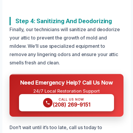
Step 4: Sanitizing And Deodorizing
Finally, our technicians will sanitize and deodorize
your attic to prevent the growth of mold and
mildew. We’ll use specialized equipment to
remove any lingering odors and ensure your attic
smells fresh and clean.
Need Emergency Help? Call Us Now
24/7 Local Restoration Support
CALL US NOW
(208) 269-9151
Don’t wait until it’s too late, call us today to