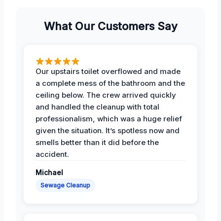
What Our Customers Say
Our upstairs toilet overflowed and made
a complete mess of the bathroom and the
ceiling below. The crew arrived quickly
and handled the cleanup with total
professionalism, which was a huge relief
given the situation. It’s spotless now and
smells better than it did before the
accident.
Michael
Sewage Cleanup