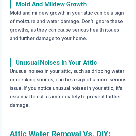
Mold And Mildew Growth
Mold and mildew growth in your attic can be a sign
of moisture and water damage. Don’t ignore these
growths, as they can cause serious health issues
and further damage to your home.
Unusual Noises In Your Attic
Unusual noises in your attic, such as dripping water
or creaking sounds, can be a sign of a more serious
issue. If you notice unusual noises in your attic, it’s
essential to call us immediately to prevent further
damage.
Attic Water Removal Vs. DIY: