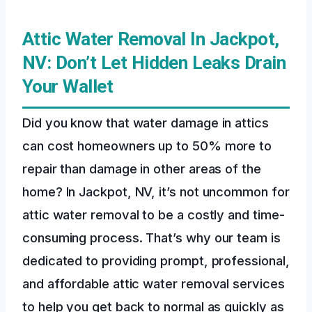
Attic Water Removal In Jackpot,
NV: Don’t Let Hidden Leaks Drain
Your Wallet
Did you know that water damage in attics
can cost homeowners up to 50% more to
repair than damage in other areas of the
home? In Jackpot, NV, it’s not uncommon for
attic water removal to be a costly and time-
consuming process. That’s why our team is
dedicated to providing prompt, professional,
and affordable attic water removal services
to help you get back to normal as quickly as