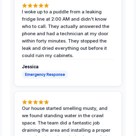
I woke up to a puddle from a leaking
fridge line at 2:00 AM and didn't know
who to call. They actually answered the
phone and had a technician at my door
within forty minutes. They stopped the
leak and dried everything out before it
could ruin my cabinets.
Jessica
Emergency Response
Our house started smelling musty, and
we found standing water in the crawl
space. The team did a fantastic job
draining the area and installing a proper