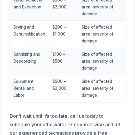
and Extraction
$2,000
area, severity of
damage
Drying and
$200 –
Size of affected
Dehumidification
$1,000
area, severity of
damage
Sanitizing and
$100 –
Size of affected
Deodorizing
$500
area, severity of
damage
Equipment
$500 –
Size of affected
Rental and
$2,000
area, severity of
Labor
damage
Don’t wait until it’s too late, call us today to
schedule your attic water removal service and let
our experienced technicians provide a free