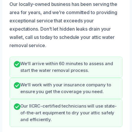
Our locally-owned business has been serving the
area for years, and we’re committed to providing
exceptional service that exceeds your
expectations. Don’t let hidden leaks drain your
wallet, call us today to schedule your attic water
removal service.
We’ll arrive within 60 minutes to assess and
start the water removal process.
We’ll work with your insurance company to
ensure you get the coverage you need.
Our IICRC-certified technicians will use state-
of-the-art equipment to dry your attic safely
and efficiently.