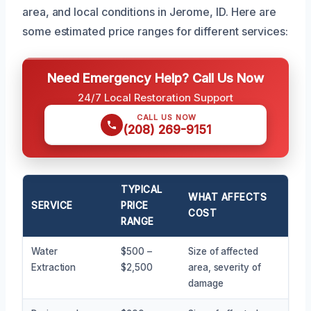
area, and local conditions in Jerome, ID. Here are
some estimated price ranges for different services:
Need Emergency Help? Call Us Now
24/7 Local Restoration Support
CALL US NOW
(208) 269-9151
TYPICAL
WHAT AFFECTS
SERVICE
PRICE
COST
RANGE
Water
$500 –
Size of affected
Extraction
$2,500
area, severity of
damage