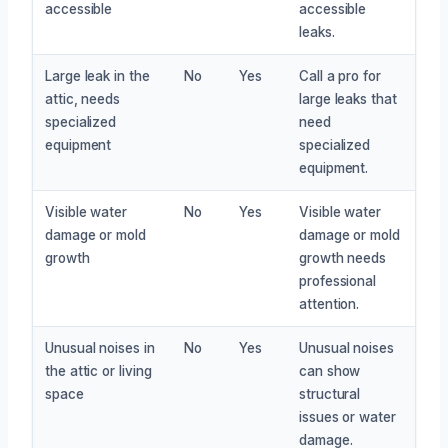
accessible
accessible
leaks.
Large leak in the
No
Yes
Call a pro for
attic, needs
large leaks that
specialized
need
equipment
specialized
equipment.
Visible water
No
Yes
Visible water
damage or mold
damage or mold
growth
growth needs
professional
attention.
Unusual noises in
No
Yes
Unusual noises
the attic or living
can show
space
structural
issues or water
damage.