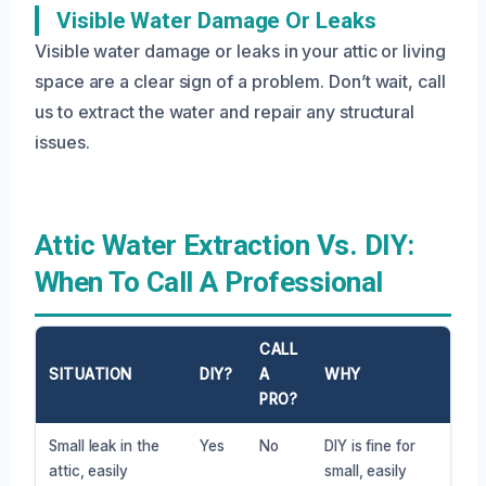
Visible Water Damage Or Leaks
Visible water damage or leaks in your attic or living
space are a clear sign of a problem. Don’t wait, call
us to extract the water and repair any structural
issues.
Attic Water Extraction Vs. DIY:
When To Call A Professional
CALL
SITUATION
DIY?
A
WHY
PRO?
Small leak in the
Yes
No
DIY is fine for
attic, easily
small, easily