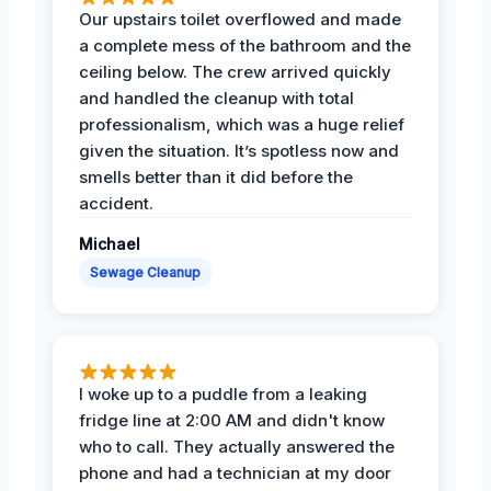
Our upstairs toilet overflowed and made
a complete mess of the bathroom and the
ceiling below. The crew arrived quickly
and handled the cleanup with total
professionalism, which was a huge relief
given the situation. It’s spotless now and
smells better than it did before the
accident.
Michael
Sewage Cleanup
I woke up to a puddle from a leaking
fridge line at 2:00 AM and didn't know
who to call. They actually answered the
phone and had a technician at my door