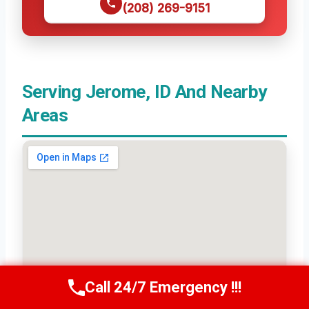
(208) 269-9151
Serving Jerome, ID And Nearby
Areas
Call 24/7 Emergency !!!
Call Us Now
(208) 269-9151