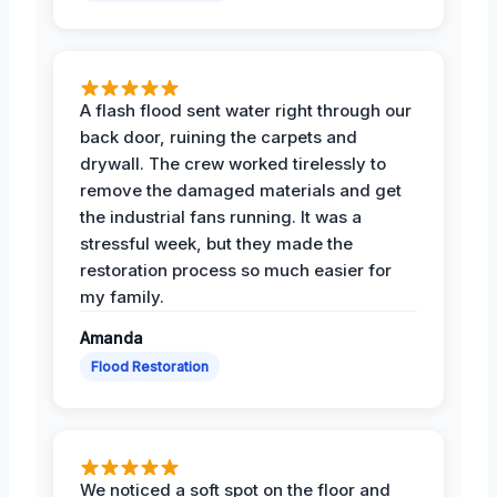
A flash flood sent water right through our
back door, ruining the carpets and
drywall. The crew worked tirelessly to
remove the damaged materials and get
the industrial fans running. It was a
stressful week, but they made the
restoration process so much easier for
my family.
Amanda
Flood Restoration
We noticed a soft spot on the floor and