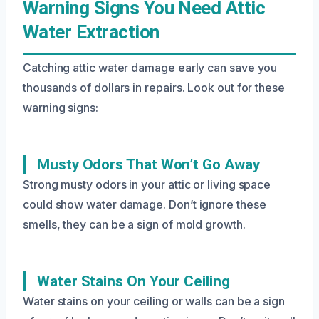
Warning Signs You Need Attic
Water Extraction
Catching attic water damage early can save you
thousands of dollars in repairs. Look out for these
warning signs:
Musty Odors That Won’t Go Away
Strong musty odors in your attic or living space
could show water damage. Don’t ignore these
smells, they can be a sign of mold growth.
Water Stains On Your Ceiling
Water stains on your ceiling or walls can be a sign