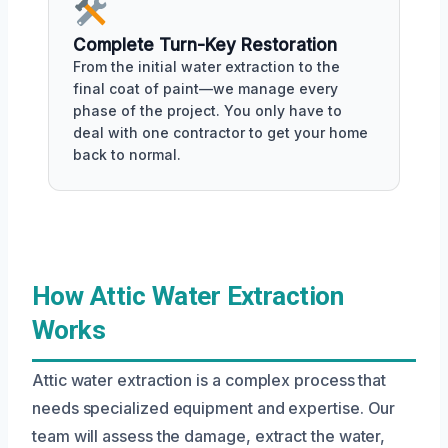
Complete Turn-Key Restoration
From the initial water extraction to the
final coat of paint—we manage every
phase of the project. You only have to
deal with one contractor to get your home
back to normal.
How Attic Water Extraction
Works
Attic water extraction is a complex process that
needs specialized equipment and expertise. Our
team will assess the damage, extract the water,