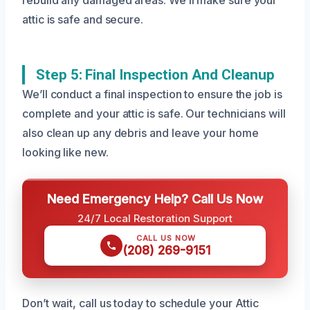
attic is safe and secure.
Step 5: Final Inspection And Cleanup
We’ll conduct a final inspection to ensure the job is
complete and your attic is safe. Our technicians will
also clean up any debris and leave your home
looking like new.
Need Emergency Help? Call Us Now
24/7 Local Restoration Support
CALL US NOW
(208) 269-9151
Don’t wait, call us today to schedule your Attic