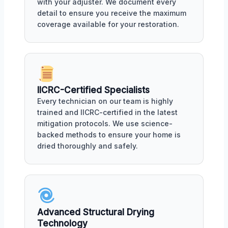
with your adjuster. We document every
detail to ensure you receive the maximum
coverage available for your restoration.
IICRC-Certified Specialists
Every technician on our team is highly
trained and IICRC-certified in the latest
mitigation protocols. We use science-
backed methods to ensure your home is
dried thoroughly and safely.
Advanced Structural Drying
Technology