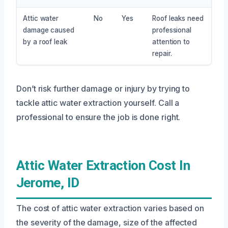
Attic water
No
Yes
Roof leaks need
damage caused
professional
by a roof leak
attention to
repair.
Don’t risk further damage or injury by trying to
tackle attic water extraction yourself. Call a
professional to ensure the job is done right.
Attic Water Extraction Cost In
Jerome, ID
The cost of attic water extraction varies based on
the severity of the damage, size of the affected