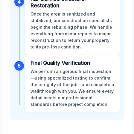
4
Restoration
Once the area is sanitized and
stabilized, our construction specialists
begin the rebuilding phase. We handle
everything from minor repairs to major
reconstruction to return your property
to its pre-loss condition.
Final Quality Verification
5
We perform a rigorous final inspection
—using specialized testing to confirm
the integrity of the job—and complete a
walkthrough with you. We ensure every
detail meets our professional
standards before project completion.