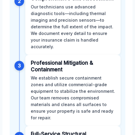
2
Our technicians use advanced
diagnostic tools—including thermal
imaging and precision sensors—to
determine the full extent of the impact.
We document every detail to ensure
your insurance claim is handled
accurately.
Professional Mitigation &
3
Containment
We establish secure containment
zones and utilize commercial-grade
equipment to stabilize the environment.
Our team removes compromised
materials and cleans all surfaces to
ensure your property is safe and ready
for repair.
Full-Service Structural