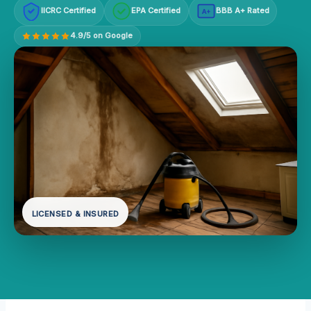
IICRC Certified
EPA Certified
BBB A+ Rated
A+
4.9/5 on Google
LICENSED & INSURED