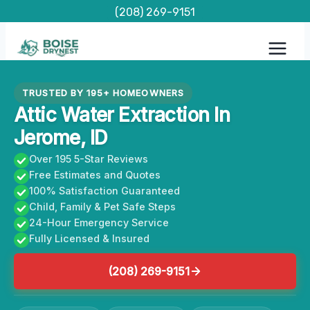
Skip
(208) 269-9151
to
content
TRUSTED BY 195+ HOMEOWNERS
Attic Water Extraction In
Jerome, ID
Over 195 5-Star Reviews
Free Estimates and Quotes
100% Satisfaction Guaranteed
Child, Family & Pet Safe Steps
24-Hour Emergency Service
Fully Licensed & Insured
(208) 269-9151