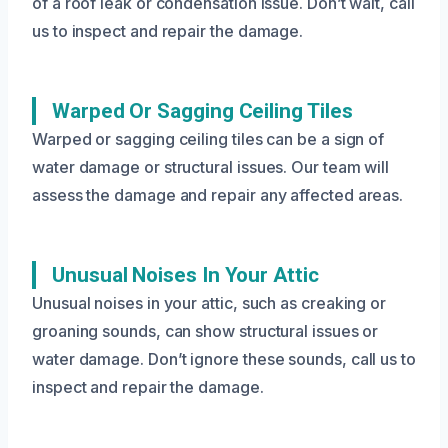
of a roof leak or condensation issue. Don’t wait, call
us to inspect and repair the damage.
Warped Or Sagging Ceiling Tiles
Warped or sagging ceiling tiles can be a sign of
water damage or structural issues. Our team will
assess the damage and repair any affected areas.
Unusual Noises In Your Attic
Unusual noises in your attic, such as creaking or
groaning sounds, can show structural issues or
water damage. Don’t ignore these sounds, call us to
inspect and repair the damage.