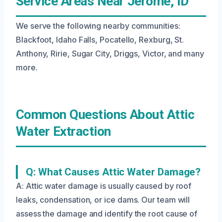
Service Areas Near Jerome, ID
We serve the following nearby communities:
Blackfoot, Idaho Falls, Pocatello, Rexburg, St.
Anthony, Ririe, Sugar City, Driggs, Victor, and many
more.
Common Questions About Attic
Water Extraction
Q: What Causes Attic Water Damage?
A: Attic water damage is usually caused by roof
leaks, condensation, or ice dams. Our team will
assess the damage and identify the root cause of