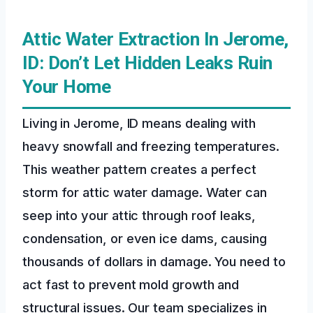
Attic Water Extraction In Jerome,
ID: Don’t Let Hidden Leaks Ruin
Your Home
Living in Jerome, ID means dealing with
heavy snowfall and freezing temperatures.
This weather pattern creates a perfect
storm for attic water damage. Water can
seep into your attic through roof leaks,
condensation, or even ice dams, causing
thousands of dollars in damage. You need to
act fast to prevent mold growth and
structural issues. Our team specializes in