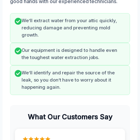
good hands with our experienced technicians.
We’ll extract water from your attic quickly,
reducing damage and preventing mold
growth.
Our equipment is designed to handle even
the toughest water extraction jobs.
We’ll identify and repair the source of the
leak, so you don’t have to worry about it
happening again.
What Our Customers Say