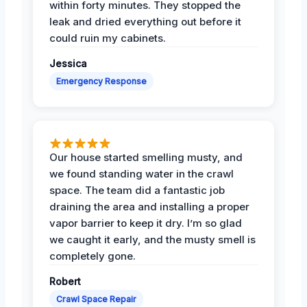
within forty minutes. They stopped the
leak and dried everything out before it
could ruin my cabinets.
Jessica
Emergency Response
Our house started smelling musty, and
we found standing water in the crawl
space. The team did a fantastic job
draining the area and installing a proper
vapor barrier to keep it dry. I’m so glad
we caught it early, and the musty smell is
completely gone.
Robert
Crawl Space Repair