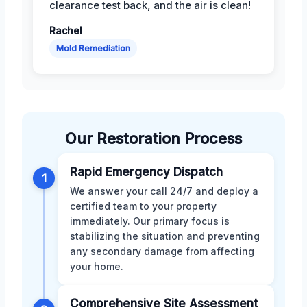
clearance test back, and the air is clean!
Rachel
Mold Remediation
Our Restoration Process
Rapid Emergency Dispatch
1
We answer your call 24/7 and deploy a
certified team to your property
immediately. Our primary focus is
stabilizing the situation and preventing
any secondary damage from affecting
your home.
Comprehensive Site Assessment