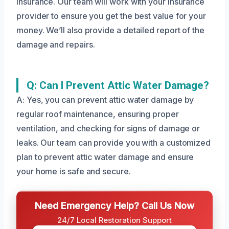
insurance. Our team will work with your insurance
provider to ensure you get the best value for your
money. We’ll also provide a detailed report of the
damage and repairs.
Q: Can I Prevent Attic Water Damage?
A: Yes, you can prevent attic water damage by
regular roof maintenance, ensuring proper
ventilation, and checking for signs of damage or
leaks. Our team can provide you with a customized
plan to prevent attic water damage and ensure
your home is safe and secure.
Need Emergency Help? Call Us Now
24/7 Local Restoration Support