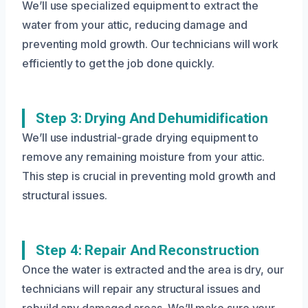
We’ll use specialized equipment to extract the
water from your attic, reducing damage and
preventing mold growth. Our technicians will work
efficiently to get the job done quickly.
Step 3: Drying And Dehumidification
We’ll use industrial-grade drying equipment to
remove any remaining moisture from your attic.
This step is crucial in preventing mold growth and
structural issues.
Step 4: Repair And Reconstruction
Once the water is extracted and the area is dry, our
technicians will repair any structural issues and
rebuild any damaged areas. We’ll make sure your