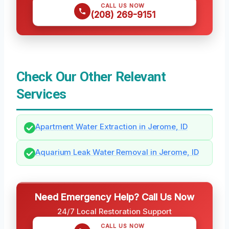
CALL US NOW
(208) 269-9151
Check Our Other Relevant
Services
Apartment Water Extraction in Jerome, ID
Aquarium Leak Water Removal in Jerome, ID
Need Emergency Help? Call Us Now
24/7 Local Restoration Support
CALL US NOW