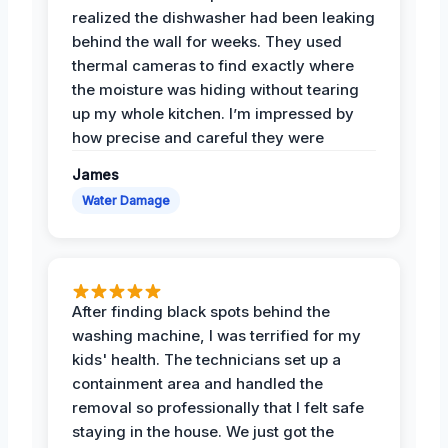
realized the dishwasher had been leaking
behind the wall for weeks. They used
thermal cameras to find exactly where
the moisture was hiding without tearing
up my whole kitchen. I’m impressed by
how precise and careful they were
James
Water Damage
After finding black spots behind the
washing machine, I was terrified for my
kids' health. The technicians set up a
containment area and handled the
removal so professionally that I felt safe
staying in the house. We just got the