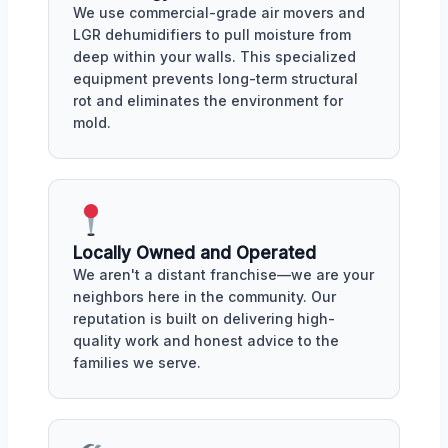
We use commercial-grade air movers and
LGR dehumidifiers to pull moisture from
deep within your walls. This specialized
equipment prevents long-term structural
rot and eliminates the environment for
mold.
Locally Owned and Operated
We aren't a distant franchise—we are your
neighbors here in the community. Our
reputation is built on delivering high-
quality work and honest advice to the
families we serve.