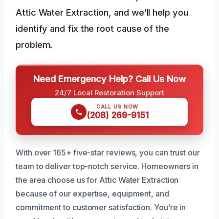
Attic Water Extraction, and we’ll help you
identify and fix the root cause of the
problem.
Need Emergency Help? Call Us Now
24/7 Local Restoration Support
CALL US NOW
(208) 269-9151
With over 165+ five-star reviews, you can trust our
team to deliver top-notch service. Homeowners in
the area choose us for Attic Water Extraction
because of our expertise, equipment, and
commitment to customer satisfaction. You’re in