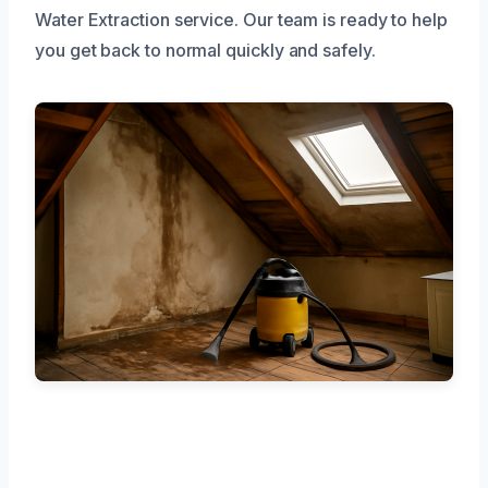
Water Extraction service. Our team is ready to help
you get back to normal quickly and safely.