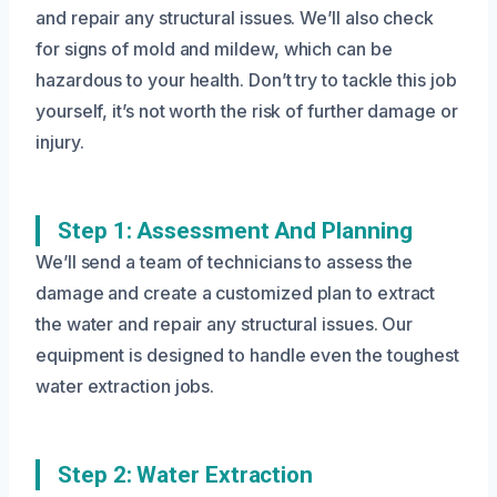
and repair any structural issues. We’ll also check
for signs of mold and mildew, which can be
hazardous to your health. Don’t try to tackle this job
yourself, it’s not worth the risk of further damage or
injury.
Step 1: Assessment And Planning
We’ll send a team of technicians to assess the
damage and create a customized plan to extract
the water and repair any structural issues. Our
equipment is designed to handle even the toughest
water extraction jobs.
Step 2: Water Extraction