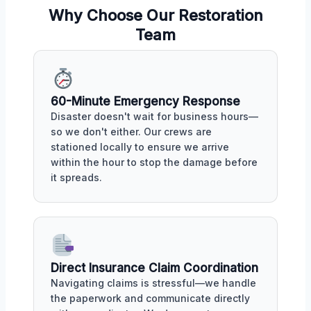
Why Choose Our Restoration
Team
60-Minute Emergency Response
Disaster doesn't wait for business hours—
so we don't either. Our crews are
stationed locally to ensure we arrive
within the hour to stop the damage before
it spreads.
Direct Insurance Claim Coordination
Navigating claims is stressful—we handle
the paperwork and communicate directly