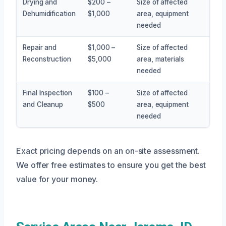
Drying and
$200 –
Size of affected
Dehumidification
$1,000
area, equipment
needed
Repair and
$1,000 –
Size of affected
Reconstruction
$5,000
area, materials
needed
Final Inspection
$100 –
Size of affected
and Cleanup
$500
area, equipment
needed
Exact pricing depends on an on-site assessment.
We offer free estimates to ensure you get the best
value for your money.