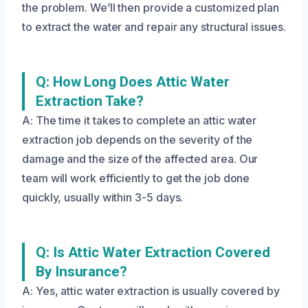
the problem. We’ll then provide a customized plan
to extract the water and repair any structural issues.
Q: How Long Does Attic Water
Extraction Take?
A: The time it takes to complete an attic water
extraction job depends on the severity of the
damage and the size of the affected area. Our
team will work efficiently to get the job done
quickly, usually within 3-5 days.
Q: Is Attic Water Extraction Covered
By Insurance?
A: Yes, attic water extraction is usually covered by