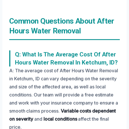
Common Questions About After
Hours Water Removal
Q: What Is The Average Cost Of After
Hours Water Removal In Ketchum, ID?
A: The average cost of After Hours Water Removal
in Ketchum, ID can vary depending on the severity
and size of the affected area, as well as local
conditions. Our team will provide a free estimate
and work with your insurance company to ensure a
smooth claims process.
Variable costs
dependent
on severity
and
local conditions
affect the final
price.