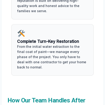
reputation is built on delivering high-
quality work and honest advice to the
families we serve.
Complete Turn-Key Restoration
From the initial water extraction to the
final coat of paint—we manage every
phase of the project. You only have to
deal with one contractor to get your home
back to normal.
How Our Team Handles After