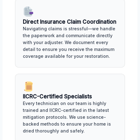
Direct Insurance Claim Coordination
Navigating claims is stressful—we handle
the paperwork and communicate directly
with your adjuster. We document every
detail to ensure you receive the maximum
coverage available for your restoration.
IICRC-Certified Specialists
Every technician on our team is highly
trained and IICRC-certified in the latest
mitigation protocols. We use science-
backed methods to ensure your home is
dried thoroughly and safely.