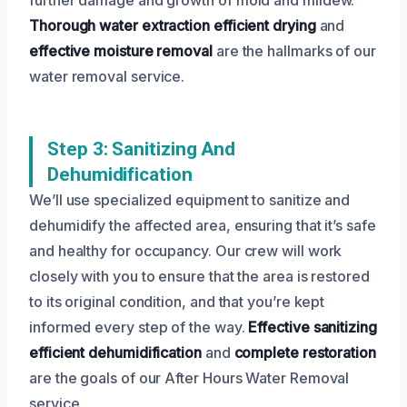
Thorough water extraction
efficient drying
and
effective moisture removal
are the hallmarks of our
water removal service.
Step 3: Sanitizing And
Dehumidification
We’ll use specialized equipment to sanitize and
dehumidify the affected area, ensuring that it’s safe
and healthy for occupancy. Our crew will work
closely with you to ensure that the area is restored
to its original condition, and that you’re kept
informed every step of the way.
Effective sanitizing
efficient dehumidification
and
complete restoration
are the goals of our After Hours Water Removal
service.