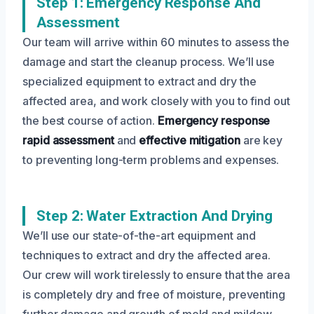
Step 1: Emergency Response And
Assessment
Our team will arrive within 60 minutes to assess the
damage and start the cleanup process. We’ll use
specialized equipment to extract and dry the
affected area, and work closely with you to find out
the best course of action.
Emergency response
rapid assessment
and
effective mitigation
are key
to preventing long-term problems and expenses.
Step 2: Water Extraction And Drying
We’ll use our state-of-the-art equipment and
techniques to extract and dry the affected area.
Our crew will work tirelessly to ensure that the area
is completely dry and free of moisture, preventing
further damage and growth of mold and mildew.