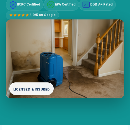
IICRC Certified
EPA Certified
BBB A+ Rated
A+
4.9/5 on Google
LICENSED & INSURED