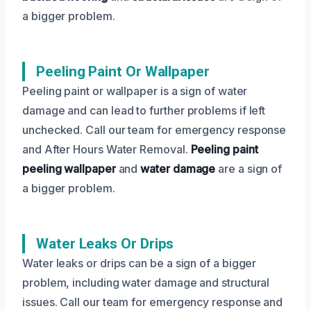
a bigger problem.
Peeling Paint Or Wallpaper
Peeling paint or wallpaper is a sign of water
damage and can lead to further problems if left
unchecked. Call our team for emergency response
and After Hours Water Removal.
Peeling paint
peeling wallpaper
and
water damage
are a sign of
a bigger problem.
Water Leaks Or Drips
Water leaks or drips can be a sign of a bigger
problem, including water damage and structural
issues. Call our team for emergency response and