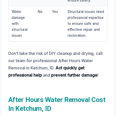
ensure safety.
Water
No
Yes
Structural issues need
damage
professional expertise
with
to ensure safe and
structural
effective repair and
issues
restoration.
Don’t take the risk of DIY cleanup and drying, call
our team for professional After Hours Water
Removal in Ketchum, ID.
Act quickly
get
professional help
and
prevent further damage
!
After Hours Water Removal Cost
In Ketchum, ID