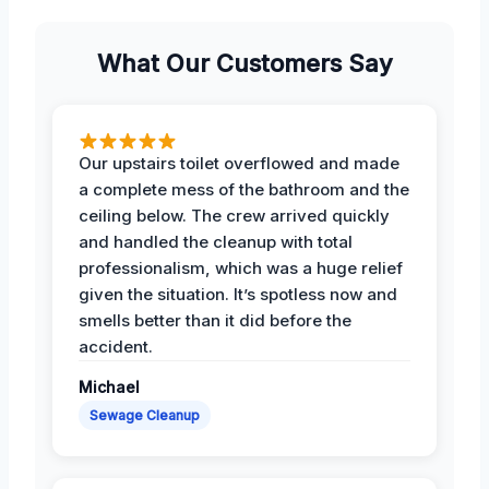
What Our Customers Say
Our upstairs toilet overflowed and made
a complete mess of the bathroom and the
ceiling below. The crew arrived quickly
and handled the cleanup with total
professionalism, which was a huge relief
given the situation. It’s spotless now and
smells better than it did before the
accident.
Michael
Sewage Cleanup