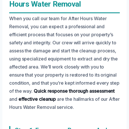
Hours Water Removal
When you call our team for After Hours Water
Removal, you can expect a professional and
efficient process that focuses on your property’s
safety and integrity. Our crew will arrive quickly to
assess the damage and start the cleanup process,
using specialized equipment to extract and dry the
affected area. We’ll work closely with you to
ensure that your property is restored to its original
condition, and that you’re kept informed every step
of the way.
Quick response
thorough assessment
and
effective cleanup
are the hallmarks of our After
Hours Water Removal service.