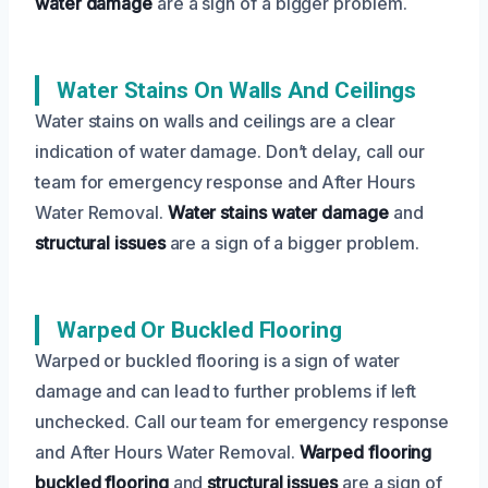
water damage
are a sign of a bigger problem.
Water Stains On Walls And Ceilings
Water stains on walls and ceilings are a clear
indication of water damage. Don’t delay, call our
team for emergency response and After Hours
Water Removal.
Water stains
water damage
and
structural issues
are a sign of a bigger problem.
Warped Or Buckled Flooring
Warped or buckled flooring is a sign of water
damage and can lead to further problems if left
unchecked. Call our team for emergency response
and After Hours Water Removal.
Warped flooring
buckled flooring
and
structural issues
are a sign of