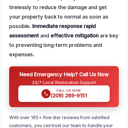
tirelessly to reduce the damage and get
your property back to normal as soon as
possible.
Immediate response
rapid
assessment
and
effective mitigation
are key
to preventing long-term problems and
expenses.
Need Emergency Help? Call Us Now
24/7 Local Restoration Support
CALL US NOW
(208) 269-9151
With over 165+ five-star reviews from satisfied
customers, you can trust our team to handle your