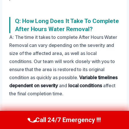
Q: How Long Does It Take To Complete
After Hours Water Removal?
A: The time it takes to complete After Hours Water
Removal can vary depending on the severity and
size of the affected area, as well as local
conditions. Our team will work closely with you to
ensure that the area is restored to its original
condition as quickly as possible.
Variable timelines
dependent on severity
and
local conditions
affect
the final completion time.
Q: What Is The Difference Between
Call 24/7 Emergency !!!
Call Us Now
(208) 269-9151
After Hours Water Removal And