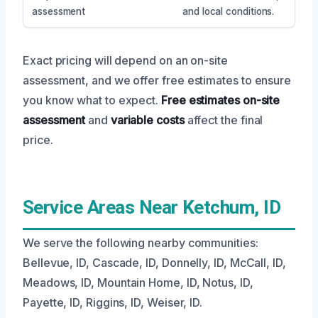
assessment
and local conditions.
Exact pricing will depend on an on-site
assessment, and we offer free estimates to ensure
you know what to expect.
Free estimates
on-site
assessment
and
variable costs
affect the final
price.
Service Areas Near Ketchum, ID
We serve the following nearby communities:
Bellevue, ID, Cascade, ID, Donnelly, ID, McCall, ID,
Meadows, ID, Mountain Home, ID, Notus, ID,
Payette, ID, Riggins, ID, Weiser, ID.