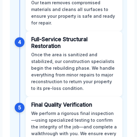
Our team removes compromised
materials and cleans all surfaces to
ensure your property is safe and ready
for repair.
Full-Service Structural
4
Restoration
Once the area is sanitized and
stabilized, our construction specialists
begin the rebuilding phase. We handle
everything from minor repairs to major
reconstruction to return your property
to its pre-loss condition.
Final Quality Verification
5
We perform a rigorous final inspection
—using specialized testing to confirm
the integrity of the job—and complete a
walkthrough with you. We ensure every