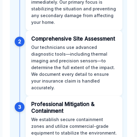
immediately. Our primary focus is
stabilizing the situation and preventing
any secondary damage from affecting
your home.
Comprehensive Site Assessment
2
Our technicians use advanced
diagnostic tools—including thermal
imaging and precision sensors—to
determine the full extent of the impact.
We document every detail to ensure
your insurance claim is handled
accurately.
Professional Mitigation &
3
Containment
We establish secure containment
zones and utilize commercial-grade
equipment to stabilize the environment.