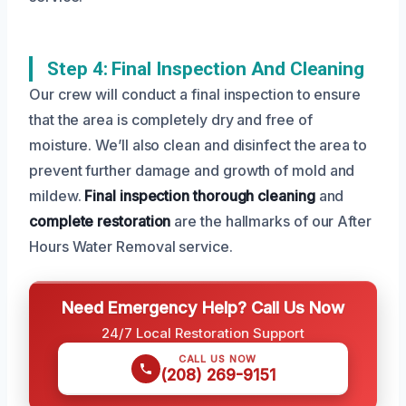
Step 4: Final Inspection And Cleaning
Our crew will conduct a final inspection to ensure
that the area is completely dry and free of
moisture. We’ll also clean and disinfect the area to
prevent further damage and growth of mold and
mildew.
Final inspection
thorough cleaning
and
complete restoration
are the hallmarks of our After
Hours Water Removal service.
Need Emergency Help? Call Us Now
24/7 Local Restoration Support
CALL US NOW
(208) 269-9151