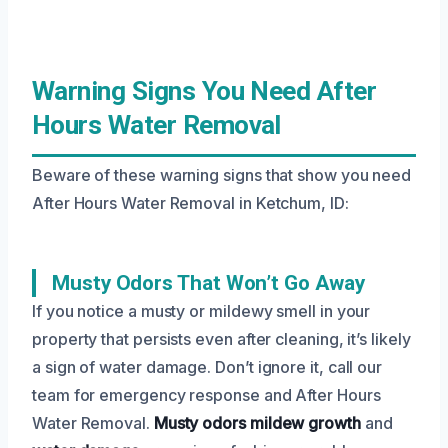
Warning Signs You Need After
Hours Water Removal
Beware of these warning signs that show you need
After Hours Water Removal in Ketchum, ID:
Musty Odors That Won’t Go Away
If you notice a musty or mildewy smell in your
property that persists even after cleaning, it’s likely
a sign of water damage. Don’t ignore it, call our
team for emergency response and After Hours
Water Removal.
Musty odors
mildew growth
and