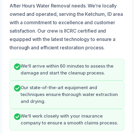
After Hours Water Removal needs. We’re locally
owned and operated, serving the Ketchum, ID area
with a commitment to excellence and customer
satisfaction. Our crew is IICRC certified and
equipped with the latest technology to ensure a
thorough and efficient restoration process.
We’ll arrive within 60 minutes to assess the
damage and start the cleanup process.
Our state-of-the-art equipment and
techniques ensure thorough water extraction
and drying.
We’ll work closely with your insurance
company to ensure a smooth claims process.