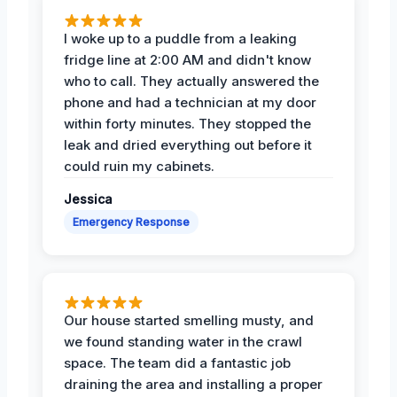
I woke up to a puddle from a leaking
fridge line at 2:00 AM and didn't know
who to call. They actually answered the
phone and had a technician at my door
within forty minutes. They stopped the
leak and dried everything out before it
could ruin my cabinets.
Jessica
Emergency Response
Our house started smelling musty, and
we found standing water in the crawl
space. The team did a fantastic job
draining the area and installing a proper