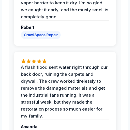
vapor barrier to keep it dry. I’m so glad
we caught it early, and the musty smell is
completely gone.
Robert
Crawl Space Repair
A flash flood sent water right through our
back door, ruining the carpets and
drywall. The crew worked tirelessly to
remove the damaged materials and get
the industrial fans running. It was a
stressful week, but they made the
restoration process so much easier for
my family.
Amanda