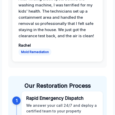
washing machine, I was terrified for my
kids' health. The technicians set up a
containment area and handled the
removal so professionally that I felt safe
staying in the house. We just got the
clearance test back, and the air is clean!
Rachel
Mold Remediation
Our Restoration Process
Rapid Emergency Dispatch
1
We answer your call 24/7 and deploy a
certified team to your property