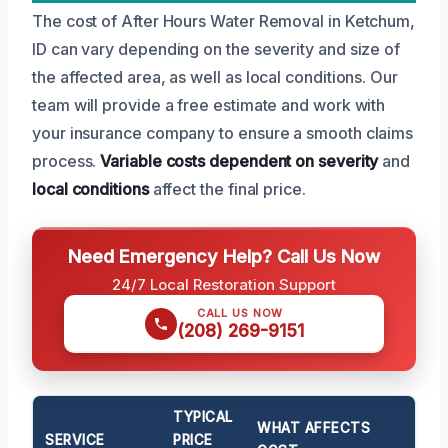
The cost of After Hours Water Removal in Ketchum,
ID can vary depending on the severity and size of
the affected area, as well as local conditions. Our
team will provide a free estimate and work with
your insurance company to ensure a smooth claims
process.
Variable costs
dependent on severity
and
local conditions
affect the final price.
Need Emergency Help? Call Us Now
24/7 Local Restoration Support
CALL US NOW
(208) 269-9151
TYPICAL
WHAT AFFECTS
SERVICE
PRICE