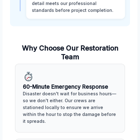
detail meets our professional
standards before project completion.
Why Choose Our Restoration
Team
60-Minute Emergency Response
Disaster doesn't wait for business hours—
so we don't either. Our crews are
stationed locally to ensure we arrive
within the hour to stop the damage before
it spreads.