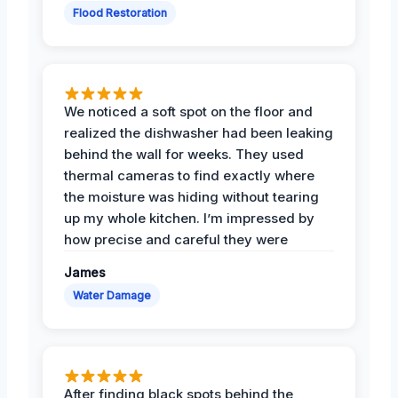
Flood Restoration
We noticed a soft spot on the floor and
realized the dishwasher had been leaking
behind the wall for weeks. They used
thermal cameras to find exactly where
the moisture was hiding without tearing
up my whole kitchen. I’m impressed by
how precise and careful they were
James
Water Damage
After finding black spots behind the