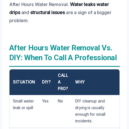
After Hours Water Removal.
Water leaks
water
drips
and
structural issues
are a sign of a bigger
problem.
After Hours Water Removal Vs.
DIY: When To Call A Professional
CALL
SITUATION
DIY?
A
WHY
PRO?
Small water
Yes
No
DIY cleanup and
leak or spill
drying is usually
enough for small
incidents.