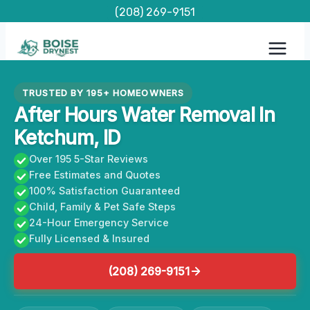
Skip
(208) 269-9151
to
content
TRUSTED BY 195+ HOMEOWNERS
After Hours Water Removal In
Ketchum, ID
Over 195 5-Star Reviews
Free Estimates and Quotes
100% Satisfaction Guaranteed
Child, Family & Pet Safe Steps
24-Hour Emergency Service
Fully Licensed & Insured
(208) 269-9151