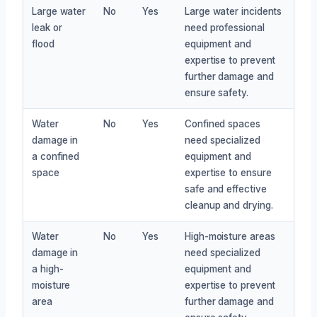
Large water
No
Yes
Large water incidents
leak or
need professional
flood
equipment and
expertise to prevent
further damage and
ensure safety.
Water
No
Yes
Confined spaces
damage in
need specialized
a confined
equipment and
space
expertise to ensure
safe and effective
cleanup and drying.
Water
No
Yes
High-moisture areas
damage in
need specialized
a high-
equipment and
moisture
expertise to prevent
area
further damage and