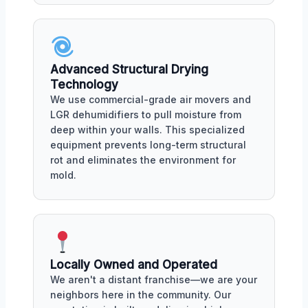
Advanced Structural Drying
Technology
We use commercial-grade air movers and
LGR dehumidifiers to pull moisture from
deep within your walls. This specialized
equipment prevents long-term structural
rot and eliminates the environment for
mold.
Locally Owned and Operated
We aren't a distant franchise—we are your
neighbors here in the community. Our