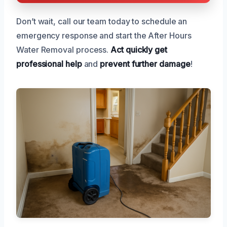
Don’t wait, call our team today to schedule an
emergency response and start the After Hours
Water Removal process.
Act quickly
get
professional help
and
prevent further damage
!