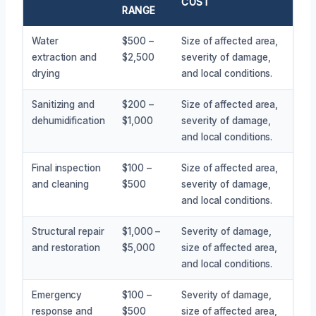
COST
RANGE
Water
$500 –
Size of affected area,
extraction and
$2,500
severity of damage,
drying
and local conditions.
Sanitizing and
$200 –
Size of affected area,
dehumidification
$1,000
severity of damage,
and local conditions.
Final inspection
$100 –
Size of affected area,
and cleaning
$500
severity of damage,
and local conditions.
Structural repair
$1,000 –
Severity of damage,
and restoration
$5,000
size of affected area,
and local conditions.
Emergency
$100 –
Severity of damage,
response and
$500
size of affected area,