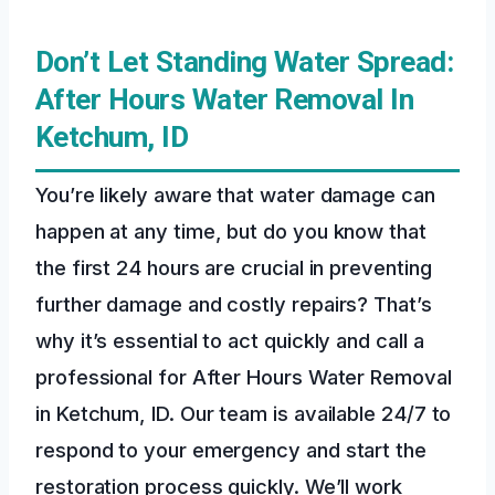
Don’t Let Standing Water Spread:
After Hours Water Removal In
Ketchum, ID
You’re likely aware that water damage can
happen at any time, but do you know that
the first 24 hours are crucial in preventing
further damage and costly repairs? That’s
why it’s essential to act quickly and call a
professional for After Hours Water Removal
in Ketchum, ID. Our team is available 24/7 to
respond to your emergency and start the
restoration process quickly. We’ll work